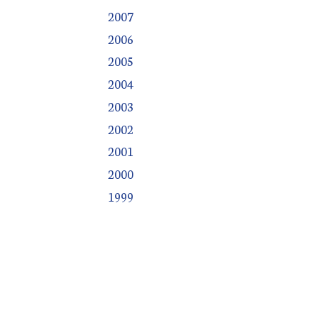
2007
2006
2005
2004
2003
2002
2001
2000
1999