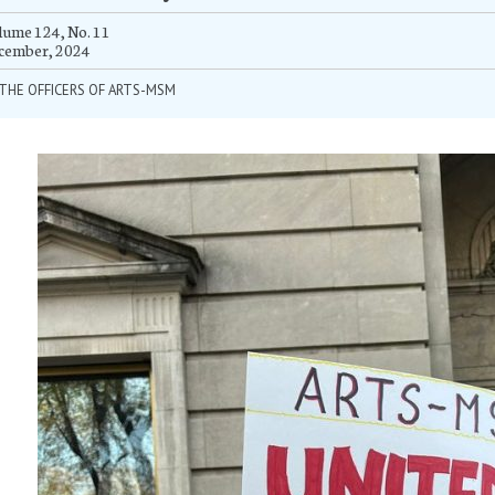
ume 124, No. 11
cember, 2024
THE OFFICERS OF ARTS-MSM