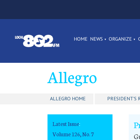
HOME
NEWS
ORGANIZE
Allegro
ALLEGRO HOME
PRESIDENT'S 
P
Latest Issue
:
Volume 126, No. 7
G