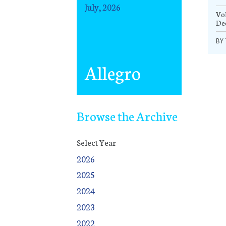
July, 2026
Vol
De
BY 
Allegro
Browse the Archive
Select Year
2026
2025
January
January
January
January
January
January
January
January
January
January
January
January
January
January
January
January
January
January
January
January
January
January
January
January
January
January
January
September
February
February
February
February
February
February
February
February
February
February
February
February
February
February
February
February
February
February
February
February
February
February
February
February
February
February
February
October
2024
March
March
March
March
March
March
March
March
March
March
March
March
March
March
March
March
March
March
March
March
March
March
March
March
March
March
March
November
2023
April
April
April
April
April
April
April
April
April
April
April
April
April
April
April
April
April
April
April
April
April
April
April
April
April
April
April
December
2022