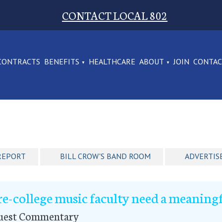
CONTACT LOCAL 802
CONTRACTS
BENEFITS
HEALTHCARE
ABOUT
JOIN
CONTA
REPORT
BILL CROW'S BAND ROOM
ADVERTIS
re-college music faculty need a meaning
uest Commentary