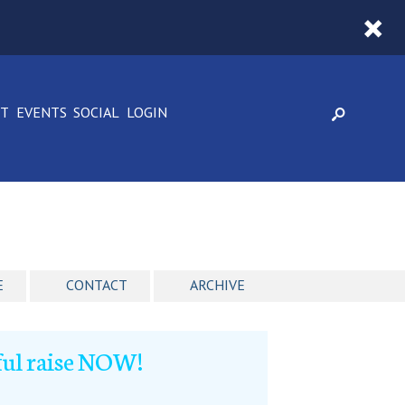
CT
EVENTS
SOCIAL
LOGIN
E
CONTACT
ARCHIVE
ful raise NOW!