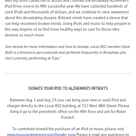
with my mom called me to action and I formed the Broadway Alzheimer’s
iPod Drive, now in its fifth successful year. We have collected hundreds of
used iPods and thousands of dollars, and we continue to raise awareness
about this devastating disease. Brilliant minds have created a device that
can help reconnect broken minds. Using iPods and music to help people in
this way inspires us to find more healthy ways to care for those who
deserve so much more.
See below for more information and how to donate. Local 802 member Dave
Roth is a freelance percussionist and performs frequently in Broadway pits.
He’s currently performing at “Cats.”
DONATE YOUR IPOD TO ALZHEIMER’S PATIENTS
Between Aug. 1 and Aug. 19, you can bring your new or used iPod and
charger directly to the Local 802 building, at 322 West 48th Street. Please
bring it up to the president’s office on the fifth floor and ask for Robin
Donach.
To contribute toward the purchase of an iPod or music please visit
www.musicandmemory.org/donate-now
. Please e-mail any questions to