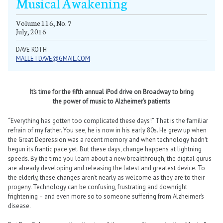
Musical Awakening
January
January
January
January
January
January
January
January
January
January
January
January
January
January
January
January
January
January
January
January
January
January
January
January
January
January
January
September
February
February
February
February
February
February
February
February
February
February
February
February
February
February
February
February
February
February
February
February
February
February
February
February
February
February
February
October
March
March
March
March
March
March
March
March
March
March
March
March
March
March
March
March
March
March
March
March
March
March
March
March
March
March
March
November
April
April
April
April
April
April
April
April
April
April
April
April
April
April
April
April
April
April
April
April
April
April
April
April
April
April
April
December
May
May
May
May
May
May
May
May
May
May
May
May
May
May
May
May
May
May
May
May
May
May
May
May
May
May
May
June
June
June
June
June
June
June
June
June
June
June
June
June
June
June
June
June
June
June
June
June
June
June
June
June
June
June
July
July
July
July
July
July
July
July
July
July
July
July
July
July
July
July
July
July
July
July
July
July
July
July
July
July
July
September
September
September
September
September
September
September
September
September
September
September
September
September
September
September
September
September
September
September
September
September
September
September
September
September
September
October
October
October
October
October
October
October
October
October
October
October
October
October
October
October
October
October
October
October
October
October
October
October
October
October
October
November
November
November
November
November
November
November
November
November
November
November
November
November
November
November
November
November
November
November
November
November
November
November
November
November
November
December
December
December
December
December
December
December
December
December
December
December
December
December
December
December
December
December
December
December
December
December
December
December
December
December
December
Volume 116, No. 7
July, 2016
DAVE ROTH
MALLETDAVE@GMAIL.COM
It’s time for the fifth annual iPod drive on Broadway to bring
the power of music to Alzheimer’s patients
“Everything has gotten too complicated these days!” That is the familiar
refrain of my father. You see, he is now in his early 80s. He grew up when
the Great Depression was a recent memory and when technology hadn’t
begun its frantic pace yet. But these days, change happens at lightning
speeds. By the time you learn about a new breakthrough, the digital gurus
are already developing and releasing the latest and greatest device. To
the elderly, these changes aren’t nearly as welcome as they are to their
progeny. Technology can be confusing, frustrating and downright
frightening – and even more so to someone suffering from Alzheimer’s
disease.