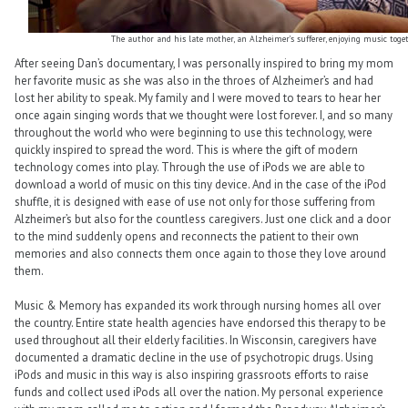
The author and his late mother, an Alzheimer’s sufferer, enjoying music toget
After seeing Dan’s documentary, I was personally inspired to bring my mom
her favorite music as she was also in the throes of Alzheimer’s and had
lost her ability to speak. My family and I were moved to tears to hear her
once again singing words that we thought were lost forever. I, and so many
throughout the world who were beginning to use this technology, were
quickly inspired to spread the word. This is where the gift of modern
technology comes into play. Through the use of iPods we are able to
download a world of music on this tiny device. And in the case of the iPod
shuffle, it is designed with ease of use not only for those suffering from
Alzheimer’s but also for the countless caregivers. Just one click and a door
to the mind suddenly opens and reconnects the patient to their own
memories and also connects them once again to those they love around
them.
Music & Memory has expanded its work through nursing homes all over
the country. Entire state health agencies have endorsed this therapy to be
used throughout all their elderly facilities. In Wisconsin, caregivers have
documented a dramatic decline in the use of psychotropic drugs. Using
iPods and music in this way is also inspiring grassroots efforts to raise
funds and collect used iPods all over the nation. My personal experience