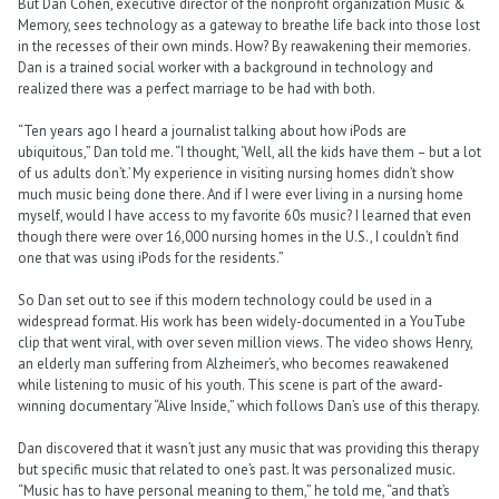
But Dan Cohen, executive director of the nonprofit organization Music &
Memory, sees technology as a gateway to breathe life back into those lost
in the recesses of their own minds. How? By reawakening their memories.
Dan is a trained social worker with a background in technology and
realized there was a perfect marriage to be had with both.
“Ten years ago I heard a journalist talking about how iPods are
ubiquitous,” Dan told me. “I thought, ‘Well, all the kids have them – but a lot
of us adults don’t.’ My experience in visiting nursing homes didn’t show
much music being done there. And if I were ever living in a nursing home
myself, would I have access to my favorite 60s music? I learned that even
though there were over 16,000 nursing homes in the U.S., I couldn’t find
one that was using iPods for the residents.”
So Dan set out to see if this modern technology could be used in a
widespread format. His work has been widely-documented in a YouTube
clip that went viral, with over seven million views. The video shows Henry,
an elderly man suffering from Alzheimer’s, who becomes reawakened
while listening to music of his youth. This scene is part of the award-
winning documentary “Alive Inside,” which follows Dan’s use of this therapy.
Dan discovered that it wasn’t just any music that was providing this therapy
but specific music that related to one’s past. It was personalized music.
“Music has to have personal meaning to them,” he told me, “and that’s