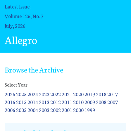
Latest Issue
:
Volume 126, No. 7
July, 2026
Allegro
Browse the Archive
Select Year
2026
2025
2024
2023
2022
2021
2020
2019
2018
2017
2016
2015
2014
2013
2012
2011
2010
2009
2008
2007
2006
2005
2004
2003
2002
2001
2000
1999