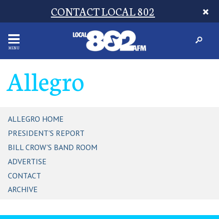
CONTACT LOCAL 802
MENU
Allegro
ALLEGRO HOME
PRESIDENT'S REPORT
BILL CROW'S BAND ROOM
ADVERTISE
CONTACT
ARCHIVE