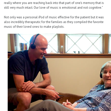
really where you are reaching back into that part of one’s memory that is
still very much intact. Our love of music is emotional and not cognitive.”
Not only was a personal iPod of music effective for the patient but it was
also incredibly therapeutic for the families as they compiled the favorite
music of their loved ones to make playlists.