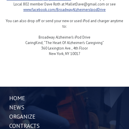
Local 802 member Dave Roth at MalletDave@gmail.com or see
www.facebook.com/BroadwayAlzheimersIpodDrive
You can also drop off or send your new or used iPod and charger anytime
to:
Broadway Alzheimer’s iPod Drive
CaringKind, “The Heart Of Alzheimer’s Caregiving”
360 Lexington Ave., 4th Floor
New York, NY 10017
HOME
NEWS
ORGANIZE
CONTRACTS