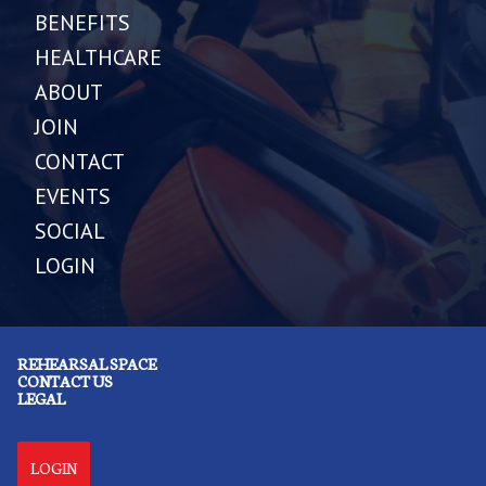
BENEFITS
HEALTHCARE
ABOUT
JOIN
CONTACT
EVENTS
SOCIAL
LOGIN
REHEARSAL SPACE
CONTACT US
LEGAL
LOGIN