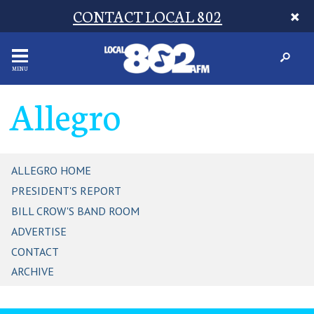
CONTACT LOCAL 802
MENU
Allegro
ALLEGRO HOME
PRESIDENT'S REPORT
BILL CROW'S BAND ROOM
ADVERTISE
CONTACT
ARCHIVE