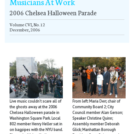
Musicians At Work
January
January
January
January
January
January
January
January
January
January
January
January
January
January
January
January
January
January
January
January
January
January
January
January
January
January
January
September
February
February
February
February
February
February
February
February
February
February
February
February
February
February
February
February
February
February
February
February
February
February
February
February
February
February
February
October
March
March
March
March
March
March
March
March
March
March
March
March
March
March
March
March
March
March
March
March
March
March
March
March
March
March
March
November
April
April
April
April
April
April
April
April
April
April
April
April
April
April
April
April
April
April
April
April
April
April
April
April
April
April
April
December
May
May
May
May
May
May
May
May
May
May
May
May
May
May
May
May
May
May
May
May
May
May
May
May
May
May
May
June
June
June
June
June
June
June
June
June
June
June
June
June
June
June
June
June
June
June
June
June
June
June
June
June
June
June
July
July
July
July
July
July
July
July
July
July
July
July
July
July
July
July
July
July
July
July
July
July
July
July
July
July
July
September
September
September
September
September
September
September
September
September
September
September
September
September
September
September
September
September
September
September
September
September
September
September
September
September
September
October
October
October
October
October
October
October
October
October
October
October
October
October
October
October
October
October
October
October
October
October
October
October
October
October
October
November
November
November
November
November
November
November
November
November
November
November
November
November
November
November
November
November
November
November
November
November
November
November
November
November
November
December
December
December
December
December
December
December
December
December
December
December
December
December
December
December
December
December
December
December
December
December
December
December
December
December
December
2006 Chelsea Halloween Parade
Volume CVI, No. 12
December, 2006
Live music couldn’t scare all of
From left: Maria Derr, chair of
the ghosts away at the 2006
Community Board 2; City
Chelsea Halloween parade in
Council member Alan Gerson;
Washington Square Park. Local
Speaker Christine Quinn;
802 member Henry Heller sat in
Assembly member Deborah
on bagpipes with the NYU band.
Glick; Manhattan Borough