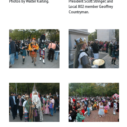
Photos by Walter Karling.
President Scott Stringer; and
Local 802 member Geoffrey
Countryman.