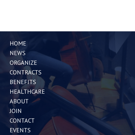
HOME
NEWS
ORGANIZE
CONTRACTS
BENEFITS
HEALTHCARE
ABOUT
JOIN
CONTACT
EVENTS