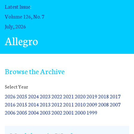
Latest Issue
:
Volume 126, No. 7
July, 2026
Allegro
Browse the Archive
Select Year
2026
2025
2024
2023
2022
2021
2020
2019
2018
2017
2016
2015
2014
2013
2012
2011
2010
2009
2008
2007
2006
2005
2004
2003
2002
2001
2000
1999