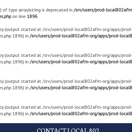
) of type array|string is deprecated in
/srv/users/prod-local802af
es.php
on line
1896
t by (output started at /srv/users/prod-local802afm-org/apps/pro
s.php:1896) in
/srv/users/prod-local802afm-org/apps/prod-local8
t by (output started at /srv/users/prod-local802afm-org/apps/pro
s.php:1896) in
/srv/users/prod-local802afm-org/apps/prod-local8
t by (output started at /srv/users/prod-local802afm-org/apps/pro
s.php:1896) in
/srv/users/prod-local802afm-org/apps/prod-local8
t by (output started at /srv/users/prod-local802afm-org/apps/pro
s.php:1896) in
/srv/users/prod-local802afm-org/apps/prod-local8
CONTACT LOCAL 802