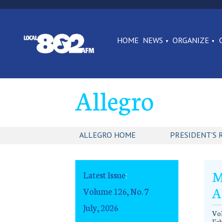
HOME
NEWS
ORGANIZE
Allegro
ALLEGRO HOME
PRESIDENT'S 
M
Latest Issue
:
A
Volume 126, No. 7
July, 2026
Vol
Fe