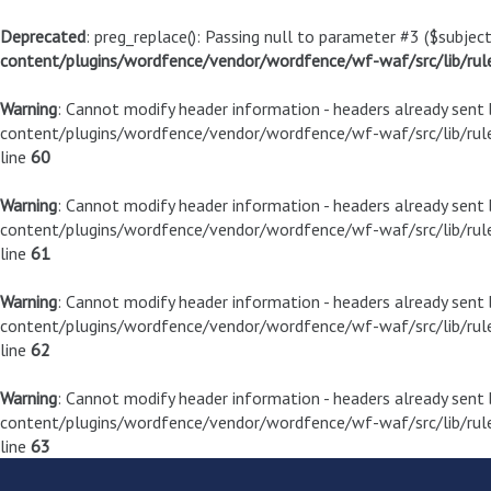
Deprecated
: preg_replace(): Passing null to parameter #3 ($subject
content/plugins/wordfence/vendor/wordfence/wf-waf/src/lib/rul
Warning
: Cannot modify header information - headers already sen
content/plugins/wordfence/vendor/wordfence/wf-waf/src/lib/rule
line
60
Warning
: Cannot modify header information - headers already sen
content/plugins/wordfence/vendor/wordfence/wf-waf/src/lib/rule
line
61
Warning
: Cannot modify header information - headers already sen
content/plugins/wordfence/vendor/wordfence/wf-waf/src/lib/rule
line
62
Warning
: Cannot modify header information - headers already sen
content/plugins/wordfence/vendor/wordfence/wf-waf/src/lib/rule
line
63