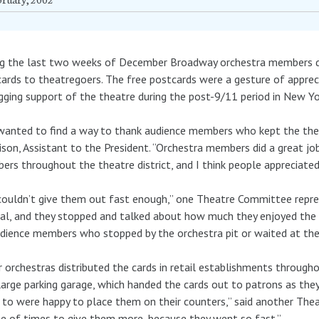
g the last two weeks of December Broadway orchestra members di
ards to theatregoers. The free postcards were a gesture of apprec
gging support of the theatre during the post-9/11 period in New Yor
anted to find a way to thank audience members who kept the theatre
son, Assistant to the President. “Orchestra members did a great job
rs throughout the theatre district, and I think people appreciated
ouldn’t give them out fast enough,” one Theatre Committee repr
al, and they stopped and talked about how much they enjoyed the m
dience members who stopped by the orchestra pit or waited at the
 orchestras distributed the cards in retail establishments througho
large parking garage, which handed the cards out to patrons as the
to were happy to place them on their counters,” said another Th
e of times to give them more, because they went so fast.”