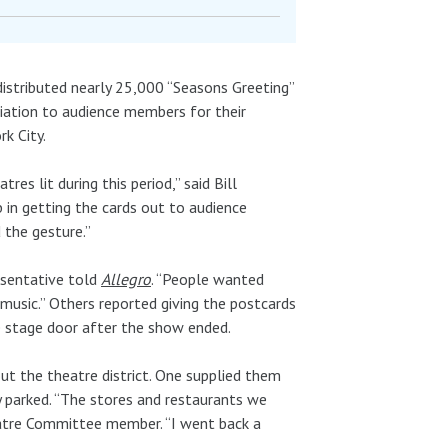
stributed nearly 25,000 “Seasons Greeting”
iation to audience members for their
k City.
s lit during this period,” said Bill
 in getting the cards out to audience
 the gesture.”
esentative told
Allegro
. “People wanted
usic.” Others reported giving the postcards
 stage door after the show ended.
ut the theatre district. One supplied them
y parked. “The stores and restaurants we
eatre Committee member. “I went back a