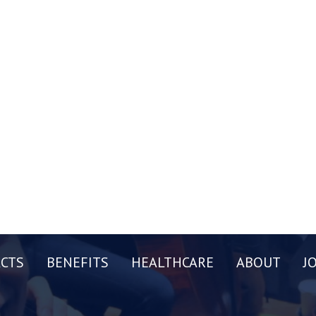
CTS
BENEFITS
HEALTHCARE
ABOUT
J