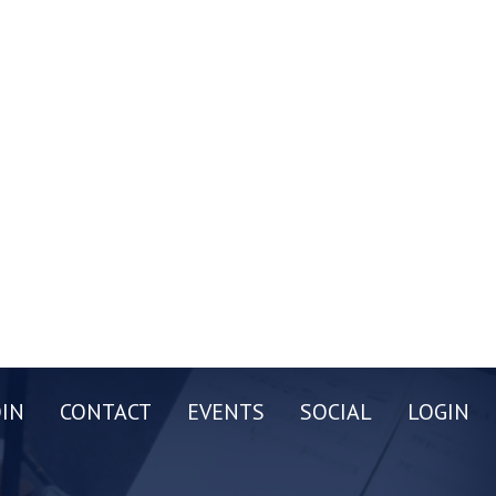
OIN
CONTACT
EVENTS
SOCIAL
LOGIN