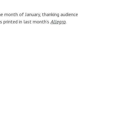
e month of January, thanking audience
s printed in last month’s
Allegro
.