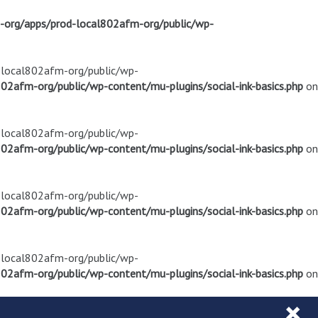
m-org/apps/prod-local802afm-org/public/wp-
d-local802afm-org/public/wp-
02afm-org/public/wp-content/mu-plugins/social-ink-basics.php
on
d-local802afm-org/public/wp-
02afm-org/public/wp-content/mu-plugins/social-ink-basics.php
on
d-local802afm-org/public/wp-
02afm-org/public/wp-content/mu-plugins/social-ink-basics.php
on
d-local802afm-org/public/wp-
02afm-org/public/wp-content/mu-plugins/social-ink-basics.php
on