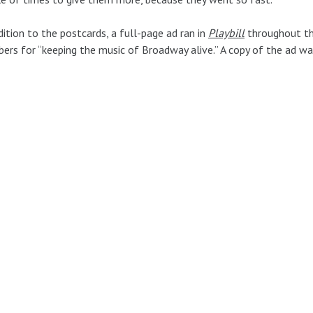
dition to the postcards, a full-page ad ran in
Playbill
throughout th
rs for “keeping the music of Broadway alive.” A copy of the ad wa