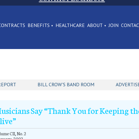
CONTRACTS
BENEFITS
HEALTHCARE
ABOUT
JOIN
CONTA
REPORT
BILL CROW'S BAND ROOM
ADVERTIS
usicians Say “Thank You for Keeping th
live”
ume CII, No. 2
bruary, 2002