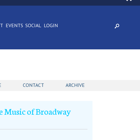
CT
EVENTS
SOCIAL
LOGIN
E
CONTACT
ARCHIVE
e Music of Broadway