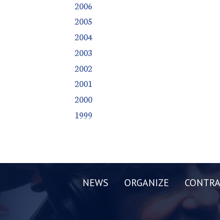
2006
2005
2004
2003
2002
2001
2000
1999
NEWS
ORGANIZE
CONTRA