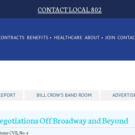
CONTACT LOCAL 802
CONTRACTS
BENEFITS
HEALTHCARE
ABOUT
JOIN
CONTA
REPORT
BILL CROW'S BAND ROOM
ADVERTIS
egotiations Off Broadway and Beyond
ume CVII, No. 4