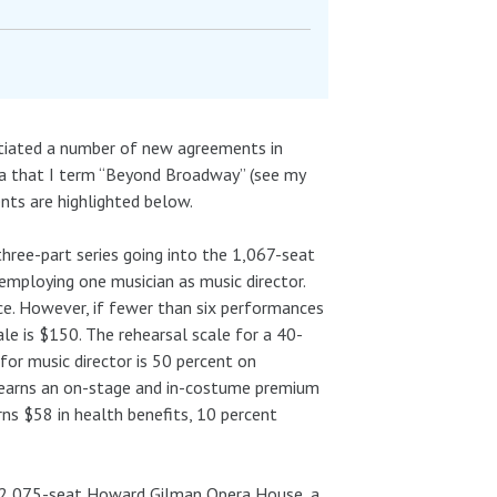
otiated a number of new agreements in
ea that I term “Beyond Broadway” (see my
ents are highlighted below.
three-part series going into the 1,067-seat
employing one musician as music director.
e. However, if fewer than six performances
le is $150. The rehearsal scale for a 40-
for music director is 50 percent on
 earns an on-stage and in-costume premium
rns $58 in health benefits, 10 percent
e 2,075-seat Howard Gilman Opera House, a