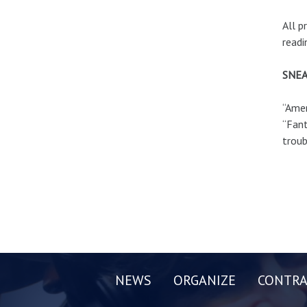
All p
readi
SNEA
“Amer
“Fant
troub
NEWS
ORGANIZE
CONTRA