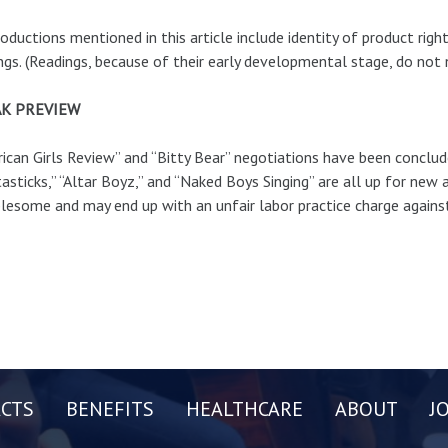
roductions mentioned in this article include identity of product rig
ngs. (Readings, because of their early developmental stage, do not 
K PREVIEW
ican Girls Review” and “Bitty Bear” negotiations have been conclude
asticks,” “Altar Boyz,” and “Naked Boys Singing” are all up for new
lesome and may end up with an unfair labor practice charge agai
CTS
BENEFITS
HEALTHCARE
ABOUT
J