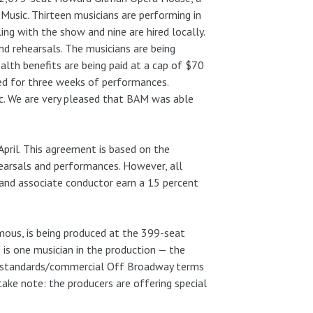
Music. Thirteen musicians are performing in
ing with the show and nine are hired locally.
d rehearsals. The musicians are being
th benefits are being paid at a cap of $70
led for three weeks of performances.
ic. We are very pleased that BAM was able
pril. This agreement is based on the
earsals and performances. However, all
 and associate conductor earn a 15 percent
mous, is being produced at the 399-seat
is one musician in the production — the
ea standards/commercial Off Broadway terms
take note: the producers are offering special