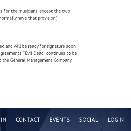
hts for the musicians, except the two
normally have that provision.)
d and will be ready for signature soon.
 agreements. “Evil Dead” continues to be
nst the General Management Company.
OIN
CONTACT
EVENTS
SOCIAL
LOGIN