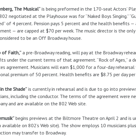
nberg, The Musical”
is being preformed in the 170-seat Actors’ Pla
802 negotiated at the Playhouse was for “Naked Boys Singing.” “G
d” of 4 percent. Pension pays 5 percent and the health benefits — 
ment — are capped at $70 per week. The music director is the only 
onsidered to be an Off Broadway house.
 of Faith,”
a pre-Broadway reading, will pay at the Broadway rehear
its under the current terms of that agreement. “Rock of Ages,” a d
ces agreement. Musicians will earn $1,000 for a four-day rehearsal 
ional premium of 50 percent. Health benefits are $8.75 per day per 
in the Shade”
is currently in rehearsal and is due to go into previe
ians, including the conductor. The terms of the agreement were 
ny and are available on the 802 Web site.
emusik”
begins previews at the Biltmore Theatre on April 2 and is
n available on 802’s Web site). The show employs 10 musicians plus
ction may transfer to Broadway.