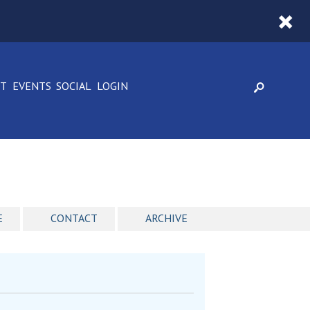
CT
EVENTS
SOCIAL
LOGIN
E
CONTACT
ARCHIVE