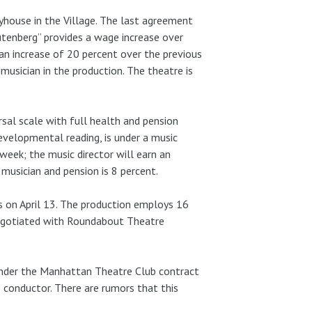
yhouse in the Village. The last agreement
utenberg” provides a wage increase over
an increase of 20 percent over the previous
musician in the production. The theatre is
sal scale with full health and pension
evelopmental reading, is under a music
week; the music director will earn an
musician and pension is 8 percent.
ws on April 13. The production employs 16
negotiated with Roundabout Theatre
 under the Manhattan Theatre Club contract
 conductor. There are rumors that this