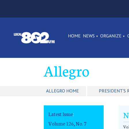
HOME
NEWS
ORGANIZE
Allegro
ALLEGRO HOME
PRESIDENT'S 
N
Latest Issue
:
Volume 126, No. 7
Vol