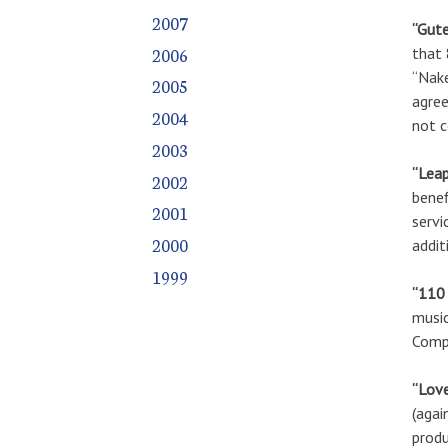
2007
“Gute
2006
that 
“Nake
2005
agree
2004
not c
2003
“Leap
2002
benef
2001
servi
2000
addit
1999
“110 
music
Compa
“Lov
(agai
produ