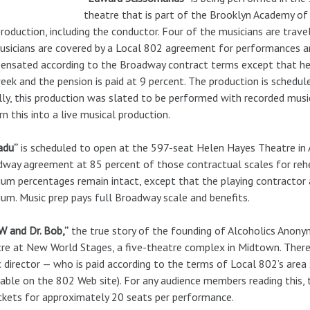
theatre that is part of the Brooklyn Academy of 
production, including the conductor. Four of the musicians are travel
usicians are covered by a Local 802 agreement for performances an
nsated according to the Broadway contract terms except that heal
eek and the pension is paid at 9 percent. The production is schedu
ally, this production was slated to be performed with recorded mus
rn this into a live musical production.
adu”
is scheduled to open at the 597-seat Helen Hayes Theatre in A
way agreement at 85 percent of those contractual scales for reh
um percentages remain intact, except that the playing contractor
um. Music prep pays full Broadway scale and benefits.
 W and Dr. Bob,”
the true story of the founding of Alcoholics Anony
re at New World Stages, a five-theatre complex in Midtown. There 
 director — who is paid according to the terms of Local 802’s ar
lable on the 802 Web site). For any audience members reading this, 
ckets for approximately 20 seats per performance.