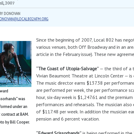
il, 2007
RY DONOVAN
ONOVAN@LOCAL802AFM.ORG
Since the beginning of 2007, Local 802 has neg
various venues, both Off Broadway and in an ar
article in the February issue). These new agreem
“The Coast of Utopia-Salvage”
— the third of a 
Vivian Beaumont Theatre at Lincoln Center — is 
The music director earns $137.38 per performanc
are performed per week, the per performance sca
dward
hour, six-day week is $1,247.61 and the premium 
ssorhands” was
performances and rehearsals. The musician also
formed under an
of $117.48 per week. In addition the musician ea
 contract at BAM.
pension and 6 percent vacation.
to by Bill Cooper.
“Edward Scissorhands”
is being performed in th