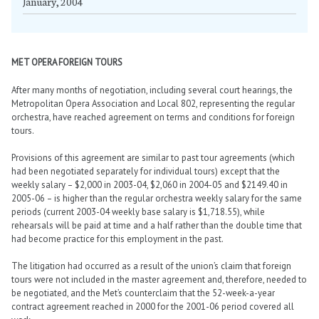
January, 2004
MET OPERA FOREIGN TOURS
After many months of negotiation, including several court hearings, the
Metropolitan Opera Association and Local 802, representing the regular
orchestra, have reached agreement on terms and conditions for foreign
tours.
Provisions of this agreement are similar to past tour agreements (which
had been negotiated separately for individual tours) except that the
weekly salary – $2,000 in 2003-04, $2,060 in 2004-05 and $2149.40 in
2005-06 – is higher than the regular orchestra weekly salary for the same
periods (current 2003-04 weekly base salary is $1,718.55), while
rehearsals will be paid at time and a half rather than the double time that
had become practice for this employment in the past.
The litigation had occurred as a result of the union’s claim that foreign
tours were not included in the master agreement and, therefore, needed to
be negotiated, and the Met’s counterclaim that the 52-week-a-year
contract agreement reached in 2000 for the 2001-06 period covered all