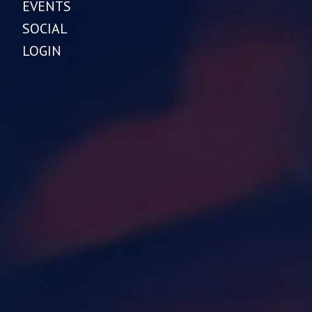
EVENTS
SOCIAL
LOGIN