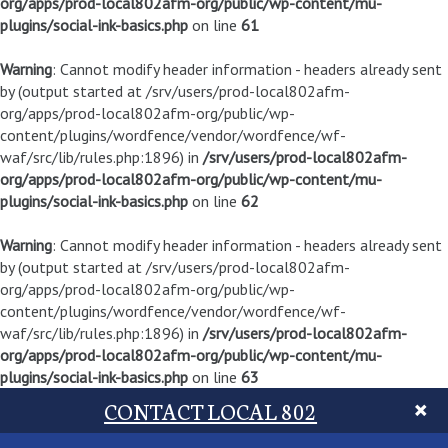
org/apps/prod-local802afm-org/public/wp-content/mu-
plugins/social-ink-basics.php
on line
61
Warning
: Cannot modify header information - headers already sent
by (output started at /srv/users/prod-local802afm-
org/apps/prod-local802afm-org/public/wp-
content/plugins/wordfence/vendor/wordfence/wf-
waf/src/lib/rules.php:1896) in
/srv/users/prod-local802afm-
org/apps/prod-local802afm-org/public/wp-content/mu-
plugins/social-ink-basics.php
on line
62
Warning
: Cannot modify header information - headers already sent
by (output started at /srv/users/prod-local802afm-
org/apps/prod-local802afm-org/public/wp-
content/plugins/wordfence/vendor/wordfence/wf-
waf/src/lib/rules.php:1896) in
/srv/users/prod-local802afm-
org/apps/prod-local802afm-org/public/wp-content/mu-
plugins/social-ink-basics.php
on line
63
CONTACT LOCAL 802