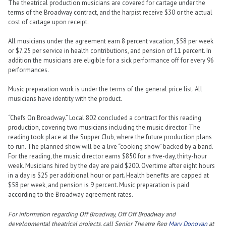
The theatrical production musicians are covered for cartage under the
terms of the Broadway contract, and the harpist receive $30 or the actual
cost of cartage upon receipt.
All musicians under the agreement earn 8 percent vacation, $58 per week
or $7.25 per service in health contributions, and pension of 11 percent. In
addition the musicians are eligible for a sick performance off for every 96
performances.
Music preparation work is under the terms of the general price list. All
musicians have identity with the product.
“Chefs On Broadway.” Local 802 concluded a contract for this reading
production, covering two musicians including the music director. The
reading took place at the Supper Club, where the future production plans
to run. The planned show will be a live “cooking show” backed by a band.
For the reading, the music director earns $850 for a five-day, thirty-hour
week. Musicians hired by the day are paid $200. Overtime after eight hours
in a day is $25 per additional hour or part. Health benefits are capped at
$58 per week, and pension is 9 percent. Music preparation is paid
according to the Broadway agreement rates.
For information regarding Off Broadway, Off Off Broadway and
developmental theatrical projects, call Senior Theatre Rep
Mary Donovan
at