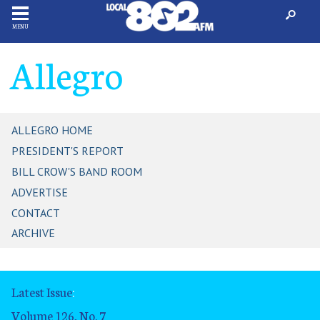
MENU
Allegro
ALLEGRO HOME
PRESIDENT'S REPORT
BILL CROW'S BAND ROOM
ADVERTISE
CONTACT
ARCHIVE
Latest Issue
:
Volume 126, No. 7