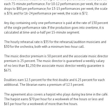
each 75-minute performance. For 10-12 performances per week, the scale
drops to $80 per performance; for 13-15 performances per week, the scale
is $76; and for 16-24 performance per week, the scale is $72.
Any day containing only one performance is paid at the rate of 130 percent
of the single performance rate. If the production goes into overtime, it is
calculated at time-and-a-half per 15-minute segment.
The hourly rehearsal rate is $35 for the rehearsal/audition musicians and
$30 for the orchestra, both with a minimum two-hour call.
The music director premium is 50 percent and the associate music director
premium is 25 percent. The music director is guaranteed a weekly salary
of no less than $1,250; the associate music director weekly guarantee is
$675.
Doublers earn 12.5 percent for the first double and 6.25 percent for each
additional. The librarian earns a premium of 12.5 percent.
The agreement also covers a harpist who plays during tea time in the café.
The harpist earns $70 per hour for a workweek of five hours or less and
$65 per hour for a workweek of more than five hours.