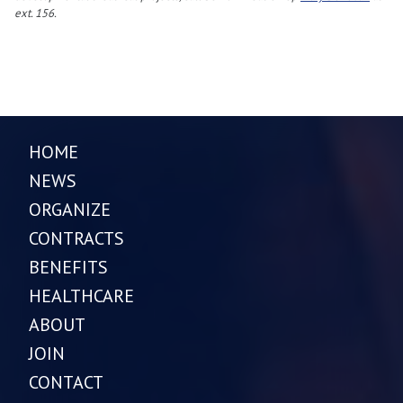
ext. 156.
HOME
NEWS
ORGANIZE
CONTRACTS
BENEFITS
HEALTHCARE
ABOUT
JOIN
CONTACT