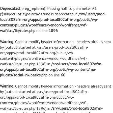
Deprecated
: preg_replace(): Passing null to parameter #3
($subject) of type array|string is deprecated in
/srv/users/prod-
local802afm-org/apps/prod-local802afm-org/public/wp-
content/plugins/wordfence/vendor/wordfence/wf-
waf/src/lib/rules.php
on line
1896
Warning
: Cannot modify header information - headers already sent
by (output started at /srv/users/prod-local802afm-
org/apps/prod-local802afm-org/public/wp-
content/plugins/wordfence/vendor/wordfence/wf-
waf/src/lib/rules.php:1896) in
/srv/users/prod-local802afm-
org/apps/prod-local802afm-org/public/wp-content/mu-
plugins/social-ink-basics.php
on line
60
Warning
: Cannot modify header information - headers already sent
by (output started at /srv/users/prod-local802afm-
org/apps/prod-local802afm-org/public/wp-
content/plugins/wordfence/vendor/wordfence/wf-
waf/src/lib/rules.php:1896) in
/srv/users/prod-local802afm-