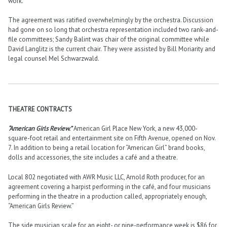
work.
The agreement was ratified overwhelmingly by the orchestra. Discussion
had gone on so long that orchestra representation included two rank-and-
file committees; Sandy Balint was chair of the original committee while
David Langlitz is the current chair. They were assisted by Bill Moriarity and
legal counsel Mel Schwarzwald.
THEATRE CONTRACTS
“American Girls Review.”
American Girl Place New York, a new 43,000-
square-foot retail and entertainment site on Fifth Avenue, opened on Nov.
7. In addition to being a retail location for “American Girl” brand books,
dolls and accessories, the site includes a café and a theatre.
Local 802 negotiated with AWR Music LLC, Arnold Roth producer, for an
agreement covering a harpist performing in the café, and four musicians
performing in the theatre in a production called, appropriately enough,
“American Girls Review.”
The side musician scale for an eight- or nine-performance week is $86 for