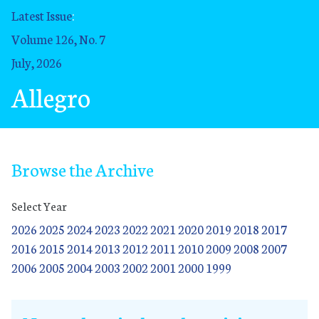
Latest Issue
:
Volume 126, No. 7
July, 2026
Allegro
Browse the Archive
Select Year
2026
2025
2024
2023
2022
2021
2020
2019
2018
2017
2016
2015
2014
2013
2012
2011
2010
2009
2008
2007
2006
2005
2004
2003
2002
2001
2000
1999