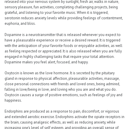
released into your nervous system by sunlight, fresh air, walks in nature,
sensory pleasure, fun activities, completing challenging projects, being
grateful, and listening to your favorite music. When it is triggered,
serotonin reduces anxiety levels while providing feelings of contentment,
euphoria, and bliss.
Dopamine is a neurotransmitter that is released whenever you expect to
have a pleasurable experience or receive a desired reward. It is triggered
with the anticipation of your favorite foods or enjoyable activities, as well
as feeling respected or appreciated. It is also released when you are fully
engaged in highly challenging tasks that require your total attention.
Dopamine makes you feel alert, focused, and happy.
Oxytocin is known as the love hormone. It is secreted by the pituitary
gland in response to physical affection, pleasurable activities, massage,
close personal connections with friends and loved ones, being admired,
falling in love/being in love, and loving who you are and what you do.
Oxytocin causes a surge of positive emotions, such as feelings of joy and
happiness.
Endorphins are produced as a response to pain, discomfort, or vigorous
and extended aerobic exercise. Endorphins activate the opiate receptors in
the brain, causing analgesic effects, as well as reducing anxiety, while
increasing one’s level of self esteem, and providing an overall sense of