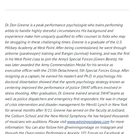
Dr. Don Greene is a peak performance psychologist who trains performing
artists to handle highly stressful circumstances. His background and
experience make him uniquely qualified to offer counsel to folks who may
be struggling in these challenging times. Greene is a graduate of the U.S.
Military Academy at West Point. After being commissioned, he went through
airborne (paratrooper) training and Ranger (survival) training, and was the first
in his West Point class to join the Army’s Special Forces (Green Berets). He
was later awarded the Army Commendation Medal for his service as
executive officer with the 255th Detachment, 5th Special Forces Group. After
resigning as a captain, he earned his master’s and Ph.D. in psychology. His
doctoral dissertation showed that the sports psychology strategy known as
centering improved the performance of police SWAT officers involved in
stress shooting. After graduation, Dr. Greene trained several SWAT teams as
well as police dispatchers and emergency first responders. He was in charge
of crisis intervention and disaster management for Merrill Lynch in New York
for several months after 9/11. Greene has served on the faculty at Juilliard,
the Colburn School and the New World Symphony. He has helped thousands
of musicians win auditions. Please visit
www.winningonstage.com
for more
information. You can also follow him @winningonstage on Instagram and
through the Overcoming Performance Anxiety 101 Forum on Facebook at