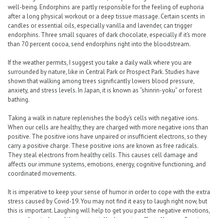
well-being. Endorphins are partly responsible for the feeling of euphoria
after a long physical workout or a deep tissue massage. Certain scents in
candles or essential oils, especially vanilla and lavender, can trigger
endorphins. Three small squares of dark chocolate, especially if it’s more
than 70 percent cocoa, send endorphins right into the bloodstream.
If the weather permits, I suggest you take a daily walk where you are
surrounded by nature, like in Central Park or Prospect Park. Studies have
shown that walking among trees significantly lowers blood pressure,
anxiety, and stress levels. In Japan, it is known as “shinrin-yoku” or forest
bathing.
Taking a walk in nature replenishes the body’s cells with negative ions.
When our cells are healthy, they are charged with more negative ions than
positive. The positive ions have unpaired or insufficient electrons, so they
carry a positive charge. These positive ions are known as free radicals.
They steal electrons from healthy cells. This causes cell damage and
affects our immune systems, emotions, energy, cognitive functioning, and
coordinated movements.
It is imperative to keep your sense of humor in order to cope with the extra
stress caused by Covid-19. You may not find it easy to laugh right now, but
this is important. Laughing will help to get you past the negative emotions,