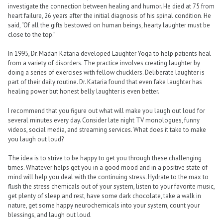
investigate the connection between healing and humor. He died at 75 from
heart failure, 26 years after the initial diagnosis of his spinal condition. He
said, “Of all the gifts bestowed on human beings, hearty laughter must be
close to the top.”
In 1995, Dr. Madan Kataria developed Laughter Yoga to help patients heal
from a variety of disorders. The practice involves creating laughter by
doing a series of exercises with fellow chucklers. Deliberate laughter is
part of their daily routine. Dr. Kataria found that even fake laughter has
healing power but honest belly laughter is even better.
I recommend that you figure out what will make you laugh out loud for
several minutes every day. Consider late night TV monologues, funny
videos, social media, and streaming services. What does it take to make
you laugh out loud?
The idea is to strive to be happy to get you through these challenging
times. Whatever helps get you in a good mood and in a positive state of
mind will help you deal with the continuing stress. Hydrate to the max to
flush the stress chemicals out of your system, listen to your favorite music,
get plenty of sleep and rest, have some dark chocolate, take a walk in
nature, get some happy neurochemicals into your system, count your
blessings, and laugh out loud.