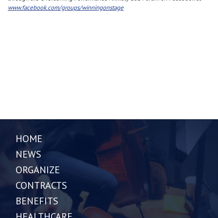
www.facebook.com/groups/winningonstage
HOME
NEWS
ORGANIZE
CONTRACTS
BENEFITS
HEALTHCARE