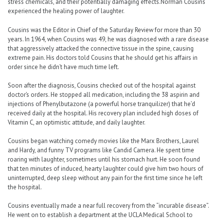
stress chemicals, and their potentially damaging effects.Norman Cousins
experienced the healing power of laughter.
Cousins was the Editor in Chief of the Saturday Review for more than 30
years. In 1964, when Cousins was 49, he was diagnosed with a rare disease
that aggressively attacked the connective tissue in the spine, causing
extreme pain. His doctors told Cousins that he should get his affairs in
order since he didn’t have much time left.
Soon after the diagnosis, Cousins checked out of the hospital against
doctor’s orders. He stopped all medication, including the 38 aspirin and
injections of Phenylbutazone (a powerful horse tranquilizer) that he’d
received daily at the hospital. His recovery plan included high doses of
Vitamin C, an optimistic attitude, and daily laughter.
Cousins began watching comedy movies like the Marx Brothers, Laurel
and Hardy, and funny TV programs like Candid Camera. He spent time
roaring with laughter, sometimes until his stomach hurt. He soon found
that ten minutes of induced, hearty laughter could give him two hours of
uninterrupted, deep sleep without any pain for the first time since he left
the hospital.
Cousins eventually made a near full recovery from the “incurable disease”.
He went on to establish a department at the UCLA Medical School to