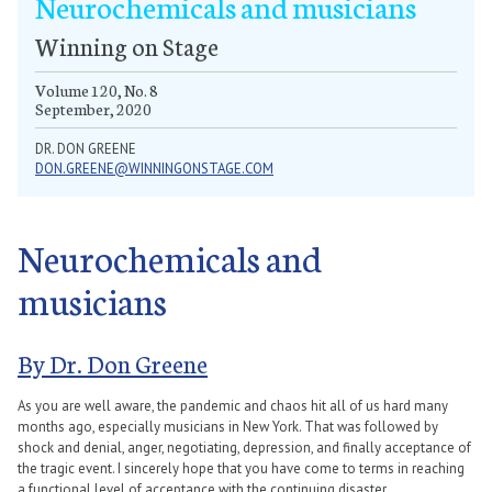
Neurochemicals and musicians
January
January
January
January
January
January
January
January
January
January
January
January
January
January
January
January
January
January
January
January
January
January
January
January
January
January
January
September
February
February
February
February
February
February
February
February
February
February
February
February
February
February
February
February
February
February
February
February
February
February
February
February
February
February
February
October
March
March
March
March
March
March
March
March
March
March
March
March
March
March
March
March
March
March
March
March
March
March
March
March
March
March
March
November
April
April
April
April
April
April
April
April
April
April
April
April
April
April
April
April
April
April
April
April
April
April
April
April
April
April
April
December
May
May
May
May
May
May
May
May
May
May
May
May
May
May
May
May
May
May
May
May
May
May
May
May
May
May
May
June
June
June
June
June
June
June
June
June
June
June
June
June
June
June
June
June
June
June
June
June
June
June
June
June
June
June
July
July
July
July
July
July
July
July
July
July
July
July
July
July
July
July
July
July
July
July
July
July
July
July
July
July
July
September
September
September
September
September
September
September
September
September
September
September
September
September
September
September
September
September
September
September
September
September
September
September
September
September
September
October
October
October
October
October
October
October
October
October
October
October
October
October
October
October
October
October
October
October
October
October
October
October
October
October
October
November
November
November
November
November
November
November
November
November
November
November
November
November
November
November
November
November
November
November
November
November
November
November
November
November
November
December
December
December
December
December
December
December
December
December
December
December
December
December
December
December
December
December
December
December
December
December
December
December
December
December
December
Winning on Stage
Volume 120, No. 8
September, 2020
DR. DON GREENE
DON.GREENE@WINNINGONSTAGE.COM
Neurochemicals and
musicians
By Dr. Don Greene
As you are well aware, the pandemic and chaos hit all of us hard many
months ago, especially musicians in New York. That was followed by
shock and denial, anger, negotiating, depression, and finally acceptance of
the tragic event. I sincerely hope that you have come to terms in reaching
a functional level of acceptance with the continuing disaster.