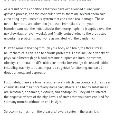
As a result of the conditions that you have experienced during your
grieving process, and the continuing stress, there are several chemicals
circulating in your nervous system that can cause real damage. These
neurochemicals are adrenalin (released immediately into your
bloodstream with the initial shock), then norepinephrine (supplied over the
next few days or even weeks), and finally cortisol (due to the protracted
uncertainty, problems, and worry associated with the pandemic).
If left to remain floating through your body and brain, the three stress
neurochemicals can lead to serious problems. These include a variety of
physical ailments (high blood pressure, suppressed immune system,
obesity), coordination difficulties, insomnia, low energy, decreased libido,
irritability, inability to focus, impaired cognitive functioning, increased
doubt, anxiety, and depression.
Fortunately, there are four neurochemicals which can counteract the stress
chemicals and their potentially damaging effects. The happy substances
are serotonin, dopamine, oxytocin, and endorphins. They all counteract
the negative effects of the high levels of stress that you have endured for
so many months without an end in sight.
Serotonin comes from the pleasure/reward center in the brain. It is