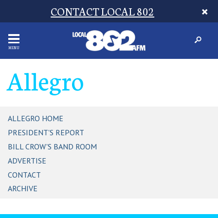
CONTACT LOCAL 802
MENU
Allegro
ALLEGRO HOME
PRESIDENT'S REPORT
BILL CROW'S BAND ROOM
ADVERTISE
CONTACT
ARCHIVE