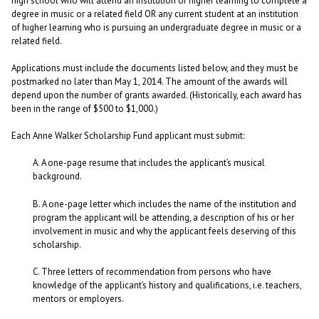
high school who will attend an institution of higher learning to complete a
degree in music or a related field OR any current student at an institution
of higher learning who is pursuing an undergraduate degree in music or a
related field.
Applications must include the documents listed below, and they must be
postmarked no later than May 1, 2014. The amount of the awards will
depend upon the number of grants awarded. (Historically, each award has
been in the range of $500 to $1,000.)
Each Anne Walker Scholarship Fund applicant must submit:
A. A one-page resume that includes the applicant’s musical
background.
B. A one-page letter which includes the name of the institution and
program the applicant will be attending, a description of his or her
involvement in music and why the applicant feels deserving of this
scholarship.
C. Three letters of recommendation from persons who have
knowledge of the applicant’s history and qualifications, i.e. teachers,
mentors or employers.