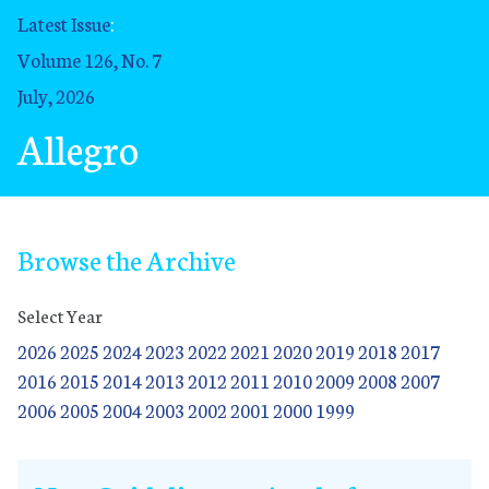
Latest Issue
:
Volume 126, No. 7
July, 2026
Allegro
Browse the Archive
Select Year
2026
2025
2024
2023
2022
2021
2020
2019
2018
2017
2016
2015
2014
2013
2012
2011
2010
2009
2008
2007
2006
2005
2004
2003
2002
2001
2000
1999