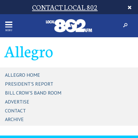
CONTACT LOCAL 802
MENU
Allegro
ALLEGRO HOME
PRESIDENT'S REPORT
BILL CROW'S BAND ROOM
ADVERTISE
CONTACT
ARCHIVE