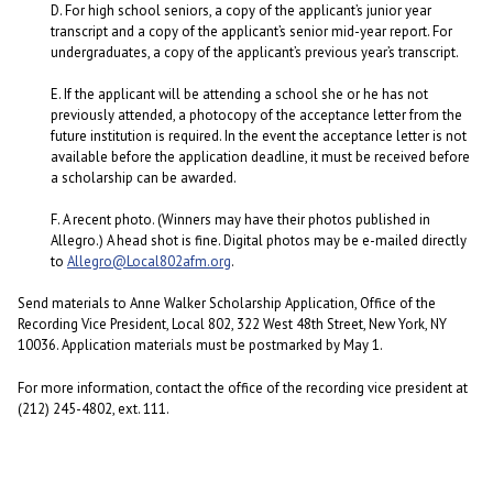
D. For high school seniors, a copy of the applicant’s junior year
transcript and a copy of the applicant’s senior mid-year report. For
undergraduates, a copy of the applicant’s previous year’s transcript.
E. If the applicant will be attending a school she or he has not
previously attended, a photocopy of the acceptance letter from the
future institution is required. In the event the acceptance letter is not
available before the application deadline, it must be received before
a scholarship can be awarded.
F. A recent photo. (Winners may have their photos published in
Allegro.) A head shot is fine. Digital photos may be e-mailed directly
to
Allegro@Local802afm.org
.
Send materials to Anne Walker Scholarship Application, Office of the
Recording Vice President, Local 802, 322 West 48th Street, New York, NY
10036. Application materials must be postmarked by May 1.
For more information, contact the office of the recording vice president at
(212) 245-4802, ext. 111.