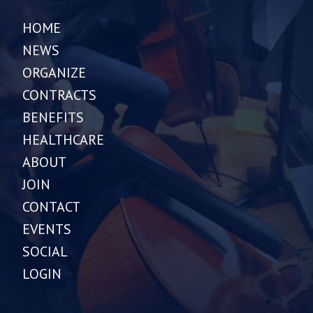
HOME
NEWS
ORGANIZE
CONTRACTS
BENEFITS
HEALTHCARE
ABOUT
JOIN
CONTACT
EVENTS
SOCIAL
LOGIN