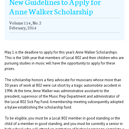
New Guidelines to Apply for
January
January
January
January
January
January
January
January
January
January
January
January
January
January
January
January
January
January
January
January
January
January
January
January
January
January
January
September
February
February
February
February
February
February
February
February
February
February
February
February
February
February
February
February
February
February
February
February
February
February
February
February
February
February
February
October
March
March
March
March
March
March
March
March
March
March
March
March
March
March
March
March
March
March
March
March
March
March
March
March
March
March
March
November
April
April
April
April
April
April
April
April
April
April
April
April
April
April
April
April
April
April
April
April
April
April
April
April
April
April
April
December
May
May
May
May
May
May
May
May
May
May
May
May
May
May
May
May
May
May
May
May
May
May
May
May
May
May
May
June
June
June
June
June
June
June
June
June
June
June
June
June
June
June
June
June
June
June
June
June
June
June
June
June
June
June
July
July
July
July
July
July
July
July
July
July
July
July
July
July
July
July
July
July
July
July
July
July
July
July
July
July
July
Anne Walker Scholarship
September
September
September
September
September
September
September
September
September
September
September
September
September
September
September
September
September
September
September
September
September
September
September
September
September
September
October
October
October
October
October
October
October
October
October
October
October
October
October
October
October
October
October
October
October
October
October
October
October
October
October
October
November
November
November
November
November
November
November
November
November
November
November
November
November
November
November
November
November
November
November
November
November
November
November
November
November
November
December
December
December
December
December
December
December
December
December
December
December
December
December
December
December
December
December
December
December
December
December
December
December
December
December
December
Volume 114, No. 2
February, 2014
May 1 is the deadline to apply for this year’s Anne Walker Scholarships.
This is the 16th year that members of Local 802 and their children who are
pursuing studies in music will have the opportunity to apply for these
prizes.
The scholarship honors a fiery advocate for musicians whose more than
30 years of work at 802 were cut short by a tragic automobile accident in
1996. At the time, Anne Walker was administrative assistant to the
president, supervisor of the Music Prep Department and administrator of
the Local 802 Sick Pay Fund. A membership meeting subsequently adopted
a bylaw establishing the scholarship fund.
To be eligible, you must be a Local 802 member in good standing or the
child of a member in good standing, and you must be currently a senior in