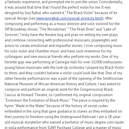
a fantastic experience, and prompted me to join the union. Coincidentally,
it was around that time that I found the perfect violin for me. It was
designed by Guy Rabut, who named it “The Black Violin” because of its
special design (see
www.guyrabut.com/special-projects.html
). After
composing and performing as a music director and solo violinist for the
Off Broadway shows “The Woodsman,” “The Pearl Diver” and “Lake of
Sorrows,” I truly have the theatre bug and plan on writing my own plays
and continue connecting with professional musicians, playwrights and
actors to create emotional and impactful stories. I love composing music
for solo violin and chamber music and have such reverence for my
colleagues and new musical friends who perform my works. One of my
favorite gigs was performing at Carnegie Hall for over 10,000 enthusiastic
young future musicians with the Link Up orchestra. I played my Black Violin
to them, and they couldn’t believe a violin could look like that. One of my
other favorite performances was a part of the opening of the Smithsonian
National Museum of African American History and Culture. I was asked to
compose and perform an original work for the Congressional Black
Caucus at Howard Theatre, so I performed my original composition
“Evolution: the Evolution of Black Music.” The piece is inspired by the
hymn “Wade in the Water” because of the history of secret codes
embedded in the song that gave guidance to slaves as they embarked on
their journey to freedom using the Underground Railroad. I am a 28-year-
old musical storyteller who earned a bachelor of music degree cum laude
in viola performance from SUNY Purchase College and a master of music