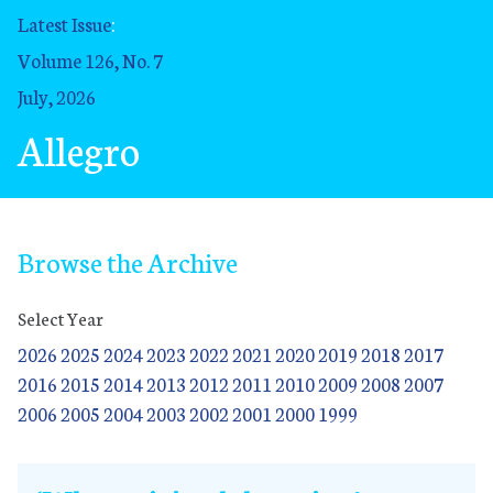
Latest Issue
:
Volume 126, No. 7
July, 2026
Allegro
Browse the Archive
Select Year
2026
2025
2024
2023
2022
2021
2020
2019
2018
2017
2016
2015
2014
2013
2012
2011
2010
2009
2008
2007
2006
2005
2004
2003
2002
2001
2000
1999