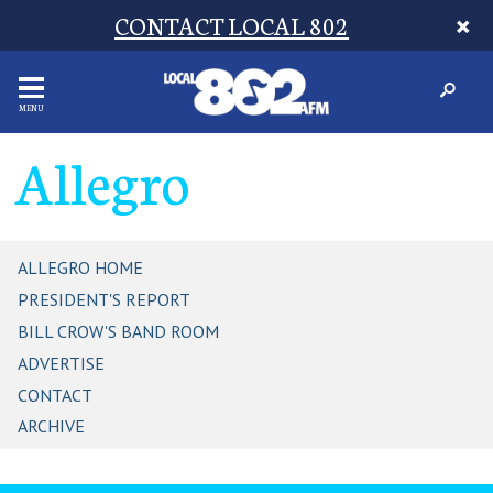
CONTACT LOCAL 802
MENU
Allegro
ALLEGRO HOME
PRESIDENT'S REPORT
BILL CROW'S BAND ROOM
ADVERTISE
CONTACT
ARCHIVE