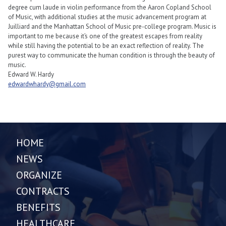
degree cum laude in violin performance from the Aaron Copland School
of Music, with additional studies at the music advancement program at
Juilliard and the Manhattan School of Music pre-college program. Music is
important to me because it’s one of the greatest escapes from reality
while still having the potential to be an exact reflection of reality. The
purest way to communicate the human condition is through the beauty of
music.
Edward W. Hardy
edwardwhardy@gmail.com
HOME
NEWS
ORGANIZE
CONTRACTS
BENEFITS
HEALTHCARE