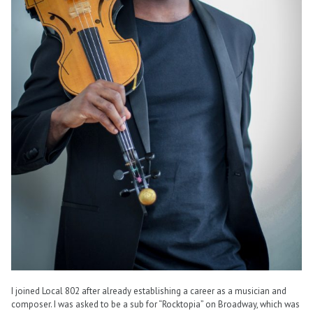
I joined Local 802 after already establishing a career as a musician and
composer. I was asked to be a sub for “Rocktopia” on Broadway, which was