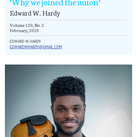
‘Why we joined the union’
January
January
January
January
January
January
January
January
January
January
January
January
January
January
January
January
January
January
January
January
January
January
January
January
January
January
January
September
February
February
February
February
February
February
February
February
February
February
February
February
February
February
February
February
February
February
February
February
February
February
February
February
February
February
February
October
March
March
March
March
March
March
March
March
March
March
March
March
March
March
March
March
March
March
March
March
March
March
March
March
March
March
March
November
April
April
April
April
April
April
April
April
April
April
April
April
April
April
April
April
April
April
April
April
April
April
April
April
April
April
April
December
May
May
May
May
May
May
May
May
May
May
May
May
May
May
May
May
May
May
May
May
May
May
May
May
May
May
May
June
June
June
June
June
June
June
June
June
June
June
June
June
June
June
June
June
June
June
June
June
June
June
June
June
June
June
July
July
July
July
July
July
July
July
July
July
July
July
July
July
July
July
July
July
July
July
July
July
July
July
July
July
July
September
September
September
September
September
September
September
September
September
September
September
September
September
September
September
September
September
September
September
September
September
September
September
September
September
September
October
October
October
October
October
October
October
October
October
October
October
October
October
October
October
October
October
October
October
October
October
October
October
October
October
October
November
November
November
November
November
November
November
November
November
November
November
November
November
November
November
November
November
November
November
November
November
November
November
November
November
November
December
December
December
December
December
December
December
December
December
December
December
December
December
December
December
December
December
December
December
December
December
December
December
December
December
December
Edward W. Hardy
Volume 120, No. 2
February, 2020
EDWARD W. HARDY
EDWARDWHARDY@GMAIL.COM