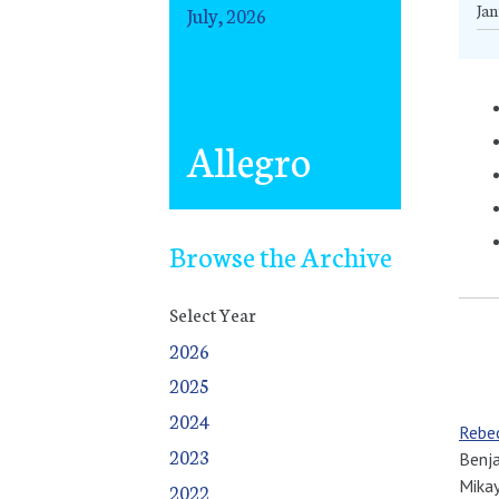
Jan
July, 2026
Allegro
Browse the Archive
Select Year
2026
2025
January
January
January
January
January
January
January
January
January
January
January
January
January
January
January
January
January
January
January
January
January
January
January
January
January
January
January
September
February
February
February
February
February
February
February
February
February
February
February
February
February
February
February
February
February
February
February
February
February
February
February
February
February
February
February
October
2024
Rebe
March
March
March
March
March
March
March
March
March
March
March
March
March
March
March
March
March
March
March
March
March
March
March
March
March
March
March
November
2023
Benj
April
April
April
April
April
April
April
April
April
April
April
April
April
April
April
April
April
April
April
April
April
April
April
April
April
April
April
December
Mikay
2022