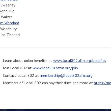
n Sweeney
Rong Tuo
 Walter
iam Woodard
r Woodbury
las Zinnanti
Learn about union benefits at
www.local802afm.org/benefits
Join Local 802 at
www.local802afm.org/join
Contact Local 802 at
membership@local802afm.org
Members of Local 802 can pay their dues and more at
https://p