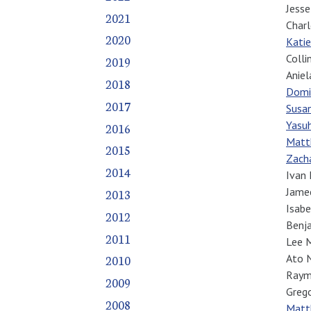
May
May
May
May
May
May
May
May
May
May
May
May
May
May
May
May
May
May
May
May
May
May
May
May
May
May
May
Jesse
2021
June
June
June
June
June
June
June
June
June
June
June
June
June
June
June
June
June
June
June
June
June
June
June
June
June
June
June
Char
July
July
July
July
July
July
July
July
July
July
July
July
July
July
July
July
July
July
July
July
July
July
July
July
July
July
July
2020
Kati
September
September
September
September
September
September
September
September
September
September
September
September
September
September
September
September
September
September
September
September
September
September
September
September
September
September
Colli
2019
October
October
October
October
October
October
October
October
October
October
October
October
October
October
October
October
October
October
October
October
October
October
October
October
October
October
Aniel
2018
November
November
November
November
November
November
November
November
November
November
November
November
November
November
November
November
November
November
November
November
November
November
November
November
November
November
Domin
2017
Susa
December
December
December
December
December
December
December
December
December
December
December
December
December
December
December
December
December
December
December
December
December
December
December
December
December
December
Yasu
2016
Matt
2015
Zach
2014
Ivan 
Jame
2013
Isab
2012
Benja
2011
Lee 
Ato 
2010
Raym
2009
Grego
2008
Matt