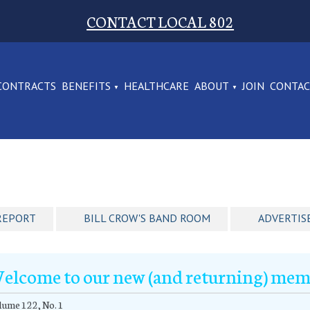
CONTACT LOCAL 802
CONTRACTS
BENEFITS
HEALTHCARE
ABOUT
JOIN
CONTA
REPORT
BILL CROW'S BAND ROOM
ADVERTIS
elcome to our new (and returning) mem
ume 122, No. 1