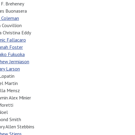
 F. Breheney
les Buonasera
e Coleman
n Couvillion
a Christina Eddy
ic Fallacaro
nnah Foster
hiko Fukuoka
hew Jermiason
ary Larson
Lopatin
el Martin
ella Mensz
min Alex Minier
Moretti
Noel
ond Smith
ry Allen Stebbins
hew Stiens