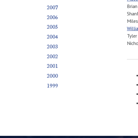
2007
Bria
Shan
2006
Miles
2005
Will
2004
Tyle
Nicho
2003
2002
2001
2000
1999