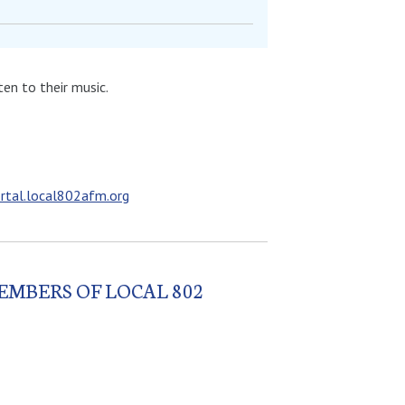
en to their music.
ortal.local802afm.org
EMBERS OF LOCAL 802