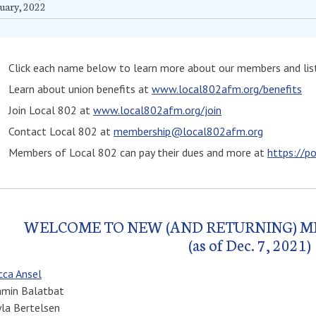
uary, 2022
Click each name below to learn more about our members and list
Learn about union benefits at
www.local802afm.org/benefits
Join Local 802 at
www.local802afm.org/join
Contact Local 802 at
membership@local802afm.org
Members of Local 802 can pay their dues and more at
https://p
WELCOME TO NEW (AND RETURNING) M
(as of Dec. 7, 2021)
cca Ansel
amin Balatbat
la Bertelsen