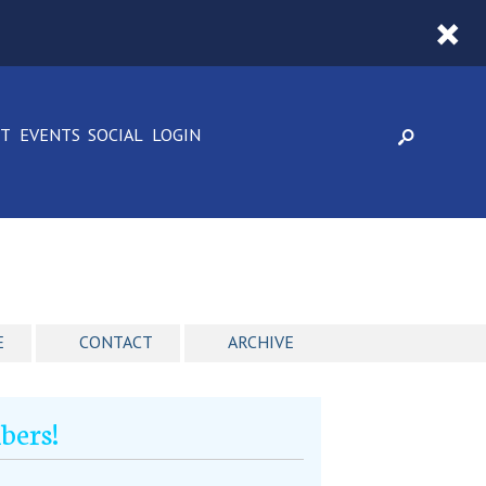
CT
EVENTS
SOCIAL
LOGIN
E
CONTACT
ARCHIVE
bers!