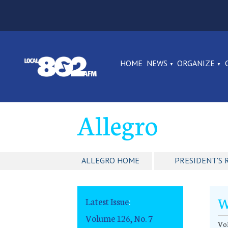
HOME
NEWS
ORGANIZE
Allegro
ALLEGRO HOME
PRESIDENT'S 
W
Latest Issue
:
Volume 126, No. 7
Vol