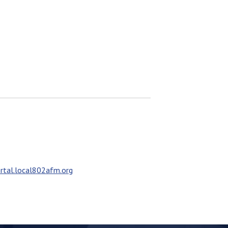
ortal.local802afm.org