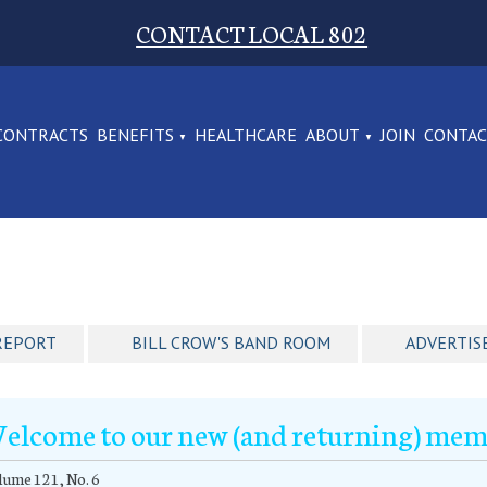
CONTACT LOCAL 802
CONTRACTS
BENEFITS
HEALTHCARE
ABOUT
JOIN
CONTA
REPORT
BILL CROW'S BAND ROOM
ADVERTIS
elcome to our new (and returning) mem
ume 121, No. 6