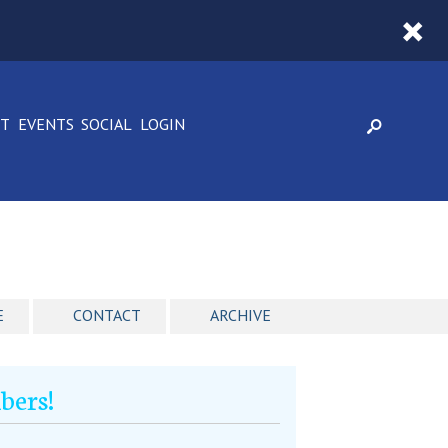
CT
EVENTS
SOCIAL
LOGIN
E
CONTACT
ARCHIVE
bers!