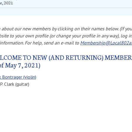
e, 2021
 about our new members by clicking on their names below. (If yo
site to your own profile (or change your profile in any way), log i
information. For help, send an e-mail to
Membership@Local802af
LCOME TO NEW (AND RETURNING) MEMBERS
 of May 7, 2021)
 Bontrager (violin)
P. Clark (guitar)