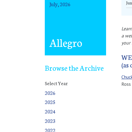
Jun
July, 2026
Learn
a web
Allegro
your 
WE
(as
Browse the Archive
Chuck
Select Year
Ross 
2026
2025
January
January
January
January
January
January
January
January
January
January
January
January
January
January
January
January
January
January
January
January
January
January
January
January
January
January
January
September
February
February
February
February
February
February
February
February
February
February
February
February
February
February
February
February
February
February
February
February
February
February
February
February
February
February
February
October
2024
March
March
March
March
March
March
March
March
March
March
March
March
March
March
March
March
March
March
March
March
March
March
March
March
March
March
March
November
2023
April
April
April
April
April
April
April
April
April
April
April
April
April
April
April
April
April
April
April
April
April
April
April
April
April
April
April
December
2022