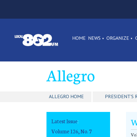
HOME
NEWS
ORGANIZE
Allegro
ALLEGRO HOME
PRESIDENT'S 
W
Latest Issue
:
Volume 126, No. 7
Vol