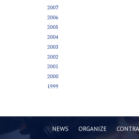
2007
2006
2005
2004
2003
2002
2001
2000
1999
NEWS
ORGANIZE
CONTRA