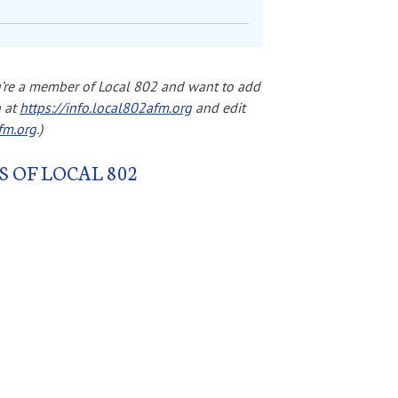
u’re a member of Local 802 and want to add
n at
https://info.local802afm.org
and edit
m.org
.)
 OF LOCAL 802