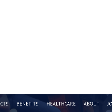
CTS
BENEFITS
HEALTHCARE
ABOUT
J