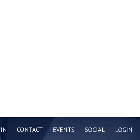
OIN
CONTACT
EVENTS
SOCIAL
LOGIN