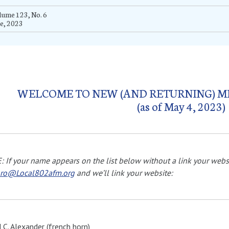
ume 123, No. 6
e, 2023
WELCOME TO NEW (AND RETURNING) M
(as of May 4, 2023)
 If your name appears on the list below without a link your websi
gro@Local802afm.org
and we’ll link your website:
 C. Alexander (french horn)