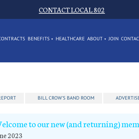
CONTACT LOCAL 802
CONTRACTS
BENEFITS
HEALTHCARE
ABOUT
JOIN
CONTA
REPORT
BILL CROW'S BAND ROOM
ADVERTIS
elcome to our new (and returning) mem
une 2023