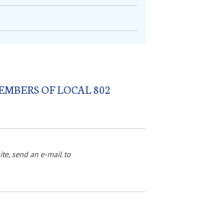
EMBERS OF LOCAL 802
te, send an e-mail to