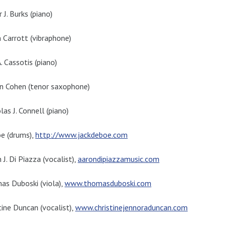
r J. Burks (piano)
 Carrott (vibraphone)
. Cassotis (piano)
n Cohen (tenor saxophone)
las J. Connell (piano)
e (drums),
http://www.jackdeboe.com
 J. Di Piazza (vocalist),
aarondipiazzamusic.com
s Duboski (viola),
www.thomasduboski.com
tine Duncan (vocalist),
www.christinejennoraduncan.com