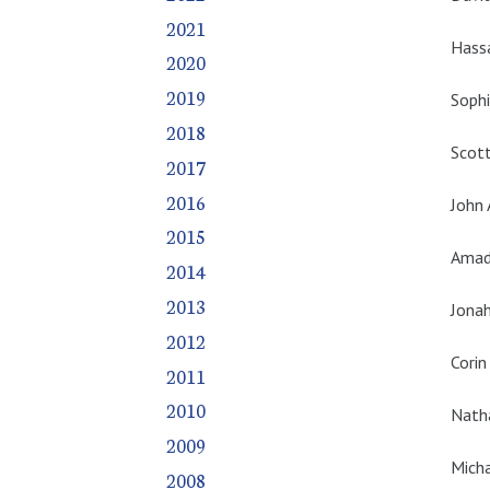
May
May
May
May
May
May
May
May
May
May
May
May
May
May
May
May
May
May
May
May
May
May
May
May
May
May
May
2021
June
June
June
June
June
June
June
June
June
June
June
June
June
June
June
June
June
June
June
June
June
June
June
June
June
June
June
Hassa
July
July
July
July
July
July
July
July
July
July
July
July
July
July
July
July
July
July
July
July
July
July
July
July
July
July
July
2020
September
September
September
September
September
September
September
September
September
September
September
September
September
September
September
September
September
September
September
September
September
September
September
September
September
September
2019
Sophi
October
October
October
October
October
October
October
October
October
October
October
October
October
October
October
October
October
October
October
October
October
October
October
October
October
October
2018
November
November
November
November
November
November
November
November
November
November
November
November
November
November
November
November
November
November
November
November
November
November
November
November
November
November
Scott
2017
December
December
December
December
December
December
December
December
December
December
December
December
December
December
December
December
December
December
December
December
December
December
December
December
December
December
2016
John 
2015
Amadi
2014
2013
Jonah
2012
Corin
2011
2010
Natha
2009
Micha
2008