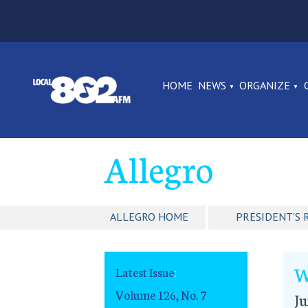
HOME
NEWS
ORGANIZE
Allegro
ALLEGRO HOME
PRESIDENT'S 
W
Latest Issue
:
Volume 126, No. 7
J