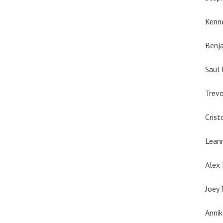
Kenne
Benj
Saul 
Trevo
Crist
Leann
Alex
Joey 
Annik