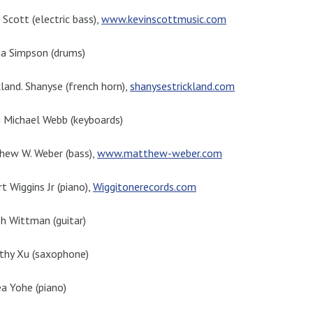
 Scott (electric bass),
www.kevinscottmusic.com
a Simpson (drums)
kland. Shanyse (french horn),
shanysestrickland.com
 Michael Webb (keyboards)
hew W. Weber (bass),
www.matthew-weber.com
t Wiggins Jr (piano),
Wiggitonerecords.com
h Wittman (guitar)
thy Xu (saxophone)
a Yohe (piano)