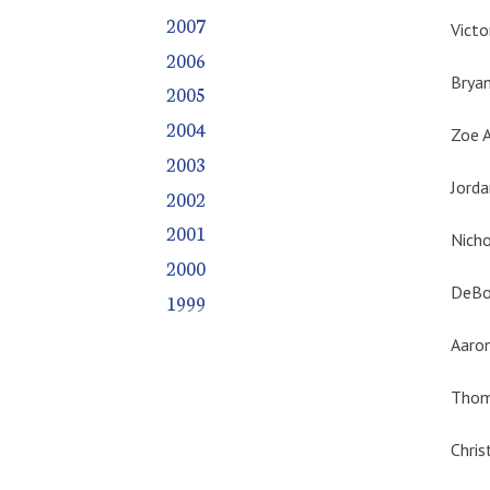
2007
Victo
2006
Bryan
2005
2004
Zoe A
2003
Jorda
2002
2001
Nicho
2000
DeBo
1999
Aaron
Thoma
Chris