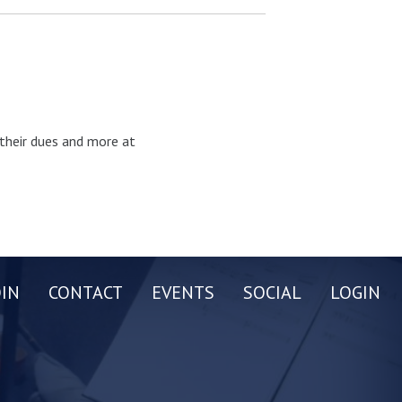
their dues and more at
OIN
CONTACT
EVENTS
SOCIAL
LOGIN