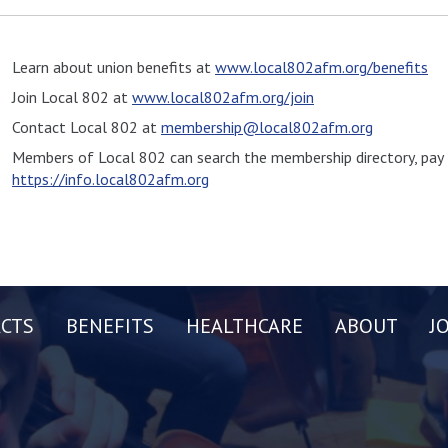
Learn about union benefits at
www.local802afm.org/benefits
Join Local 802 at
www.local802afm.org/join
Contact Local 802 at
membership@local802afm.org
Members of Local 802 can search the membership directory, pay 
https://info.local802afm.org
CTS
BENEFITS
HEALTHCARE
ABOUT
J