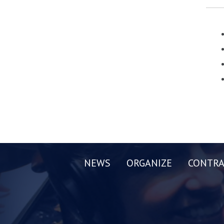
NEWS
ORGANIZE
CONTRA