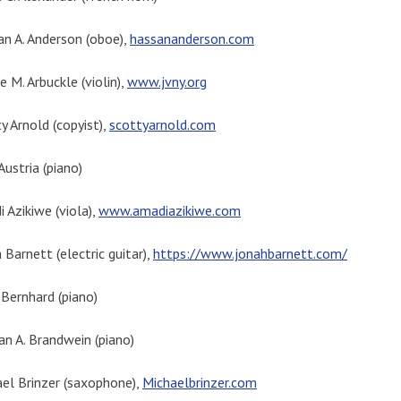
n A. Anderson (oboe),
hassananderson.com
e M. Arbuckle (violin),
www.jvny.org
y Arnold (copyist),
scottyarnold.com
Austria (piano)
 Azikiwe (viola),
www.amadiazikiwe.com
 Barnett (electric guitar),
https://www.jonahbarnett.com/
 Bernhard (piano)
n A. Brandwein (piano)
el Brinzer (saxophone),
Michaelbrinzer.com