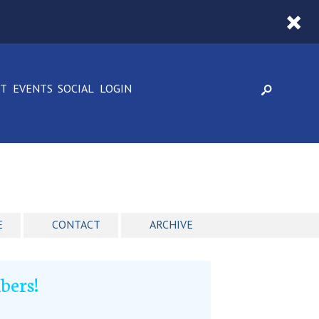
CT
EVENTS
SOCIAL
LOGIN
E
CONTACT
ARCHIVE
bers!