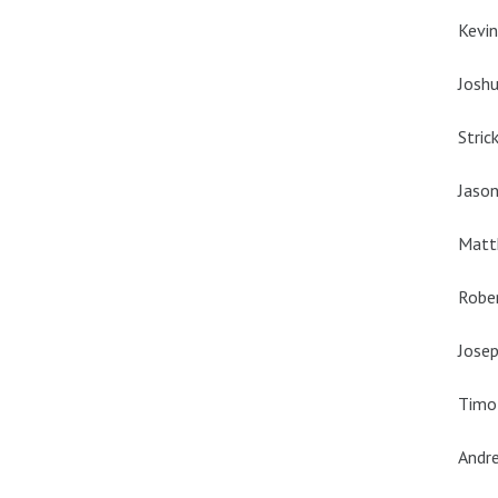
Kevin
Joshu
Stric
Jason
Matt
Rober
Josep
Timo
Andre