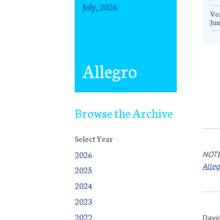
July, 2026
Vol
Jun
Allegro
Browse the Archive
Select Year
2026
NOTE:
Alle
2025
January
January
January
January
January
January
January
January
January
January
January
January
January
January
January
January
January
January
January
January
January
January
January
January
January
January
January
September
February
February
February
February
February
February
February
February
February
February
February
February
February
February
February
February
February
February
February
February
February
February
February
February
February
February
February
October
2024
March
March
March
March
March
March
March
March
March
March
March
March
March
March
March
March
March
March
March
March
March
March
March
March
March
March
March
November
2023
April
April
April
April
April
April
April
April
April
April
April
April
April
April
April
April
April
April
April
April
April
April
April
April
April
April
April
December
2022
David