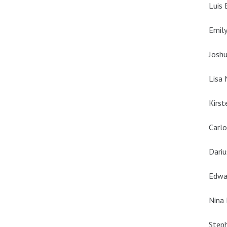
Luis 
Emily
Joshu
Lisa 
Kirst
Carlo
Dariu
Edwar
Nina 
Steph