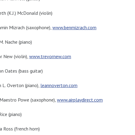
th (K.J.) McDonald (violin)
amin Mizrach (saxophone),
www.benmizrach.com
M. Nache (piano)
r New (violin),
www.trevornew.com
on Oates (bass guitar)
 L. Overton (piano),
leannoverton.com
 Maestro Powe (saxophone),
www.airplaydirect.com
Rice (piano)
a Ross (french horn)