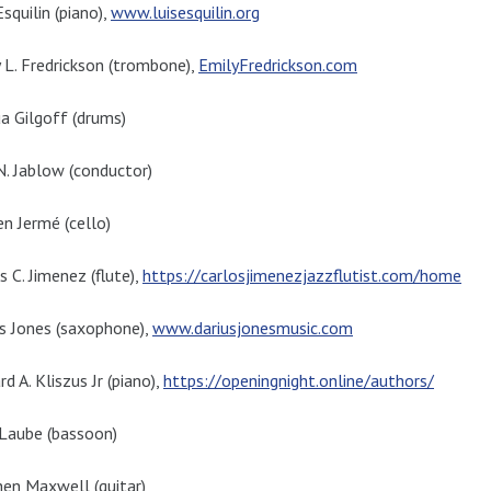
Esquilin (piano),
www.luisesquilin.org
 L. Fredrickson (trombone),
EmilyFredrickson.com
a Gilgoff (drums)
N. Jablow (conductor)
en Jermé (cello)
s C. Jimenez (flute),
https://carlosjimenezjazzflutist.com/home
s Jones (saxophone),
www.dariusjonesmusic.com
d A. Kliszus Jr (piano),
https://openingnight.online/authors/
Laube (bassoon)
en Maxwell (guitar)