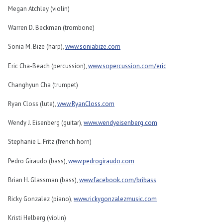
Megan Atchley (violin)
Warren D. Beckman (trombone)
Sonia M. Bize (harp),
www.soniabize.com
Eric Cha-Beach (percussion),
www.sopercussion.com/eric
Changhyun Cha (trumpet)
Ryan Closs (lute),
www.RyanCloss.com
Wendy J. Eisenberg (guitar),
www.wendyeisenberg.com
Stephanie L. Fritz (french horn)
Pedro Giraudo (bass),
www.pedrogiraudo.com
Brian H. Glassman (bass),
www.facebook.com/bribass
Ricky Gonzalez (piano),
www.rickygonzalezmusic.com
Kristi Helberg (violin)