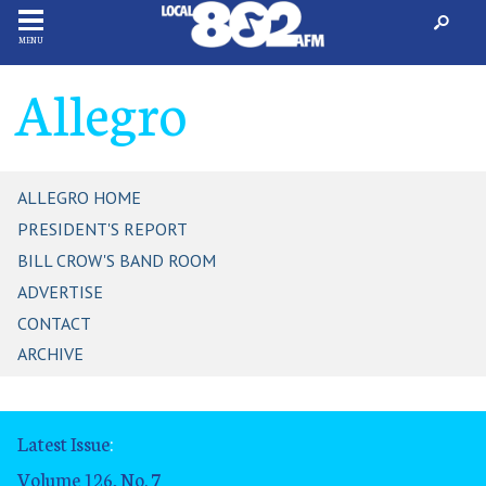
MENU
Allegro
ALLEGRO HOME
PRESIDENT'S REPORT
BILL CROW'S BAND ROOM
ADVERTISE
CONTACT
ARCHIVE
Latest Issue
:
Volume 126, No. 7