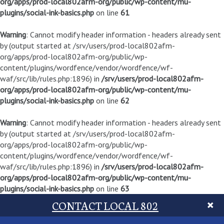
org/apps/prod-local802afm-org/public/wp-content/mu-
plugins/social-ink-basics.php
on line
61
Warning
: Cannot modify header information - headers already sent
by (output started at /srv/users/prod-local802afm-
org/apps/prod-local802afm-org/public/wp-
content/plugins/wordfence/vendor/wordfence/wf-
waf/src/lib/rules.php:1896) in
/srv/users/prod-local802afm-
org/apps/prod-local802afm-org/public/wp-content/mu-
plugins/social-ink-basics.php
on line
62
Warning
: Cannot modify header information - headers already sent
by (output started at /srv/users/prod-local802afm-
org/apps/prod-local802afm-org/public/wp-
content/plugins/wordfence/vendor/wordfence/wf-
waf/src/lib/rules.php:1896) in
/srv/users/prod-local802afm-
org/apps/prod-local802afm-org/public/wp-content/mu-
plugins/social-ink-basics.php
on line
63
CONTACT LOCAL 802