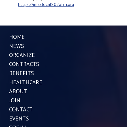
https://info.local802afm.org
HOME
NEWS
ORGANIZE
CONTRACTS
BENEFITS
HEALTHCARE
ABOUT
JOIN
CONTACT
EVENTS