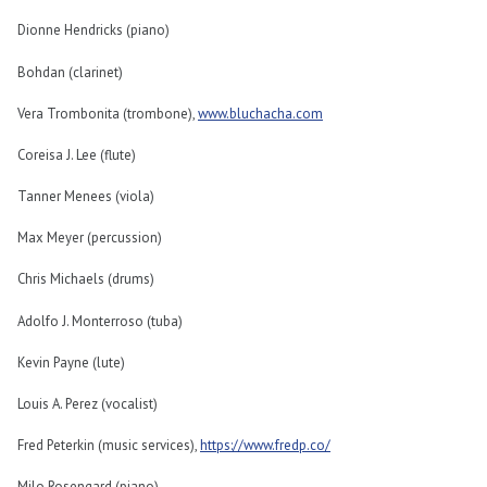
Dionne Hendricks (piano)
Bohdan (clarinet)
Vera Trombonita (trombone),
www.bluchacha.com
Coreisa J. Lee (flute)
Tanner Menees (viola)
Max Meyer (percussion)
Chris Michaels (drums)
Adolfo J. Monterroso (tuba)
Kevin Payne (lute)
Louis A. Perez (vocalist)
Fred Peterkin (music services),
https://www.fredp.co/
Milo Rosengard (piano)