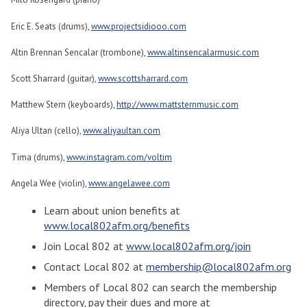
Eric E. Seats (drums),
www.projectsidiooo.com
Altin Brennan Sencalar (trombone),
www.altinsencalarmusic.com
Scott Sharrard (guitar),
www.scottsharrard.com
Matthew Stern (keyboards),
http://www.mattsternmusic.com
Aliya Ultan (cello),
www.aliyaultan.com
Tima (drums),
www.instagram.com/voltim
Angela Wee (violin),
www.angelawee.com
Learn about union benefits at
www.local802afm.org/benefits
Join Local 802 at
www.local802afm.org/join
Contact Local 802 at
membership@local802afm.org
Members of Local 802 can search the membership
directory, pay their dues and more at