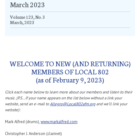
March 2023
Volume 123, No. 3
March, 2023
WELCOME TO NEW (AND RETURNING)
MEMBERS OF LOCAL 802
(as of February 9, 2023)
Click each name below to learn more about our members and listen to their
music. (P.S…if your name appears on the list below without a link your
website, send an e-mail to
Allegro@Local802afm.org
and we’ll link your
website):
Mark Alfred (drums),
www.markalfred.com
Christopher J. Anderson (clarinet)