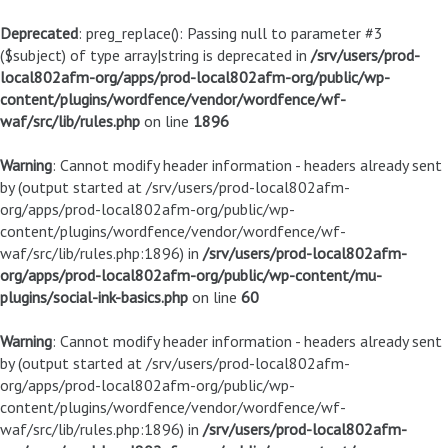
Deprecated
: preg_replace(): Passing null to parameter #3
($subject) of type array|string is deprecated in
/srv/users/prod-
local802afm-org/apps/prod-local802afm-org/public/wp-
content/plugins/wordfence/vendor/wordfence/wf-
waf/src/lib/rules.php
on line
1896
Warning
: Cannot modify header information - headers already sent
by (output started at /srv/users/prod-local802afm-
org/apps/prod-local802afm-org/public/wp-
content/plugins/wordfence/vendor/wordfence/wf-
waf/src/lib/rules.php:1896) in
/srv/users/prod-local802afm-
org/apps/prod-local802afm-org/public/wp-content/mu-
plugins/social-ink-basics.php
on line
60
Warning
: Cannot modify header information - headers already sent
by (output started at /srv/users/prod-local802afm-
org/apps/prod-local802afm-org/public/wp-
content/plugins/wordfence/vendor/wordfence/wf-
waf/src/lib/rules.php:1896) in
/srv/users/prod-local802afm-