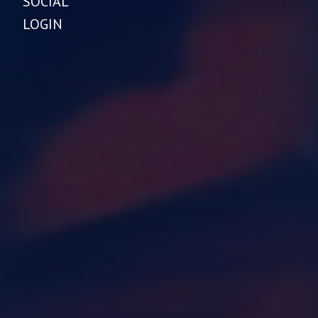
SOCIAL
LOGIN