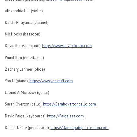
Alexandria Hill (violin)
Kaichi Hirayama (clarinet)
Nik Hooks (bassoon)
David Kikoski (piano),
https://www.davekikoski.com
Wunil Kim (entertainer)
Zachary Larimer (oboe)
Yan Li (piano),
https://www.yanstuff.com
Leonid A. Morozov (guitar)
Sarah Overton (cello),
https://Sarahovertoncello.com
David Paige (keyboards),
https://Paigejazz.com
Daniel J. Pate (percussion),
https://Danielpatepercussion.com