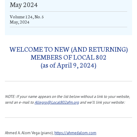
May 2024
Volume 124, No. 5
May, 2024
WELCOME TO NEW (AND RETURNING)
MEMBERS OF LOCAL 802
(as of April 9, 2024)
NOTE: If your name appears on the list below without a link to your website,
send an e-mail to
Allegro@Local802afm.org
and we’ll link your website:
Ahmed A. Alom Vega (piano),
https://ahmedalom.com