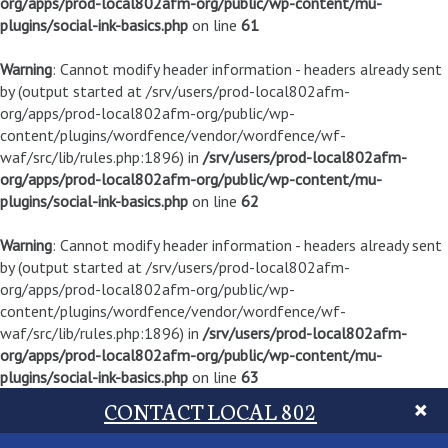
org/apps/prod-local802afm-org/public/wp-content/mu-
plugins/social-ink-basics.php
on line
61
Warning
: Cannot modify header information - headers already sent
by (output started at /srv/users/prod-local802afm-
org/apps/prod-local802afm-org/public/wp-
content/plugins/wordfence/vendor/wordfence/wf-
waf/src/lib/rules.php:1896) in
/srv/users/prod-local802afm-
org/apps/prod-local802afm-org/public/wp-content/mu-
plugins/social-ink-basics.php
on line
62
Warning
: Cannot modify header information - headers already sent
by (output started at /srv/users/prod-local802afm-
org/apps/prod-local802afm-org/public/wp-
content/plugins/wordfence/vendor/wordfence/wf-
waf/src/lib/rules.php:1896) in
/srv/users/prod-local802afm-
org/apps/prod-local802afm-org/public/wp-content/mu-
plugins/social-ink-basics.php
on line
63
CONTACT LOCAL 802