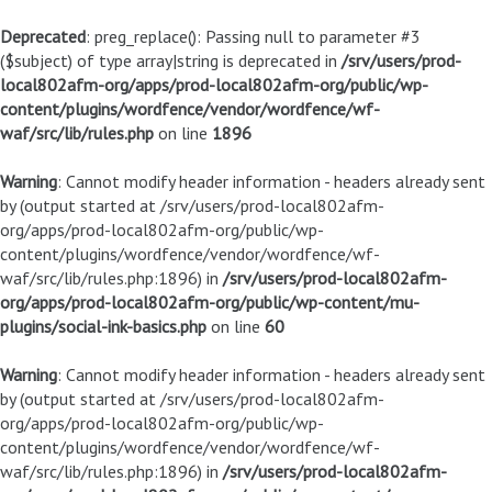
Deprecated
: preg_replace(): Passing null to parameter #3
($subject) of type array|string is deprecated in
/srv/users/prod-
local802afm-org/apps/prod-local802afm-org/public/wp-
content/plugins/wordfence/vendor/wordfence/wf-
waf/src/lib/rules.php
on line
1896
Warning
: Cannot modify header information - headers already sent
by (output started at /srv/users/prod-local802afm-
org/apps/prod-local802afm-org/public/wp-
content/plugins/wordfence/vendor/wordfence/wf-
waf/src/lib/rules.php:1896) in
/srv/users/prod-local802afm-
org/apps/prod-local802afm-org/public/wp-content/mu-
plugins/social-ink-basics.php
on line
60
Warning
: Cannot modify header information - headers already sent
by (output started at /srv/users/prod-local802afm-
org/apps/prod-local802afm-org/public/wp-
content/plugins/wordfence/vendor/wordfence/wf-
waf/src/lib/rules.php:1896) in
/srv/users/prod-local802afm-