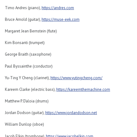
Timo Andres (piano),
https://andres.com
Bruce Arnold (guitar),
https://muse-eek.com
Margaret Jean Bernstein (flute)
Kim Bonsanti (trumpet)
George Braith (saxophone)
Paul Byssainthe (conductor)
Yu-Ting Y Cheng (clarinet),
https://www.yutingcheng.com/
Kareem Clarke (electric bass),
https://kareemthemachine.com
Matthew P. D’aloia (drums)
Jordan Dodson (guitar),
https://www.jordandodson.net
William Dunlop (oboe)
Jacob Elkin (trombone),
https://www.jacobelkin.com