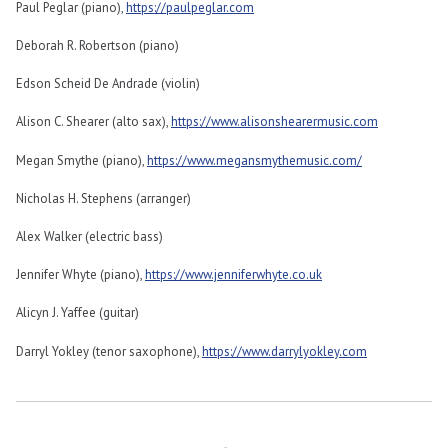
Paul Peglar (piano),
https://paulpeglar.com
Deborah R. Robertson (piano)
Edson Scheid De Andrade (violin)
Alison C. Shearer (alto sax),
https://www.alisonshearermusic.com
Megan Smythe (piano),
https://www.megansmythemusic.com/
Nicholas H. Stephens (arranger)
Alex Walker (electric bass)
Jennifer Whyte (piano),
https://www.jenniferwhyte.co.uk
Alicyn J. Yaffee (guitar)
Darryl Yokley (tenor saxophone),
https://www.darrylyokley.com