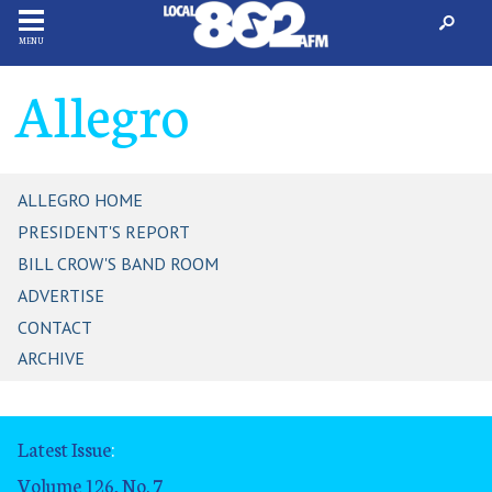
MENU
Allegro
ALLEGRO HOME
PRESIDENT'S REPORT
BILL CROW'S BAND ROOM
ADVERTISE
CONTACT
ARCHIVE
Latest Issue
:
Volume 126, No. 7