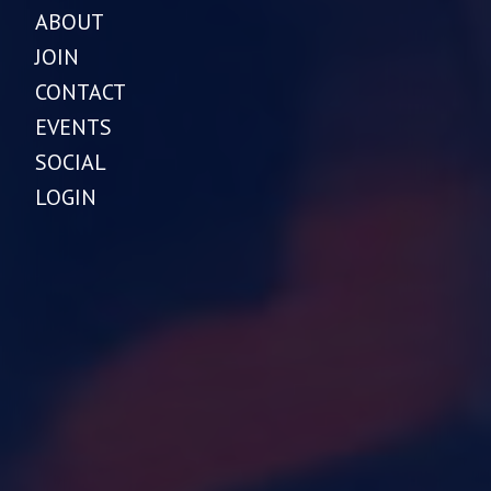
ABOUT
JOIN
CONTACT
EVENTS
SOCIAL
LOGIN