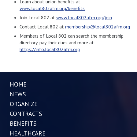
Learn about union benefits at
www.local802afm.org/benefits
Join Local 802 at
www.local802afm.org/join
Contact Local 802 at
membership@local802afm.org
Members of Local 802 can search the membership
directory, pay their dues and more at
https://info.local802afm.org
HOME
NEWS
ORGANIZE
CONTRACTS
BENEFITS
HEALTHCARE