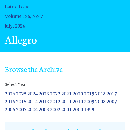
Latest Issue
:
Volume 126, No. 7
July, 2026
Allegro
Browse the Archive
Select Year
2026
2025
2024
2023
2022
2021
2020
2019
2018
2017
2016
2015
2014
2013
2012
2011
2010
2009
2008
2007
2006
2005
2004
2003
2002
2001
2000
1999