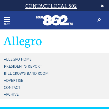
CONTACT LOCAL 802
MENU
Allegro
ALLEGRO HOME
PRESIDENT'S REPORT
BILL CROW'S BAND ROOM
ADVERTISE
CONTACT
ARCHIVE