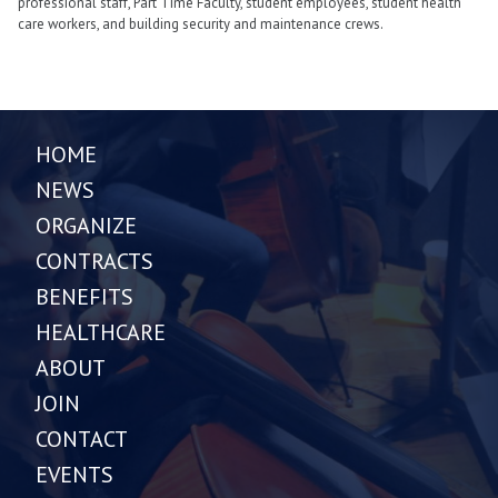
professional staff, Part Time Faculty, student employees, student health
care workers, and building security and maintenance crews.
HOME
NEWS
ORGANIZE
CONTRACTS
BENEFITS
HEALTHCARE
ABOUT
JOIN
CONTACT
EVENTS