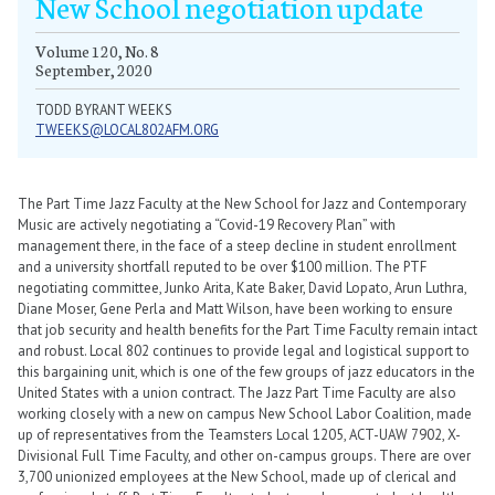
New School negotiation update
January
January
January
January
January
January
January
January
January
January
January
January
January
January
January
January
January
January
January
January
January
January
January
January
January
January
January
September
February
February
February
February
February
February
February
February
February
February
February
February
February
February
February
February
February
February
February
February
February
February
February
February
February
February
February
October
March
March
March
March
March
March
March
March
March
March
March
March
March
March
March
March
March
March
March
March
March
March
March
March
March
March
March
November
April
April
April
April
April
April
April
April
April
April
April
April
April
April
April
April
April
April
April
April
April
April
April
April
April
April
April
December
May
May
May
May
May
May
May
May
May
May
May
May
May
May
May
May
May
May
May
May
May
May
May
May
May
May
May
June
June
June
June
June
June
June
June
June
June
June
June
June
June
June
June
June
June
June
June
June
June
June
June
June
June
June
July
July
July
July
July
July
July
July
July
July
July
July
July
July
July
July
July
July
July
July
July
July
July
July
July
July
July
September
September
September
September
September
September
September
September
September
September
September
September
September
September
September
September
September
September
September
September
September
September
September
September
September
September
October
October
October
October
October
October
October
October
October
October
October
October
October
October
October
October
October
October
October
October
October
October
October
October
October
October
November
November
November
November
November
November
November
November
November
November
November
November
November
November
November
November
November
November
November
November
November
November
November
November
November
November
December
December
December
December
December
December
December
December
December
December
December
December
December
December
December
December
December
December
December
December
December
December
December
December
December
December
Volume 120, No. 8
September, 2020
TODD BYRANT WEEKS
TWEEKS@LOCAL802AFM.ORG
The Part Time Jazz Faculty at the New School for Jazz and Contemporary
Music are actively negotiating a “Covid-19 Recovery Plan” with
management there, in the face of a steep decline in student enrollment
and a university shortfall reputed to be over $100 million. The PTF
negotiating committee, Junko Arita, Kate Baker, David Lopato, Arun Luthra,
Diane Moser, Gene Perla and Matt Wilson, have been working to ensure
that job security and health benefits for the Part Time Faculty remain intact
and robust. Local 802 continues to provide legal and logistical support to
this bargaining unit, which is one of the few groups of jazz educators in the
United States with a union contract. The Jazz Part Time Faculty are also
working closely with a new on campus New School Labor Coalition, made
up of representatives from the Teamsters Local 1205, ACT-UAW 7902, X-
Divisional Full Time Faculty, and other on-campus groups. There are over
3,700 unionized employees at the New School, made up of clerical and