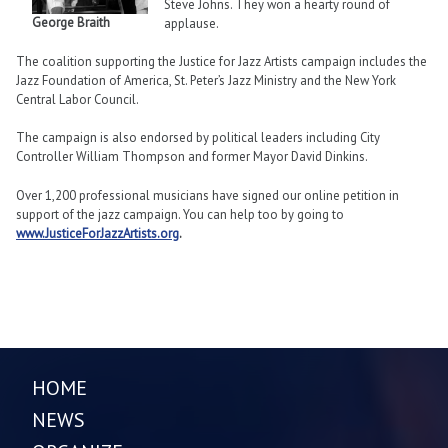
Steve Johns. They won a hearty round of
George Braith
applause.
The coalition supporting the Justice for Jazz Artists campaign includes the
Jazz Foundation of America, St. Peter’s Jazz Ministry and the New York
Central Labor Council.
The campaign is also endorsed by political leaders including City
Controller William Thompson and former Mayor David Dinkins.
Over 1,200 professional musicians have signed our online petition in
support of the jazz campaign. You can help too by going to
www.JusticeForJazzArtists.org
.
HOME
NEWS