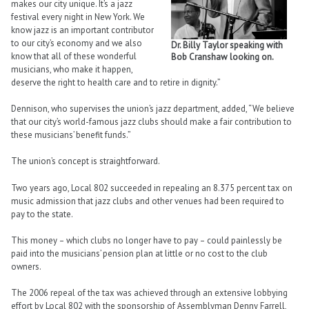
makes our city unique. It’s a jazz
festival every night in New York. We
know jazz is an important contributor
to our city’s economy and we also
Dr. Billy Taylor speaking with
know that all of these wonderful
Bob Cranshaw looking on.
musicians, who make it happen,
deserve the right to health care and to retire in dignity.”
Dennison, who supervises the union’s jazz department, added, “We believe
that our city’s world-famous jazz clubs should make a fair contribution to
these musicians’ benefit funds.”
The union’s concept is straightforward.
Two years ago, Local 802 succeeded in repealing an 8.375 percent tax on
music admission that jazz clubs and other venues had been required to
pay to the state.
This money – which clubs no longer have to pay – could painlessly be
paid into the musicians’ pension plan at little or no cost to the club
owners.
The 2006 repeal of the tax was achieved through an extensive lobbying
effort by Local 802 with the sponsorship of Assemblyman Denny Farrell,