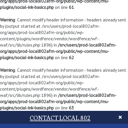
org/apps/prod-local802afm-org/public/wp-content/mu-
plugins/social-ink-basics.php
on line
61
Warning
: Cannot modify header information - headers already sent
by (output started at /srv/users/prod-local802afm-
org/apps/prod-local802afm-org/public/wp-
content/plugins/wordfence/vendor/wordfence/wf-
waf/src/lib/rules.php:1896) in
/srv/users/prod-local802afm-
org/apps/prod-local802afm-org/public/wp-content/mu-
plugins/social-ink-basics.php
on line
62
Warning
: Cannot modify header information - headers already sent
by (output started at /srv/users/prod-local802afm-
org/apps/prod-local802afm-org/public/wp-
content/plugins/wordfence/vendor/wordfence/wf-
waf/src/lib/rules.php:1896) in
/srv/users/prod-local802afm-
org/apps/prod-local802afm-org/public/wp-content/mu-
plugins/social-ink-basics.php
on line
63
CONTACT LOCAL 802