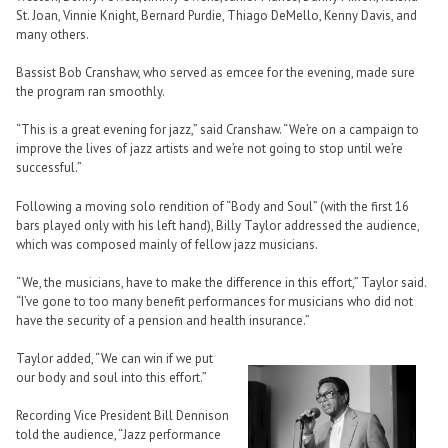
St. Joan, Vinnie Knight, Bernard Purdie, Thiago DeMello, Kenny Davis, and
many others.
Bassist Bob Cranshaw, who served as emcee for the evening, made sure
the program ran smoothly.
“This is a great evening for jazz,” said Cranshaw. “We’re on a campaign to
improve the lives of jazz artists and we’re not going to stop until we’re
successful.”
Following a moving solo rendition of “Body and Soul” (with the first 16
bars played only with his left hand), Billy Taylor addressed the audience,
which was composed mainly of fellow jazz musicians.
“We, the musicians, have to make the difference in this effort,” Taylor said.
“I’ve gone to too many benefit performances for musicians who did not
have the security of a pension and health insurance.”
Taylor added, “We can win if we put
our body and soul into this effort.”
Recording Vice President Bill Dennison
told the audience, “Jazz performance