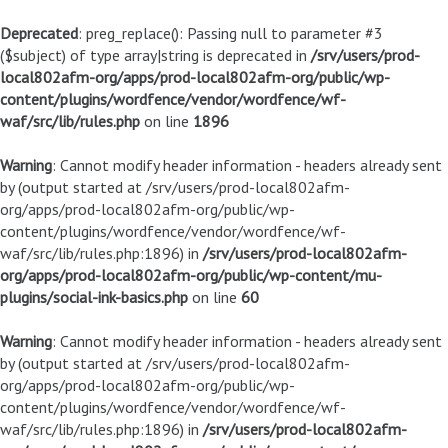
Deprecated
: preg_replace(): Passing null to parameter #3
($subject) of type array|string is deprecated in
/srv/users/prod-
local802afm-org/apps/prod-local802afm-org/public/wp-
content/plugins/wordfence/vendor/wordfence/wf-
waf/src/lib/rules.php
on line
1896
Warning
: Cannot modify header information - headers already sent
by (output started at /srv/users/prod-local802afm-
org/apps/prod-local802afm-org/public/wp-
content/plugins/wordfence/vendor/wordfence/wf-
waf/src/lib/rules.php:1896) in
/srv/users/prod-local802afm-
org/apps/prod-local802afm-org/public/wp-content/mu-
plugins/social-ink-basics.php
on line
60
Warning
: Cannot modify header information - headers already sent
by (output started at /srv/users/prod-local802afm-
org/apps/prod-local802afm-org/public/wp-
content/plugins/wordfence/vendor/wordfence/wf-
waf/src/lib/rules.php:1896) in
/srv/users/prod-local802afm-