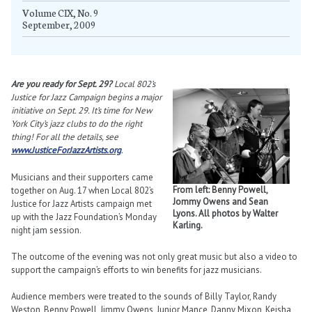
Volume CIX, No. 9
September, 2009
Are you ready for Sept. 29?
Local 802’s
Justice for Jazz Campaign begins a major
initiative on Sept. 29. It’s time for New
York City’s jazz clubs to do the right
thing! For all the details, see
www.JusticeForJazzArtists.org
.
Musicians and their supporters came
From left: Benny Powell,
together on Aug. 17 when Local 802’s
Jommy Owens and Sean
Justice for Jazz Artists campaign met
Lyons. All photos by Walter
up with the Jazz Foundation’s Monday
Karling.
night jam session.
The outcome of the evening was not only great music but also a video to
support the campaign’s efforts to win benefits for jazz musicians.
Audience members were treated to the sounds of Billy Taylor, Randy
Weston, Benny Powell, Jimmy Owens, Junior Mance, Danny Mixon, Keisha