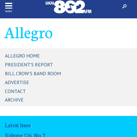
MENU
Allegro
ALLEGRO HOME
PRESIDENT'S REPORT
BILL CROW'S BAND ROOM
ADVERTISE
CONTACT
ARCHIVE
Latest Issue
:
Volume 126, No. 7