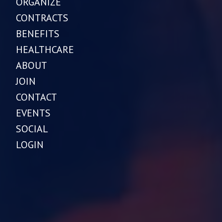
ORGANIZE
CONTRACTS
BENEFITS
HEALTHCARE
ABOUT
JOIN
CONTACT
EVENTS
SOCIAL
LOGIN