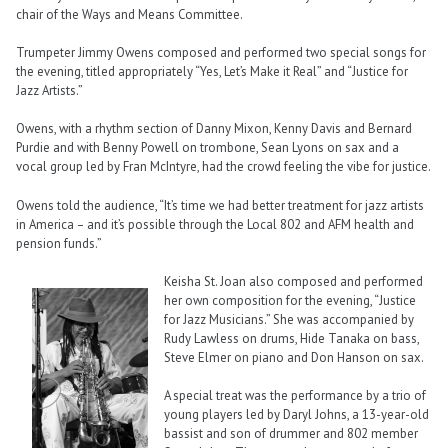
chair of the Ways and Means Committee.
Trumpeter Jimmy Owens composed and performed two special songs for
the evening, titled appropriately “Yes, Let’s Make it Real” and “Justice for
Jazz Artists.”
Owens, with a rhythm section of Danny Mixon, Kenny Davis and Bernard
Purdie and with Benny Powell on trombone, Sean Lyons on sax and a
vocal group led by Fran McIntyre, had the crowd feeling the vibe for justice.
Owens told the audience, “It’s time we had better treatment for jazz artists
in America – and it’s possible through the Local 802 and AFM health and
pension funds.”
Keisha St. Joan also composed and performed
her own composition for the evening, “Justice
for Jazz Musicians.” She was accompanied by
Rudy Lawless on drums, Hide Tanaka on bass,
Steve Elmer on piano and Don Hanson on sax.
A special treat was the performance by a trio of
young players led by Daryl Johns, a 13-year-old
bassist and son of drummer and 802 member