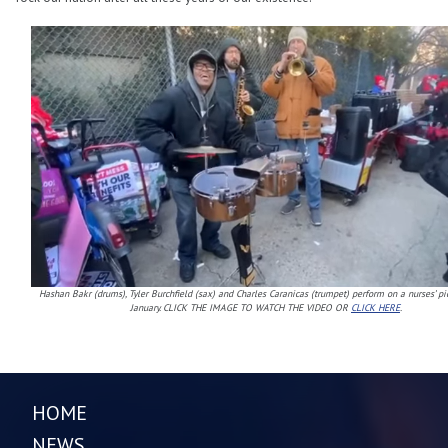
Hashan Bakr (drums), Tyler Burchfield (sax) and Charles Caranicas (trumpet) perform on a nurses’ pi
January. CLICK THE IMAGE TO WATCH THE VIDEO OR
CLICK HERE
.
HOME
NEWS