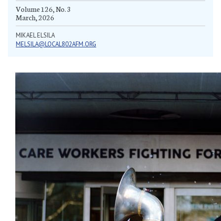
Volume 126, No. 3
March, 2026
MIKAEL ELSILA
MELSILA@LOCAL802AFM.ORG