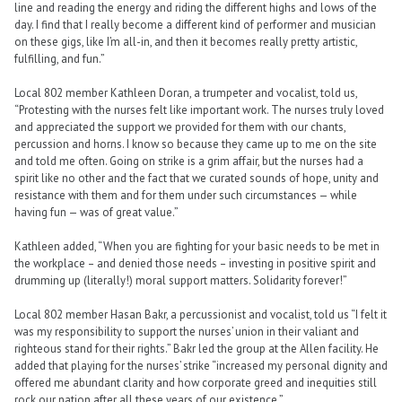
line and reading the energy and riding the different highs and lows of the
day. I find that I really become a different kind of performer and musician
on these gigs, like I’m all-in, and then it becomes really pretty artistic,
fulfilling, and fun.”
Local 802 member Kathleen Doran, a trumpeter and vocalist, told us,
“Protesting with the nurses felt like important work. The nurses truly loved
and appreciated the support we provided for them with our chants,
percussion and horns. I know so because they came up to me on the site
and told me often. Going on strike is a grim affair, but the nurses had a
spirit like no other and the fact that we curated sounds of hope, unity and
resistance with them and for them under such circumstances — while
having fun — was of great value.”
Kathleen added, “When you are fighting for your basic needs to be met in
the workplace – and denied those needs – investing in positive spirit and
drumming up (literally!) moral support matters. Solidarity forever!”
Local 802 member Hasan Bakr, a percussionist and vocalist, told us “I felt it
was my responsibility to support the nurses’ union in their valiant and
righteous stand for their rights.” Bakr led the group at the Allen facility. He
added that playing for the nurses’ strike “increased my personal dignity and
offered me abundant clarity and how corporate greed and inequities still
rock our nation after all these years of our existence.”