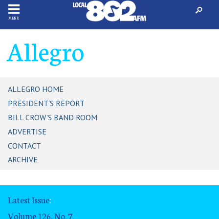
MENU
Allegro
ALLEGRO HOME
PRESIDENT'S REPORT
BILL CROW'S BAND ROOM
ADVERTISE
CONTACT
ARCHIVE
Latest Issue
:
Volume 126, No. 7