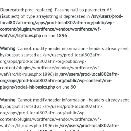
Deprecated
: preg_replace(): Passing null to parameter #3
($subject) of type array|string is deprecated in
/srv/users/prod-
local802afm-org/apps/prod-local802afm-org/public/wp-
content/plugins/wordfence/vendor/wordfence/wf-
waf/src/lib/rules.php
on line
1896
Warning
: Cannot modify header information - headers already sent
by (output started at /srv/users/prod-local802afm-
org/apps/prod-local802afm-org/public/wp-
content/plugins/wordfence/vendor/wordfence/wf-
waf/src/lib/rules.php:1896) in
/srv/users/prod-local802afm-
org/apps/prod-local802afm-org/public/wp-content/mu-
plugins/social-ink-basics.php
on line
60
Warning
: Cannot modify header information - headers already sent
by (output started at /srv/users/prod-local802afm-
org/apps/prod-local802afm-org/public/wp-
content/plugins/wordfence/vendor/wordfence/wf-
waf/src/lib/rules.php:1896) in
/srv/users/prod-local802afm-