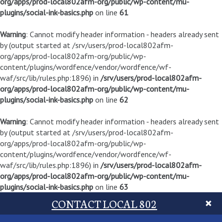
org/apps/prod-local802afm-org/public/wp-content/mu-
plugins/social-ink-basics.php
on line
61
Warning
: Cannot modify header information - headers already sent
by (output started at /srv/users/prod-local802afm-
org/apps/prod-local802afm-org/public/wp-
content/plugins/wordfence/vendor/wordfence/wf-
waf/src/lib/rules.php:1896) in
/srv/users/prod-local802afm-
org/apps/prod-local802afm-org/public/wp-content/mu-
plugins/social-ink-basics.php
on line
62
Warning
: Cannot modify header information - headers already sent
by (output started at /srv/users/prod-local802afm-
org/apps/prod-local802afm-org/public/wp-
content/plugins/wordfence/vendor/wordfence/wf-
waf/src/lib/rules.php:1896) in
/srv/users/prod-local802afm-
org/apps/prod-local802afm-org/public/wp-content/mu-
plugins/social-ink-basics.php
on line
63
CONTACT LOCAL 802