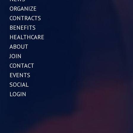
ORGANIZE
CONTRACTS
BENEFITS
HEALTHCARE
ABOUT
JOIN
CONTACT
EVENTS
SOCIAL
LOGIN