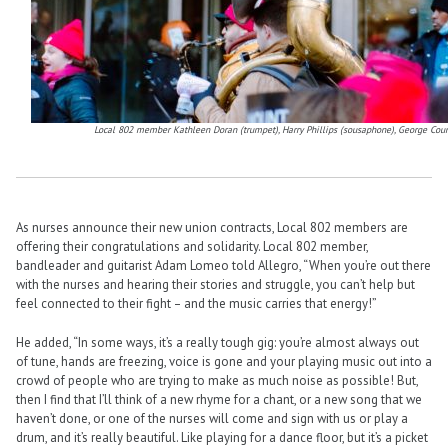
Local 802 member Kathleen Doran (trumpet), Harry Phillips (sousaphone), George Count
As nurses announce their new union contracts, Local 802 members are
offering their congratulations and solidarity. Local 802 member,
bandleader and guitarist Adam Lomeo told Allegro, “When you’re out there
with the nurses and hearing their stories and struggle, you can’t help but
feel connected to their fight – and the music carries that energy!”
He added, “In some ways, it’s a really tough gig: you’re almost always out
of tune, hands are freezing, voice is gone and your playing music out into a
crowd of people who are trying to make as much noise as possible! But,
then I find that I’ll think of a new rhyme for a chant, or a new song that we
haven’t done, or one of the nurses will come and sign with us or play a
drum, and it’s really beautiful. Like playing for a dance floor, but it’s a picket