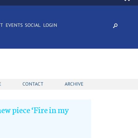
CT
EVENTS
SOCIAL
LOGIN
E
CONTACT
ARCHIVE
ew piece ‘Fire in my