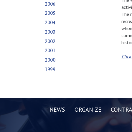
2006
activ
2005
The m
recre
2004
whom 
2003
commi
2002
histo
2001
Click
2000
1999
NEWS
ORGANIZE
CONTRA