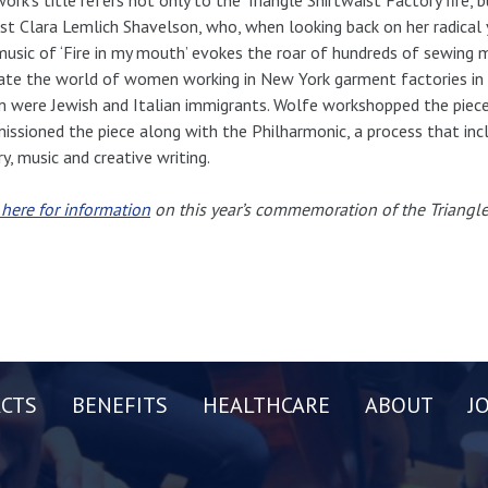
ist Clara Lemlich Shavelson, who, when looking back on her radical y
usic of ‘Fire in my mouth’ evokes the roar of hundreds of sewing 
ate the world of women working in New York garment factories in t
were Jewish and Italian immigrants. Wolfe workshopped the piece w
ssioned the piece along with the Philharmonic, a process that in
ry, music and creative writing.
 here for information
on this year’s commemoration of the Triangle 
CTS
BENEFITS
HEALTHCARE
ABOUT
J