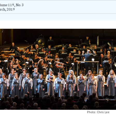
ume 119, No. 3
rch, 2019
Photo: Chris Lee