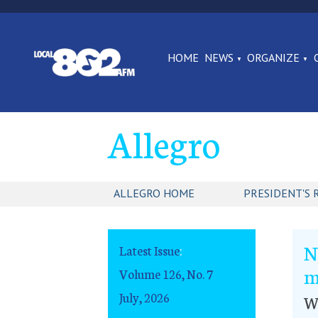
HOME
NEWS
ORGANIZE
Allegro
ALLEGRO HOME
PRESIDENT'S 
N
Latest Issue
:
m
Volume 126, No. 7
July, 2026
W