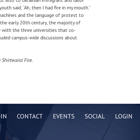
outh said, “Ah, then I had fire in my mouth.”
machines and the language of protest to
he early 20th century, the majority of
ith the three universities that co-
cluded campus-wide discussions about
Shirtwaist Fire.
OIN
CONTACT
EVENTS
SOCIAL
LOGIN