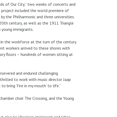
ds of Our City,” two weeks of concerts and
 project included the world premiere of
by the Philharmonic and three universities.
20th century, as well as the 1911 Triangle
m young immigrants.
n the workforce at the turn of the century.
nt workers arrived to these shores with
ry floors – hundreds of women sitting at
ersevered and endured challenging
thrilled to work with music director Jaap
 bring ‘Fire in my mouth’ to life.”
hamber choir The Crossing, and the Young
 but also to Ukrainian immigrant and labor