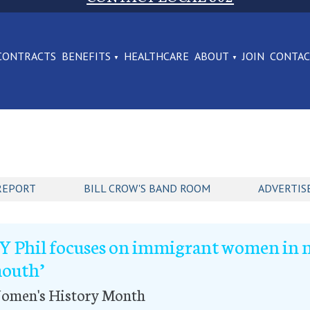
CONTRACTS
BENEFITS
HEALTHCARE
ABOUT
JOIN
CONTA
REPORT
BILL CROW'S BAND ROOM
ADVERTIS
Y Phil focuses on immigrant women in n
outh’
omen's History Month