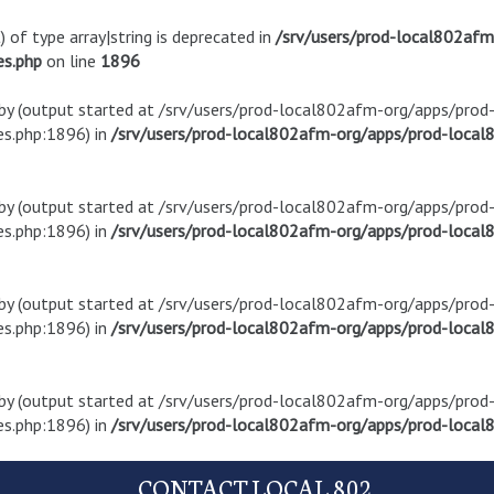
) of type array|string is deprecated in
/srv/users/prod-local802af
es.php
on line
1896
t by (output started at /srv/users/prod-local802afm-org/apps/pro
s.php:1896) in
/srv/users/prod-local802afm-org/apps/prod-local8
t by (output started at /srv/users/prod-local802afm-org/apps/pro
s.php:1896) in
/srv/users/prod-local802afm-org/apps/prod-local8
t by (output started at /srv/users/prod-local802afm-org/apps/pro
s.php:1896) in
/srv/users/prod-local802afm-org/apps/prod-local8
t by (output started at /srv/users/prod-local802afm-org/apps/pro
s.php:1896) in
/srv/users/prod-local802afm-org/apps/prod-local8
CONTACT LOCAL 802