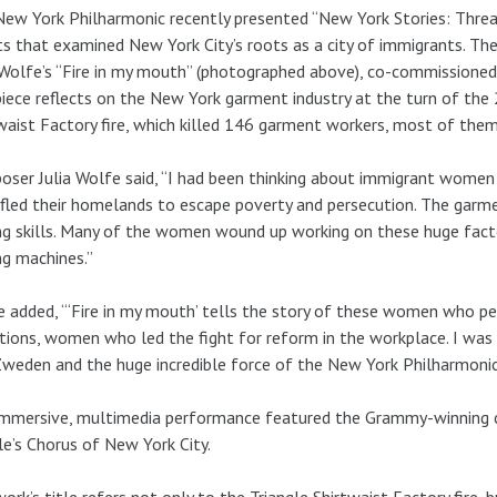
ew York Philharmonic recently presented “New York Stories: Threa
s that examined New York City’s roots as a city of immigrants. The
 Wolfe’s “Fire in my mouth” (photographed above), co-commissioned 
iece reflects on the New York garment industry at the turn of the 
waist Factory fire, which killed 146 garment workers, most of the
ser Julia Wolfe said, “I had been thinking about immigrant women i
fled their homelands to escape poverty and persecution. The garme
g skills. Many of the women wound up working on these huge facto
g machines.”
 added, “‘Fire in my mouth’ tells the story of these women who p
tions, women who led the fight for reform in the workplace. I was 
weden and the huge incredible force of the New York Philharmonic to
mmersive, multimedia performance featured the Grammy-winning c
e’s Chorus of New York City.
ork’s title refers not only to the Triangle Shirtwaist Factory fire,