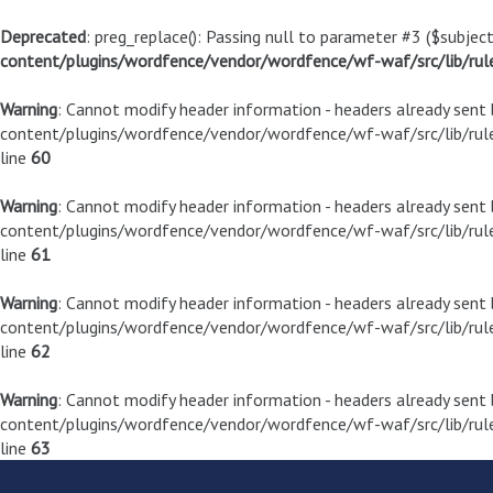
Deprecated
: preg_replace(): Passing null to parameter #3 ($subject
content/plugins/wordfence/vendor/wordfence/wf-waf/src/lib/rul
Warning
: Cannot modify header information - headers already sen
content/plugins/wordfence/vendor/wordfence/wf-waf/src/lib/rule
line
60
Warning
: Cannot modify header information - headers already sen
content/plugins/wordfence/vendor/wordfence/wf-waf/src/lib/rule
line
61
Warning
: Cannot modify header information - headers already sen
content/plugins/wordfence/vendor/wordfence/wf-waf/src/lib/rule
line
62
Warning
: Cannot modify header information - headers already sen
content/plugins/wordfence/vendor/wordfence/wf-waf/src/lib/rule
line
63