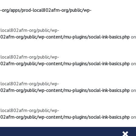
m-org/apps/prod-local802afm-org/public/wp-
d-local802afm-org/public/wp-
02afm-org/public/wp-content/mu-plugins/social-ink-basics.php
on
d-local802afm-org/public/wp-
02afm-org/public/wp-content/mu-plugins/social-ink-basics.php
on
d-local802afm-org/public/wp-
02afm-org/public/wp-content/mu-plugins/social-ink-basics.php
on
d-local802afm-org/public/wp-
02afm-org/public/wp-content/mu-plugins/social-ink-basics.php
on