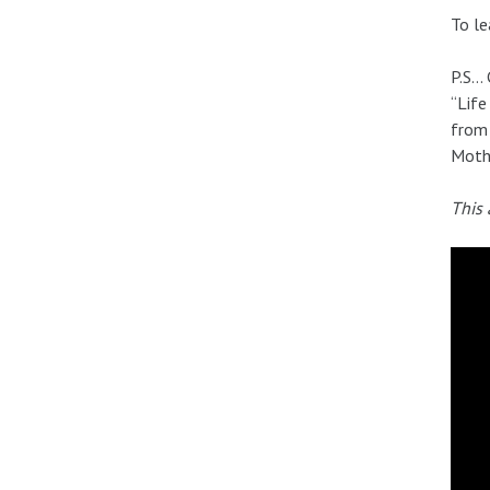
To le
P.S… 
“Life
from 
Mothe
This 