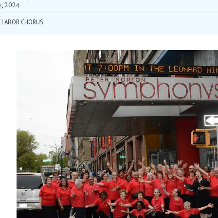
y, 2024
C LABOR CHORUS