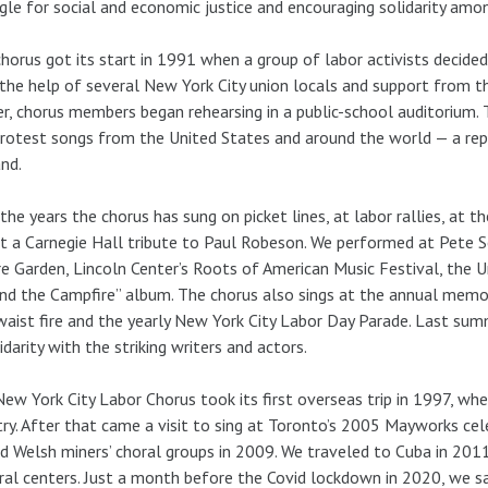
gle for social and economic justice and encouraging solidarity am
horus got its start in 1991 when a group of labor activists deci
the help of several New York City union locals and support from
r, chorus members began rehearsing in a public-school auditorium. The
rotest songs from the United States and around the world — a rep
nd.
the years the chorus has sung on picket lines, at labor rallies, at
t a Carnegie Hall tribute to Paul Robeson. We performed at Pete S
e Garden, Lincoln Center’s Roots of American Music Festival, the U
nd the Campfire” album. The chorus also sings at the annual memor
waist fire and the yearly New York City Labor Day Parade. Last su
lidarity with the striking writers and actors.
ew York City Labor Chorus took its first overseas trip in 1997, w
ry. After that came a visit to sing at Toronto’s 2005 Mayworks ce
 Welsh miners’ choral groups in 2009. We traveled to Cuba in 2011,
ral centers. Just a month before the Covid lockdown in 2020, we sa