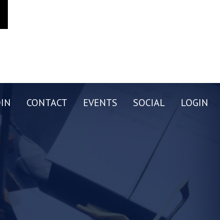
OIN
CONTACT
EVENTS
SOCIAL
LOGIN