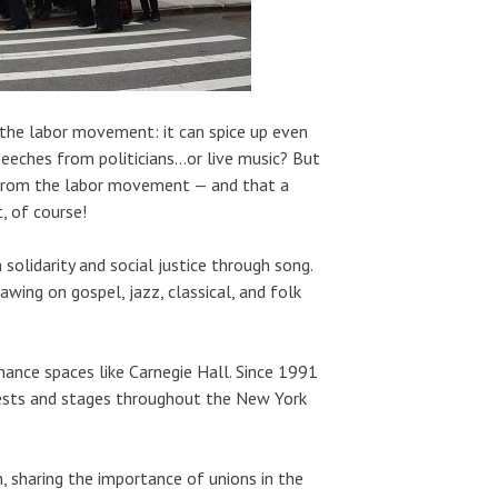
the labor movement: it can spice up even
peeches from politicians…or live music? But
s from the labor movement — and that a
 of course!
olidarity and social justice through song.
awing on gospel, jazz, classical, and folk
mance spaces like Carnegie Hall. Since 1991
ests and stages throughout the New York
 sharing the importance of unions in the