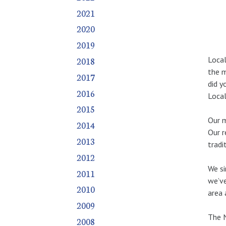
May
May
May
May
May
May
May
May
May
May
May
May
May
May
May
May
May
May
May
May
May
May
May
May
May
May
May
2021
June
June
June
June
June
June
June
June
June
June
June
June
June
June
June
June
June
June
June
June
June
June
June
June
June
June
June
July
July
July
July
July
July
July
July
July
July
July
July
July
July
July
July
July
July
July
July
July
July
July
July
July
July
July
2020
September
September
September
September
September
September
September
September
September
September
September
September
September
September
September
September
September
September
September
September
September
September
September
September
September
September
2019
October
October
October
October
October
October
October
October
October
October
October
October
October
October
October
October
October
October
October
October
October
October
October
October
October
October
Local
2018
November
November
November
November
November
November
November
November
November
November
November
November
November
November
November
November
November
November
November
November
November
November
November
November
November
November
the m
2017
December
December
December
December
December
December
December
December
December
December
December
December
December
December
December
December
December
December
December
December
December
December
December
December
December
December
did y
2016
Loca
2015
Our m
2014
Our r
2013
tradi
2012
We si
2011
we’ve
2010
area 
2009
The N
2008