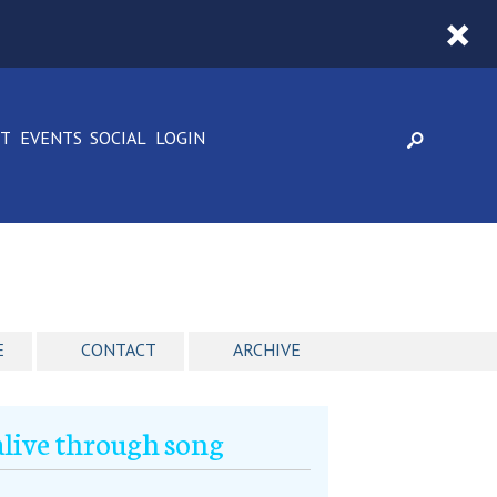
CT
EVENTS
SOCIAL
LOGIN
E
CONTACT
ARCHIVE
alive through song