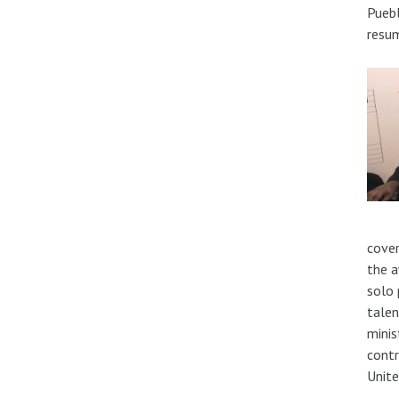
Puebl
resum
cover
the a
solo 
talen
minis
contr
Unite