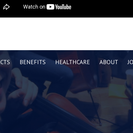
CTS
BENEFITS
HEALTHCARE
ABOUT
J