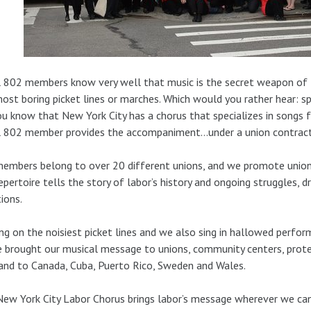
 802 members know very well that music is the secret weapon of 
ost boring picket lines or marches. Which would you rather hear: s
ou know that New York City has a chorus that specializes in song
l 802 member provides the accompaniment…under a union contract,
embers belong to over 20 different unions, and we promote union s
epertoire tells the story of labor’s history and ongoing struggles, dr
tions.
ng on the noisiest picket lines and we also sing in hallowed perfor
 brought our musical message to unions, community centers, prot
and to Canada, Cuba, Puerto Rico, Sweden and Wales.
ew York City Labor Chorus brings labor’s message wherever we can,