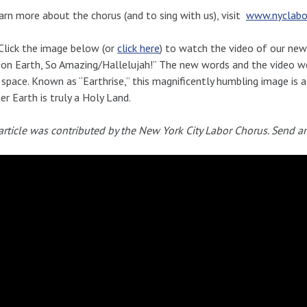
arn more about the chorus (and to sing with us), visit
www.nyclabo
Click the image below (or
click here
) to watch the video of our new
 on Earth, So Amazing/Hallelujah!” The new words and the video wer
space. Known as “Earthrise,” this magnificently humbling image is a 
r Earth is truly a Holy Land.
article was contributed by the New York City Labor Chorus. Send a