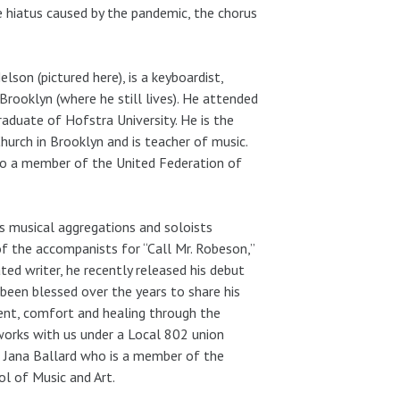
e hiatus caused by the pandemic, the chorus
on (pictured here), is a keyboardist,
 Brooklyn (where he still lives). He attended
aduate of Hofstra University. He is the
Church in Brooklyn and is teacher of music.
so a member of the United Federation of
s musical aggregations and soloists
of the accompanists for “Call Mr. Robeson,”
ed writer, he recently released his debut
 been blessed over the years to share his
ment, comfort and healing through the
works with us under a Local 802 union
, Jana Ballard who is a member of the
l of Music and Art.