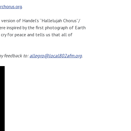
rchorus.org
.
 version of Handel’s “Hallelujah Chorus”/
e inspired by the first photograph of Earth
cry for peace and tells us that all of
ny feedback to:
allegro@local802afm.org
.