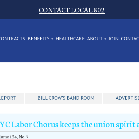
CONTACT LOCAL 802
CONTRACTS
BENEFITS
HEALTHCARE
ABOUT
JOIN
CONTA
REPORT
BILL CROW'S BAND ROOM
ADVERTIS
YC Labor Chorus keeps the union spirit 
ume 124, No. 7