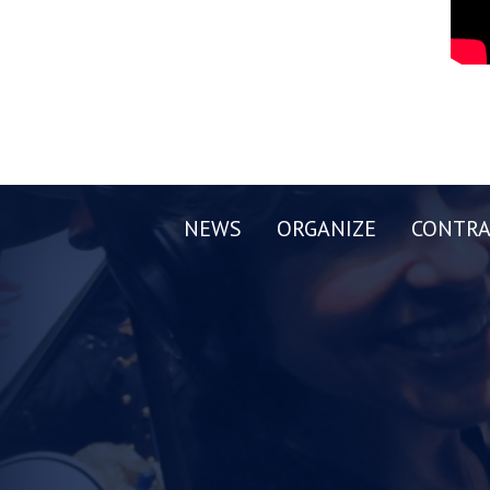
NEWS
ORGANIZE
CONTRA