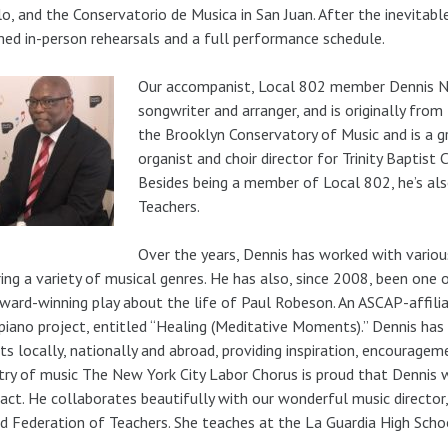
o, and the Conservatorio de Musica in San Juan. After the inevitabl
ed in-person rehearsals and a full performance schedule.
Our accompanist, Local 802 member Dennis Nels
songwriter and arranger, and is originally from
the Brooklyn Conservatory of Music and is a gr
organist and choir director for Trinity Baptist 
Besides being a member of Local 802, he’s al
Teachers.
Over the years, Dennis has worked with variou
ing a variety of musical genres. He has also, since 2008, been one 
ward-winning play about the life of Paul Robeson. An ASCAP-affiliat
piano project, entitled “Healing (Meditative Moments).” Dennis has
ts locally, nationally and abroad, providing inspiration, encourage
try of music The New York City Labor Chorus is proud that Dennis 
act. He collaborates beautifully with our wonderful music director
d Federation of Teachers. She teaches at the La Guardia High Schoo