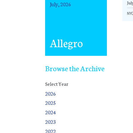
Jul
July, 2026
NY
Allegro
Browse the Archive
Select Year
2026
2025
January
January
January
January
January
January
January
January
January
January
January
January
January
January
January
January
January
January
January
January
January
January
January
January
January
January
January
September
February
February
February
February
February
February
February
February
February
February
February
February
February
February
February
February
February
February
February
February
February
February
February
February
February
February
February
October
2024
March
March
March
March
March
March
March
March
March
March
March
March
March
March
March
March
March
March
March
March
March
March
March
March
March
March
March
November
2023
April
April
April
April
April
April
April
April
April
April
April
April
April
April
April
April
April
April
April
April
April
April
April
April
April
April
April
December
2022