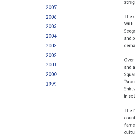
strug
2007
2006
The c
With 
2005
Seege
2004
and p
2003
dema
2002
Over 
2001
and a
2000
Squar
“Arou
1999
Shirt
in so
The N
count
famed
cultu