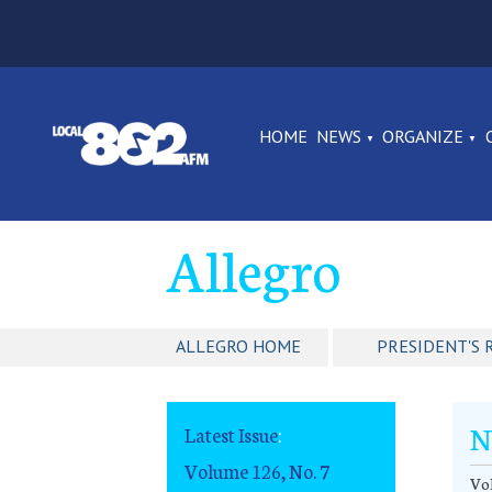
HOME
NEWS
ORGANIZE
Allegro
ALLEGRO HOME
PRESIDENT'S 
N
Latest Issue
:
Volume 126, No. 7
Vol