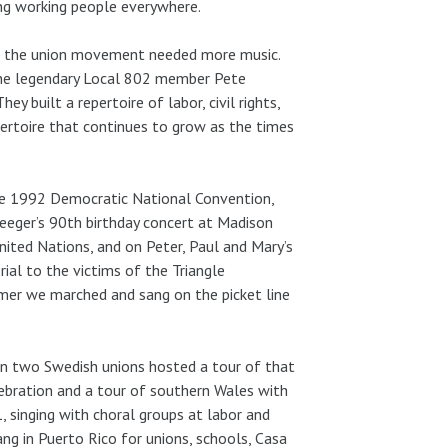
ong working people everywhere.
ded the union movement needed more music.
 the legendary Local 802 member Pete
y built a repertoire of labor, civil rights,
ertoire that continues to grow as the times
 the 1992 Democratic National Convention,
eeger’s 90th birthday concert at Madison
nited Nations, and on Peter, Paul and Mary’s
ial to the victims of the Triangle
mmer we marched and sang on the picket line
hen two Swedish unions hosted a tour of that
lebration and a tour of southern Wales with
 singing with choral groups at labor and
ng in Puerto Rico for unions, schools, Casa