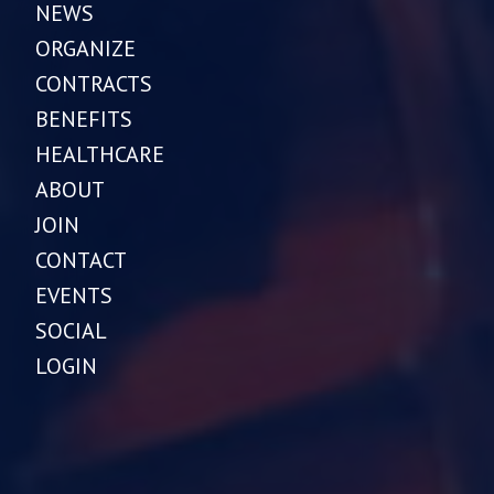
NEWS
ORGANIZE
CONTRACTS
BENEFITS
HEALTHCARE
ABOUT
JOIN
CONTACT
EVENTS
SOCIAL
LOGIN