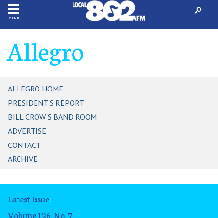
MENU
Allegro
ALLEGRO HOME
PRESIDENT'S REPORT
BILL CROW'S BAND ROOM
ADVERTISE
CONTACT
ARCHIVE
Latest Issue
:
Volume 126, No. 7