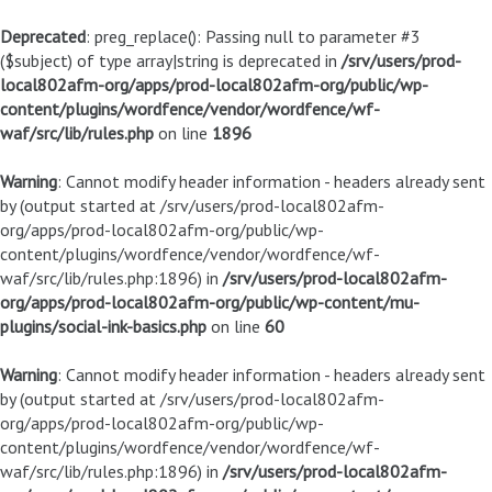
Deprecated
: preg_replace(): Passing null to parameter #3
($subject) of type array|string is deprecated in
/srv/users/prod-
local802afm-org/apps/prod-local802afm-org/public/wp-
content/plugins/wordfence/vendor/wordfence/wf-
waf/src/lib/rules.php
on line
1896
Warning
: Cannot modify header information - headers already sent
by (output started at /srv/users/prod-local802afm-
org/apps/prod-local802afm-org/public/wp-
content/plugins/wordfence/vendor/wordfence/wf-
waf/src/lib/rules.php:1896) in
/srv/users/prod-local802afm-
org/apps/prod-local802afm-org/public/wp-content/mu-
plugins/social-ink-basics.php
on line
60
Warning
: Cannot modify header information - headers already sent
by (output started at /srv/users/prod-local802afm-
org/apps/prod-local802afm-org/public/wp-
content/plugins/wordfence/vendor/wordfence/wf-
waf/src/lib/rules.php:1896) in
/srv/users/prod-local802afm-