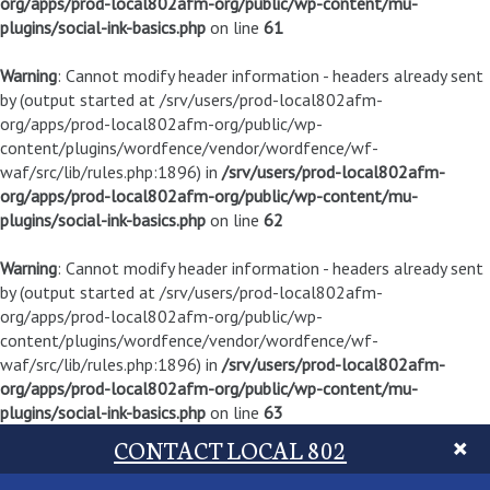
org/apps/prod-local802afm-org/public/wp-content/mu-
plugins/social-ink-basics.php
on line
61
Warning
: Cannot modify header information - headers already sent
by (output started at /srv/users/prod-local802afm-
org/apps/prod-local802afm-org/public/wp-
content/plugins/wordfence/vendor/wordfence/wf-
waf/src/lib/rules.php:1896) in
/srv/users/prod-local802afm-
org/apps/prod-local802afm-org/public/wp-content/mu-
plugins/social-ink-basics.php
on line
62
Warning
: Cannot modify header information - headers already sent
by (output started at /srv/users/prod-local802afm-
org/apps/prod-local802afm-org/public/wp-
content/plugins/wordfence/vendor/wordfence/wf-
waf/src/lib/rules.php:1896) in
/srv/users/prod-local802afm-
org/apps/prod-local802afm-org/public/wp-content/mu-
plugins/social-ink-basics.php
on line
63
CONTACT LOCAL 802