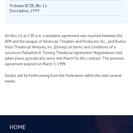
Volume XCIX, No. 11
December, 1999
On Nov. 11 at 1:30 a.m. a tentative agreement was reached between the
AFM and the League of American Theatres and Producers, Inc., and Buena
Vista Theatrical Ventures, Inc. (Disney) on terms and conditions of a
successor Pamphlet B Touring Theatrical Agreement. Negotiations had
taken place sporadically since mid-March for this contract. The previous
agreement expired on March 3, 1999.
Details will be forthcoming from the Federation within the next several
weeks.
HOME