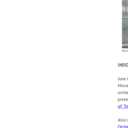
MUS
INSI
June 
Movem
orche
prese
of T
Also 
Orche