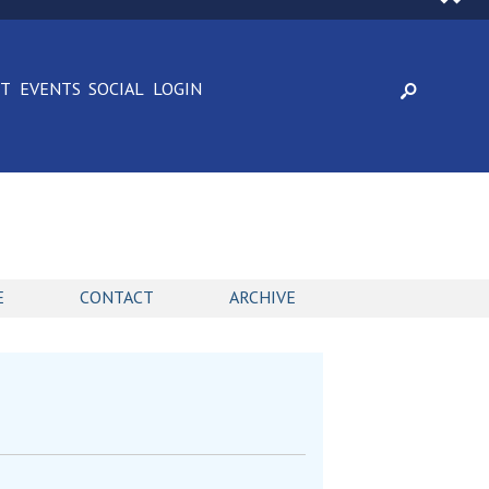
CT
EVENTS
SOCIAL
LOGIN
E
CONTACT
ARCHIVE