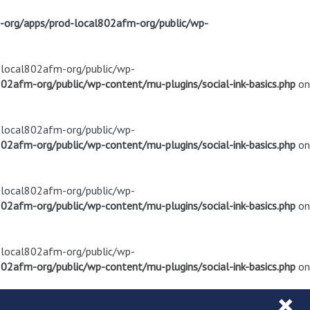
m-org/apps/prod-local802afm-org/public/wp-
d-local802afm-org/public/wp-
02afm-org/public/wp-content/mu-plugins/social-ink-basics.php
on
d-local802afm-org/public/wp-
02afm-org/public/wp-content/mu-plugins/social-ink-basics.php
on
d-local802afm-org/public/wp-
02afm-org/public/wp-content/mu-plugins/social-ink-basics.php
on
d-local802afm-org/public/wp-
02afm-org/public/wp-content/mu-plugins/social-ink-basics.php
on