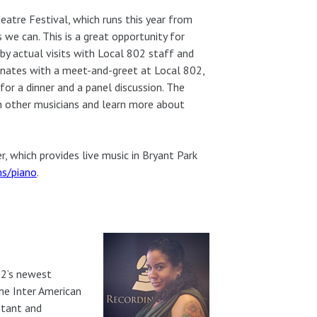
eatre Festival, which runs this year from
s we can. This is a great opportunity for
 by actual visits with Local 802 staff and
nates with a meet-and-greet at Local 802,
r a dinner and a panel discussion. The
th other musicians and learn more about
, which provides live music in Bryant Park
ms/piano
.
02’s newest
the Inter American
stant and