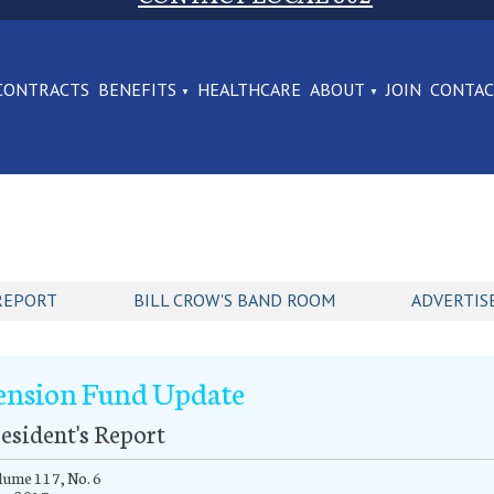
CONTRACTS
BENEFITS
HEALTHCARE
ABOUT
JOIN
CONTA
REPORT
BILL CROW'S BAND ROOM
ADVERTIS
ension Fund Update
esident's Report
ume 117, No. 6