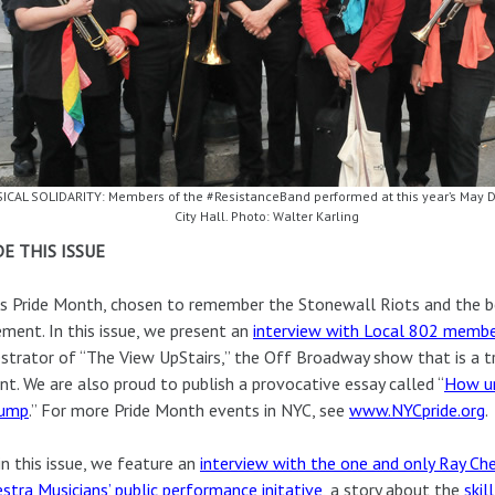
ICAL SOLIDARITY: Members of the #ResistanceBand performed at this year’s May Da
City Hall. Photo: Walter Karling
DE THIS ISSUE
is Pride Month, chosen to remember the Stonewall Riots and the b
ent. In this issue, we present an
interview with Local 802 memb
strator of “The View UpStairs,” the Off Broadway show that is a tr
nt. We are also proud to publish a provocative essay called “
How un
rump
.” For more Pride Month events in NYC, see
www.NYCpride.org
.
in this issue, we feature an
interview with the one and only Ray Ch
stra Musicians’ public performance initative
, a story about the
skil