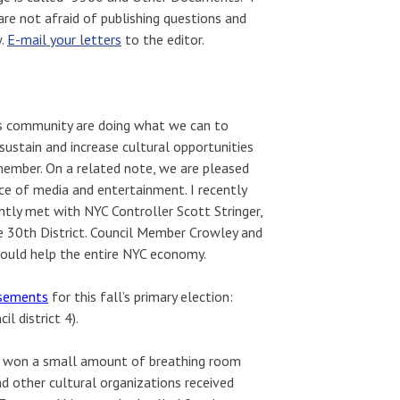
are not afraid of publishing questions and
w.
E-mail your letters
to the editor.
ts community are doing what we can to
 sustain and increase cultural opportunities
lmember. On a related note, we are pleased
ce of media and entertainment. I recently
ntly met with NYC Controller Scott Stringer,
e 30th District. Council Member Crowley and
could help the entire NYC economy.
rsements
for this fall’s primary election:
il district 4).
tly won a small amount of breathing room
 other cultural organizations received