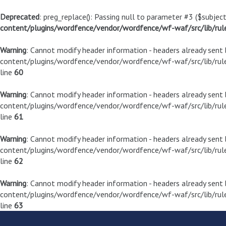
Deprecated
: preg_replace(): Passing null to parameter #3 ($subject
content/plugins/wordfence/vendor/wordfence/wf-waf/src/lib/rul
Warning
: Cannot modify header information - headers already sen
content/plugins/wordfence/vendor/wordfence/wf-waf/src/lib/rule
line
60
Warning
: Cannot modify header information - headers already sen
content/plugins/wordfence/vendor/wordfence/wf-waf/src/lib/rule
line
61
Warning
: Cannot modify header information - headers already sen
content/plugins/wordfence/vendor/wordfence/wf-waf/src/lib/rule
line
62
Warning
: Cannot modify header information - headers already sen
content/plugins/wordfence/vendor/wordfence/wf-waf/src/lib/rule
line
63