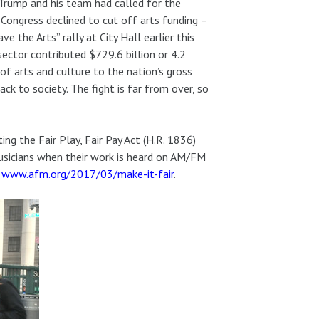
 Trump and his team had called for the
 Congress declined to cut off arts funding –
the Arts” rally at City Hall earlier this
sector contributed $729.6 billion or 4.2
f arts and culture to the nation’s gross
ck to society. The fight is far from over, so
g the Fair Play, Fair Pay Act (H.R. 1836)
 musicians when their work is heard on AM/FM
t
www.afm.org/2017/03/make-it-fair
.