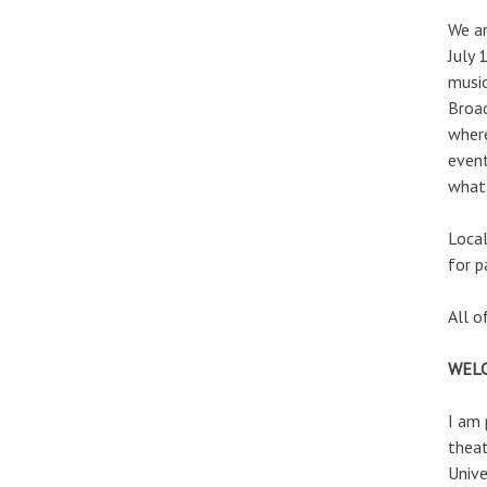
We ar
July 
music
Broad
where
event
what 
Local
for p
All o
WEL
I am 
theat
Unive