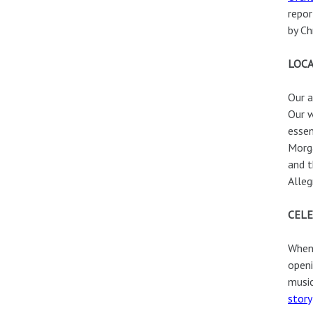
repor
by Ch
LOCA
Our a
Our w
essen
Morga
and 
Alleg
CELE
When 
openi
music
story