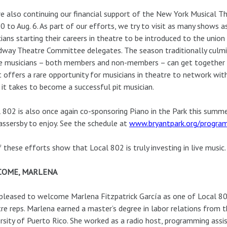
e also continuing our financial support of the New York Musical Th
10 to Aug. 6. As part of our efforts, we try to visit as many shows a
ians starting their careers in theatre to be introduced to the union
way Theatre Committee delegates. The season traditionally culmi
 musicians – both members and non-members – can get together fo
 offers a rare opportunity for musicians in theatre to network wi
it takes to become a successful pit musician.
 802 is also once again co-sponsoring Piano in the Park this summer
assersby to enjoy. See the schedule at
www.bryantpark.org/progra
f these efforts show that Local 802 is truly investing in live music.
COME, MARLENA
pleased to welcome Marlena Fitzpatrick García as one of Local 8
re reps. Marlena earned a master’s degree in labor relations from 
rsity of Puerto Rico. She worked as a radio host, programming assi