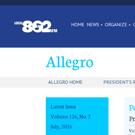
HOME
NEWS
ORGANIZE
Allegro
ALLEGRO HOME
PRESIDENT'S 
P
Latest Issue
:
Volume 126, No. 7
Pr
July, 2026
Vol