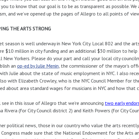
you to know that our goal is to be as transparent as possible. We 
cism, and we’ve opened up the pages of Allegro to all points of vie
ING THE ARTS STRONG
t season is well underway in New York City. Local 802 and the ar
re $10 million in city funding and an additional $30 million to help
ll New Yorkers. Please do your part and call your local city counci
blish an
op-ed by Julie Menin
, the commissioner of the mayor’s offi
ith Julie about the state of music employment in NYC. I also rece
lso with Elizabeth Crowley, who is the NYC Council Member for th
ked about area standard wages for musicians in NYC and how that 
l see in this issue of Allegro that we’re announcing
two early endo
na Rivera (for City Council district 2) and Keith Powers (for City Counc
her political news, those in our country who value the arts recen
Congress made sure that the National Endowment for the Arts and