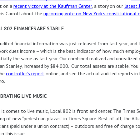
t on a
recent victory at the Kaufman Center
, a story on our
latest
ris Carroll about the
upcoming vote on New York’s constitutional 
L 802 FINANCES ARE STABLE
udited financial information was just released from last year, and 
ork dues income – which is the best indicator of how much employ
tially the same as last year. Our combined realized and unrealized
n Stanley, increased by $84,000. Our total assets are stable. You
the
controller’s report
online, and see the actual audited reports in
ro.
BRATING LIVE MUSIC
it comes to live music, Local 802 is front and center. The Times S
ng of new “pedestrian plazas” in Times Square. Best of all, the Alli
ians (paid under a union contract) – outdoors and free of charge t
in this issue.