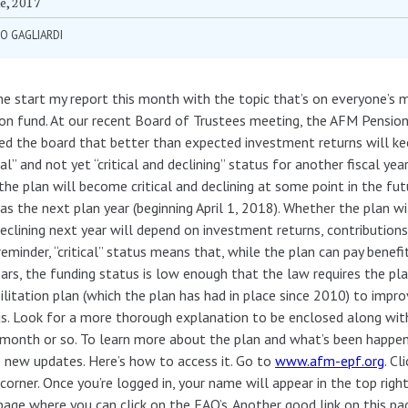
e, 2017
O GAGLIARDI
e start my report this month with the topic that’s on everyone’s m
on fund. At our recent Board of Trustees meeting, the AFM Pension
ed the board that better than expected investment returns will ke
ical” and not yet “critical and declining” status for another fiscal year
the plan will become critical and declining at some point in the fut
 as the next plan year (beginning April 1, 2018). Whether the plan wi
eclining next year will depend on investment returns, contributions
reminder, “critical” status means that, while the plan can pay benefi
ars, the funding status is low enough that the law requires the pl
ilitation plan (which the plan has had in place since 2010) to impro
s. Look for a more thorough explanation to be enclosed along with
month or so. To learn more about the plan and what’s been happen
new updates. Here’s how to access it. Go to
www.afm-epf.org
. Cl
corner. Once you’re logged in, your name will appear in the top righ
page where you can click on the FAQ’s. Another good link on this p