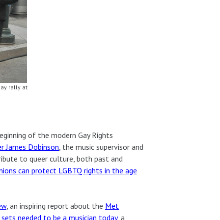
y rally at
eginning of the modern Gay Rights
er James Dobinson
, the music supervisor and
ibute to queer culture, both past and
ions can protect LGBTQ rights in the age
ew
, an inspiring report about the
Met
l sets needed to be a musician today
, a