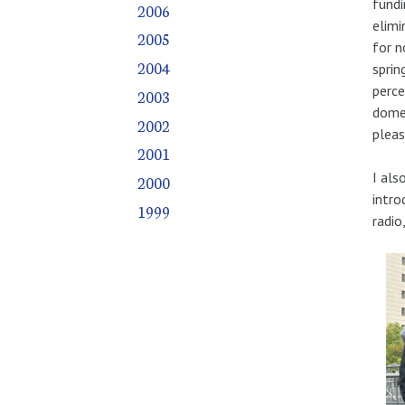
fundi
2006
elimi
2005
for n
2004
sprin
perce
2003
domes
2002
pleas
2001
I als
2000
intro
1999
radio