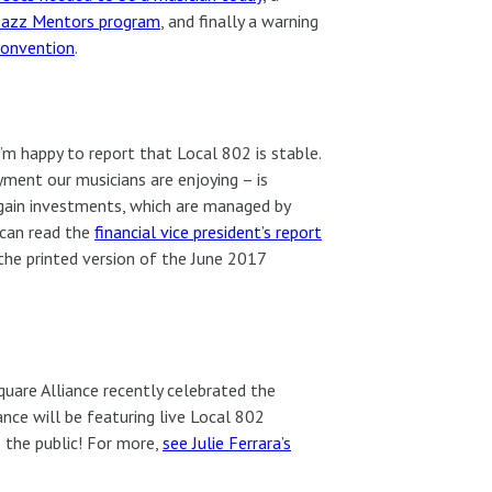
 Jazz Mentors program
, and finally a warning
convention
.
I’m happy to report that Local 802 is stable.
ment our musicians are enjoying – is
 gain investments, which are managed by
 can read the
financial vice president’s report
 the printed version of the June 2017
quare Alliance recently celebrated the
ance will be featuring live Local 802
o the public! For more,
see Julie Ferrara’s