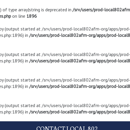
) of type array|string is deprecated in
/srv/users/prod-local802af
es.php
on line
1896
t by (output started at /srv/users/prod-local802afm-org/apps/pro
s.php:1896) in
/srv/users/prod-local802afm-org/apps/prod-local8
t by (output started at /srv/users/prod-local802afm-org/apps/pro
s.php:1896) in
/srv/users/prod-local802afm-org/apps/prod-local8
t by (output started at /srv/users/prod-local802afm-org/apps/pro
s.php:1896) in
/srv/users/prod-local802afm-org/apps/prod-local8
t by (output started at /srv/users/prod-local802afm-org/apps/pro
s.php:1896) in
/srv/users/prod-local802afm-org/apps/prod-local8
CONTACT LOCAL 802