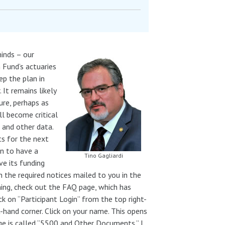
inds – our
 Fund’s actuaries
ep the plan in
. It remains likely
ure, perhaps as
ll become critical
 and other data.
ts for the next
an to have a
Tino Gagliardi
ve its funding
 the required notices mailed to you in the
ing, check out the FAQ page, which has
ick on “Participant Login” from the top right-
t-hand corner. Click on your name. This opens
age is called “5500 and Other Documents.” I