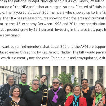
ng in the national budget through Sept. 30. As you know, President
nation of the NEA and other arts organizations. Elected officials in
ow. Thank you to all Local 802 members who showed up to the “Save 
g. The NEA has released figures showing that the arts and cultural 
nt to the U.S. economy. Between 1998 and 2014, the contribution o
tic product grew by 35.1 percent. Investing in the arts truly pays ba
e stay tuned.
o want to remind members that Local 802 and the AFM are supportin
duced earlier this spring by Rep. Jerrold Nadler. The bill would pay
, which is currently not the case. To help out and stay updated, visi