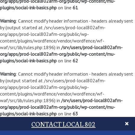
org/apps/prod-local802afm-org/public/wp-content/mu-
plugins/social-ink-basics.php
on line
61
Warning
: Cannot modify header information - headers already sent
by (output started at /srv/users/prod-local802afm-
org/apps/prod-local802afm-org/public/wp-
content/plugins/wordfence/vendor/wordfence/wf-
waf/src/lib/rules.php:1896) in
/srv/users/prod-local802afm-
org/apps/prod-local802afm-org/public/wp-content/mu-
plugins/social-ink-basics.php
on line
62
Warning
: Cannot modify header information - headers already sent
by (output started at /srv/users/prod-local802afm-
org/apps/prod-local802afm-org/public/wp-
content/plugins/wordfence/vendor/wordfence/wf-
waf/src/lib/rules.php:1896) in
/srv/users/prod-local802afm-
org/apps/prod-local802afm-org/public/wp-content/mu-
plugins/social-ink-basics.php
on line
63
CONTACT LOCAL 802