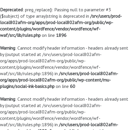
Deprecated
: preg_replace(): Passing null to parameter #3
($subject) of type array|string is deprecated in
/srv/users/prod-
local802afm-org/apps/prod-local802afm-org/public/wp-
content/plugins/wordfence/vendor/wordfence/wf-
waf/src/lib/rules.php
on line
1896
Warning
: Cannot modify header information - headers already sent
by (output started at /srv/users/prod-local802afm-
org/apps/prod-local802afm-org/public/wp-
content/plugins/wordfence/vendor/wordfence/wf-
waf/src/lib/rules.php:1896) in
/srv/users/prod-local802afm-
org/apps/prod-local802afm-org/public/wp-content/mu-
plugins/social-ink-basics.php
on line
60
Warning
: Cannot modify header information - headers already sent
by (output started at /srv/users/prod-local802afm-
org/apps/prod-local802afm-org/public/wp-
content/plugins/wordfence/vendor/wordfence/wf-
waf/src/lib/rules.php:1896) in
/srv/users/prod-local802afm-