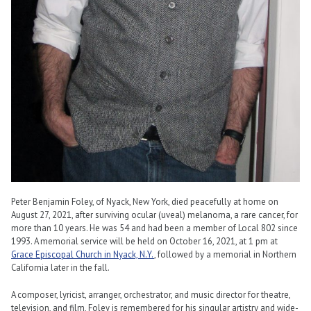
Peter Benjamin Foley, of Nyack, New York, died peacefully at home on
August 27, 2021, after surviving ocular (uveal) melanoma, a rare cancer, for
more than 10 years. He was 54 and had been a member of Local 802 since
1993. A memorial service will be held on October 16, 2021, at 1 pm at
Grace Episcopal Church in Nyack, N.Y.
, followed by a memorial in Northern
California later in the fall.
A composer, lyricist, arranger, orchestrator, and music director for theatre,
television, and film, Foley is remembered for his singular artistry and wide-