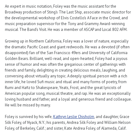
An expert in music notation, Foley was the music assistant for the
Broadway production of Sting’s The Last Ship, associate music director for
the developmental workshop of Elvis Costello’s A Face in the Crowd, and
music preparation supervisor for the Tony and Grammy Award-winning
musical The Band’s Visit. He was a member of ASCAP and Local 802 AFM.
Growing up in Northern California, Foley was a lover of nature, especially
the dramatic Pacific Coast and giant redwoods. He was a devoted (if often
disappointed) fan of the San Francisco 49ers and University of California
Golden Bears. Brilliant, well-read, and open-hearted, Foley had a joyous
sense of humor and was often the gregarious center of gatherings with
friends and family, delighting in creating delicious meals, laughing, and
conversing about virtually any topic. A deeply spiritual person with a rich
inner life, he loved Sufi music and ritual and many forms of poetry, from
Rumi and Hafiz to Shakespeare, Yeats, Frost, and the great lyricists of
American popular song, musical theatre, and rap. He was an exceptionally
loving husband and father, and a loyal and generous friend and colleague.
He will be missed by many.
Foley is survived by his wife,
Kathryn Leslie Chisholm
, and daughter, Grace
Silk Foley, of Nyack, N.Y.; his parents, Andrea Silk Foley and William Nelson
Foley, of Berkeley, Calif.; and sister, Kate Andrea Foley, of Alameda, Calif.