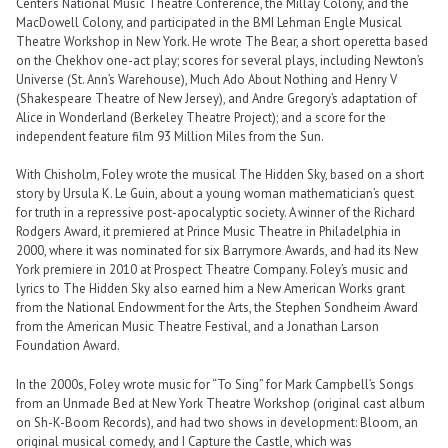
Center’s National Music Theatre Conference, the Millay Colony, and the
MacDowell Colony, and participated in the BMI Lehman Engle Musical
Theatre Workshop in New York. He wrote The Bear, a short operetta based
on the Chekhov one-act play; scores for several plays, including Newton’s
Universe (St. Ann’s Warehouse), Much Ado About Nothing and Henry V
(Shakespeare Theatre of New Jersey), and Andre Gregory’s adaptation of
Alice in Wonderland (Berkeley Theatre Project); and a score for the
independent feature film 93 Million Miles from the Sun.
With Chisholm, Foley wrote the musical The Hidden Sky, based on a short
story by Ursula K. Le Guin, about a young woman mathematician’s quest
for truth in a repressive post-apocalyptic society. A winner of the Richard
Rodgers Award, it premiered at Prince Music Theatre in Philadelphia in
2000, where it was nominated for six Barrymore Awards, and had its New
York premiere in 2010 at Prospect Theatre Company. Foley’s music and
lyrics to The Hidden Sky also earned him a New American Works grant
from the National Endowment for the Arts, the Stephen Sondheim Award
from the American Music Theatre Festival, and a Jonathan Larson
Foundation Award.
In the 2000s, Foley wrote music for “To Sing” for Mark Campbell’s Songs
from an Unmade Bed at New York Theatre Workshop (original cast album
on Sh-K-Boom Records), and had two shows in development: Bloom, an
original musical comedy, and I Capture the Castle, which was