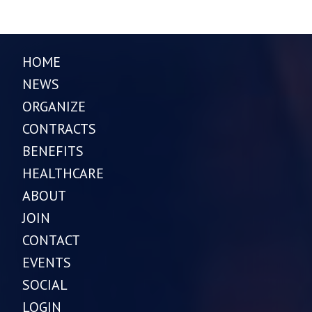
HOME
NEWS
ORGANIZE
CONTRACTS
BENEFITS
HEALTHCARE
ABOUT
JOIN
CONTACT
EVENTS
SOCIAL
LOGIN