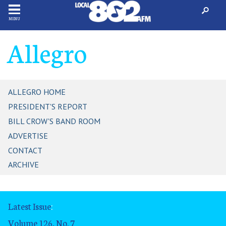
MENU
Allegro
ALLEGRO HOME
PRESIDENT'S REPORT
BILL CROW'S BAND ROOM
ADVERTISE
CONTACT
ARCHIVE
Latest Issue
:
Volume 126, No. 7