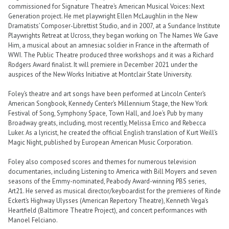
commissioned for Signature Theatre’s American Musical Voices: Next
Generation project. He met playwright Ellen McLaughlin in the New
Dramatists’ Composer-Librettist Studio, and in 2007, at a Sundance Institute
Playwrights Retreat at Ucross, they began working on The Names We Gave
Him, a musical about an amnesiac soldier in France in the aftermath of
WWI. The Public Theatre produced three workshops and it was a Richard
Rodgers Award finalist. It will premiere in December 2021 under the
auspices of the New Works Initiative at Montclair State University.
Foley’s theatre and art songs have been performed at Lincoln Center’s
American Songbook, Kennedy Center’s Millennium Stage, the New York
Festival of Song, Symphony Space, Town Hall, and Joe’s Pub by many
Broadway greats, including, most recently, Melissa Errico and Rebecca
Luker. As a lyricist, he created the official English translation of Kurt Weill’s
Magic Night, published by European American Music Corporation.
Foley also composed scores and themes for numerous television
documentaries, including Listening to America with Bill Moyers and seven
seasons of the Emmy-nominated, Peabody Award-winning PBS series,
Art21. He served as musical director/keyboardist for the premieres of Rinde
Eckert’s Highway Ulysses (American Repertory Theatre), Kenneth Vega’s
Heartfield (Baltimore Theatre Project), and concert performances with
Manoel Felciano.