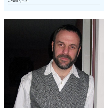
October, 2021