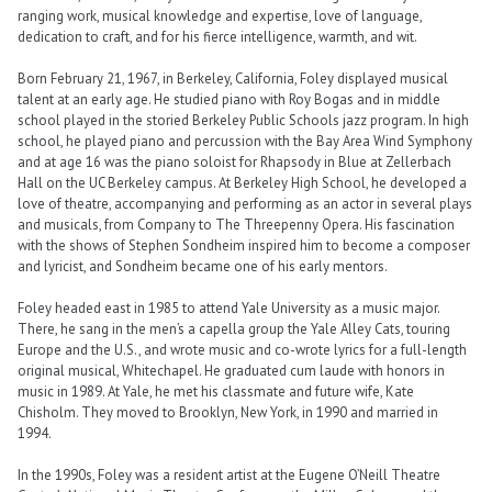
ranging work, musical knowledge and expertise, love of language,
dedication to craft, and for his fierce intelligence, warmth, and wit.
Born February 21, 1967, in Berkeley, California, Foley displayed musical
talent at an early age. He studied piano with Roy Bogas and in middle
school played in the storied Berkeley Public Schools jazz program. In high
school, he played piano and percussion with the Bay Area Wind Symphony
and at age 16 was the piano soloist for Rhapsody in Blue at Zellerbach
Hall on the UC Berkeley campus. At Berkeley High School, he developed a
love of theatre, accompanying and performing as an actor in several plays
and musicals, from Company to The Threepenny Opera. His fascination
with the shows of Stephen Sondheim inspired him to become a composer
and lyricist, and Sondheim became one of his early mentors.
Foley headed east in 1985 to attend Yale University as a music major.
There, he sang in the men’s a capella group the Yale Alley Cats, touring
Europe and the U.S., and wrote music and co-wrote lyrics for a full-length
original musical, Whitechapel. He graduated cum laude with honors in
music in 1989. At Yale, he met his classmate and future wife, Kate
Chisholm. They moved to Brooklyn, New York, in 1990 and married in
1994.
In the 1990s, Foley was a resident artist at the Eugene O’Neill Theatre