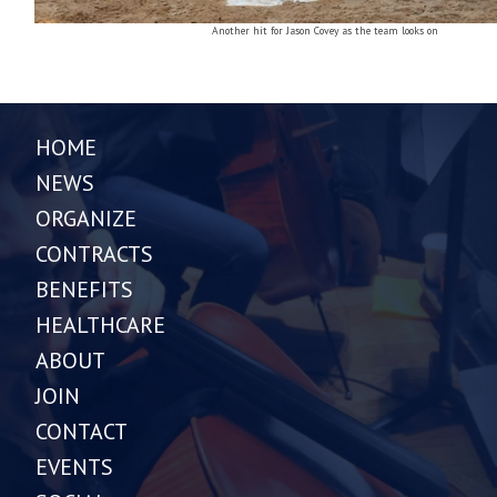
Another hit for Jason Covey as the team looks on
HOME
NEWS
ORGANIZE
CONTRACTS
BENEFITS
HEALTHCARE
ABOUT
JOIN
CONTACT
EVENTS