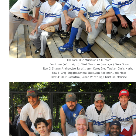
The Local 802 Musicians A.M. team
Front row (left to right): Clint Sharman (manager), Dave Olson
Row 2: Shawn Andrew, Joe Barati, Jason Covey, Greg Taroian, Chris Harbur
Row 3: Greg Briggler, Seneca Black, Jim Robinson, Jack Mead
Row 4: Marc Rosenthal, Susan Winthrop, Christian McBride