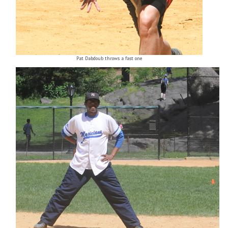
Pat Dabdoub throws a fast one