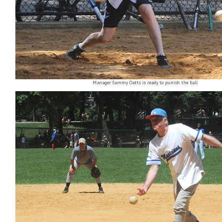
Manager Sammy Oatts is ready to punish the ball