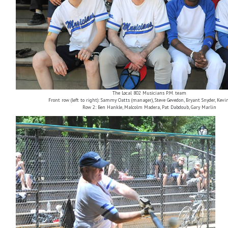
The Local 802 Musicians P.M. team
Front row (left to right): Sammy Oatts (manager), Steve Gevedon, Bryant Snyder, Kevi
Row 2: Ben Hankle, Malcolm Madera, Pat Dabdoub, Gary Marlin