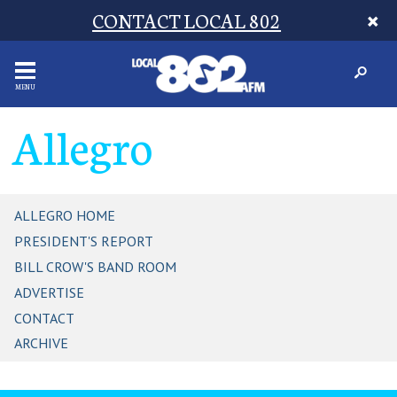
CONTACT LOCAL 802
MENU
Allegro
ALLEGRO HOME
PRESIDENT'S REPORT
BILL CROW'S BAND ROOM
ADVERTISE
CONTACT
ARCHIVE