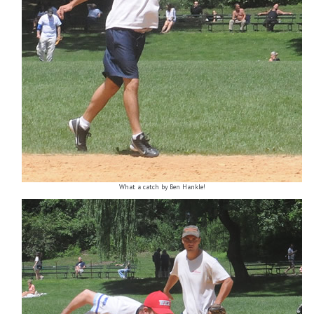
What a catch by Ben Hankle!