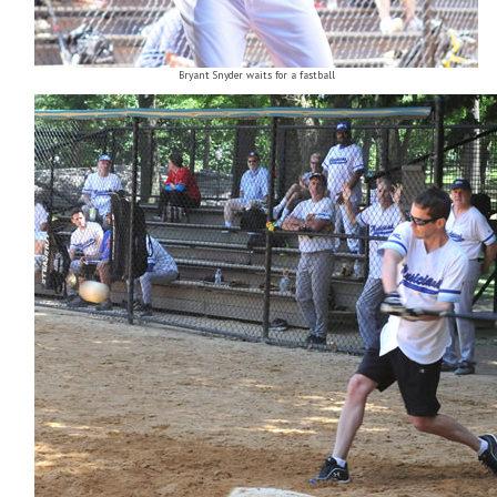
Bryant Snyder waits for a fastball