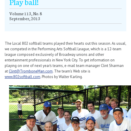
Play ball!
January
January
January
January
January
January
January
January
January
January
January
January
January
January
January
January
January
January
January
January
January
January
January
January
January
January
January
September
February
February
February
February
February
February
February
February
February
February
February
February
February
February
February
February
February
February
February
February
February
February
February
February
February
February
February
October
March
March
March
March
March
March
March
March
March
March
March
March
March
March
March
March
March
March
March
March
March
March
March
March
March
March
March
November
April
April
April
April
April
April
April
April
April
April
April
April
April
April
April
April
April
April
April
April
April
April
April
April
April
April
April
December
May
May
May
May
May
May
May
May
May
May
May
May
May
May
May
May
May
May
May
May
May
May
May
May
May
May
May
June
June
June
June
June
June
June
June
June
June
June
June
June
June
June
June
June
June
June
June
June
June
June
June
June
June
June
July
July
July
July
July
July
July
July
July
July
July
July
July
July
July
July
July
July
July
July
July
July
July
July
July
July
July
September
September
September
September
September
September
September
September
September
September
September
September
September
September
September
September
September
September
September
September
September
September
September
September
September
September
October
October
October
October
October
October
October
October
October
October
October
October
October
October
October
October
October
October
October
October
October
October
October
October
October
October
November
November
November
November
November
November
November
November
November
November
November
November
November
November
November
November
November
November
November
November
November
November
November
November
November
November
December
December
December
December
December
December
December
December
December
December
December
December
December
December
December
December
December
December
December
December
December
December
December
December
December
December
Volume 113, No. 8
September, 2013
The Local 802 softball teams played their hearts out this season. As usual,
we competed in the Performing Arts Softball League, which is a 12-team
league composed exclusively of Broadway unions and other
entertainment professionals in New York City. To get information on
playing on one of next year’s teams, e-mail team manager Clint Sharman
at
Clint@TromboneMan.com
. The team’s Web site is
www.802softball.com
. Photos by Walter Karling.