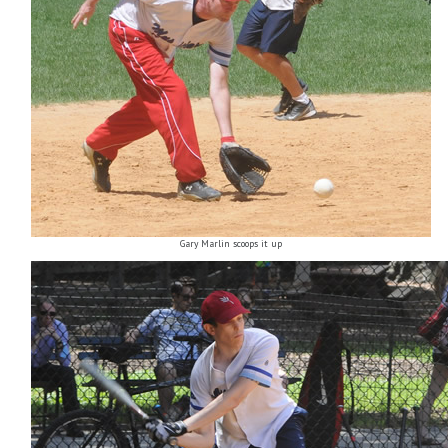
Gary Marlin scoops it up