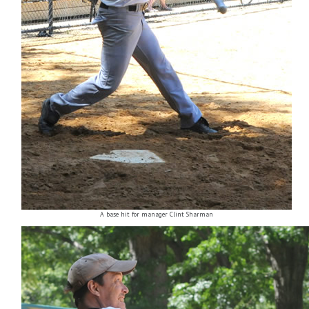
A base hit for manager Clint Sharman