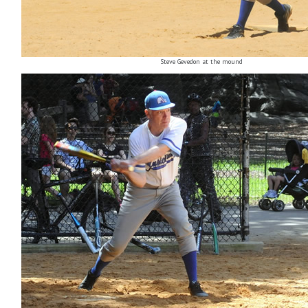
Steve Gevedon at the mound