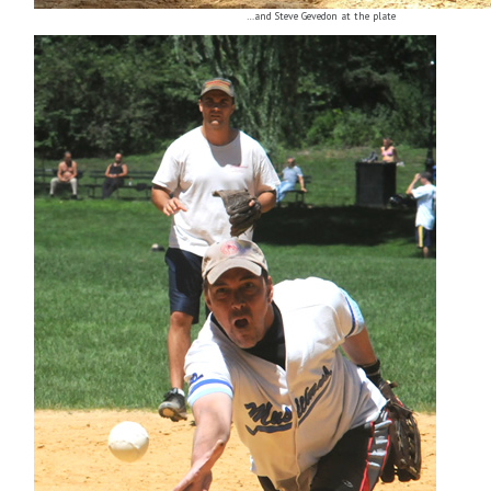
…and Steve Gevedon at the plate