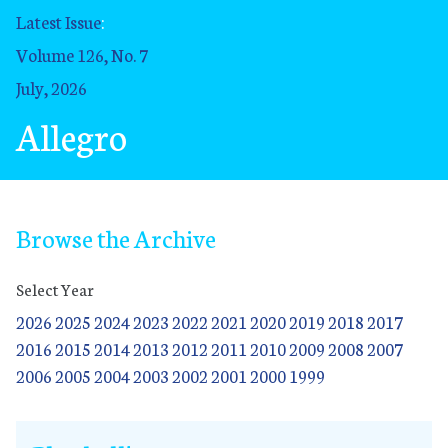
Latest Issue
:
Volume 126, No. 7
July, 2026
Allegro
Browse the Archive
Select Year
2026
2025
2024
2023
2022
2021
2020
2019
2018
2017
2016
2015
2014
2013
2012
2011
2010
2009
2008
2007
2006
2005
2004
2003
2002
2001
2000
1999