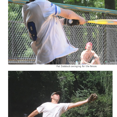
Pat Dabdoub swinging for the fences