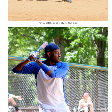
Kevin Batchelor is ready for the play