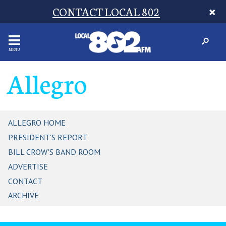
CONTACT LOCAL 802
MENU
Allegro
ALLEGRO HOME
PRESIDENT'S REPORT
BILL CROW'S BAND ROOM
ADVERTISE
CONTACT
ARCHIVE