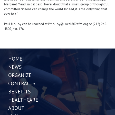
Margaret Mead said it best: “Never doubt that a small group of thoughtful,
committed citizens can change the world. Indeed, it is the only thing that
ever has.”
Paul Molloy can be reached at Pmolloy@Local802afm.org or (212) 245-
4802, ext. 176.
HOME
NEWS
ORGANIZE
CONTRACTS
BENEFITS
HEALTHCARE
ABOUT