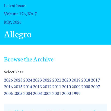
Latest Issue
:
Volume 126, No. 7
July, 2026
Allegro
Browse the Archive
Select Year
2026
2025
2024
2023
2022
2021
2020
2019
2018
2017
2016
2015
2014
2013
2012
2011
2010
2009
2008
2007
2006
2005
2004
2003
2002
2001
2000
1999