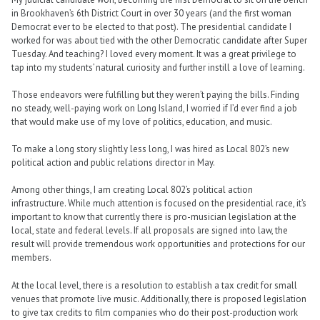
in Brookhaven’s 6th District Court in over 30 years (and the first woman
Democrat ever to be elected to that post). The presidential candidate I
worked for was about tied with the other Democratic candidate after Super
Tuesday. And teaching? I loved every moment. It was a great privilege to
tap into my students’ natural curiosity and further instill a love of learning.
Those endeavors were fulfilling but they weren’t paying the bills. Finding
no steady, well-paying work on Long Island, I worried if I’d ever find a job
that would make use of my love of politics, education, and music.
To make a long story slightly less long, I was hired as Local 802’s new
political action and public relations director in May.
Among other things, I am creating Local 802’s political action
infrastructure. While much attention is focused on the presidential race, it’s
important to know that currently there is pro-musician legislation at the
local, state and federal levels. If all proposals are signed into law, the
result will provide tremendous work opportunities and protections for our
members.
At the local level, there is a resolution to establish a tax credit for small
venues that promote live music. Additionally, there is proposed legislation
to give tax credits to film companies who do their post-production work