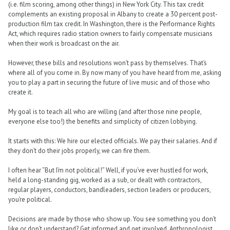
(i.e. film scoring, among other things) in New York City. This tax credit
complements an existing proposal in Albany to create a 30 percent post-
production film tax credit. In Washington, there is the Performance Rights
Act, which requires radio station owners to fairly compensate musicians
when their work is broadcast on the air.
However, these bills and resolutions won’t pass by themselves. That’s
where all of you come in. By now many of you have heard from me, asking
you to play a part in securing the future of live music and of those who
create it.
My goal is to teach all who are willing (and after those nine people,
everyone else too!) the benefits and simplicity of citizen lobbying.
It starts with this: We hire our elected officials. We pay their salaries. And if
they don’t do their jobs properly, we can fire them.
I often hear “But I’m not political!” Well, if you’ve ever hustled for work,
held a long-standing gig, worked as a sub, or dealt with contractors,
regular players, conductors, bandleaders, section leaders or producers,
you’re political.
Decisions are made by those who show up. You see something you don’t
like or don’t understand? Get informed and get involved. Anthropologist