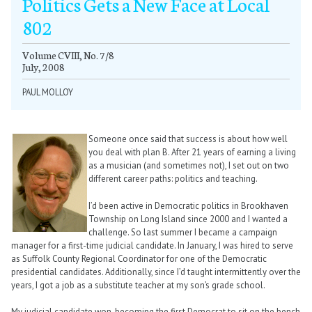
Politics Gets a New Face at Local
January
January
January
January
January
January
January
January
January
January
January
January
January
January
January
January
January
January
January
January
January
January
January
January
January
January
January
September
February
February
February
February
February
February
February
February
February
February
February
February
February
February
February
February
February
February
February
February
February
February
February
February
February
February
February
October
March
March
March
March
March
March
March
March
March
March
March
March
March
March
March
March
March
March
March
March
March
March
March
March
March
March
March
November
April
April
April
April
April
April
April
April
April
April
April
April
April
April
April
April
April
April
April
April
April
April
April
April
April
April
April
December
May
May
May
May
May
May
May
May
May
May
May
May
May
May
May
May
May
May
May
May
May
May
May
May
May
May
May
June
June
June
June
June
June
June
June
June
June
June
June
June
June
June
June
June
June
June
June
June
June
June
June
June
June
June
July
July
July
July
July
July
July
July
July
July
July
July
July
July
July
July
July
July
July
July
July
July
July
July
July
July
July
802
September
September
September
September
September
September
September
September
September
September
September
September
September
September
September
September
September
September
September
September
September
September
September
September
September
September
October
October
October
October
October
October
October
October
October
October
October
October
October
October
October
October
October
October
October
October
October
October
October
October
October
October
November
November
November
November
November
November
November
November
November
November
November
November
November
November
November
November
November
November
November
November
November
November
November
November
November
November
December
December
December
December
December
December
December
December
December
December
December
December
December
December
December
December
December
December
December
December
December
December
December
December
December
December
Volume CVIII, No. 7/8
July, 2008
PAUL MOLLOY
Someone once said that success is about how well
you deal with plan B. After 21 years of earning a living
as a musician (and sometimes not), I set out on two
different career paths: politics and teaching.
I’d been active in Democratic politics in Brookhaven
Township on Long Island since 2000 and I wanted a
challenge. So last summer I became a campaign
manager for a first-time judicial candidate. In January, I was hired to serve
as Suffolk County Regional Coordinator for one of the Democratic
presidential candidates. Additionally, since I’d taught intermittently over the
years, I got a job as a substitute teacher at my son’s grade school.
My judicial candidate won, becoming the first Democrat to sit on the bench