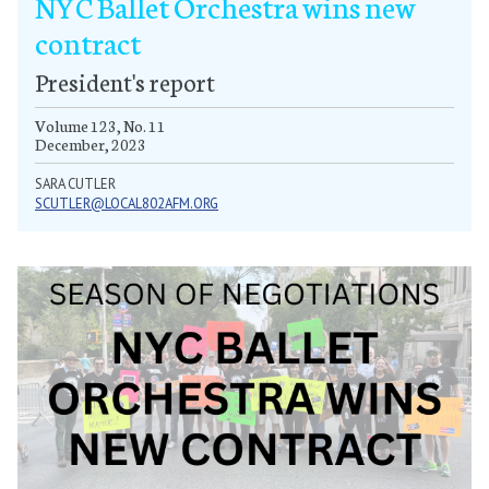
NYC Ballet Orchestra wins new
January
January
January
January
January
January
January
January
January
January
January
January
January
January
January
January
January
January
January
January
January
January
January
January
January
January
January
September
February
February
February
February
February
February
February
February
February
February
February
February
February
February
February
February
February
February
February
February
February
February
February
February
February
February
February
October
March
March
March
March
March
March
March
March
March
March
March
March
March
March
March
March
March
March
March
March
March
March
March
March
March
March
March
November
April
April
April
April
April
April
April
April
April
April
April
April
April
April
April
April
April
April
April
April
April
April
April
April
April
April
April
December
May
May
May
May
May
May
May
May
May
May
May
May
May
May
May
May
May
May
May
May
May
May
May
May
May
May
May
June
June
June
June
June
June
June
June
June
June
June
June
June
June
June
June
June
June
June
June
June
June
June
June
June
June
June
July
July
July
July
July
July
July
July
July
July
July
July
July
July
July
July
July
July
July
July
July
July
July
July
July
July
July
contract
September
September
September
September
September
September
September
September
September
September
September
September
September
September
September
September
September
September
September
September
September
September
September
September
September
September
October
October
October
October
October
October
October
October
October
October
October
October
October
October
October
October
October
October
October
October
October
October
October
October
October
October
November
November
November
November
November
November
November
November
November
November
November
November
November
November
November
November
November
November
November
November
November
November
November
November
November
November
December
December
December
December
December
December
December
December
December
December
December
December
December
December
December
December
December
December
December
December
December
December
December
December
December
December
President's report
Volume 123, No. 11
December, 2023
SARA CUTLER
SCUTLER@LOCAL802AFM.ORG