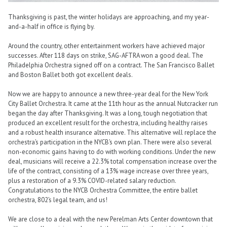
Thanksgiving is past, the winter holidays are approaching, and my year-
and-a-half in office is flying by.
Around the country, other entertainment workers have achieved major
successes. After 118 days on strike, SAG-AFTRA won a good deal. The
Philadelphia Orchestra signed off on a contract. The San Francisco Ballet
and Boston Ballet both got excellent deals.
Now we are happy to announce a new three-year deal for the New York
City Ballet Orchestra. It came at the 11th hour as the annual Nutcracker run
began the day after Thanksgiving. It was a long, tough negotiation that
produced an excellent result for the orchestra, including healthy raises
and a robust health insurance alternative. This alternative will replace the
orchestra’s participation in the NYCB’s own plan. There were also several
non-economic gains having to do with working conditions. Under the new
deal, musicians will receive a 22.3% total compensation increase over the
life of the contract, consisting of a 13% wage increase over three years,
plus a restoration of a 9.3% COVID-related salary reduction.
Congratulations to the NYCB Orchestra Committee, the entire ballet
orchestra, 802’s legal team, and us!
We are close to a deal with the new Perelman Arts Center downtown that