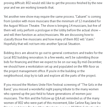
proving difficult. 802 would still like to get the process finished by the new
year and we are working towards that.
Yet another new show may require the same process. “Cabaret” is coming
from London with more musicians than the minimum of 12 mandated for
the August Wilson Theatre. The show is bringing 14 musicians, but five of
them will only perform a prologue in the lobby before the actual show —
and will then function as actor/musicians. We are discussing how to
classify those five musicians and how many of them 802 will “claim.”
Hopefully that will not turn into another Special Situation.
Bidding docs are about to go out to general contractors and trades for the
Local 802 building renovation. In a few weeks, we’ll be submitting those
bids for financing and then we expect to be on our way. By mid-December,
we should have a workstation set up and populated on the fifth floor as
the project management office. If you’re in the building or the
neighborhood, stop by to talk and explore all the parts of the project.
If you missed the Workers Unite Film Festival screening of “The Girls in the
Band,” you missed a wonderful night paying tribute to the many women
who opened up the jazz field to future generations of women jazz
musicians. The film and the follow up Q&A all reminded us of the many
women of 802 who were part of this movement, llike Carline Ray, Jane Ira