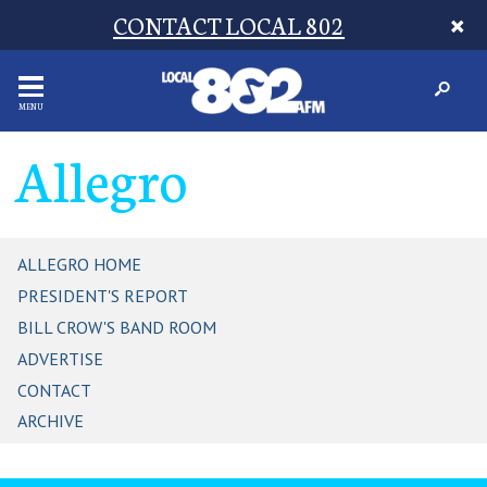
CONTACT LOCAL 802
MENU
Allegro
ALLEGRO HOME
PRESIDENT'S REPORT
BILL CROW'S BAND ROOM
ADVERTISE
CONTACT
ARCHIVE