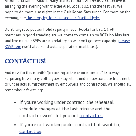
Bloom and Jamie Dauber. Many thanks to our own DECIBAL Collective for
arranging the evening with the the AFM, Local 802, and the festival. We
hope to do more film nights in the Club Room. Stay tuned. For more on the
evening, see
this story by John Pietaro and Martha Hyde.
Don’t forget to put our holiday party in your books for Dec. 13. All
members in good standing are welcome to come enjoy 802’s holiday fare
and live music. RSVP’s are mandatory so we don’t go over capacity…
please
RSVP here
(we’ll also send out a separate e-mail blast).
CONTACT US!
And now for this month’s “preaching to the choir moment.” It’s always
surprising how many colleagues stay silent under questionable treatment
or under actual mistreatment by employers and contractors. We should all
remember a few things:
If you’re working under contract, the rehearsal
schedule changes at the last minute and the
contractor won’t let you out,
contact us
.
If you’re not working under contract but want to,
contact us
.