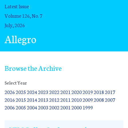
Latest Issue
:
Volume 126, No. 7
July, 2026
Allegro
Browse the Archive
Select Year
2026
2025
2024
2023
2022
2021
2020
2019
2018
2017
2016
2015
2014
2013
2012
2011
2010
2009
2008
2007
2006
2005
2004
2003
2002
2001
2000
1999