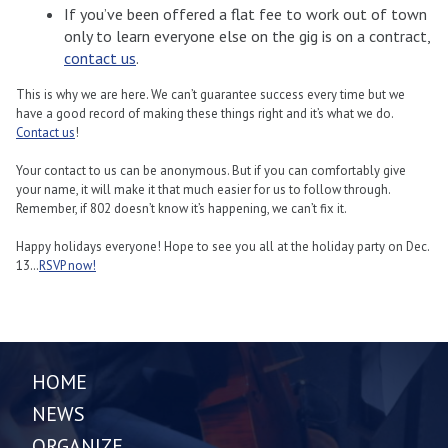
If you’ve been offered a flat fee to work out of town
only to learn everyone else on the gig is on a contract,
contact us
.
This is why we are here. We can’t guarantee success every time but we
have a good record of making these things right and it’s what we do.
Contact us
!
Your contact to us can be anonymous. But if you can comfortably give
your name, it will make it that much easier for us to follow through.
Remember, if 802 doesn’t know it’s happening, we can’t fix it.
Happy holidays everyone! Hope to see you all at the holiday party on Dec.
13…
RSVP now!
HOME
NEWS
ORGANIZE