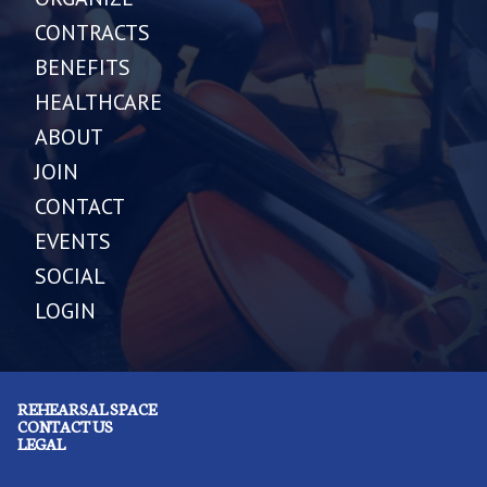
CONTRACTS
BENEFITS
HEALTHCARE
ABOUT
JOIN
CONTACT
EVENTS
SOCIAL
LOGIN
REHEARSAL SPACE
CONTACT US
LEGAL