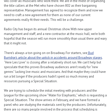
will cover all musicians who work there. We are in the midst of organizing
the title callers at the Met who have chosen 802 as their bargaining
representative. Management has agreed to recognize them and now we
need to craft a new agreement for them as none of our current
agreements really fit their needs. This will be a challenge.
Radio City has begun its annual Christmas show. With new upper
management and staff, and a new contractor at the music hall, we’re both
hopeful that the season will run more smoothly than usual there and wary
that it might not.
There’s always a ton going on on Broadway. For starters, see
Bud
Burridge’s article about the uptick in accidents around Broadway stages
.
“Here Lies Love” is closing after a relatively short run. We can’t help but
speculate that this proves Broadway audiences aren’t ready for “new
genres” lacking live music and musicians. And that maybe they could have
run a bit longer if the producers hadn’t spent so much money and
resources pursuing a Special Situation.
We are trying to schedule the initial meeting with producers and the
League for the upcoming show “Water for Elephants,” which is requesting a
Special Situation. The show arrives in February, and we have formed a
panel who are studying the materials sent by the producers. Unfortunately,
there are so many people involved in the process that scheduling is