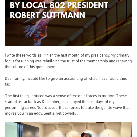
I write these words as I finish the first month of my presidency. My primary
focus for running was rebuilding the trust of the membership and renewing
the culture of this great union.
Dear family, I would like to give an accounting of what I have found thus
far.
The first thing I noticed was a sense of tectonic forces in motion. These
started as far back as December, as I enjoyed the last days of my
performing career. Not focused, these forces felt like the gentle wave that
moves you in an eddy. Gentle, yet powerful.