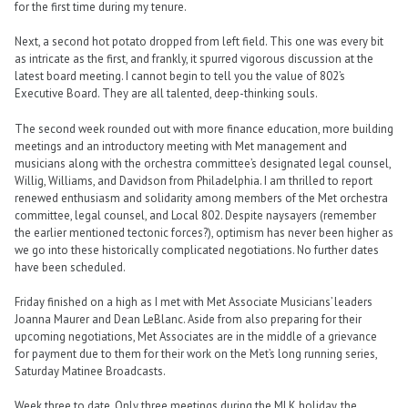
for the first time during my tenure.
Next, a second hot potato dropped from left field. This one was every bit
as intricate as the first, and frankly, it spurred vigorous discussion at the
latest board meeting. I cannot begin to tell you the value of 802’s
Executive Board. They are all talented, deep-thinking souls.
The second week rounded out with more finance education, more building
meetings and an introductory meeting with Met management and
musicians along with the orchestra committee’s designated legal counsel,
Willig, Williams, and Davidson from Philadelphia. I am thrilled to report
renewed enthusiasm and solidarity among members of the Met orchestra
committee, legal counsel, and Local 802. Despite naysayers (remember
the earlier mentioned tectonic forces?), optimism has never been higher as
we go into these historically complicated negotiations. No further dates
have been scheduled.
Friday finished on a high as I met with Met Associate Musicians’ leaders
Joanna Maurer and Dean LeBlanc. Aside from also preparing for their
upcoming negotiations, Met Associates are in the middle of a grievance
for payment due to them for their work on the Met’s long running series,
Saturday Matinee Broadcasts.
Week three to date. Only three meetings during the MLK holiday, the