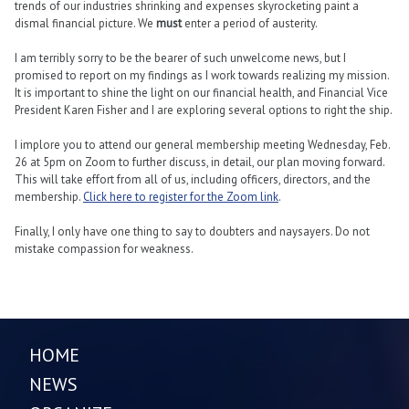
trends of our industries shrinking and expenses skyrocketing paint a
dismal financial picture. We
must
enter a period of austerity.
I am terribly sorry to be the bearer of such unwelcome news, but I
promised to report on my findings as I work towards realizing my mission.
It is important to shine the light on our financial health, and Financial Vice
President Karen Fisher and I are exploring several options to right the ship.
I implore you to attend our general membership meeting Wednesday, Feb.
26 at 5pm on Zoom to further discuss, in detail, our plan moving forward.
This will take effort from all of us, including officers, directors, and the
membership.
Click here to register for the Zoom link
.
Finally, I only have one thing to say to doubters and naysayers. Do not
mistake compassion for weakness.
HOME
NEWS