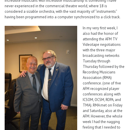
incredible musicians with incredible musicianship is something I have
never experienced in the commercial theatre world, where 18 is
considered a sizable orchestra, with the vast majority of “instruments”
having been programmed into a computer synchronized to a click track.
In my very first week, I
also had the honor of
attending the AFM TV
Videotape negotiations
with the three major
broadcasting networks
Tuesday through
Thursday followed by the
Recording Musicians
Association (RMA)
conference. (one of five
AFM recognized player
conferences along with
ICSOM, OCSM, ROPA, and
TMA). RMA met on Friday
and Saturday, also at the
AFM. However, the whole
week I had the nagging
feeling that I needed to