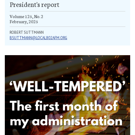
President's report
Volume 125, No. 2
February, 2025
ROBERT SUTTMANN
BSUTTMANN@LOCAL802AFM.ORG