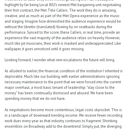
highlight by far being Local 802’s newest Met bargaining unit negotiating
their first contract, the Met Title Callers. The work they do is amazing,
creative, and as much as part of the Met Opera experience as the music
and staging. Imagine how diminished the audience experience would be
without the libretto (translated) flowing by on seatbacks during the
performance. Synced to the score, these Callers, in real time, provide an
experience the vast majority of the audience relies on heavily. However,
much like pit musicians, their work is masked and underappreciated. Like
wallpaper, it goes unnoticed until it goes missing.
Looking forward, I wonder what new escalations the future will bring.
As alluded to earlier, the financial condition of the institution I inherited is
deplorable. Much like our building, with earlier administrations ignoring
necessary maintenance to the point that we were forced into the current
major overhaul, a most basic tenant of leadership: “stay close to the
money” has been continually dismissed and abused. We have been
spending money that we do not have.
As negotiations become more contentious, legal costs skyrocket. This is
in a landscape of downward trending income. We receive fewer recording
work dues every year as that industry continues to fragment. Shrinking
ensembles on Broadway add to the downtrend. Simply put, the diverging