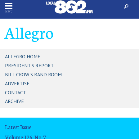
MENU
Allegro
ALLEGRO HOME
PRESIDENT'S REPORT
BILL CROW'S BAND ROOM
ADVERTISE
CONTACT
ARCHIVE
Latest Issue
:
Volume 126, No. 7