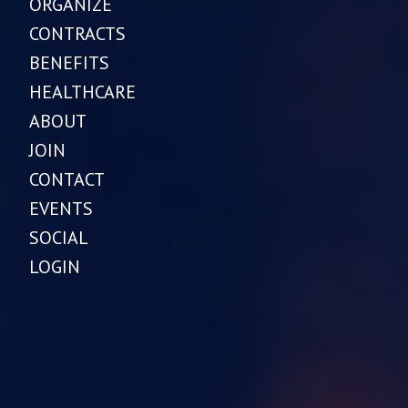
ORGANIZE
CONTRACTS
BENEFITS
HEALTHCARE
ABOUT
JOIN
CONTACT
EVENTS
SOCIAL
LOGIN