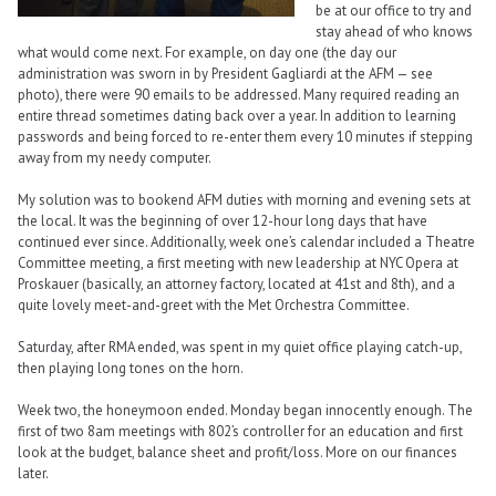
be at our office to try and
stay ahead of who knows
what would come next. For example, on day one (the day our
administration was sworn in by President Gagliardi at the AFM — see
photo), there were 90 emails to be addressed. Many required reading an
entire thread sometimes dating back over a year. In addition to learning
passwords and being forced to re-enter them every 10 minutes if stepping
away from my needy computer.
My solution was to bookend AFM duties with morning and evening sets at
the local. It was the beginning of over 12-hour long days that have
continued ever since. Additionally, week one’s calendar included a Theatre
Committee meeting, a first meeting with new leadership at NYC Opera at
Proskauer (basically, an attorney factory, located at 41st and 8th), and a
quite lovely meet-and-greet with the Met Orchestra Committee.
Saturday, after RMA ended, was spent in my quiet office playing catch-up,
then playing long tones on the horn.
Week two, the honeymoon ended. Monday began innocently enough. The
first of two 8am meetings with 802’s controller for an education and first
look at the budget, balance sheet and profit/loss. More on our finances
later.