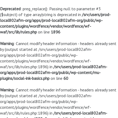
Deprecated
: preg_replace(): Passing null to parameter #3
($subject) of type array|string is deprecated in
/srv/users/prod-
local802afm-org/apps/prod-local802afm-org/public/wp-
content/plugins/wordfence/vendor/wordfence/wf-
waf/src/lib/rules.php
on line
1896
Warning
: Cannot modify header information - headers already sent
by (output started at /srv/users/prod-local802afm-
org/apps/prod-local802afm-org/public/wp-
content/plugins/wordfence/vendor/wordfence/wf-
waf/src/lib/rules.php:1896) in
/srv/users/prod-local802afm-
org/apps/prod-local802afm-org/public/wp-content/mu-
plugins/social-ink-basics.php
on line
60
Warning
: Cannot modify header information - headers already sent
by (output started at /srv/users/prod-local802afm-
org/apps/prod-local802afm-org/public/wp-
content/plugins/wordfence/vendor/wordfence/wf-
waf/src/lib/rules.php:1896) in
/srv/users/prod-local802afm-