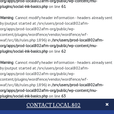
org/apps/prod-local802afm-org/public/wp-content/mu-
plugins/social-ink-basics.php
on line
61
Warning
: Cannot modify header information - headers already sent
by (output started at /srv/users/prod-local802afm-
org/apps/prod-local802afm-org/public/wp-
content/plugins/wordfence/vendor/wordfence/wf-
waf/src/lib/rules.php:1896) in
/srv/users/prod-local802afm-
org/apps/prod-local802afm-org/public/wp-content/mu-
plugins/social-ink-basics.php
on line
62
Warning
: Cannot modify header information - headers already sent
by (output started at /srv/users/prod-local802afm-
org/apps/prod-local802afm-org/public/wp-
content/plugins/wordfence/vendor/wordfence/wf-
waf/src/lib/rules.php:1896) in
/srv/users/prod-local802afm-
org/apps/prod-local802afm-org/public/wp-content/mu-
plugins/social-ink-basics.php
on line
63
CONTACT LOCAL 802