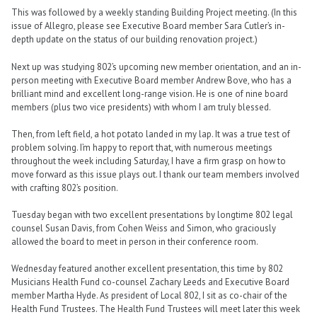
This was followed by a weekly standing Building Project meeting. (In this
issue of Allegro, please see Executive Board member Sara Cutler’s in-
depth update on the status of our building renovation project.)
Next up was studying 802’s upcoming new member orientation, and an in-
person meeting with Executive Board member Andrew Bove, who has a
brilliant mind and excellent long-range vision. He is one of nine board
members (plus two vice presidents) with whom I am truly blessed.
Then, from left field, a hot potato landed in my lap. It was a true test of
problem solving. I’m happy to report that, with numerous meetings
throughout the week including Saturday, I have a firm grasp on how to
move forward as this issue plays out. I thank our team members involved
with crafting 802’s position.
Tuesday began with two excellent presentations by longtime 802 legal
counsel Susan Davis, from Cohen Weiss and Simon, who graciously
allowed the board to meet in person in their conference room.
Wednesday featured another excellent presentation, this time by 802
Musicians Health Fund co-counsel Zachary Leeds and Executive Board
member Martha Hyde. As president of Local 802, I sit as co-chair of the
Health Fund Trustees. The Health Fund Trustees will meet later this week