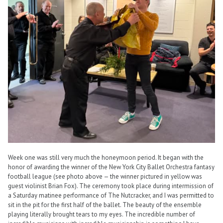
Week one was still very much the honeymoon period. It began with the
honor of awarding the winner of the New York City Ballet Orchestra fantasy
football league (see photo above — the winner pictured in yellow was
guest violinist Brian Fox). The ceremony took place during intermission of
a Saturday matinee performance of The Nutcracker, and I was permitted to
sit in the pit for the first half of the ballet. The beauty of the ensemble
playing literally brought tears to my eyes. The incredible number of