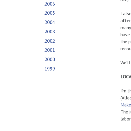
2006
2005
I als
after
2004
many 
2003
have 
2002
the p
recor
2001
2000
We’ll
1999
LOCA
I’m t
(Alle
Make 
The j
labo