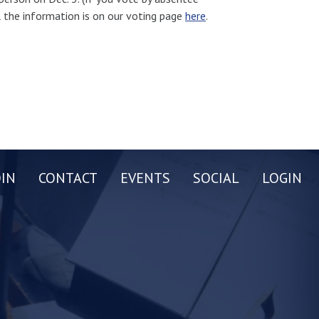
ll the information is on our voting page
here
.
OIN
CONTACT
EVENTS
SOCIAL
LOGIN