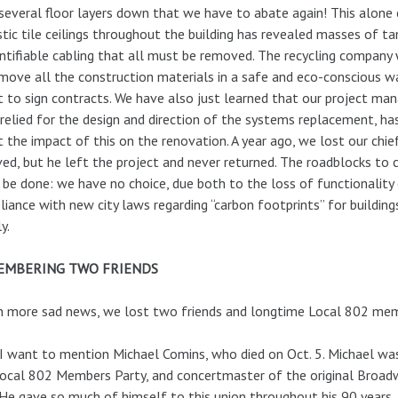
 several floor layers down that we have to abate again! This alon
tic tile ceilings throughout the building has revealed masses of ta
ntifiable cabling that all must be removed. The recycling company 
move all the construction materials in a safe and eco-conscious w
 to sign contracts. We have also just learned that our project ma
relied for the design and direction of the systems replacement, ha
 the impact of this on the renovation. A year ago, we lost our chie
ved, but he left the project and never returned. The roadblocks to c
be done: we have no choice, due both to the loss of functionality
iance with new city laws regarding “carbon footprints” for building
y.
EMBERING TWO FRIENDS
n more sad news, we lost two friends and longtime Local 802 me
 I want to mention Michael Comins, who died on Oct. 5. Michael was a
ocal 802 Members Party, and concertmaster of the original Broadwa
 He gave so much of himself to this union throughout his 90 years.