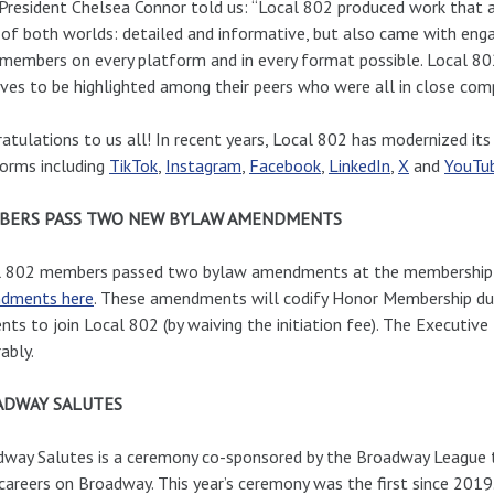
President Chelsea Connor told us: “Local 802 produced work that 
 of both worlds: detailed and informative, but also came with engagin
 members on every platform and in every format possible. Local 8
ves to be highlighted among their peers who were all in close compe
atulations to us all! In recent years, Local 802 has modernized i
orms including
TikTok
,
Instagram
,
Facebook
,
LinkedIn
,
X
and
YouTu
BERS PASS TWO NEW BYLAW AMENDMENTS
l 802 members passed two bylaw amendments at the membership 
dments here
. These amendments will codify Honor Membership dues
nts to join Local 802 (by waiving the initiation fee). The Executiv
ably.
ADWAY SALUTES
way Salutes is a ceremony co-sponsored by the Broadway League th
careers on Broadway. This year’s ceremony was the first since 2019