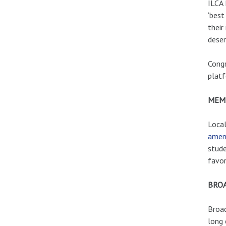
ILCA 
‘best
their
deser
Congr
platf
MEM
Loca
amen
stude
favor
BRO
Broad
long 