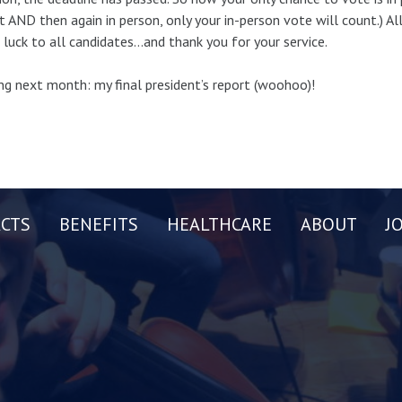
t AND then again in person, only your in-person vote will count.) A
luck to all candidates…and thank you for your service.
g next month: my final president’s report (woohoo)!
CTS
BENEFITS
HEALTHCARE
ABOUT
J