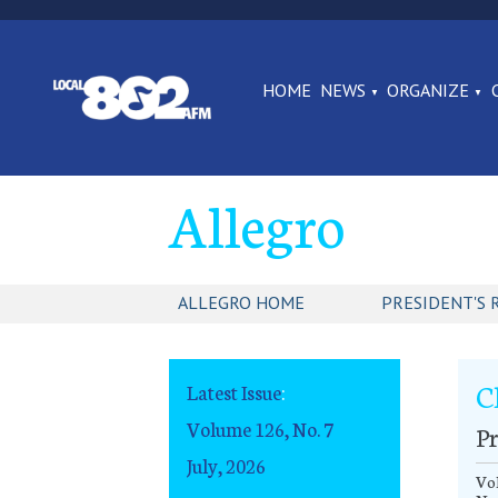
HOME
NEWS
ORGANIZE
Allegro
ALLEGRO HOME
PRESIDENT'S 
C
Latest Issue
:
Volume 126, No. 7
Pr
July, 2026
Vol