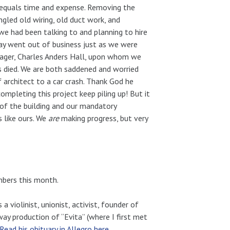
e equals time and expense. Removing the
ngled old wiring, old duct work, and
we had been talking to and planning to hire
ay went out of business just as we were
nager, Charles Anders Hall, upon whom we
s died. We are both saddened and worried
f architect to a car crash. Thank God he
ompleting this project keep piling up! But it
 of the building and our mandatory
s like ours. We
are
making progress, but very
mbers this month.
 violinist, unionist, activist, founder of
y production of “Evita” (where I first met
Read his obituary in Allegro here
.