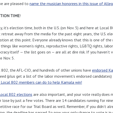
we are pleased to
name the musician honorees in this issue of Allegro
TION TIME
!
ly, it’s election time, both in the U.S. (on Nov. 5) and here at Local
t retreat away from the media for the past eight years, the U.S. el
tion at this point. Everyone already knows that this is one of the
e things like women’s rights, reproductive rights, LGBTQ rights, labor
racy itself — the list goes on — are all at dire risk. If you haven’
e Nov. 5.
 802, the AFL-CIO, and hundreds of other unions have
endorsed Ka
eed (plus get a list of the labor movement’s endorsed candidates)
 Local 802 members can do to help Kamala win!
ocal 802 elections
are also important, and your vote really does 
r lose by just a few votes. There are 14 candidates running for nin
titive race for our Trial Board as well. Remember, if you didn’t al
ion, the deadline has passed. So now your only chance to vote is in