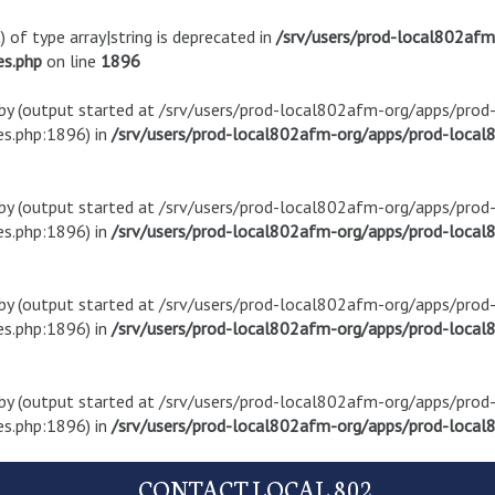
) of type array|string is deprecated in
/srv/users/prod-local802af
es.php
on line
1896
t by (output started at /srv/users/prod-local802afm-org/apps/pro
s.php:1896) in
/srv/users/prod-local802afm-org/apps/prod-local8
t by (output started at /srv/users/prod-local802afm-org/apps/pro
s.php:1896) in
/srv/users/prod-local802afm-org/apps/prod-local8
t by (output started at /srv/users/prod-local802afm-org/apps/pro
s.php:1896) in
/srv/users/prod-local802afm-org/apps/prod-local8
t by (output started at /srv/users/prod-local802afm-org/apps/pro
s.php:1896) in
/srv/users/prod-local802afm-org/apps/prod-local8
CONTACT LOCAL 802