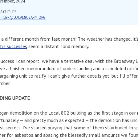
vember, 2024
RA CUTLER
UTLER@LOCAL802AFM.ORG
a different month from last month! The weather has changed, it’s
h’s successes
seem a distant fond memory.
uccess I can report: we have a tentative deal with the Broadway L
ve a finished memorandum of understanding and a scheduled ratifi
argaining unit to ratify. I can’t give further details yet, but I’ll offe
mber.
DING UPDATE
gan demolition on the Local 802 building as the first stage in our
tunately — and pretty much as expected — the demolition has unco
st secrets. I’ve started praying that some of them stay buried. In s
r for asbestos and abating the blessedly small amounts we foun