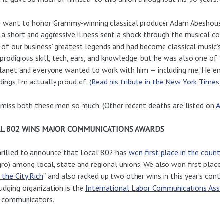
o want to honor Grammy-winning classical producer Adam Abeshous
 a short and aggressive illness sent a shock through the musical co
of our business’ greatest legends and had become classical music’s
prodigious skill, tech, ears, and knowledge, but he was also one 
lanet and everyone wanted to work with him — including me. He e
dings I’m actually proud of.
(Read his tribute in the New York Times
 miss both these men so much. (Other recent deaths are listed on
A
L 802 WINS MAJOR COMMUNICATIONS AWARDS
hrilled to announce that Local 802 has
won first place in the count
gro) among local, state and regional unions. We also won first plac
the City Rich
“ and also racked up two other wins in this year’s cont
udging organization is the
International Labor Communications Ass
r communicators.