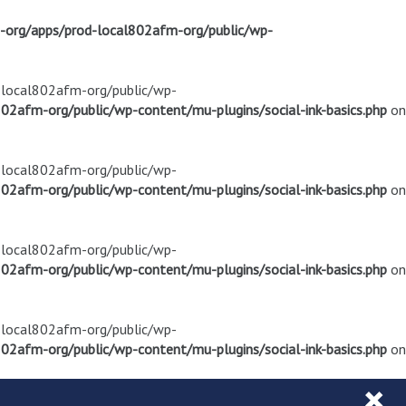
m-org/apps/prod-local802afm-org/public/wp-
d-local802afm-org/public/wp-
02afm-org/public/wp-content/mu-plugins/social-ink-basics.php
on
d-local802afm-org/public/wp-
02afm-org/public/wp-content/mu-plugins/social-ink-basics.php
on
d-local802afm-org/public/wp-
02afm-org/public/wp-content/mu-plugins/social-ink-basics.php
on
d-local802afm-org/public/wp-
02afm-org/public/wp-content/mu-plugins/social-ink-basics.php
on