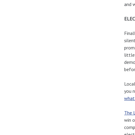
and 
ELEC
Final
silen
promo
littl
democ
befor
Local
you n
what
The L
win o
compe
elect