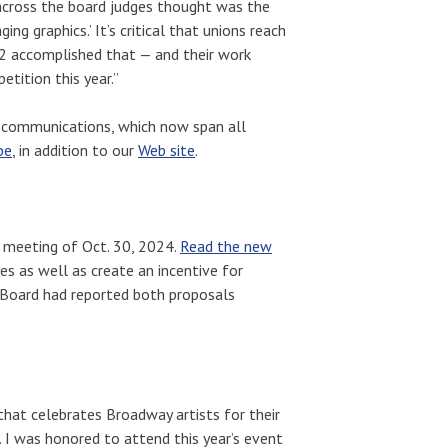
across the board judges thought was the
g graphics.’ It’s critical that unions reach
02 accomplished that — and their work
tition this year.”
ts communications, which now span all
be
, in addition to our
Web site
.
meeting of Oct. 30, 2024.
Read the new
 as well as create an incentive for
e Board had reported both proposals
at celebrates Broadway artists for their
. I was honored to attend this year’s event