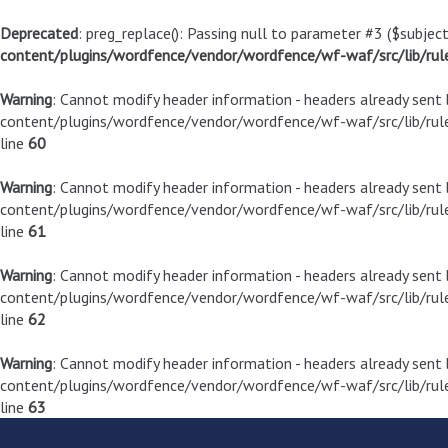
Deprecated
: preg_replace(): Passing null to parameter #3 ($subject
content/plugins/wordfence/vendor/wordfence/wf-waf/src/lib/rul
Warning
: Cannot modify header information - headers already sen
content/plugins/wordfence/vendor/wordfence/wf-waf/src/lib/rule
line
60
Warning
: Cannot modify header information - headers already sen
content/plugins/wordfence/vendor/wordfence/wf-waf/src/lib/rule
line
61
Warning
: Cannot modify header information - headers already sen
content/plugins/wordfence/vendor/wordfence/wf-waf/src/lib/rule
line
62
Warning
: Cannot modify header information - headers already sen
content/plugins/wordfence/vendor/wordfence/wf-waf/src/lib/rule
line
63