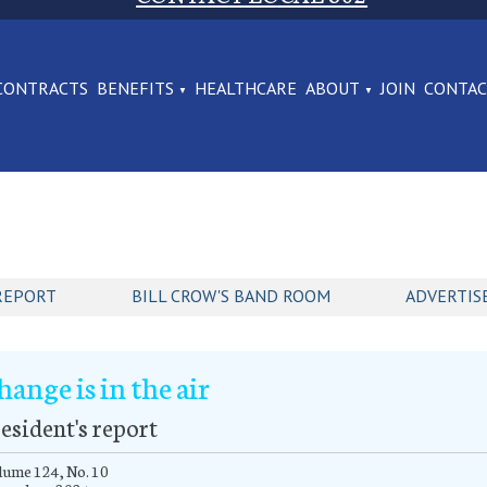
CONTRACTS
BENEFITS
HEALTHCARE
ABOUT
JOIN
CONTA
REPORT
BILL CROW'S BAND ROOM
ADVERTIS
hange is in the air
esident's report
ume 124, No. 10