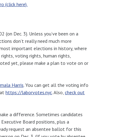
 (click here).
 802 (on Dec. 3). Unless you’ve been on a
ections don’t really need much more
 most important elections in history, where
 rights, voting rights, human rights,
t voted yet, please make a plan to vote on or
mala Harris
. You can get all the voting info
 at
https://laborvotes.nyc
. Also,
check out
make a difference. Sometimes candidates
e Executive Board positions, plus a
ready request an absentee ballot for this
 person on Dec. 3. (If you vote by absentee