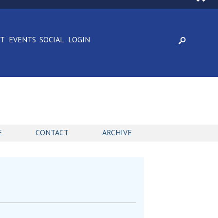
CT
EVENTS
SOCIAL
LOGIN
E
CONTACT
ARCHIVE