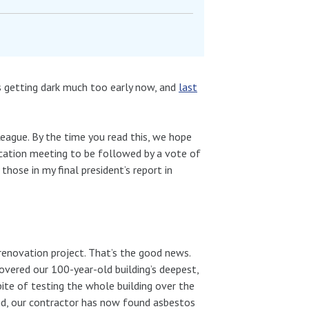
 getting dark much too early now, and
last
eague. By the time you read this, we hope
cation meeting to be followed by a vote of
r those in my final president’s report in
 renovation project. That’s the good news.
vered our 100-year-old building’s deepest,
pite of testing the whole building over the
d, our contractor has now found asbestos