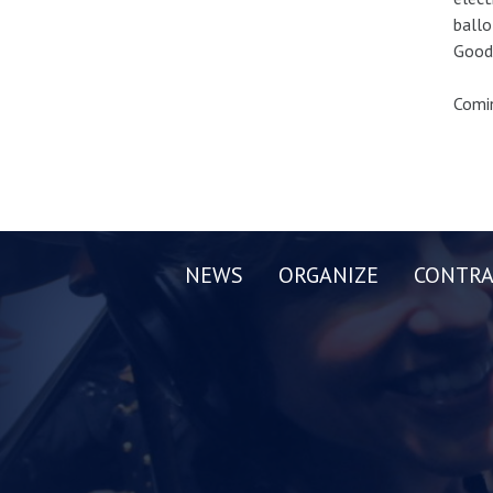
ballo
Good 
Comin
NEWS
ORGANIZE
CONTRA