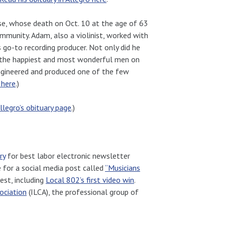
e, whose death on Oct. 10 at the age of 63
mmunity. Adam, also a violinist, worked with
 go-to recording producer. Not only did he
of the happiest and most wonderful men on
ngineered and produced one of the few
 here
.)
llegro’s obituary page
.)
ry
for best labor electronic newsletter
e for a social media post called
“Musicians
est, including
Local 802’s first video win
.
ociation
(ILCA), the professional group of