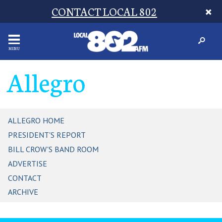
CONTACT LOCAL 802
MENU
Allegro
ALLEGRO HOME
PRESIDENT'S REPORT
BILL CROW'S BAND ROOM
ADVERTISE
CONTACT
ARCHIVE