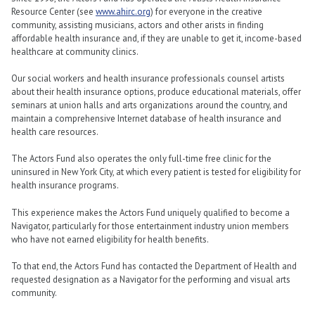
Resource Center (see
www.ahirc.org
) for everyone in the creative
community, assisting musicians, actors and other arists in finding
affordable health insurance and, if they are unable to get it, income-based
healthcare at community clinics.
Our social workers and health insurance professionals counsel artists
about their health insurance options, produce educational materials, offer
seminars at union halls and arts organizations around the country, and
maintain a comprehensive Internet database of health insurance and
health care resources.
The Actors Fund also operates the only full-time free clinic for the
uninsured in New York City, at which every patient is tested for eligibility for
health insurance programs.
This experience makes the Actors Fund uniquely qualified to become a
Navigator, particularly for those entertainment industry union members
who have not earned eligibility for health benefits.
To that end, the Actors Fund has contacted the Department of Health and
requested designation as a Navigator for the performing and visual arts
community.