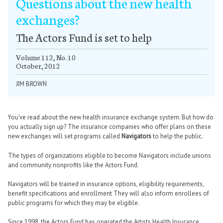
Questions about the new health
January
January
January
January
January
January
January
January
January
January
January
January
January
January
January
January
January
January
January
January
January
January
January
January
January
January
January
September
February
February
February
February
February
February
February
February
February
February
February
February
February
February
February
February
February
February
February
February
February
February
February
February
February
February
February
October
March
March
March
March
March
March
March
March
March
March
March
March
March
March
March
March
March
March
March
March
March
March
March
March
March
March
March
November
April
April
April
April
April
April
April
April
April
April
April
April
April
April
April
April
April
April
April
April
April
April
April
April
April
April
April
December
May
May
May
May
May
May
May
May
May
May
May
May
May
May
May
May
May
May
May
May
May
May
May
May
May
May
May
June
June
June
June
June
June
June
June
June
June
June
June
June
June
June
June
June
June
June
June
June
June
June
June
June
June
June
July
July
July
July
July
July
July
July
July
July
July
July
July
July
July
July
July
July
July
July
July
July
July
July
July
July
July
exchanges?
September
September
September
September
September
September
September
September
September
September
September
September
September
September
September
September
September
September
September
September
September
September
September
September
September
September
October
October
October
October
October
October
October
October
October
October
October
October
October
October
October
October
October
October
October
October
October
October
October
October
October
October
November
November
November
November
November
November
November
November
November
November
November
November
November
November
November
November
November
November
November
November
November
November
November
November
November
November
December
December
December
December
December
December
December
December
December
December
December
December
December
December
December
December
December
December
December
December
December
December
December
December
December
December
The Actors Fund is set to help
Volume 112, No. 10
October, 2012
JIM BROWN
You’ve read about the new health insurance exchange system. But how do
you actually sign up? The insurance companies who offer plans on these
new exchanges will set programs called
Navigators
to help the public.
The types of organizations eligible to become Navigators include unions
and community nonprofits like the Actors Fund.
Navigators will be trained in insurance options, eligibility requirements,
benefit specifications and enrollment They will also inform enrollees of
public programs for which they may be eligible.
Since 1998, the Actors Fund has operated the Artists Health Insurance