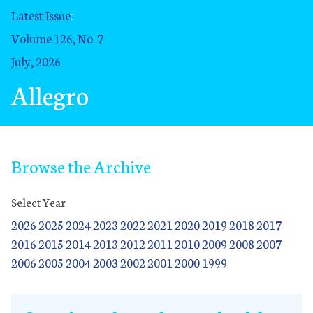
Latest Issue
:
Volume 126, No. 7
July, 2026
Allegro
Browse the Archive
Select Year
2026
2025
2024
2023
2022
2021
2020
2019
2018
2017
2016
2015
2014
2013
2012
2011
2010
2009
2008
2007
2006
2005
2004
2003
2002
2001
2000
1999