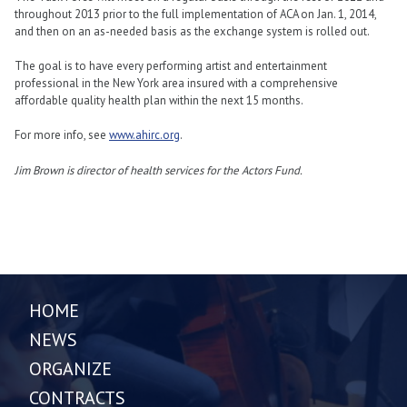
throughout 2013 prior to the full implementation of ACA on Jan. 1, 2014,
and then on an as-needed basis as the exchange system is rolled out.
The goal is to have every performing artist and entertainment
professional in the New York area insured with a comprehensive
affordable quality health plan within the next 15 months.
For more info, see
www.ahirc.org
.
Jim Brown is director of health services for the Actors Fund.
HOME
NEWS
ORGANIZE
CONTRACTS