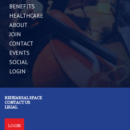
BENEFITS
HEALTHCARE
ABOUT
JOIN
CONTACT
EVENTS
SOCIAL
LOGIN
REHEARSAL SPACE
CONTACT US
LEGAL
LOGIN