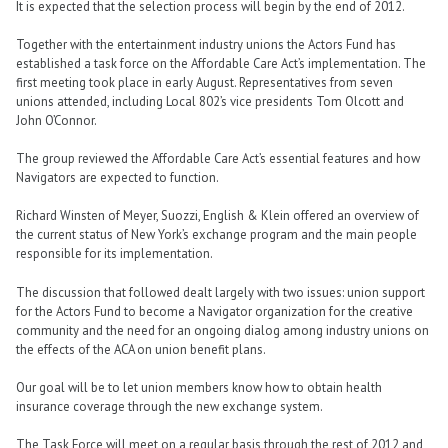
It is expected that the selection process will begin by the end of 2012.
Together with the entertainment industry unions the Actors Fund has
established a task force on the Affordable Care Act’s implementation. The
first meeting took place in early August. Representatives from seven
unions attended, including Local 802’s vice presidents Tom Olcott and
John O’Connor.
The group reviewed the Affordable Care Act’s essential features and how
Navigators are expected to function.
Richard Winsten of Meyer, Suozzi, English & Klein offered an overview of
the current status of New York’s exchange program and the main people
responsible for its implementation.
The discussion that followed dealt largely with two issues: union support
for the Actors Fund to become a Navigator organization for the creative
community and the need for an ongoing dialog among industry unions on
the effects of the ACA on union benefit plans.
Our goal will be to let union members know how to obtain health
insurance coverage through the new exchange system.
The Task Force will meet on a regular basis through the rest of 2012 and