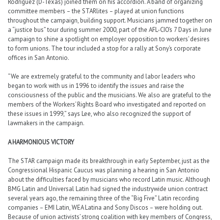
Rodriguez (D-Texas) joined them on his accordion. A band of organizing
committee members – the STARlites – played at union functions
throughout the campaign, building support. Musicians jammed together on
a “justice bus” tour during summer 2000, part of the AFL-CIO’s 7 Days in June
campaign to shine a spotlight on employer opposition to workers’ desires
to form unions. The tour included a stop for a rally at Sony’s corporate
offices in San Antonio.
“We are extremely grateful to the community and labor leaders who
began to work with us in 1996 to identify the issues and raise the
consciousness of the public and the musicians. We also are grateful to the
members of the Workers’ Rights Board who investigated and reported on
these issues in 1999,” says Lee, who also recognized the support of
lawmakers in the campaign.
A HARMONIOUS VICTORY
The STAR campaign made its breakthrough in early September, just as the
Congressional Hispanic Caucus was planning a hearing in San Antonio
about the difficulties faced by musicians who record Latin music. Although
BMG Latin and Universal Latin had signed the industrywide union contract
several years ago, the remaining three of the “Big Five” Latin recording
companies – EMI Latin, WEA Latina and Sony Discos – were holding out.
Because of union activists’ strong coalition with key members of Congress,