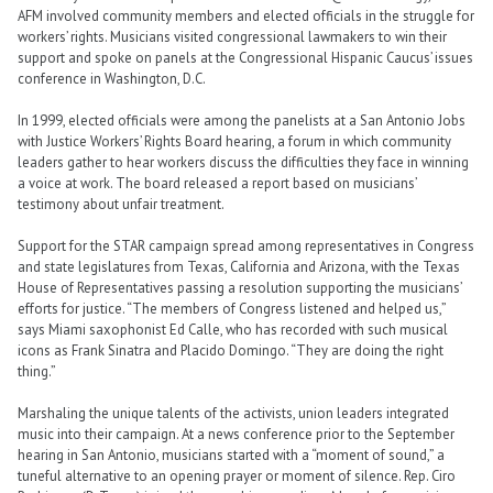
AFM involved community members and elected officials in the struggle for
workers’ rights. Musicians visited congressional lawmakers to win their
support and spoke on panels at the Congressional Hispanic Caucus’ issues
conference in Washington, D.C.
In 1999, elected officials were among the panelists at a San Antonio Jobs
with Justice Workers’ Rights Board hearing, a forum in which community
leaders gather to hear workers discuss the difficulties they face in winning
a voice at work. The board released a report based on musicians’
testimony about unfair treatment.
Support for the STAR campaign spread among representatives in Congress
and state legislatures from Texas, California and Arizona, with the Texas
House of Representatives passing a resolution supporting the musicians’
efforts for justice. “The members of Congress listened and helped us,”
says Miami saxophonist Ed Calle, who has recorded with such musical
icons as Frank Sinatra and Placido Domingo. “They are doing the right
thing.”
Marshaling the unique talents of the activists, union leaders integrated
music into their campaign. At a news conference prior to the September
hearing in San Antonio, musicians started with a “moment of sound,” a
tuneful alternative to an opening prayer or moment of silence. Rep. Ciro