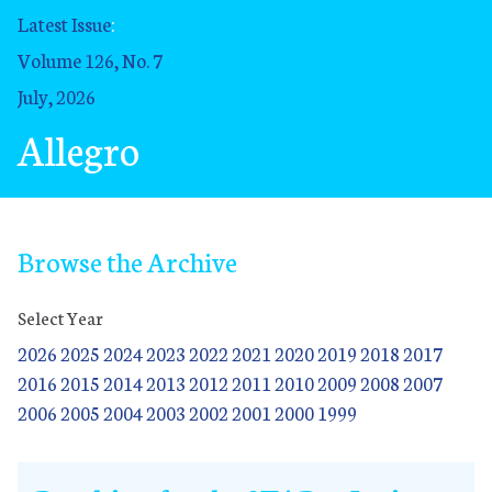
Latest Issue
:
Volume 126, No. 7
July, 2026
Allegro
Browse the Archive
Select Year
2026
2025
2024
2023
2022
2021
2020
2019
2018
2017
2016
2015
2014
2013
2012
2011
2010
2009
2008
2007
2006
2005
2004
2003
2002
2001
2000
1999