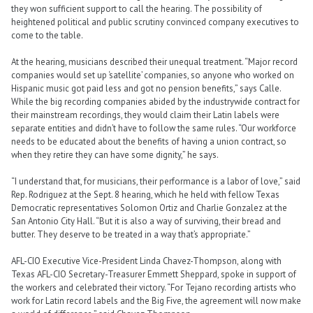
they won sufficient support to call the hearing. The possibility of
heightened political and public scrutiny convinced company executives to
come to the table.
At the hearing, musicians described their unequal treatment. “Major record
companies would set up ‘satellite’ companies, so anyone who worked on
Hispanic music got paid less and got no pension benefits,” says Calle.
While the big recording companies abided by the industrywide contract for
their mainstream recordings, they would claim their Latin labels were
separate entities and didn’t have to follow the same rules. “Our workforce
needs to be educated about the benefits of having a union contract, so
when they retire they can have some dignity,” he says.
“I understand that, for musicians, their performance is a labor of love,” said
Rep. Rodriguez at the Sept. 8 hearing, which he held with fellow Texas
Democratic representatives Solomon Ortiz and Charlie Gonzalez at the
San Antonio City Hall. “But it is also a way of surviving, their bread and
butter. They deserve to be treated in a way that’s appropriate.”
AFL-CIO Executive Vice-President Linda Chavez-Thompson, along with
Texas AFL-CIO Secretary-Treasurer Emmett Sheppard, spoke in support of
the workers and celebrated their victory. “For Tejano recording artists who
work for Latin record labels and the Big Five, the agreement will now make