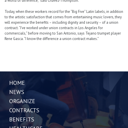
a world of difference,” said Chavez-Thompson.
Today, when these workers record for the “Big Five” Latin labels, in addition
to the artistic satisfaction that comes from entertaining music lovers, they
will experience the benefits – including dignity and security – of a union
contract. “I’ve worked under union contracts in Los Angeles for
commercials,” before moving to San Antonio, says Tejano trumpet player
Rene Gasca. “I know the difference a union contract makes.”
HOME
NEWS
ORGANIZE
CONTRACTS
BENEFITS