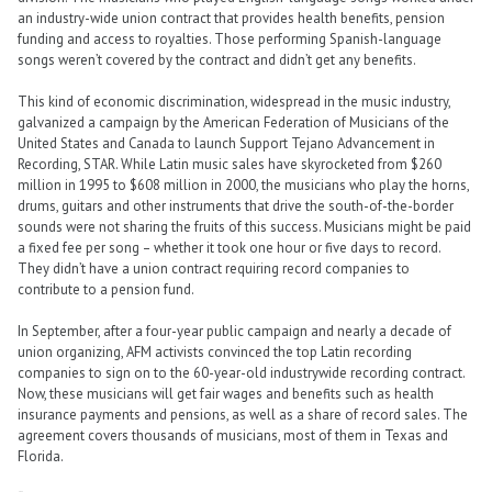
an industry-wide union contract that provides health benefits, pension
funding and access to royalties. Those performing Spanish-language
songs weren’t covered by the contract and didn’t get any benefits.
This kind of economic discrimination, widespread in the music industry,
galvanized a campaign by the American Federation of Musicians of the
United States and Canada to launch Support Tejano Advancement in
Recording, STAR. While Latin music sales have skyrocketed from $260
million in 1995 to $608 million in 2000, the musicians who play the horns,
drums, guitars and other instruments that drive the south-of-the-border
sounds were not sharing the fruits of this success. Musicians might be paid
a fixed fee per song – whether it took one hour or five days to record.
They didn’t have a union contract requiring record companies to
contribute to a pension fund.
In September, after a four-year public campaign and nearly a decade of
union organizing, AFM activists convinced the top Latin recording
companies to sign on to the 60-year-old industrywide recording contract.
Now, these musicians will get fair wages and benefits such as health
insurance payments and pensions, as well as a share of record sales. The
agreement covers thousands of musicians, most of them in Texas and
Florida.