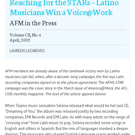
Reaching for the STARs – Latino
January
January
January
January
January
January
January
January
January
January
January
January
January
January
January
January
January
January
January
January
January
January
January
January
January
January
January
September
February
February
February
February
February
February
February
February
February
February
February
February
February
February
February
February
February
February
February
February
February
February
February
February
February
February
February
October
March
March
March
March
March
March
March
March
March
March
March
March
March
March
March
March
March
March
March
March
March
March
March
March
March
March
March
November
April
April
April
April
April
April
April
April
April
April
April
April
April
April
April
April
April
April
April
April
April
April
April
April
April
April
April
December
May
May
May
May
May
May
May
May
May
May
May
May
May
May
May
May
May
May
May
May
May
May
May
May
May
May
May
June
June
June
June
June
June
June
June
June
June
June
June
June
June
June
June
June
June
June
June
June
June
June
June
June
June
June
July
July
July
July
July
July
July
July
July
July
July
July
July
July
July
July
July
July
July
July
July
July
July
July
July
July
July
Musicians Win a Voice@Work
September
September
September
September
September
September
September
September
September
September
September
September
September
September
September
September
September
September
September
September
September
September
September
September
September
September
October
October
October
October
October
October
October
October
October
October
October
October
October
October
October
October
October
October
October
October
October
October
October
October
October
October
November
November
November
November
November
November
November
November
November
November
November
November
November
November
November
November
November
November
November
November
November
November
November
November
November
November
December
December
December
December
December
December
December
December
December
December
December
December
December
December
December
December
December
December
December
December
December
December
December
December
December
December
AFM in the Press
Volume CII, No. 4
April, 2002
LAUREEN LAZAROVICI
AFM members are already aware of the landmark victory won by Latino
musicians last fall, when, after a decade-long campaign, the five top Latin
recording companies signed on to the phono agreement. The AFM’s STAR
campaign was the cover story in the March issue of America@Work, the AFL-
CIO’s monthly magazine. The text of the article appears below:
When Tejano music sensation Selena released what would be her last CD,
“Dreaming of You,” the album was released jointly by two recording
companies, EMI Records and EMI Latin. As with many artists on the verge of
“crossing over” from Latin music to pop, Selena recorded some songs in
English and others in Spanish. But the mix of languages masked a deeper
division: The musicians who played English-language songs worked under