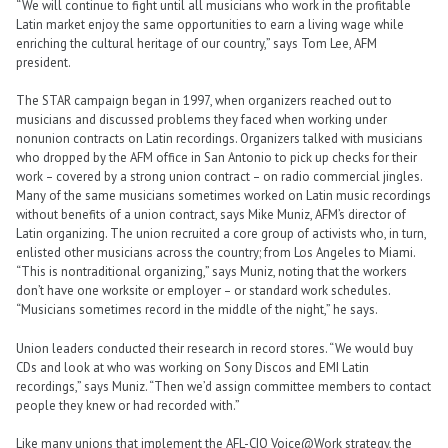
“We will continue to fight until all musicians who work in the profitable
Latin market enjoy the same opportunities to earn a living wage while
enriching the cultural heritage of our country,” says Tom Lee, AFM
president.
The STAR campaign began in 1997, when organizers reached out to
musicians and discussed problems they faced when working under
nonunion contracts on Latin recordings. Organizers talked with musicians
who dropped by the AFM office in San Antonio to pick up checks for their
work – covered by a strong union contract – on radio commercial jingles.
Many of the same musicians sometimes worked on Latin music recordings
without benefits of a union contract, says Mike Muniz, AFM’s director of
Latin organizing. The union recruited a core group of activists who, in turn,
enlisted other musicians across the country; from Los Angeles to Miami.
“This is nontraditional organizing,” says Muniz, noting that the workers
don’t have one worksite or employer – or standard work schedules.
“Musicians sometimes record in the middle of the night,” he says.
Union leaders conducted their research in record stores. “We would buy
CDs and look at who was working on Sony Discos and EMI Latin
recordings,” says Muniz. “Then we’d assign committee members to contact
people they knew or had recorded with.”
Like many unions that implement the AFL-CIO Voice@Work strategy, the