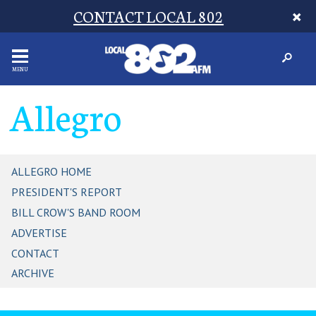
CONTACT LOCAL 802
MENU
Allegro
ALLEGRO HOME
PRESIDENT'S REPORT
BILL CROW'S BAND ROOM
ADVERTISE
CONTACT
ARCHIVE