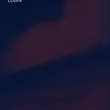
LOGIN