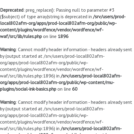
Deprecated
: preg_replace(): Passing null to parameter #3
($subject) of type array|string is deprecated in
/srv/users/prod-
local802afm-org/apps/prod-local802afm-org/public/wp-
content/plugins/wordfence/vendor/wordfence/wf-
waf/src/lib/rules.php
on line
1896
Warning
: Cannot modify header information - headers already sent
by (output started at /srv/users/prod-local802afm-
org/apps/prod-local802afm-org/public/wp-
content/plugins/wordfence/vendor/wordfence/wf-
waf/src/lib/rules.php:1896) in
/srv/users/prod-local802afm-
org/apps/prod-local802afm-org/public/wp-content/mu-
plugins/social-ink-basics.php
on line
60
Warning
: Cannot modify header information - headers already sent
by (output started at /srv/users/prod-local802afm-
org/apps/prod-local802afm-org/public/wp-
content/plugins/wordfence/vendor/wordfence/wf-
waf/src/lib/rules.php:1896) in
/srv/users/prod-local802afm-