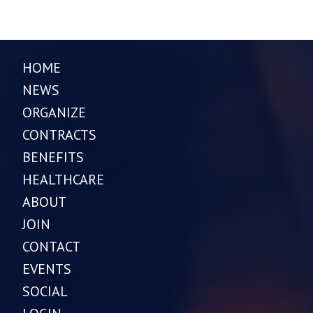
HOME
NEWS
ORGANIZE
CONTRACTS
BENEFITS
HEALTHCARE
ABOUT
JOIN
CONTACT
EVENTS
SOCIAL