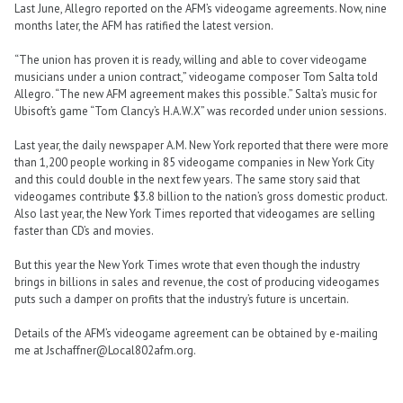
Last June, Allegro reported on the AFM’s videogame agreements. Now, nine
months later, the AFM has ratified the latest version.
“The union has proven it is ready, willing and able to cover videogame
musicians under a union contract,” videogame composer Tom Salta told
Allegro. “The new AFM agreement makes this possible.” Salta’s music for
Ubisoft’s game “Tom Clancy’s H.A.W.X” was recorded under union sessions.
Last year, the daily newspaper A.M. New York reported that there were more
than 1,200 people working in 85 videogame companies in New York City
and this could double in the next few years. The same story said that
videogames contribute $3.8 billion to the nation’s gross domestic product.
Also last year, the New York Times reported that videogames are selling
faster than CD’s and movies.
But this year the New York Times wrote that even though the industry
brings in billions in sales and revenue, the cost of producing videogames
puts such a damper on profits that the industry’s future is uncertain.
Details of the AFM’s videogame agreement can be obtained by e-mailing
me at Jschaffner@Local802afm.org.