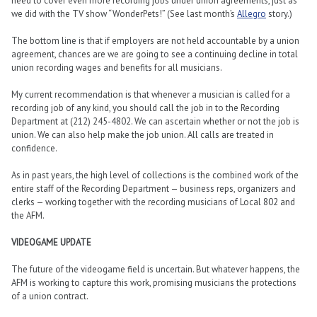
need to cover even more recording jobs under union agreements, just as
we did with the TV show “WonderPets!” (See last month’s
Allegro
story.)
The bottom line is that if employers are not held accountable by a union
agreement, chances are we are going to see a continuing decline in total
union recording wages and benefits for all musicians.
My current recommendation is that whenever a musician is called for a
recording job of any kind, you should call the job in to the Recording
Department at (212) 245-4802. We can ascertain whether or not the job is
union. We can also help make the job union. All calls are treated in
confidence.
As in past years, the high level of collections is the combined work of the
entire staff of the Recording Department — business reps, organizers and
clerks — working together with the recording musicians of Local 802 and
the AFM.
VIDEOGAME UPDATE
The future of the videogame field is uncertain. But whatever happens, the
AFM is working to capture this work, promising musicians the protections
of a union contract.