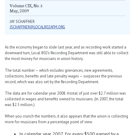
Volume CIX, No. 5
May, 2009
JAY SCHAFFNER
JSCHAFFNER@LOCAL802AFM.ORG
As the economy began to slide last year, and as recording work started a
downward turn, Local 802’s Recording Department was still able to collect
the most money for musicians in union history.
The total number — which includes grievances, new agreements,
collections, benefits and late penalty wages — surpasses the previous
record, which was also set by the Recording Department.
The data are for calendar year 2008. A total of just over $2.7 million was
collected in wages and benefits owned to musicians. (In 2007, the total
was $2.5 million.)
When you crunch the numbers, it also appears that the union is collecting
more for musicians from a percentage point of view.
In calendar year 2007, for every $500 earned by a