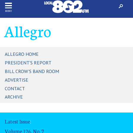
MENU
Allegro
ALLEGRO HOME
PRESIDENT'S REPORT
BILL CROW'S BAND ROOM
ADVERTISE
CONTACT
ARCHIVE
Latest Issue
:
Volume 126, No. 7