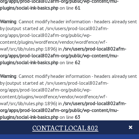
org/apps/prod-local802afm-org/public/wp-content/mu-
plugins/social-ink-basics.php
on line
61
Warning
: Cannot modify header information - headers already sent
by (output started at /srv/users/prod-local802afm-
org/apps/prod-local802afm-org/public/wp-
content/plugins/wordfence/vendor/wordfence/wf-
waf/src/lib/rules.php:1896) in
/srv/users/prod-local802afm-
org/apps/prod-local802afm-org/public/wp-content/mu-
plugins/social-ink-basics.php
on line
62
Warning
: Cannot modify header information - headers already sent
by (output started at /srv/users/prod-local802afm-
org/apps/prod-local802afm-org/public/wp-
content/plugins/wordfence/vendor/wordfence/wf-
waf/src/lib/rules.php:1896) in
/srv/users/prod-local802afm-
org/apps/prod-local802afm-org/public/wp-content/mu-
plugins/social-ink-basics.php
on line
63
CONTACT LOCAL 802