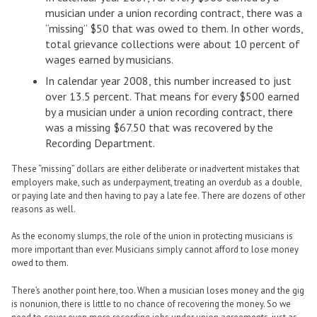
musician under a union recording contract, there was a
“missing” $50 that was owed to them. In other words,
total grievance collections were about 10 percent of
wages earned by musicians.
In calendar year 2008, this number increased to just
over 13.5 percent. That means for every $500 earned
by a musician under a union recording contract, there
was a missing $67.50 that was recovered by the
Recording Department.
These “missing” dollars are either deliberate or inadvertent mistakes that
employers make, such as underpayment, treating an overdub as a double,
or paying late and then having to pay a late fee. There are dozens of other
reasons as well.
As the economy slumps, the role of the union in protecting musicians is
more important than ever. Musicians simply cannot afford to lose money
owed to them.
There’s another point here, too. When a musician loses money and the gig
is nonunion, there is little to no chance of recovering the money. So we