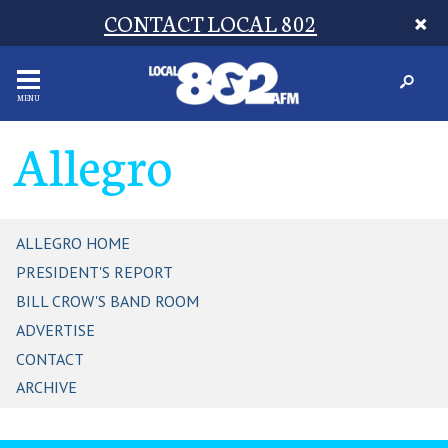
CONTACT LOCAL 802
MENU
Allegro
ALLEGRO HOME
PRESIDENT'S REPORT
BILL CROW'S BAND ROOM
ADVERTISE
CONTACT
ARCHIVE