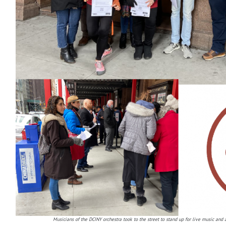
Musicians of the DCINY orchestra took to the street to stand up for live music and a