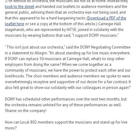
27th without its orchestra, the musicians did not sit at home. Instead they
took to the street
and handed out leaflets to audience members and the
general public, advising them that an orchestra was not being used, and
that this appeared to be a hard bargaining tactic.(
Download a PDF of the
leaflet here
or see a copy at the bottom of this article.) Carnegie Hall
stagehands, who are represented by IATSE, joined in solidarity with the
musicians by wearing buttons that said, “I support DCINY musicians.”
“This isn’t just about our orchestra,” said the DCINY Negotiating Committee
in a statement to Allegro. “It’s about standing up for live music everywhere.
If DCINY can replace 50 musicians at Carnegie Hall, what’s to stop other
employers from doing the same? When we come together as a
community of musicians, we have the power to protect each other and our
livelihoods. The choir members and audience members we spoke to were
overwhelmingly receptive and supportive of our desire for a fair contract. It
also felt great to show our solidarity with our colleagues in person again!”
DCINY has scheduled other performances over the next two months, but
the orchestra remains unhired for any of these performances as well.
Shame on the company!
How can Local 802 members support the musicians and stand up for live
music?