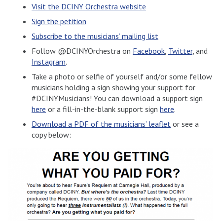
Visit the DCINY Orchestra website
Sign the petition
Subscribe to the musicians’ mailing list
Follow @DCINYOrchestra on
Facebook
,
Twitter
, and
Instagram
.
Take a photo or selfie of yourself and/or some fellow
musicians holding a sign showing your support for
#DCINYMusicians! You can download a support sign
here
or a fill-in-the-blank support sign
here
.
Download a PDF of the musicians’ leaflet
or see a
copy below: