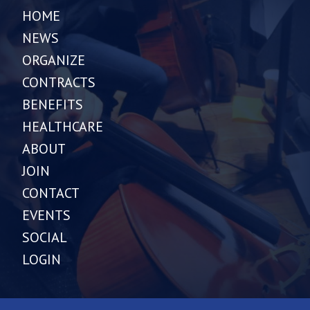
HOME
NEWS
ORGANIZE
CONTRACTS
BENEFITS
HEALTHCARE
ABOUT
JOIN
CONTACT
EVENTS
SOCIAL
LOGIN