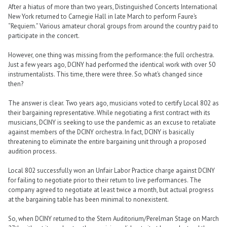
After a hiatus of more than two years, Distinguished Concerts International
New York returned to Carnegie Hall in late March to perform Faure’s
“Requiem.” Various amateur choral groups from around the country paid to
participate in the concert.
However, one thing was missing from the performance: the full orchestra.
Just a few years ago, DCINY had performed the identical work with over 50
instrumentalists. This time, there were three. So what’s changed since
then?
The answer is clear. Two years ago, musicians voted to certify Local 802 as
their bargaining representative. While negotiating a first contract with its
musicians, DCINY is seeking to use the pandemic as an excuse to retaliate
against members of the DCINY orchestra. In fact, DCINY is basically
threatening to eliminate the entire bargaining unit through a proposed
audition process.
Local 802 successfully won an Unfair Labor Practice charge against DCINY
for failing to negotiate prior to their return to live performances. The
company agreed to negotiate at least twice a month, but actual progress
at the bargaining table has been minimal to nonexistent.
So, when DCINY returned to the Stern Auditorium/Perelman Stage on March