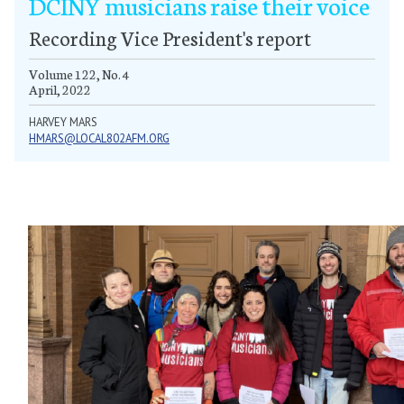
DCINY musicians raise their voice
January
January
January
January
January
January
January
January
January
January
January
January
January
January
January
January
January
January
January
January
January
January
January
January
January
January
January
September
February
February
February
February
February
February
February
February
February
February
February
February
February
February
February
February
February
February
February
February
February
February
February
February
February
February
February
October
March
March
March
March
March
March
March
March
March
March
March
March
March
March
March
March
March
March
March
March
March
March
March
March
March
March
March
November
April
April
April
April
April
April
April
April
April
April
April
April
April
April
April
April
April
April
April
April
April
April
April
April
April
April
April
December
May
May
May
May
May
May
May
May
May
May
May
May
May
May
May
May
May
May
May
May
May
May
May
May
May
May
May
June
June
June
June
June
June
June
June
June
June
June
June
June
June
June
June
June
June
June
June
June
June
June
June
June
June
June
July
July
July
July
July
July
July
July
July
July
July
July
July
July
July
July
July
July
July
July
July
July
July
July
July
July
July
September
September
September
September
September
September
September
September
September
September
September
September
September
September
September
September
September
September
September
September
September
September
September
September
September
September
October
October
October
October
October
October
October
October
October
October
October
October
October
October
October
October
October
October
October
October
October
October
October
October
October
October
November
November
November
November
November
November
November
November
November
November
November
November
November
November
November
November
November
November
November
November
November
November
November
November
November
November
December
December
December
December
December
December
December
December
December
December
December
December
December
December
December
December
December
December
December
December
December
December
December
December
December
December
Recording Vice President's report
Volume 122, No. 4
April, 2022
HARVEY MARS
HMARS@LOCAL802AFM.ORG