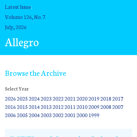
Latest Issue
:
Volume 126, No. 7
July, 2026
Allegro
Browse the Archive
Select Year
2026
2025
2024
2023
2022
2021
2020
2019
2018
2017
2016
2015
2014
2013
2012
2011
2010
2009
2008
2007
2006
2005
2004
2003
2002
2001
2000
1999