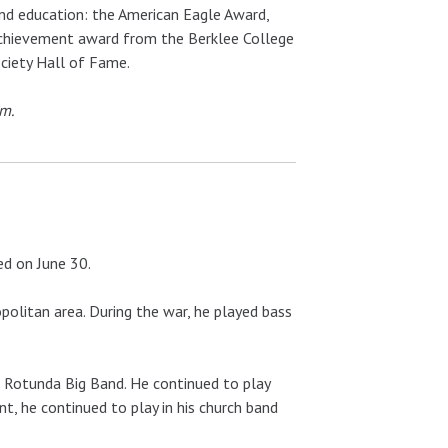
and education: the American Eagle Award,
 achievement award from the Berklee College
ociety Hall of Fame.
um.
ed on June 30.
olitan area. During the war, he played bass
b Rotunda Big Band. He continued to play
, he continued to play in his church band