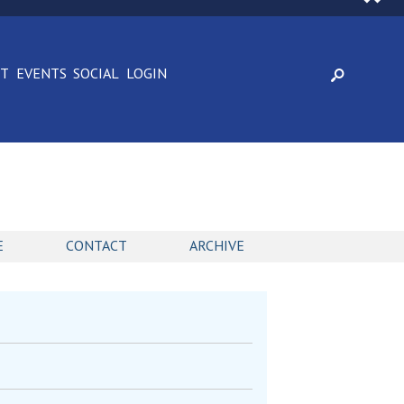
CT
EVENTS
SOCIAL
LOGIN
E
CONTACT
ARCHIVE