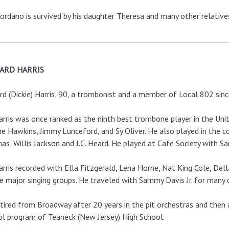
iordano is survived by his daughter Theresa and many other relatives
ARD HARRIS
rd (Dickie) Harris, 90, a trombonist and a member of Local 802 sinc
arris was once ranked as the ninth best trombone player in the Uni
ne Hawkins, Jimmy Lunceford, and Sy Oliver. He also played in the c
s, Willis Jackson and J.C. Heard. He played at Cafe Society with Sa
arris recorded with Ella Fitzgerald, Lena Horne, Nat King Cole, Del
e major singing groups. He traveled with Sammy Davis Jr. for many 
tired from Broadway after 20 years in the pit orchestras and then a
l program of Teaneck (New Jersey) High School.