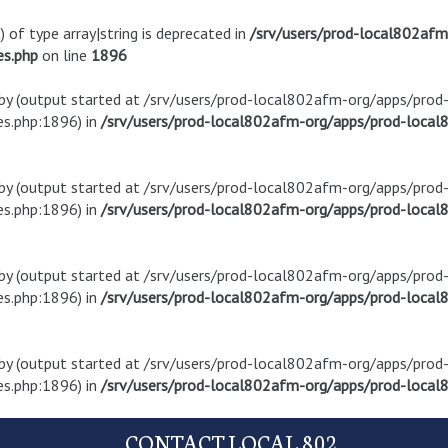
) of type array|string is deprecated in
/srv/users/prod-local802af
es.php
on line
1896
t by (output started at /srv/users/prod-local802afm-org/apps/pro
s.php:1896) in
/srv/users/prod-local802afm-org/apps/prod-local8
t by (output started at /srv/users/prod-local802afm-org/apps/pro
s.php:1896) in
/srv/users/prod-local802afm-org/apps/prod-local8
t by (output started at /srv/users/prod-local802afm-org/apps/pro
s.php:1896) in
/srv/users/prod-local802afm-org/apps/prod-local8
t by (output started at /srv/users/prod-local802afm-org/apps/pro
s.php:1896) in
/srv/users/prod-local802afm-org/apps/prod-local8
CONTACT LOCAL 802