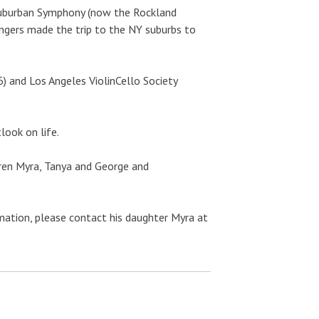
 Suburban Symphony (now the Rockland
ingers made the trip to the NY suburbs to
) and Los Angeles ViolinCello Society
look on life.
ldren Myra, Tanya and George and
rmation, please contact his daughter Myra at