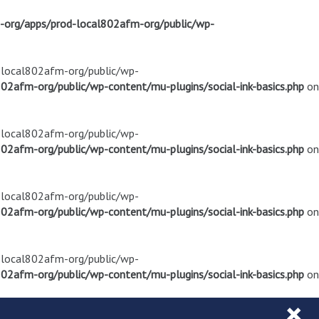
m-org/apps/prod-local802afm-org/public/wp-
d-local802afm-org/public/wp-
02afm-org/public/wp-content/mu-plugins/social-ink-basics.php
on
d-local802afm-org/public/wp-
02afm-org/public/wp-content/mu-plugins/social-ink-basics.php
on
d-local802afm-org/public/wp-
02afm-org/public/wp-content/mu-plugins/social-ink-basics.php
on
d-local802afm-org/public/wp-
02afm-org/public/wp-content/mu-plugins/social-ink-basics.php
on