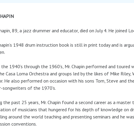
CHAPIN
hapin, 89, a jazz drummer and educator, died on July 4. He joined L
hapin’s 1948 drum instruction book is still in print today and is a
en.
the 1940’s through the 1960’s, Mr. Chapin performed and toured wit
he Casa Loma Orchestra and groups led by the likes of Mike Rile
r. He also performed on occasion with his sons Tom, Steve and th
r-songwriters of the 1970’s.
g the past 25 years, Mr. Chapin found a second career as a master 
ation of musicians that hungered for his depth of knowledge on 
ling around the world teaching and presenting seminars and he was
ssion conventions.