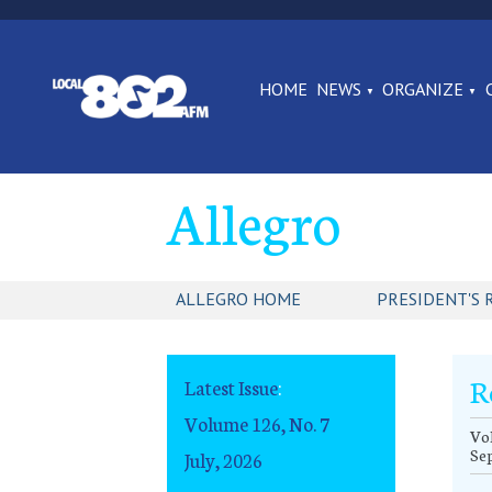
HOME
NEWS
ORGANIZE
Allegro
ALLEGRO HOME
PRESIDENT'S 
R
Latest Issue
:
Volume 126, No. 7
Vol
Se
July, 2026