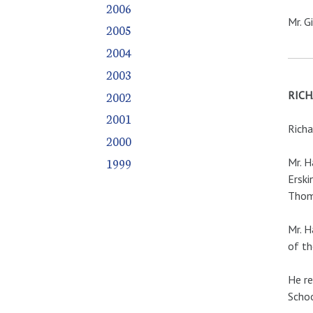
2006
Mr. G
2005
2004
2003
2002
RICH
2001
Richa
2000
1999
Mr. H
Erski
Thoma
Mr. H
of th
He re
Schoo