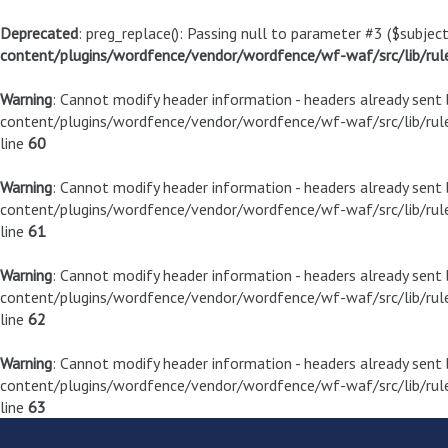
Deprecated
: preg_replace(): Passing null to parameter #3 ($subject
content/plugins/wordfence/vendor/wordfence/wf-waf/src/lib/rul
Warning
: Cannot modify header information - headers already sen
content/plugins/wordfence/vendor/wordfence/wf-waf/src/lib/rule
line
60
Warning
: Cannot modify header information - headers already sen
content/plugins/wordfence/vendor/wordfence/wf-waf/src/lib/rule
line
61
Warning
: Cannot modify header information - headers already sen
content/plugins/wordfence/vendor/wordfence/wf-waf/src/lib/rule
line
62
Warning
: Cannot modify header information - headers already sen
content/plugins/wordfence/vendor/wordfence/wf-waf/src/lib/rule
line
63