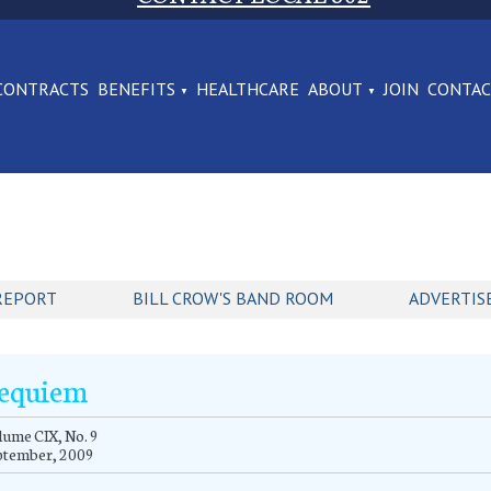
CONTRACTS
BENEFITS
HEALTHCARE
ABOUT
JOIN
CONTA
REPORT
BILL CROW'S BAND ROOM
ADVERTIS
equiem
ume CIX, No. 9
ptember, 2009