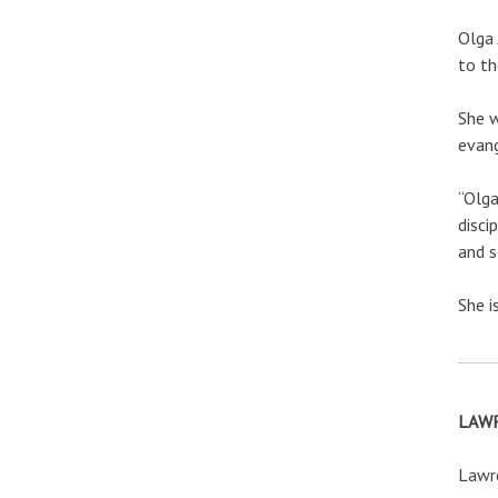
Olga 
to th
She w
evang
“Olga
disci
and s
She i
LAWR
Lawre