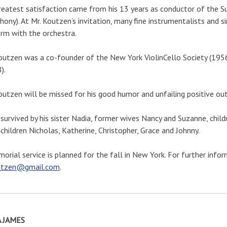
reatest satisfaction came from his 13 years as conductor of the
ony). At Mr. Koutzen’s invitation, many fine instrumentalists and s
rm with the orchestra.
outzen was a co-founder of the New York ViolinCello Society (1956
).
outzen will be missed for his good humor and unfailing positive out
 survived by his sister Nadia, former wives Nancy and Suzanne, chi
children Nicholas, Katherine, Christopher, Grace and Johnny.
orial service is planned for the fall in New York. For further info
tzen@gmail.com
.
 JAMES