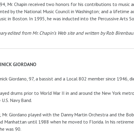
94, Mr. Chapin received two honors for his contributions to music 
nted by the National Music Council in Washington; and a lifetime
sic in Boston. In 1995, he was inducted into the Percussive Arts S
ary edited from Mr. Chapin’s Web site and written by Rob Birenba
INICK GIORDANO
ick Giordano, 97, a bassist and a Local 802 member since 1946, di
ayed drums prior to World War II in and around the New York metrop
e U.S. Navy Band.
, Mr. Giordano played with the Danny Martin Orchestra and the Bo
d Manhattan until 1988 when he moved to Florida. In his retirement
 he was 90.