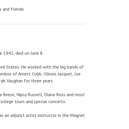
 and friends.
e 1941, died on June 8.
ted States. He worked with the big bands of
ombos of Arnett Cobb, Illinois Jacquet, Joe
rah Vaughan for three years.
la Reese, Nipsy Russell, Diana Ross and most
college tours and special concerts.
s an adjunct artist instructor in the Magnet