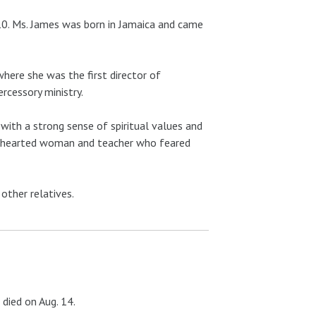
10. Ms. James was born in Jamaica and came
here she was the first director of
ercessory ministry.
with a strong sense of spiritual values and
 kindhearted woman and teacher who feared
 other relatives.
died on Aug. 14.