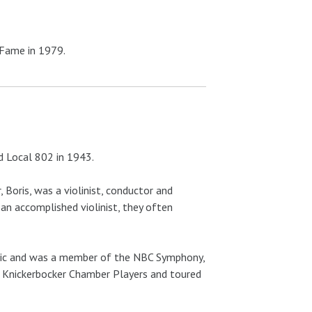
 Fame in 1979.
ed Local 802 in 1943.
 Boris, was a violinist, conductor and
 an accomplished violinist, they often
onic and was a member of the NBC Symphony,
e Knickerbocker Chamber Players and toured