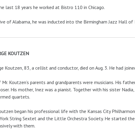
he last 18 years he worked at Bistro 110 in Chicago.
ive of Alabama, he was inducted into the Birmingham Jazz Hall of
RGE KOUTZEN
e Koutzen, 83, a cellist and conductor, died on Aug. 3. He had join
f Mr. Koutzen’s parents and grandparents were musicians. His father,
ser. His mother, Inez was a pianist. Together with his sister Nadia,
rmed quartets.
outzen began his professional life with the Kansas City Philharm
ork String Sextet and the Little Orchestra Society. He started th
sively with them.