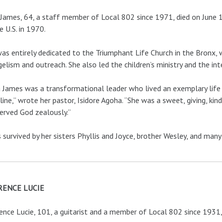
James, 64, a staff member of Local 802 since 1971, died on June 
e U.S. in 1970.
as entirely dedicated to the Triumphant Life Church in the Bronx, w
elism and outreach. She also led the children’s ministry and the int
 James was a transformational leader who lived an exemplary life 
pline,” wrote her pastor, Isidore Agoha. “She was a sweet, giving,
erved God zealously.”
s survived by her sisters Phyllis and Joyce, brother Wesley, and many
ENCE LUCIE
nce Lucie, 101, a guitarist and a member of Local 802 since 1931, 