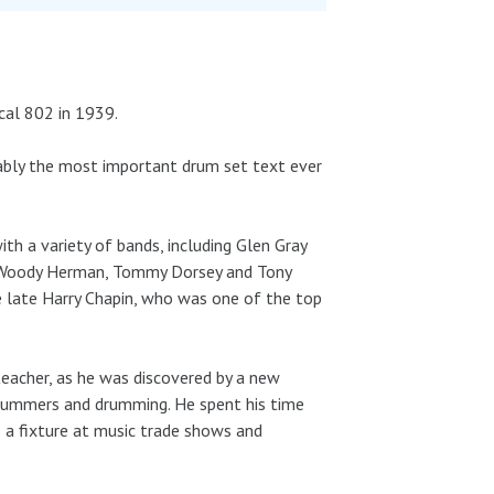
ocal 802 in 1939.
rguably the most important drum set text ever
h a variety of bands, including Glen Gray
y, Woody Herman, Tommy Dorsey and Tony
e late Harry Chapin, who was one of the top
teacher, as he was discovered by a new
drummers and drumming. He spent his time
 a fixture at music trade shows and