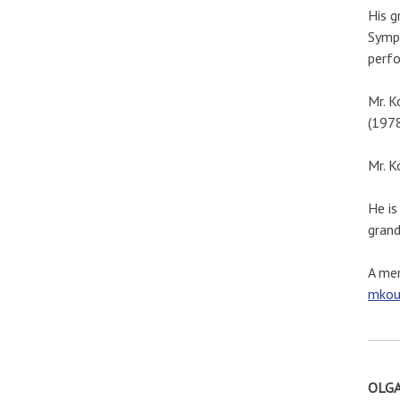
His g
Symph
perfo
Mr. K
(1978
Mr. K
He is
grand
A mem
mkou
OLGA