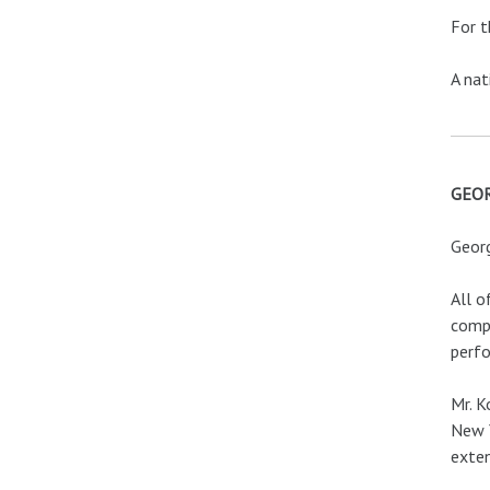
For t
A nat
GEO
Georg
All o
compo
perfo
Mr. K
New Y
exten