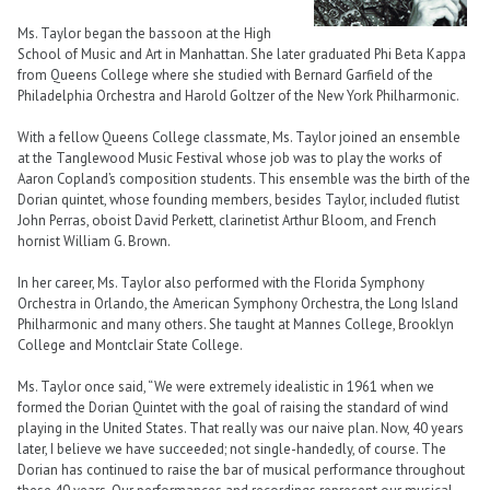
Ms. Taylor began the bassoon at the High
School of Music and Art in Manhattan. She later graduated Phi Beta Kappa
from Queens College where she studied with Bernard Garfield of the
Philadelphia Orchestra and Harold Goltzer of the New York Philharmonic.
With a fellow Queens College classmate, Ms. Taylor joined an ensemble
at the Tanglewood Music Festival whose job was to play the works of
Aaron Copland’s composition students. This ensemble was the birth of the
Dorian quintet, whose founding members, besides Taylor, included flutist
John Perras, oboist David Perkett, clarinetist Arthur Bloom, and French
hornist William G. Brown.
In her career, Ms. Taylor also performed with the Florida Symphony
Orchestra in Orlando, the American Symphony Orchestra, the Long Island
Philharmonic and many others. She taught at Mannes College, Brooklyn
College and Montclair State College.
Ms. Taylor once said, “We were extremely idealistic in 1961 when we
formed the Dorian Quintet with the goal of raising the standard of wind
playing in the United States. That really was our naive plan. Now, 40 years
later, I believe we have succeeded; not single-handedly, of course. The
Dorian has continued to raise the bar of musical performance throughout