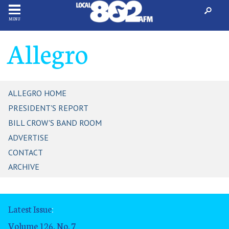
MENU
Allegro
ALLEGRO HOME
PRESIDENT'S REPORT
BILL CROW'S BAND ROOM
ADVERTISE
CONTACT
ARCHIVE
Latest Issue
:
Volume 126, No. 7