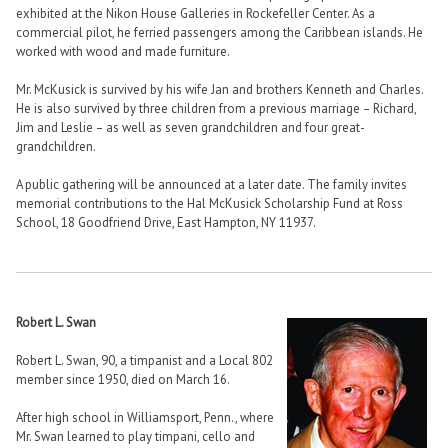
exhibited at the Nikon House Galleries in Rockefeller Center. As a
commercial pilot, he ferried passengers among the Caribbean islands. He
worked with wood and made furniture.
Mr. McKusick is survived by his wife Jan and brothers Kenneth and Charles.
He is also survived by three children from a previous marriage – Richard,
Jim and Leslie – as well as seven grandchildren and four great-
grandchildren.
A public gathering will be announced at a later date. The family invites
memorial contributions to the Hal McKusick Scholarship Fund at Ross
School, 18 Goodfriend Drive, East Hampton, NY 11937.
Robert L. Swan
Robert L. Swan, 90, a timpanist and a Local 802
member since 1950, died on March 16.
After high school in Williamsport, Penn., where
Mr. Swan learned to play timpani, cello and