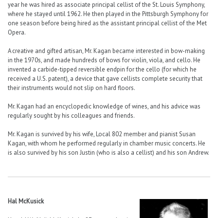
year he was hired as associate principal cellist of the St. Louis Symphony,
where he stayed until 1962. He then played in the Pittsburgh Symphony for
one season before being hired as the assistant principal cellist of the Met
Opera.
A creative and gifted artisan, Mr. Kagan became interested in bow-making
in the 1970s, and made hundreds of bows for violin, viola, and cello. He
invented a carbide-tipped reversible endpin for the cello (for which he
received a U.S. patent), a device that gave cellists complete security that
their instruments would not slip on hard floors.
Mr. Kagan had an encyclopedic knowledge of wines, and his advice was
regularly sought by his colleagues and friends.
Mr. Kagan is survived by his wife, Local 802 member and pianist Susan
Kagan, with whom he performed regularly in chamber music concerts. He
is also survived by his son Justin (who is also a cellist) and his son Andrew.
Hal McKusick