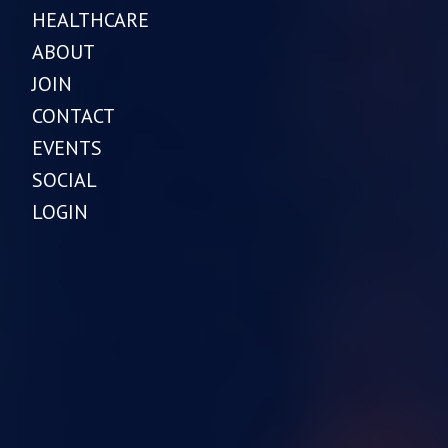
HEALTHCARE
ABOUT
JOIN
CONTACT
EVENTS
SOCIAL
LOGIN