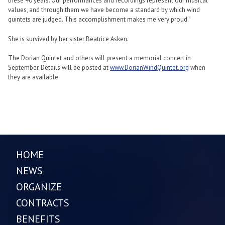
these 40 years. Our performances and recordings represent our musical
values, and through them we have become a standard by which wind
quintets are judged. This accomplishment makes me very proud.”
She is survived by her sister Beatrice Asken.
The Dorian Quintet and others will present a memorial concert in
September. Details will be posted at
www.DorianWindQuintet.org
when
they are available.
HOME
NEWS
ORGANIZE
CONTRACTS
BENEFITS