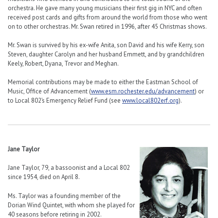
orchestra. He gave many young musicians their first gig in NYC and often
received post cards and gifts from around the world from those who went
on to other orchestras. Mr. Swan retired in 1996, after 45 Christmas shows.
Mr. Swan is survived by his ex-wife Anita, son David and his wife Kerry, son
Steven, daughter Carolyn and her husband Emmett, and by grandchildren
Keely, Robert, Dyana, Trevor and Meghan.
Memorial contributions may be made to either the Eastman School of
Music, Office of Advancement (
www.esm.rochester.edu/advancement
) or
to Local 802’s Emergency Relief Fund (see
www.local802erf.org
).
Jane Taylor
Jane Taylor, 79, a bassoonist and a Local 802
since 1954, died on April 8.
Ms. Taylor was a founding member of the
Dorian Wind Quintet, with whom she played for
40 seasons before retiring in 2002.