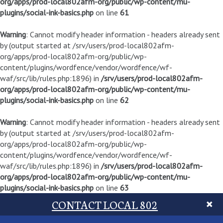
org/apps/prod-local802afm-org/public/wp-content/mu-
plugins/social-ink-basics.php
on line
61
Warning
: Cannot modify header information - headers already sent
by (output started at /srv/users/prod-local802afm-
org/apps/prod-local802afm-org/public/wp-
content/plugins/wordfence/vendor/wordfence/wf-
waf/src/lib/rules.php:1896) in
/srv/users/prod-local802afm-
org/apps/prod-local802afm-org/public/wp-content/mu-
plugins/social-ink-basics.php
on line
62
Warning
: Cannot modify header information - headers already sent
by (output started at /srv/users/prod-local802afm-
org/apps/prod-local802afm-org/public/wp-
content/plugins/wordfence/vendor/wordfence/wf-
waf/src/lib/rules.php:1896) in
/srv/users/prod-local802afm-
org/apps/prod-local802afm-org/public/wp-content/mu-
plugins/social-ink-basics.php
on line
63
CONTACT LOCAL 802