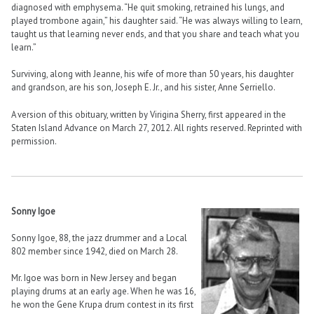
diagnosed with emphysema. “He quit smoking, retrained his lungs, and
played trombone again,” his daughter said. “He was always willing to learn,
taught us that learning never ends, and that you share and teach what you
learn.”
Surviving, along with Jeanne, his wife of more than 50 years, his daughter
and grandson, are his son, Joseph E. Jr., and his sister, Anne Serriello.
A version of this obituary, written by Virigina Sherry, first appeared in the
Staten Island Advance on March 27, 2012. All rights reserved. Reprinted with
permission.
Sonny Igoe
Sonny Igoe, 88, the jazz drummer and a Local
802 member since 1942, died on March 28.
Mr. Igoe was born in New Jersey and began
playing drums at an early age. When he was 16,
he won the Gene Krupa drum contest in its first