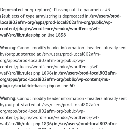
Deprecated
: preg_replace(): Passing null to parameter #3
($subject) of type array|string is deprecated in
/srv/users/prod-
local802afm-org/apps/prod-local802afm-org/public/wp-
content/plugins/wordfence/vendor/wordfence/wf-
waf/src/lib/rules.php
on line
1896
Warning
: Cannot modify header information - headers already sent
by (output started at /srv/users/prod-local802afm-
org/apps/prod-local802afm-org/public/wp-
content/plugins/wordfence/vendor/wordfence/wf-
waf/src/lib/rules.php:1896) in
/srv/users/prod-local802afm-
org/apps/prod-local802afm-org/public/wp-content/mu-
plugins/social-ink-basics.php
on line
60
Warning
: Cannot modify header information - headers already sent
by (output started at /srv/users/prod-local802afm-
org/apps/prod-local802afm-org/public/wp-
content/plugins/wordfence/vendor/wordfence/wf-
waf/src/lib/rules.php:1896) in
/srv/users/prod-local802afm-