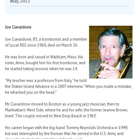
May, 2012
Joe Ciavardone
Joe Ciavardone, 83, a trombonist and a member
of Local 802 since 1960, died on March 26.
He was born and raised in Waltham, Mass. His
sister, Anne, bought him his first trombone, and
he started taking lessons when he was 14.
“My teacher was a professor from Italy,” he told
the Staten Island Advance in a 2007 interview. “When you made a mistake,
he whacked you on the head.”
Mr. Ciavardone moved to Boston as a young jazz musician, then to
Manhattan’s West Side, where he and his wife, the former Jeanne Brown,
lived. The couple moved to New Dorp Beach in 1963.
His career began with the big-band Tommy Reynolds Orchestra in 1949,
but was interrupted by the Korean War. He served in the U.S. Army and