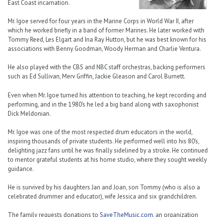
East Coast incarnation.
Mr. Igoe served for four years in the Marine Corps in World War II, after
which he worked briefly in a band of former Marines. He later worked with
Tommy Reed, Les Elgart and Ina Ray Hutton, but he was best known for his
associations with Benny Goodman, Woody Herman and Charlie Ventura.
He also played with the CBS and NBC staff orchestras, backing performers
such as Ed Sullivan, Merv Griffin, Jackie Gleason and Carol Burnett.
Even when Mr. Igoe turned his attention to teaching, he kept recording and
performing, and in the 1980’s he led a big band along with saxophonist
Dick Meldonian.
Mr. Igoe was one of the most respected drum educators in the world,
inspiring thousands of private students. He performed well into his 80’s,
delighting jazz fans until he was finally sidelined by a stroke. He continued
to mentor grateful students at his home studio, where they sought weekly
guidance.
He is survived by his daughters Jan and Joan, son Tommy (who is also a
celebrated drummer and educator), wife Jessica and six grandchildren.
The family requests donations to
SaveTheMusic.com
, an organization