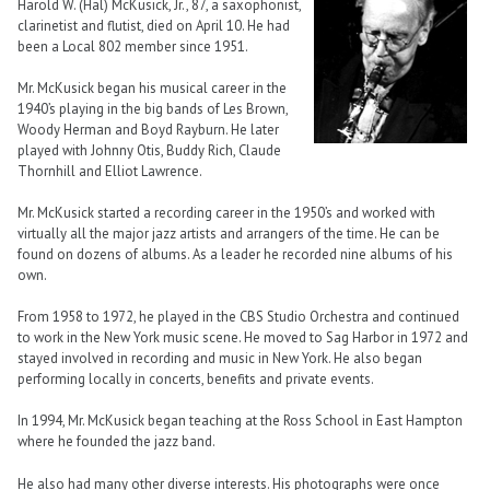
Harold W. (Hal) McKusick, Jr., 87, a saxophonist,
clarinetist and flutist, died on April 10. He had
been a Local 802 member since 1951.
Mr. McKusick began his musical career in the
1940’s playing in the big bands of Les Brown,
Woody Herman and Boyd Rayburn. He later
played with Johnny Otis, Buddy Rich, Claude
Thornhill and Elliot Lawrence.
Mr. McKusick started a recording career in the 1950’s and worked with
virtually all the major jazz artists and arrangers of the time. He can be
found on dozens of albums. As a leader he recorded nine albums of his
own.
From 1958 to 1972, he played in the CBS Studio Orchestra and continued
to work in the New York music scene. He moved to Sag Harbor in 1972 and
stayed involved in recording and music in New York. He also began
performing locally in concerts, benefits and private events.
In 1994, Mr. McKusick began teaching at the Ross School in East Hampton
where he founded the jazz band.
He also had many other diverse interests. His photographs were once