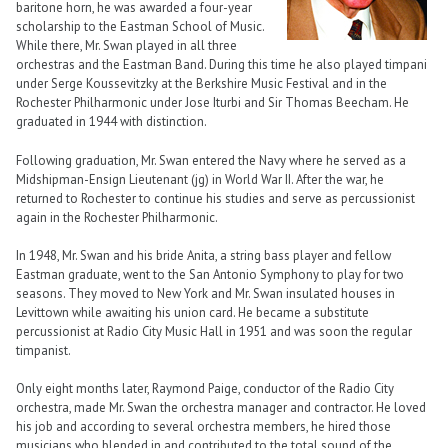
baritone horn, he was awarded a four-year
scholarship to the Eastman School of Music.
While there, Mr. Swan played in all three
orchestras and the Eastman Band. During this time he also played timpani
under Serge Koussevitzky at the Berkshire Music Festival and in the
Rochester Philharmonic under Jose Iturbi and Sir Thomas Beecham. He
graduated in 1944 with distinction.
Following graduation, Mr. Swan entered the Navy where he served as a
Midshipman-Ensign Lieutenant (jg) in World War II. After the war, he
returned to Rochester to continue his studies and serve as percussionist
again in the Rochester Philharmonic.
In 1948, Mr. Swan and his bride Anita, a string bass player and fellow
Eastman graduate, went to the San Antonio Symphony to play for two
seasons. They moved to New York and Mr. Swan insulated houses in
Levittown while awaiting his union card. He became a substitute
percussionist at Radio City Music Hall in 1951 and was soon the regular
timpanist.
Only eight months later, Raymond Paige, conductor of the Radio City
orchestra, made Mr. Swan the orchestra manager and contractor. He loved
his job and according to several orchestra members, he hired those
musicians who blended in and contributed to the total sound of the