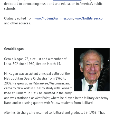
dedicated to advocating music and arts education in America’s public
schools.
Obituary edited from
www.ModernDrummer.com
,
www.NorthJersey.com
and other sources.
Gerald Kagan
Gerald Kagan, 78, a cellist and a member of
Local 802 since 1960, died on March 15.
Mr. Kagan was assistant principal cellist of the
Metropolitan Opera Orchestra from 1963 to
2002. He grew up in Milwaukee, Wisconsin, and
came to New York in 1950 to study with Leonard
Rose at Juilliard. In 1952 he enlisted in the Army
and was stationed at West Point, where he played in the Military Academy
Band and in a string quartet with fellow students from Juilliard.
After his discharge, he returned to Juilliard and graduated in 1958. That