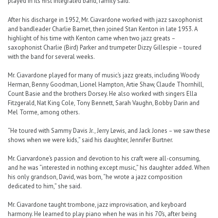
played in its first integrated band, family said.
After his discharge in 1952, Mr. Ciavardone worked with jazz saxophonist
and bandleader Charlie Barnet, then joined Stan Kenton in late 1953. A
highlight of his time with Kenton came when two jazz greats –
saxophonist Charlie (Bird) Parker and trumpeter Dizzy Gillespie – toured
with the band for several weeks.
Mr. Ciavardone played for many of music’s jazz greats, including Woody
Herman, Benny Goodman, Lionel Hampton, Artie Shaw, Claude Thornhill,
Count Basie and the brothers Dorsey. He also worked with singers Ella
Fitzgerald, Nat King Cole, Tony Bennett, Sarah Vaughn, Bobby Darin and
Mel Torme, among others.
“He toured with Sammy Davis Jr., Jerry Lewis, and Jack Jones – we saw these
shows when we were kids,” said his daughter, Jennifer Burtner.
Mr. Ciarvardone’s passion and devotion to his craft were all-consuming,
and he was “interested in nothing except music,” his daughter added. When
his only grandson, David, was born, “he wrote a jazz composition
dedicated to him,” she said.
Mr. Ciavardone taught trombone, jazz improvisation, and keyboard
harmony. He learned to play piano when he was in his 70’s, after being