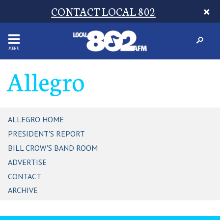
CONTACT LOCAL 802
MENU
Allegro
ALLEGRO HOME
PRESIDENT'S REPORT
BILL CROW'S BAND ROOM
ADVERTISE
CONTACT
ARCHIVE