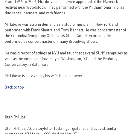
From 1965 to 2006, Mr. Libove and his wife appeared at the Maverick
festival near Woodstock. They performed with the Philharmonia Trio, as
duo recital partners, and with friends.
Mr. Libove was also in demand as a studio musician in New York and
performed with Frank Sinatra and Tony Bennett. He was concertmaster of
the Columbia Symphony Orchestra’s Glenn Gould recordings. He
performed as concertmaster on many Broadway shows.
He was director of strings at NYU and taught at several SUNY campuses as
well as the American University in Washington, D.C. and the Peabody
Conservatory in Baltimore.
Mr. Libove is survived by his wife, Nina Lugovoy.
Back to top
Utah Phillips
Utah Phillips, 73, a storyteller, folksinger, guitarist and activist, and a