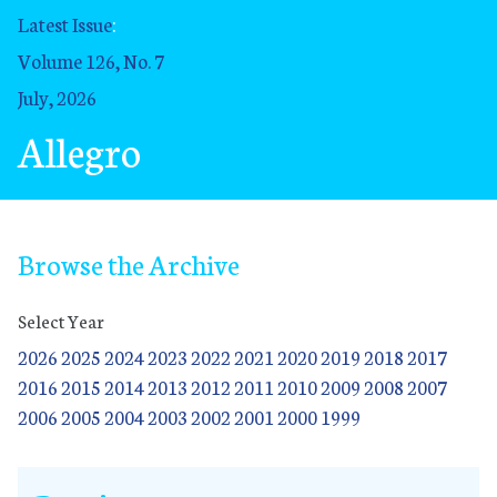
Latest Issue
:
Volume 126, No. 7
July, 2026
Allegro
Browse the Archive
Select Year
2026
2025
2024
2023
2022
2021
2020
2019
2018
2017
2016
2015
2014
2013
2012
2011
2010
2009
2008
2007
2006
2005
2004
2003
2002
2001
2000
1999