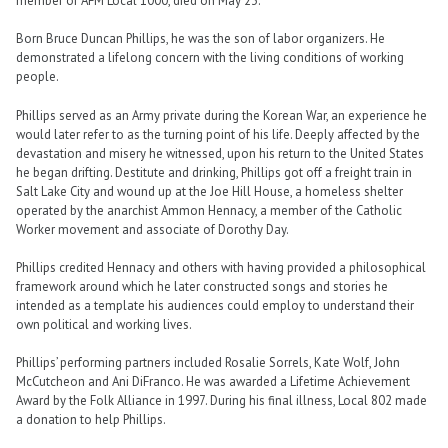
member of AFM Local 1000, died on May 23.
Born Bruce Duncan Phillips, he was the son of labor organizers. He
demonstrated a lifelong concern with the living conditions of working
people.
Phillips served as an Army private during the Korean War, an experience he
would later refer to as the turning point of his life. Deeply affected by the
devastation and misery he witnessed, upon his return to the United States
he began drifting. Destitute and drinking, Phillips got off a freight train in
Salt Lake City and wound up at the Joe Hill House, a homeless shelter
operated by the anarchist Ammon Hennacy, a member of the Catholic
Worker movement and associate of Dorothy Day.
Phillips credited Hennacy and others with having provided a philosophical
framework around which he later constructed songs and stories he
intended as a template his audiences could employ to understand their
own political and working lives.
Phillips’ performing partners included Rosalie Sorrels, Kate Wolf, John
McCutcheon and Ani DiFranco. He was awarded a Lifetime Achievement
Award by the Folk Alliance in 1997. During his final illness, Local 802 made
a donation to help Phillips.