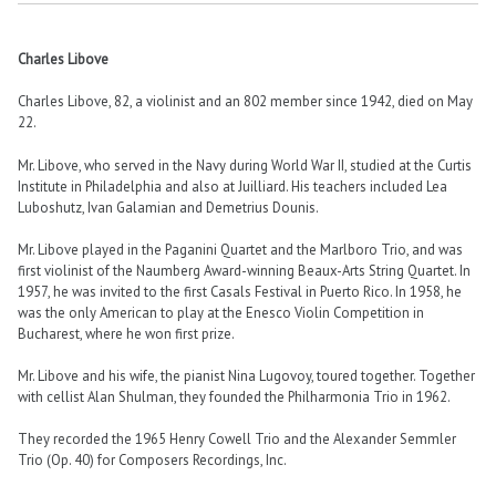
Charles Libove
Charles Libove, 82, a violinist and an 802 member since 1942, died on May
22.
Mr. Libove, who served in the Navy during World War II, studied at the Curtis
Institute in Philadelphia and also at Juilliard. His teachers included Lea
Luboshutz, Ivan Galamian and Demetrius Dounis.
Mr. Libove played in the Paganini Quartet and the Marlboro Trio, and was
first violinist of the Naumberg Award-winning Beaux-Arts String Quartet. In
1957, he was invited to the first Casals Festival in Puerto Rico. In 1958, he
was the only American to play at the Enesco Violin Competition in
Bucharest, where he won first prize.
Mr. Libove and his wife, the pianist Nina Lugovoy, toured together. Together
with cellist Alan Shulman, they founded the Philharmonia Trio in 1962.
They recorded the 1965 Henry Cowell Trio and the Alexander Semmler
Trio (Op. 40) for Composers Recordings, Inc.