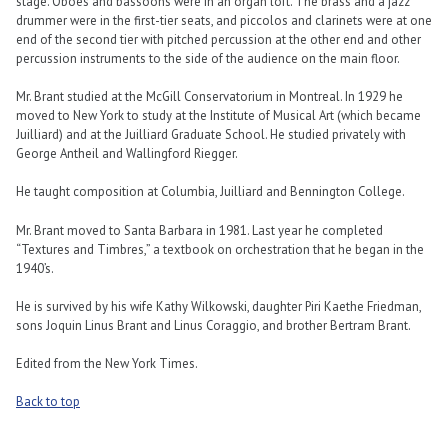
stage. Oboes and bassoons were in an organ loft. The brass and a jazz
drummer were in the first-tier seats, and piccolos and clarinets were at one
end of the second tier with pitched percussion at the other end and other
percussion instruments to the side of the audience on the main floor.
Mr. Brant studied at the McGill Conservatorium in Montreal. In 1929 he
moved to New York to study at the Institute of Musical Art (which became
Juilliard) and at the Juilliard Graduate School. He studied privately with
George Antheil and Wallingford Riegger.
He taught composition at Columbia, Juilliard and Bennington College.
Mr. Brant moved to Santa Barbara in 1981. Last year he completed
“Textures and Timbres,” a textbook on orchestration that he began in the
1940’s.
He is survived by his wife Kathy Wilkowski, daughter Piri Kaethe Friedman,
sons Joquin Linus Brant and Linus Coraggio, and brother Bertram Brant.
Edited from the New York Times.
Back to top