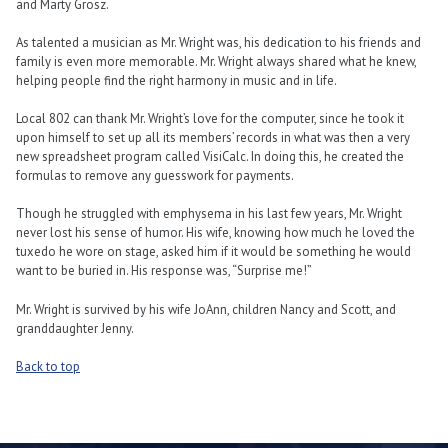
and Marty Grosz.
As talented a musician as Mr. Wright was, his dedication to his friends and
family is even more memorable. Mr. Wright always shared what he knew,
helping people find the right harmony in music and in life.
Local 802 can thank Mr. Wright’s love for the computer, since he took it
upon himself to set up all its members’ records in what was then a very
new spreadsheet program called VisiCalc. In doing this, he created the
formulas to remove any guesswork for payments.
Though he struggled with emphysema in his last few years, Mr. Wright
never lost his sense of humor. His wife, knowing how much he loved the
tuxedo he wore on stage, asked him if it would be something he would
want to be buried in. His response was, “Surprise me!”
Mr. Wright is survived by his wife JoAnn, children Nancy and Scott, and
granddaughter Jenny.
Back to top