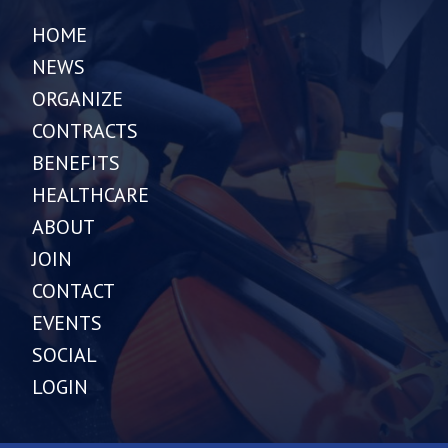
HOME
NEWS
ORGANIZE
CONTRACTS
BENEFITS
HEALTHCARE
ABOUT
JOIN
CONTACT
EVENTS
SOCIAL
LOGIN