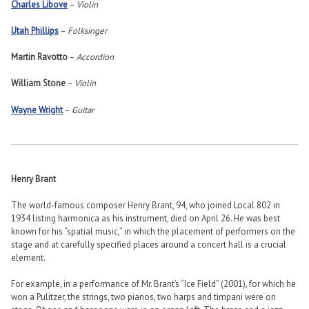
Charles Libove
–
Violin
Utah Phillips
–
Folksinger
Martin Ravotto
–
Accordion
William Stone
–
Violin
Wayne Wright
–
Guitar
Henry Brant
The world-famous composer Henry Brant, 94, who joined Local 802 in
1934 listing harmonica as his instrument, died on April 26. He was best
known for his “spatial music,” in which the placement of performers on the
stage and at carefully specified places around a concert hall is a crucial
element.
For example, in a performance of Mr. Brant’s “Ice Field” (2001), for which he
won a Pulitzer, the strings, two pianos, two harps and timpani were on