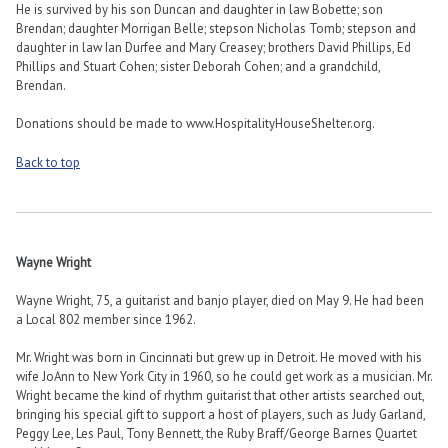
He is survived by his son Duncan and daughter in law Bobette; son
Brendan; daughter Morrigan Belle; stepson Nicholas Tomb; stepson and
daughter in law Ian Durfee and Mary Creasey; brothers David Phillips, Ed
Phillips and Stuart Cohen; sister Deborah Cohen; and a grandchild,
Brendan.
Donations should be made to www.HospitalityHouseShelter.org.
Back to top
Wayne Wright
Wayne Wright, 75, a guitarist and banjo player, died on May 9. He had been
a Local 802 member since 1962.
Mr. Wright was born in Cincinnati but grew up in Detroit. He moved with his
wife JoAnn to New York City in 1960, so he could get work as a musician. Mr.
Wright became the kind of rhythm guitarist that other artists searched out,
bringing his special gift to support a host of players, such as Judy Garland,
Peggy Lee, Les Paul, Tony Bennett, the Ruby Braff/George Barnes Quartet