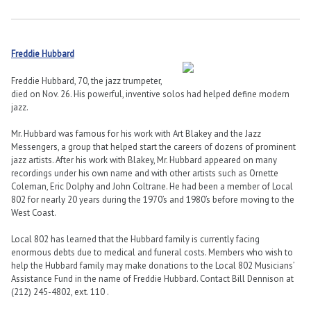
Freddie Hubbard
Freddie Hubbard, 70, the jazz trumpeter,
died on Nov. 26. His powerful, inventive solos had helped define modern
jazz.
Mr. Hubbard was famous for his work with Art Blakey and the Jazz
Messengers, a group that helped start the careers of dozens of prominent
jazz artists. After his work with Blakey, Mr. Hubbard appeared on many
recordings under his own name and with other artists such as Ornette
Coleman, Eric Dolphy and John Coltrane. He had been a member of Local
802 for nearly 20 years during the 1970’s and 1980’s before moving to the
West Coast.
Local 802 has learned that the Hubbard family is currently facing
enormous debts due to medical and funeral costs. Members who wish to
help the Hubbard family may make donations to the Local 802 Musicians’
Assistance Fund in the name of Freddie Hubbard. Contact Bill Dennison at
(212) 245-4802, ext. 110 .