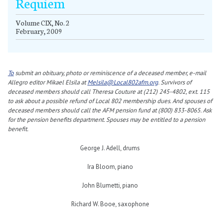
Requiem
January
January
January
January
January
January
January
January
January
January
January
January
January
January
January
January
January
January
January
January
January
January
January
January
January
January
January
September
February
February
February
February
February
February
February
February
February
February
February
February
February
February
February
February
February
February
February
February
February
February
February
February
February
February
February
October
March
March
March
March
March
March
March
March
March
March
March
March
March
March
March
March
March
March
March
March
March
March
March
March
March
March
March
November
April
April
April
April
April
April
April
April
April
April
April
April
April
April
April
April
April
April
April
April
April
April
April
April
April
April
April
December
May
May
May
May
May
May
May
May
May
May
May
May
May
May
May
May
May
May
May
May
May
May
May
May
May
May
May
June
June
June
June
June
June
June
June
June
June
June
June
June
June
June
June
June
June
June
June
June
June
June
June
June
June
June
July
July
July
July
July
July
July
July
July
July
July
July
July
July
July
July
July
July
July
July
July
July
July
July
July
July
July
September
September
September
September
September
September
September
September
September
September
September
September
September
September
September
September
September
September
September
September
September
September
September
September
September
September
October
October
October
October
October
October
October
October
October
October
October
October
October
October
October
October
October
October
October
October
October
October
October
October
October
October
November
November
November
November
November
November
November
November
November
November
November
November
November
November
November
November
November
November
November
November
November
November
November
November
November
November
December
December
December
December
December
December
December
December
December
December
December
December
December
December
December
December
December
December
December
December
December
December
December
December
December
December
Volume CIX, No. 2
February, 2009
To
submit an obituary, photo or reminiscence of a deceased member, e-mail
Allegro editor Mikael Elsila at
Melsila@Local802afm.org
. Survivors of
deceased members should call Theresa Couture at (212) 245-4802, ext. 115
to ask about a possible refund of Local 802 membership dues. And spouses of
deceased members should call the AFM pension fund at (800) 833-8065. Ask
for the pension benefits department. Spouses may be entitled to a pension
benefit.
George J. Adell, drums
Ira Bloom, piano
John Blumetti, piano
Richard W. Booe, saxophone