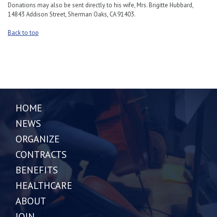
Donations may also be sent directly to his wife, Mrs. Brigitte Hubbard,
14843 Addison Street, Sherman Oaks, CA 91403.
Back to top
HOME
NEWS
ORGANIZE
CONTRACTS
BENEFITS
HEALTHCARE
ABOUT
JOIN