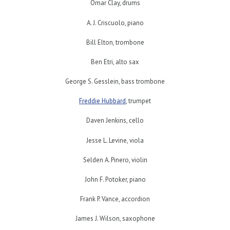
Omar Clay, drums
A. J. Criscuolo, piano
Bill Elton, trombone
Ben Etri, alto sax
George S. Gesslein, bass trombone
Freddie Hubbard
, trumpet
Daven Jenkins, cello
Jesse L. Levine, viola
Selden A. Pinero, violin
John F. Potoker, piano
Frank P. Vance, accordion
James J. Wilson, saxophone