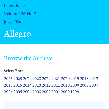
Latest Issue
:
Volume 126, No. 7
July, 2026
Allegro
Browse the Archive
Select Year
2026
2025
2024
2023
2022
2021
2020
2019
2018
2017
2016
2015
2014
2013
2012
2011
2010
2009
2008
2007
2006
2005
2004
2003
2002
2001
2000
1999