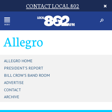
CONTACT LOCAL 802
MENU
Allegro
ALLEGRO HOME
PRESIDENT'S REPORT
BILL CROW'S BAND ROOM
ADVERTISE
CONTACT
ARCHIVE