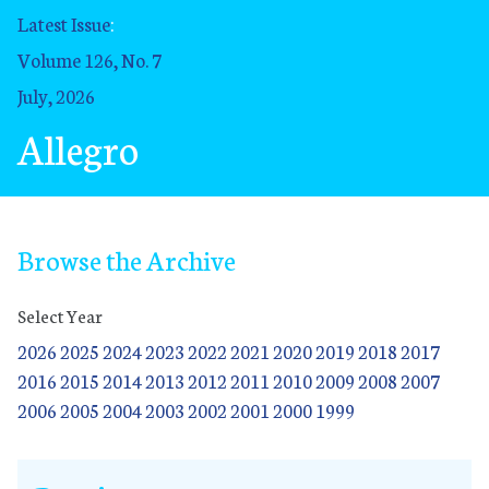
Latest Issue
:
Volume 126, No. 7
July, 2026
Allegro
Browse the Archive
Select Year
2026
2025
2024
2023
2022
2021
2020
2019
2018
2017
2016
2015
2014
2013
2012
2011
2010
2009
2008
2007
2006
2005
2004
2003
2002
2001
2000
1999