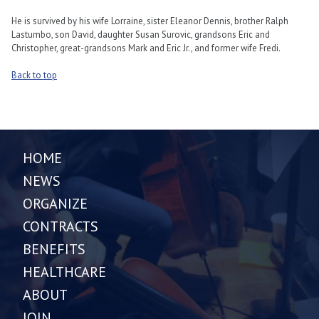
He is survived by his wife Lorraine, sister Eleanor Dennis, brother Ralph
Lastumbo, son David, daughter Susan Surovic, grandsons Eric and
Christopher, great-grandsons Mark and Eric Jr., and former wife Fredi.
Back to top
HOME
NEWS
ORGANIZE
CONTRACTS
BENEFITS
HEALTHCARE
ABOUT
JOIN