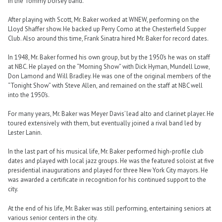
in the Tommy Dorsey band.
After playing with Scott, Mr. Baker worked at WNEW, performing on the
Lloyd Shaffer show. He backed up Perry Como at the Chesterfield Supper
Club. Also around this time, Frank Sinatra hired Mr. Baker for record dates.
In 1948, Mr. Baker formed his own group, but by the 1950’s he was on staff
at NBC. He played on the “Morning Show” with Dick Hyman, Mundell Lowe,
Don Lamond and Will Bradley. He was one of the original members of the
“Tonight Show” with Steve Allen, and remained on the staff at NBC well
into the 1950’s.
For many years, Mr. Baker was Meyer Davis’ lead alto and clarinet player. He
toured extensively with them, but eventually joined a rival band led by
Lester Lanin.
In the last part of his musical life, Mr. Baker performed high-profile club
dates and played with local jazz groups. He was the featured soloist at five
presidential inaugurations and played for three New York City mayors. He
was awarded a certificate in recognition for his continued support to the
city.
At the end of his life, Mr. Baker was still performing, entertaining seniors at
various senior centers in the city.