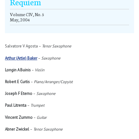
Requiem
January
January
January
January
January
January
January
January
January
January
January
January
January
January
January
January
January
January
January
January
January
January
January
January
January
January
January
September
February
February
February
February
February
February
February
February
February
February
February
February
February
February
February
February
February
February
February
February
February
February
February
February
February
February
February
October
March
March
March
March
March
March
March
March
March
March
March
March
March
March
March
March
March
March
March
March
March
March
March
March
March
March
March
November
April
April
April
April
April
April
April
April
April
April
April
April
April
April
April
April
April
April
April
April
April
April
April
April
April
April
April
December
May
May
May
May
May
May
May
May
May
May
May
May
May
May
May
May
May
May
May
May
May
May
May
May
May
May
May
June
June
June
June
June
June
June
June
June
June
June
June
June
June
June
June
June
June
June
June
June
June
June
June
June
June
June
July
July
July
July
July
July
July
July
July
July
July
July
July
July
July
July
July
July
July
July
July
July
July
July
July
July
July
September
September
September
September
September
September
September
September
September
September
September
September
September
September
September
September
September
September
September
September
September
September
September
September
September
September
October
October
October
October
October
October
October
October
October
October
October
October
October
October
October
October
October
October
October
October
October
October
October
October
October
October
November
November
November
November
November
November
November
November
November
November
November
November
November
November
November
November
November
November
November
November
November
November
November
November
November
November
December
December
December
December
December
December
December
December
December
December
December
December
December
December
December
December
December
December
December
December
December
December
December
December
December
December
Volume CIV, No. 5
May, 2004
Salvatore V Agosta –
Tenor Saxophone
Arthur (Artie) Baker
–
Saxophone
Longin A Buinis
–
Violin
Robert E Curtis
–
Piano/Arranger/Copyist
Joseph F Eterno
–
Saxophone
Paul Litrenta
–
Trumpet
Vincent Zummo
–
Guitar
Abner Zwickel
–
Tenor Saxophone