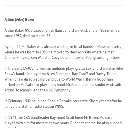
Arthur (Artie) Baker
Arthur Baker, 89, a saxophonist, flutist and clarinetist, and an 802 member
since 1937, died on March 25.
By age 14, Mr. Baker was already working in local bands in Massachusetts,
where he was born. In 1936 he moved to New York City, where he met
Charlie Shavers, Ben Webster, Cozy Cole and Lester Young, among others.
In the early 1940’s, he won an audition playing alto sax and clarinet in Artie
Shaw’s band. He played with Les Robinson, Ray Coniff and Davey Tough.
When Shaw dissolved his band due to World War II, Benny Goodman
picked up Mr. Baker to play in his band. Mr. Baker also did studio work with
Arturo Toscannini and the NBC Symphony.
In February 1942 he joined Charlie Spivak’s orchestra. Shortly thereafter he
joined the staff of radio station WINS.
In 1943, the CBS bandleader Raymond Scott hired Mr. Baker. Mr. Baker
played with him for more than two years. During that time, he also subbed