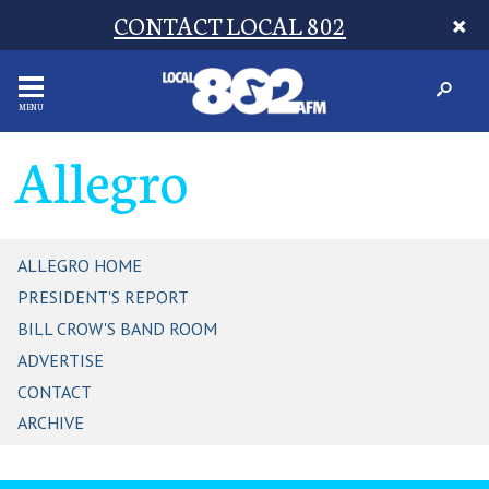
CONTACT LOCAL 802
MENU
Allegro
ALLEGRO HOME
PRESIDENT'S REPORT
BILL CROW'S BAND ROOM
ADVERTISE
CONTACT
ARCHIVE