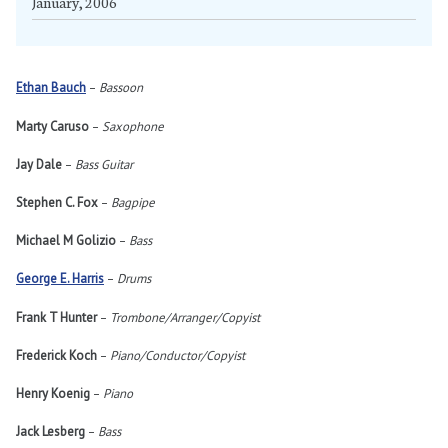
January, 2006
Ethan Bauch
–
Bassoon
Marty Caruso
–
Saxophone
Jay Dale
–
Bass Guitar
Stephen C. Fox
–
Bagpipe
Michael M Golizio
–
Bass
George E. Harris
–
Drums
Frank T Hunter
–
Trombone/Arranger/Copyist
Frederick Koch
–
Piano/Conductor/Copyist
Henry Koenig
–
Piano
Jack Lesberg
–
Bass