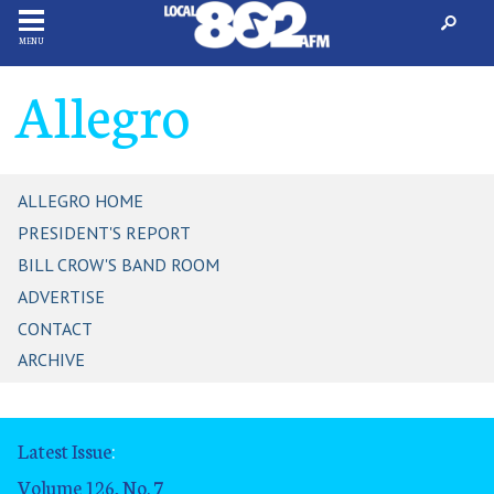
MENU
Allegro
ALLEGRO HOME
PRESIDENT'S REPORT
BILL CROW'S BAND ROOM
ADVERTISE
CONTACT
ARCHIVE
Latest Issue
:
Volume 126, No. 7