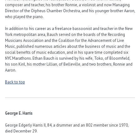
composer and teacher, his brother Ronnie, a violinist and now Managing
Director of the Orpheus Chamber Orchestra, and his younger brother Aaron,
who played the piano.
In addition to his career as a freelance bassoonist and teacher in the New
York metropolitan area, Bauch served on the boards of the Recording
Musicians Association and the Coalition for the Advancement of Live
Music, published numerous articles about the business of music and the
social benefits of music education, and in his spare time completed six
NYC Marathons. Ethan Bauch is survived by his wife, Toko, of Bloomfield,
his son Kiril, his mother Lillian, of Belleville, and two brothers, Ronnie and
Aaron.
Back to top
George E. Harris
George Edgerly Harris II, 84, a drummer and an 802 member since 1970,
died December 29.