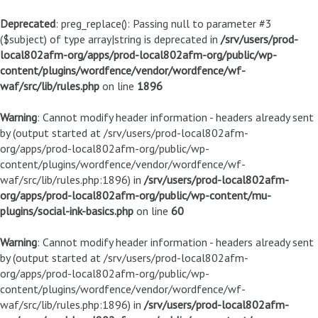
Deprecated
: preg_replace(): Passing null to parameter #3
($subject) of type array|string is deprecated in
/srv/users/prod-
local802afm-org/apps/prod-local802afm-org/public/wp-
content/plugins/wordfence/vendor/wordfence/wf-
waf/src/lib/rules.php
on line
1896
Warning
: Cannot modify header information - headers already sent
by (output started at /srv/users/prod-local802afm-
org/apps/prod-local802afm-org/public/wp-
content/plugins/wordfence/vendor/wordfence/wf-
waf/src/lib/rules.php:1896) in
/srv/users/prod-local802afm-
org/apps/prod-local802afm-org/public/wp-content/mu-
plugins/social-ink-basics.php
on line
60
Warning
: Cannot modify header information - headers already sent
by (output started at /srv/users/prod-local802afm-
org/apps/prod-local802afm-org/public/wp-
content/plugins/wordfence/vendor/wordfence/wf-
waf/src/lib/rules.php:1896) in
/srv/users/prod-local802afm-