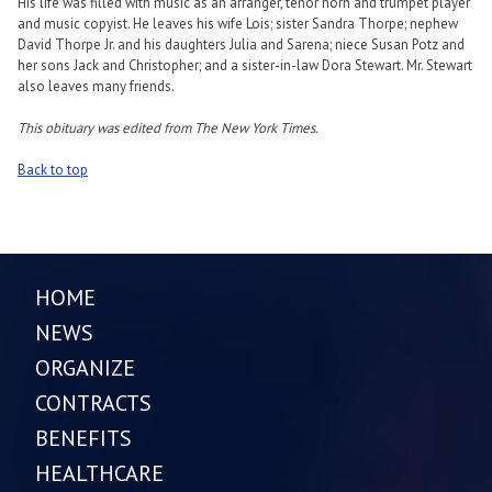
His life was filled with music as an arranger, tenor horn and trumpet player
and music copyist. He leaves his wife Lois; sister Sandra Thorpe; nephew
David Thorpe Jr. and his daughters Julia and Sarena; niece Susan Potz and
her sons Jack and Christopher; and a sister-in-law Dora Stewart. Mr. Stewart
also leaves many friends.
This obituary was edited from The New York Times.
Back to top
HOME
NEWS
ORGANIZE
CONTRACTS
BENEFITS
HEALTHCARE