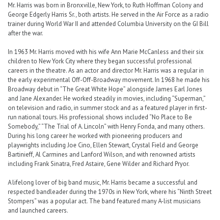
Mr. Harris was born in Bronxville, New York, to Ruth Hoffman Colony and
George Edgerly Harris Sr., both artists. He served in the Air Force as a radio
trainer during World War II and attended Columbia University on the GI Bill
after the war.
In 1963 Mr. Harris moved with his wife Ann Marie McCanless and their six
children to New York City where they began successful professional
careers in the theatre. As an actor and director Mr. Harris was a regular in
the early experimental Off-Off-Broadway movement. In 1968 he made his
Broadway debut in “The Great White Hope” alongside James Earl Jones
and Jane Alexander. He worked steadily in movies, including “Superman,”
on television and radio, in summer stock and as a featured player in first-
run national tours. His professional shows included “No Place to Be
Somebody,” “The Trial of A. Lincoln” with Henry Fonda, and many others.
During his long career he worked with pioneering producers and
playwrights including Joe Cino, Ellen Stewart, Crystal Field and George
Bartinieff, Al Carmines and Lanford Wilson, and with renowned artists
including Frank Sinatra, Fred Astaire, Gene Wilder and Richard Pryor.
A lifelong lover of big band music, Mr. Harris became a successful and
respected bandleader during the 1970s in New York, where his “Ninth Street
Stompers” was a popular act. The band featured many A-list musicians
and launched careers.