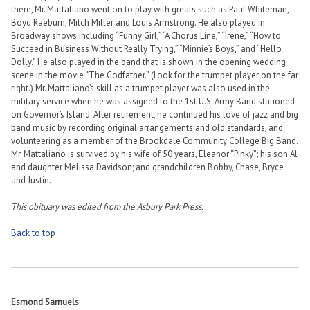
there, Mr. Mattaliano went on to play with greats such as Paul Whiteman,
Boyd Raeburn, Mitch Miller and Louis Armstrong. He also played in
Broadway shows including “Funny Girl,” “A Chorus Line,” “Irene,” “How to
Succeed in Business Without Really Trying,” “Minnie’s Boys,” and “Hello
Dolly.” He also played in the band that is shown in the opening wedding
scene in the movie “The Godfather.” (Look for the trumpet player on the far
right.) Mr. Mattaliano’s skill as a trumpet player was also used in the
military service when he was assigned to the 1st U.S. Army Band stationed
on Governor’s Island. After retirement, he continued his love of jazz and big
band music by recording original arrangements and old standards, and
volunteering as a member of the Brookdale Community College Big Band.
Mr. Mattaliano is survived by his wife of 50 years, Eleanor “Pinky”; his son Al
and daughter Melissa Davidson; and grandchildren Bobby, Chase, Bryce
and Justin.
This obituary was edited from the Asbury Park Press.
Back to top
Esmond Samuels