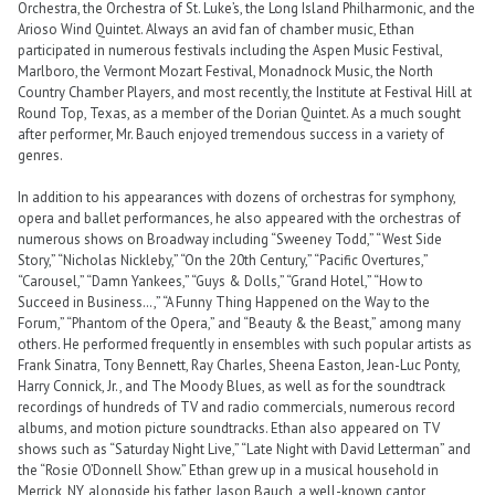
Orchestra, the Orchestra of St. Luke’s, the Long Island Philharmonic, and the
Arioso Wind Quintet. Always an avid fan of chamber music, Ethan
participated in numerous festivals including the Aspen Music Festival,
Marlboro, the Vermont Mozart Festival, Monadnock Music, the North
Country Chamber Players, and most recently, the Institute at Festival Hill at
Round Top, Texas, as a member of the Dorian Quintet. As a much sought
after performer, Mr. Bauch enjoyed tremendous success in a variety of
genres.
In addition to his appearances with dozens of orchestras for symphony,
opera and ballet performances, he also appeared with the orchestras of
numerous shows on Broadway including “Sweeney Todd,” “West Side
Story,” “Nicholas Nickleby,” “On the 20th Century,” “Pacific Overtures,”
“Carousel,” “Damn Yankees,” “Guys & Dolls,” “Grand Hotel,” “How to
Succeed in Business…,” “A Funny Thing Happened on the Way to the
Forum,” “Phantom of the Opera,” and “Beauty & the Beast,” among many
others. He performed frequently in ensembles with such popular artists as
Frank Sinatra, Tony Bennett, Ray Charles, Sheena Easton, Jean-Luc Ponty,
Harry Connick, Jr., and The Moody Blues, as well as for the soundtrack
recordings of hundreds of TV and radio commercials, numerous record
albums, and motion picture soundtracks. Ethan also appeared on TV
shows such as “Saturday Night Live,” “Late Night with David Letterman” and
the “Rosie O’Donnell Show.” Ethan grew up in a musical household in
Merrick, NY, alongside his father, Jason Bauch, a well-known cantor,