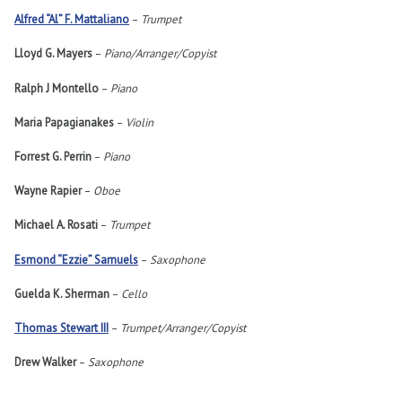
Alfred “Al” F. Mattaliano
–
Trumpet
Lloyd G. Mayers
–
Piano/Arranger/Copyist
Ralph J Montello
–
Piano
Maria Papagianakes
–
Violin
Forrest G. Perrin
–
Piano
Wayne Rapier
–
Oboe
Michael A. Rosati
–
Trumpet
Esmond “Ezzie” Samuels
–
Saxophone
Guelda K. Sherman
–
Cello
Thomas Stewart III
–
Trumpet/Arranger/Copyist
Drew Walker
–
Saxophone