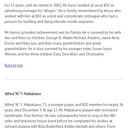
For 15 years, until he retired in 2002, Mr. Harris worked at Local 802 as
advertising manager for “Allegro.” He is fondly remembered by those who
worked with him at 802 as a kind and considerate colleague who had a
passion for building and flying intricate model airplanes.
Mr. Harris’s proudest achievement was his family. He is survived by his wife
Ann and their six children, George III, Walter Michael, Frederic, Jayne Anne,
Eloise and Mary Lou; and their many grandchildren and great-
grandchildren. He is also survived by his younger sister, Susan Joyce
Weimer, and her three children Dale, Don Allen and Christopher.
Back to top
Alfred “Al” F. Mattaliano
Alfred “Al” F. Mattaliano, 75, a trumpet player and 802 member for nearly 56
years, died December 3. At age 17, Mr. Mattaliano played with renowned
bandleader Stan Kenton. He was subsequently hired to play in the ABC
radio and television house band before he completed his studies at
Juilliard, playing with Billy Butterfield, Bobby Hackett and others. From