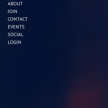
ABOUT
JOIN
CONTACT
EVENTS
SOCIAL
LOGIN