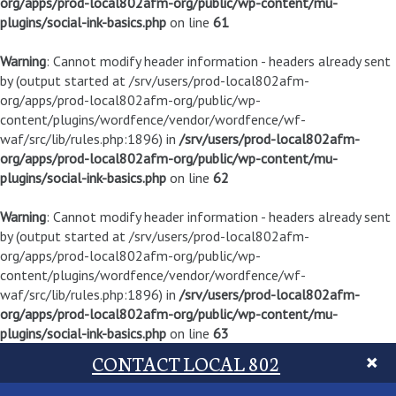
org/apps/prod-local802afm-org/public/wp-content/mu-
plugins/social-ink-basics.php
on line
61
Warning
: Cannot modify header information - headers already sent
by (output started at /srv/users/prod-local802afm-
org/apps/prod-local802afm-org/public/wp-
content/plugins/wordfence/vendor/wordfence/wf-
waf/src/lib/rules.php:1896) in
/srv/users/prod-local802afm-
org/apps/prod-local802afm-org/public/wp-content/mu-
plugins/social-ink-basics.php
on line
62
Warning
: Cannot modify header information - headers already sent
by (output started at /srv/users/prod-local802afm-
org/apps/prod-local802afm-org/public/wp-
content/plugins/wordfence/vendor/wordfence/wf-
waf/src/lib/rules.php:1896) in
/srv/users/prod-local802afm-
org/apps/prod-local802afm-org/public/wp-content/mu-
plugins/social-ink-basics.php
on line
63
CONTACT LOCAL 802