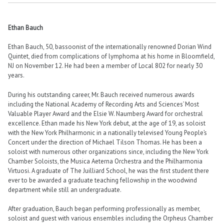
Ethan Bauch
Ethan Bauch, 50, bassoonist of the internationally renowned Dorian Wind
Quintet, died from complications of lymphoma at his home in Bloomfield,
NJ on November 12. He had been a member of Local 802 for nearly 30
years.
During his outstanding career, Mr. Bauch received numerous awards
including the National Academy of Recording Arts and Sciences’ Most
Valuable Player Award and the Elsie W. Naumberg Award for orchestral
excellence. Ethan made his New York debut, at the age of 19, as soloist
with the New York Philharmonic in a nationally televised Young People’s
Concert under the direction of Michael Tilson Thomas. He has been a
soloist with numerous other organizations since, including the New York
Chamber Soloists, the Musica Aeterna Orchestra and the Philharmonia
Virtuosi. A graduate of The Juilliard School, he was the first student there
ever to be awarded a graduate teaching fellowship in the woodwind
department while still an undergraduate.
After graduation, Bauch began performing professionally as member,
soloist and guest with various ensembles including the Orpheus Chamber