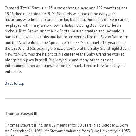
Esmond “Ezzie” Samuels, 83, a saxophone player and 802 member since
1943, died on September 9. Mr. Samuels was one of the early jazz
musicians who helped pioneer the big band era. During his 60-year career,
he played with many well-known artists, including Bud Powell, Herbie
Nichols, Ruth Brown, and the Ink Spots. He also created and led various
bands that swung at clubs and ballroom venues like the Savoy Ballroom
and the Apollo during the “great age” of jazz. Mr. Samuel’s 15-year run in
the 1950s and 60s leading the Ezzie Combo at the Baby Grand nightclub in
New York City was the height of his career. At the Baby Grand he worked
alongside Nipsey Russell, Big Maybelle and many other jazz and
entertainment personalities. Esmond Samuels lived in New York City his
entire life.
Back to top
Thomas Stewart III
Thomas Stewart III, 73, an 802 member for 50 years, died October 1. Born
on December 26, 1931, Mr. Stewart graduated from Duke University in 1953.