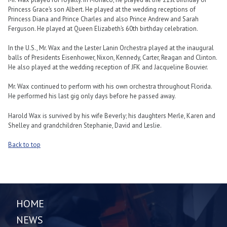
Princess Grace’s son Albert. He played at the wedding receptions of
Princess Diana and Prince Charles and also Prince Andrew and Sarah
Ferguson. He played at Queen Elizabeth’s 60th birthday celebration.
In the U.S., Mr. Wax and the Lester Lanin Orchestra played at the inaugural
balls of Presidents Eisenhower, Nixon, Kennedy, Carter, Reagan and Clinton.
He also played at the wedding reception of JFK and Jacqueline Bouvier.
Mr. Wax continued to perform with his own orchestra throughout Florida.
He performed his last gig only days before he passed away.
Harold Wax is survived by his wife Beverly; his daughters Merle, Karen and
Shelley and grandchildren Stephanie, David and Leslie.
Back to top
HOME
NEWS