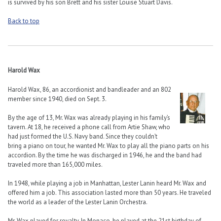
is survived by his son Brett and his sister Louise Stuart Davis.
Back to top
Harold Wax
Harold Wax, 86, an accordionist and bandleader and an 802
member since 1940, died on Sept. 3.
By the age of 13, Mr. Wax was already playing in his family’s
tavern. At 18, he received a phone call from Artie Shaw, who
had just formed the U.S. Navy band. Since they couldn’t
bring a piano on tour, he wanted Mr. Wax to play all the piano parts on his
accordion. By the time he was discharged in 1946, he and the band had
traveled more than 165,000 miles.
In 1948, while playing a job in Manhattan, Lester Lanin heard Mr. Wax and
offered him a job. This association lasted more than 50 years. He traveled
the world as a leader of the Lester Lanin Orchestra.
Mr. Wax played for royalty. In Monaco, he played at the 21st birthday of