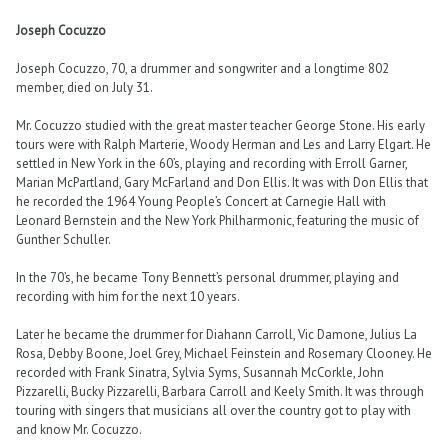
Joseph Cocuzzo
Joseph Cocuzzo, 70, a drummer and songwriter and a longtime 802
member, died on July 31.
Mr. Cocuzzo studied with the great master teacher George Stone. His early
tours were with Ralph Marterie, Woody Herman and Les and Larry Elgart. He
settled in New York in the 60’s, playing and recording with Erroll Garner,
Marian McPartland, Gary McFarland and Don Ellis. It was with Don Ellis that
he recorded the 1964 Young People’s Concert at Carnegie Hall with
Leonard Bernstein and the New York Philharmonic, featuring the music of
Gunther Schuller.
In the 70’s, he became Tony Bennett’s personal drummer, playing and
recording with him for the next 10 years.
Later he became the drummer for Diahann Carroll, Vic Damone, Julius La
Rosa, Debby Boone, Joel Grey, Michael Feinstein and Rosemary Clooney. He
recorded with Frank Sinatra, Sylvia Syms, Susannah McCorkle, John
Pizzarelli, Bucky Pizzarelli, Barbara Carroll and Keely Smith. It was through
touring with singers that musicians all over the country got to play with
and know Mr. Cocuzzo.