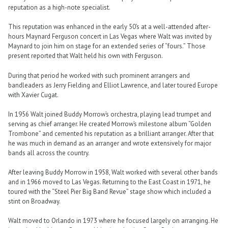
reputation as a high-note specialist.
This reputation was enhanced in the early 50’s at a well-attended after-
hours Maynard Ferguson concert in Las Vegas where Walt was invited by
Maynard to join him on stage for an extended series of “fours.” Those
present reported that Walt held his own with Ferguson.
During that period he worked with such prominent arrangers and
bandleaders as Jerry Fielding and Elliot Lawrence, and later toured Europe
with Xavier Cugat.
In 1956 Walt joined Buddy Morrow’s orchestra, playing lead trumpet and
serving as chief arranger. He created Morrow’s milestone album “Golden
Trombone” and cemented his reputation as a brilliant arranger. After that
he was much in demand as an arranger and wrote extensively for major
bands all across the country.
After leaving Buddy Morrow in 1958, Walt worked with several other bands
and in 1966 moved to Las Vegas. Returning to the East Coast in 1971, he
toured with the “Steel Pier Big Band Revue” stage show which included a
stint on Broadway.
Walt moved to Orlando in 1973 where he focused largely on arranging. He