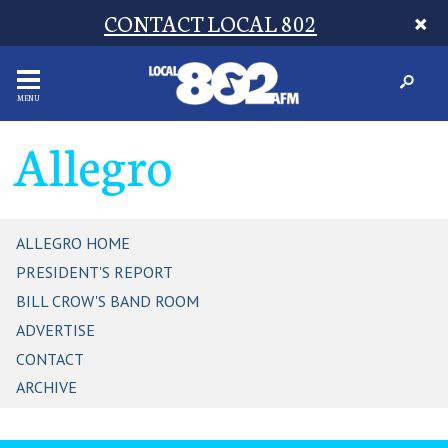
CONTACT LOCAL 802
MENU
Allegro
ALLEGRO HOME
PRESIDENT'S REPORT
BILL CROW'S BAND ROOM
ADVERTISE
CONTACT
ARCHIVE