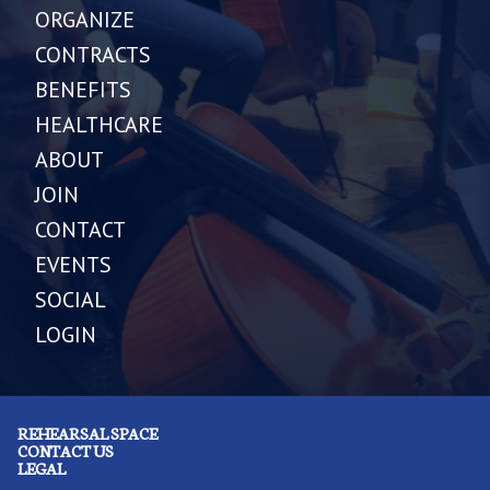
ORGANIZE
CONTRACTS
BENEFITS
HEALTHCARE
ABOUT
JOIN
CONTACT
EVENTS
SOCIAL
LOGIN
REHEARSAL SPACE
CONTACT US
LEGAL