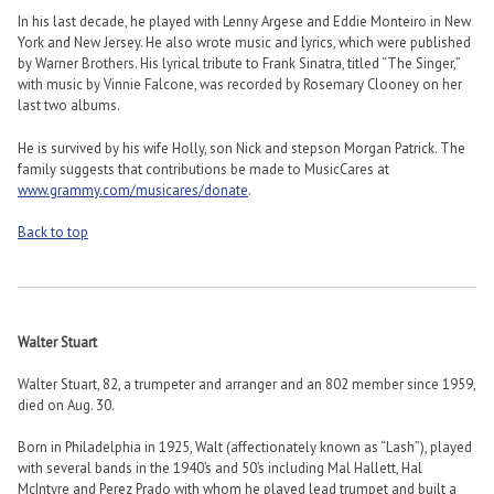
In his last decade, he played with Lenny Argese and Eddie Monteiro in New
York and New Jersey. He also wrote music and lyrics, which were published
by Warner Brothers. His lyrical tribute to Frank Sinatra, titled “The Singer,”
with music by Vinnie Falcone, was recorded by Rosemary Clooney on her
last two albums.
He is survived by his wife Holly, son Nick and stepson Morgan Patrick. The
family suggests that contributions be made to MusicCares at
www.grammy.com/musicares/donate
.
Back to top
Walter Stuart
Walter Stuart, 82, a trumpeter and arranger and an 802 member since 1959,
died on Aug. 30.
Born in Philadelphia in 1925, Walt (affectionately known as “Lash”), played
with several bands in the 1940’s and 50’s including Mal Hallett, Hal
McIntyre and Perez Prado with whom he played lead trumpet and built a