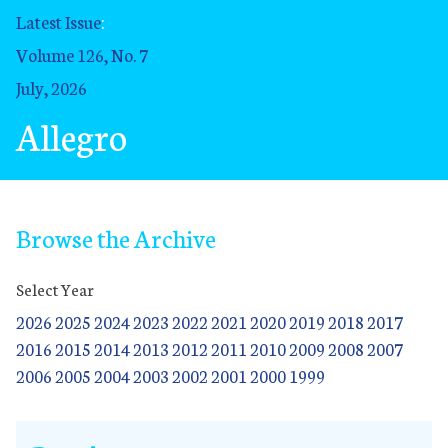
Latest Issue
:
Volume 126, No. 7
July, 2026
Allegro
Browse the Archive
Select Year
2026
2025
2024
2023
2022
2021
2020
2019
2018
2017
2016
2015
2014
2013
2012
2011
2010
2009
2008
2007
2006
2005
2004
2003
2002
2001
2000
1999