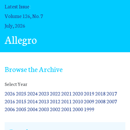
Latest Issue
:
Volume 126, No. 7
July, 2026
Allegro
Browse the Archive
Select Year
2026
2025
2024
2023
2022
2021
2020
2019
2018
2017
2016
2015
2014
2013
2012
2011
2010
2009
2008
2007
2006
2005
2004
2003
2002
2001
2000
1999