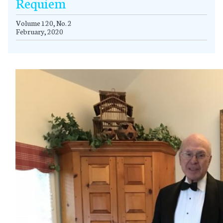
Requiem
January
January
January
January
January
January
January
January
January
January
January
January
January
January
January
January
January
January
January
January
January
January
January
January
January
January
January
September
February
February
February
February
February
February
February
February
February
February
February
February
February
February
February
February
February
February
February
February
February
February
February
February
February
February
February
October
March
March
March
March
March
March
March
March
March
March
March
March
March
March
March
March
March
March
March
March
March
March
March
March
March
March
March
November
April
April
April
April
April
April
April
April
April
April
April
April
April
April
April
April
April
April
April
April
April
April
April
April
April
April
April
December
May
May
May
May
May
May
May
May
May
May
May
May
May
May
May
May
May
May
May
May
May
May
May
May
May
May
May
June
June
June
June
June
June
June
June
June
June
June
June
June
June
June
June
June
June
June
June
June
June
June
June
June
June
June
July
July
July
July
July
July
July
July
July
July
July
July
July
July
July
July
July
July
July
July
July
July
July
July
July
July
July
September
September
September
September
September
September
September
September
September
September
September
September
September
September
September
September
September
September
September
September
September
September
September
September
September
September
October
October
October
October
October
October
October
October
October
October
October
October
October
October
October
October
October
October
October
October
October
October
October
October
October
October
November
November
November
November
November
November
November
November
November
November
November
November
November
November
November
November
November
November
November
November
November
November
November
November
November
November
December
December
December
December
December
December
December
December
December
December
December
December
December
December
December
December
December
December
December
December
December
December
December
December
December
December
Volume 120, No. 2
February, 2020