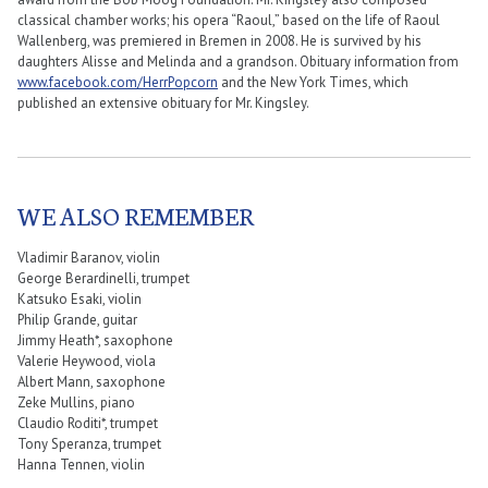
classical chamber works; his opera “Raoul,” based on the life of Raoul
Wallenberg, was premiered in Bremen in 2008. He is survived by his
daughters Alisse and Melinda and a grandson. Obituary information from
www.facebook.com/HerrPopcorn
and the New York Times, which
published an extensive obituary for Mr. Kingsley.
WE ALSO REMEMBER
Vladimir Baranov, violin
George Berardinelli, trumpet
Katsuko Esaki, violin
Philip Grande, guitar
Jimmy Heath*, saxophone
Valerie Heywood, viola
Albert Mann, saxophone
Zeke Mullins, piano
Claudio Roditi*, trumpet
Tony Speranza, trumpet
Hanna Tennen, violin