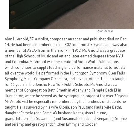
Alan Arnold
Alan H. Arnold, 87, a violist, composer, arranger and publisher, died on Dec.
14. He had been a member of Local 802 for almost 50 years and was also
a member of ASCAP. Born in the Bronx in 1932, Mr. Arnold was a graduate
of the High School of Music and Art and later earned degrees from NYU
and Columbia. Mr. Arnold was the creator of Viola World Publications,
which continues to supply teaching and performance material to violists
all over the world. He performed in the Huntington Symphony, Glen Falls
Symphony, Music Company Orchestra, and several others. He also taught
for 35 years in the Jericho New York Public Schools. Mr. Arnold was a
member of Congregation Beth Emeth in Albany and Temple Beth El in
Huntington, where he served as the synagogue’s organist for over 30 years.
Mr. Arnold will be especially remembered by the hundreds of students he
taught. He is survived by his wife Gloria, son Paul (and Paul’s wife Beth),
daughter Pamela (and Pamela’s husband Keith), sister Helene,
grandchildren Lila, Susannah (and Susannah’s husband Benjamin), Sophie
and Jeremy, and great-grandchildren Emmy and Cooper.