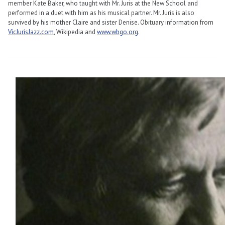
member Kate Baker, who taught with Mr. Juris at the New School and
performed in a duet with him as his musical partner. Mr. Juris is also
survived by his mother Claire and sister Denise. Obituary information from
VicJurisJazz.com
, Wikipedia and
www.wbgo.org
.