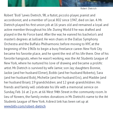
Robert Dietrich
Robert “Bob” Lewis Dietrich, 98, a flutist, piccolo player, pianist and
accordionist, and a member of Local 802 since 1947, died on Jan. 4. Mr.
Dietrich played his first union job at 16 years old and remained a loyal and
active member throughout his life. During World II he was drafted and
played in the Air Force band. After the war, he eanred his bachelor’s and
master’s degrees at Juilliard. He won chairs in the Dallas Symphony
Orchestra and the Buffalo Philharmonic before moving to NYC at the
beginning of the 1960s to begin a busy freelance career. New York City
became his favorite place, and he spent the rest of his life there. One of his
favorite hangouts, when he wasn’t working, was the Art Students League of
New York, where he nurtured his love of drawing and became a prolific
artist. Mr. Dietrich is survived by wife Jamie; son Jay; daughters Bonnie,
Jackie (and her husband Elmer), Bobbi (and her husband Roberto), Sara
(and her husband Bob), Michelle (and her husband Eric), and Maddie (and
her husband Brian); 19 grandchildren; and 12 great-grandchildren. His
friends and family will celebrate his life with a memorial service on
Sunday, Feb. 16 at 2 p.m. at 66 West 94th Street in the community room. In
lieu of flowers, the family invites donations in Mr. Dietrich’s name to the Art
Students League of New York. A direct link has been set up at
www.bitly.com/robert-dietrich