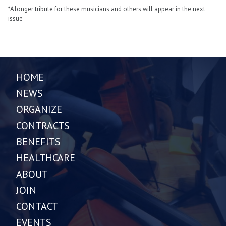
*A longer tribute for these musicians and others will appear in the next
issue
HOME
NEWS
ORGANIZE
CONTRACTS
BENEFITS
HEALTHCARE
ABOUT
JOIN
CONTACT
EVENTS