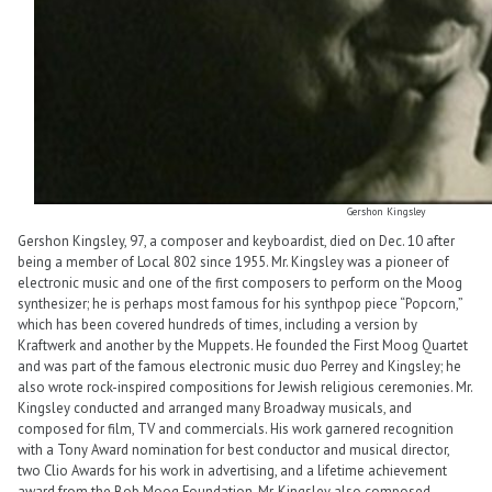
Gershon Kingsley
Gershon Kingsley, 97, a composer and keyboardist, died on Dec. 10 after
being a member of Local 802 since 1955. Mr. Kingsley was a pioneer of
electronic music and one of the first composers to perform on the Moog
synthesizer; he is perhaps most famous for his synthpop piece “Popcorn,”
which has been covered hundreds of times, including a version by
Kraftwerk and another by the Muppets. He founded the First Moog Quartet
and was part of the famous electronic music duo Perrey and Kingsley; he
also wrote rock-inspired compositions for Jewish religious ceremonies. Mr.
Kingsley conducted and arranged many Broadway musicals, and
composed for film, TV and commercials. His work garnered recognition
with a Tony Award nomination for best conductor and musical director,
two Clio Awards for his work in advertising, and a lifetime achievement
award from the Bob Moog Foundation. Mr. Kingsley also composed