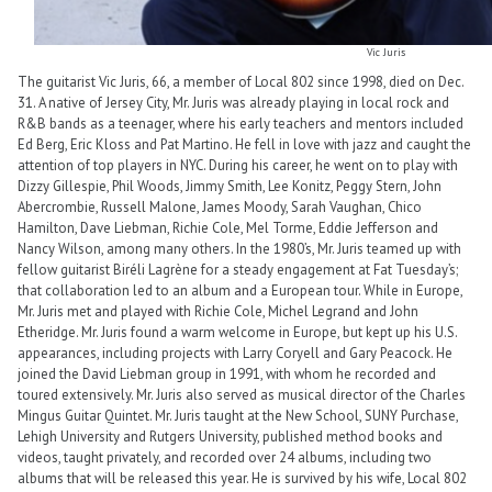
Vic Juris
The guitarist Vic Juris, 66, a member of Local 802 since 1998, died on Dec.
31. A native of Jersey City, Mr. Juris was already playing in local rock and
R&B bands as a teenager, where his early teachers and mentors included
Ed Berg, Eric Kloss and Pat Martino. He fell in love with jazz and caught the
attention of top players in NYC. During his career, he went on to play with
Dizzy Gillespie, Phil Woods, Jimmy Smith, Lee Konitz, Peggy Stern, John
Abercrombie, Russell Malone, James Moody, Sarah Vaughan, Chico
Hamilton, Dave Liebman, Richie Cole, Mel Torme, Eddie Jefferson and
Nancy Wilson, among many others. In the 1980’s, Mr. Juris teamed up with
fellow guitarist Biréli Lagrène for a steady engagement at Fat Tuesday’s;
that collaboration led to an album and a European tour. While in Europe,
Mr. Juris met and played with Richie Cole, Michel Legrand and John
Etheridge. Mr. Juris found a warm welcome in Europe, but kept up his U.S.
appearances, including projects with Larry Coryell and Gary Peacock. He
joined the David Liebman group in 1991, with whom he recorded and
toured extensively. Mr. Juris also served as musical director of the Charles
Mingus Guitar Quintet. Mr. Juris taught at the New School, SUNY Purchase,
Lehigh University and Rutgers University, published method books and
videos, taught privately, and recorded over 24 albums, including two
albums that will be released this year. He is survived by his wife, Local 802