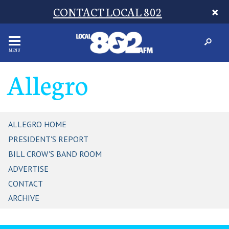
CONTACT LOCAL 802
MENU
Allegro
ALLEGRO HOME
PRESIDENT'S REPORT
BILL CROW'S BAND ROOM
ADVERTISE
CONTACT
ARCHIVE