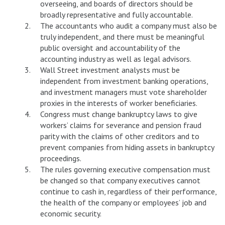
overseeing, and boards of directors should be
broadly representative and fully accountable.
The accountants who audit a company must also be
truly independent, and there must be meaningful
public oversight and accountability of the
accounting industry as well as legal advisors.
Wall Street investment analysts must be
independent from investment banking operations,
and investment managers must vote shareholder
proxies in the interests of worker beneficiaries.
Congress must change bankruptcy laws to give
workers’ claims for severance and pension fraud
parity with the claims of other creditors and to
prevent companies from hiding assets in bankruptcy
proceedings.
The rules governing executive compensation must
be changed so that company executives cannot
continue to cash in, regardless of their performance,
the health of the company or employees’ job and
economic security.