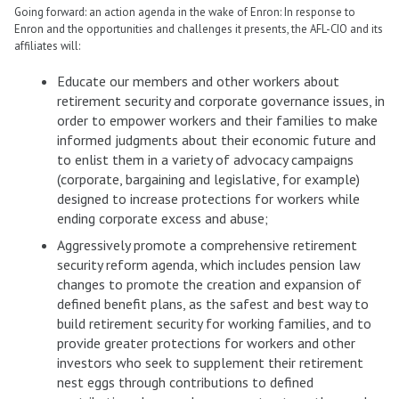
Going forward: an action agenda in the wake of Enron: In response to
Enron and the opportunities and challenges it presents, the AFL-CIO and its
affiliates will:
Educate our members and other workers about
retirement security and corporate governance issues, in
order to empower workers and their families to make
informed judgments about their economic future and
to enlist them in a variety of advocacy campaigns
(corporate, bargaining and legislative, for example)
designed to increase protections for workers while
ending corporate excess and abuse;
Aggressively promote a comprehensive retirement
security reform agenda, which includes pension law
changes to promote the creation and expansion of
defined benefit plans, as the safest and best way to
build retirement security for working families, and to
provide greater protections for workers and other
investors who seek to supplement their retirement
nest eggs through contributions to defined