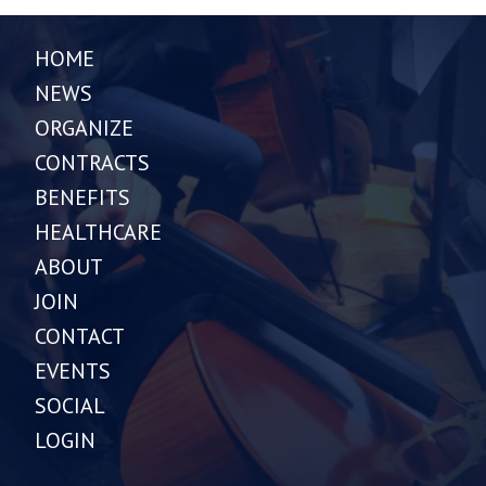
HOME
NEWS
ORGANIZE
CONTRACTS
BENEFITS
HEALTHCARE
ABOUT
JOIN
CONTACT
EVENTS
SOCIAL
LOGIN