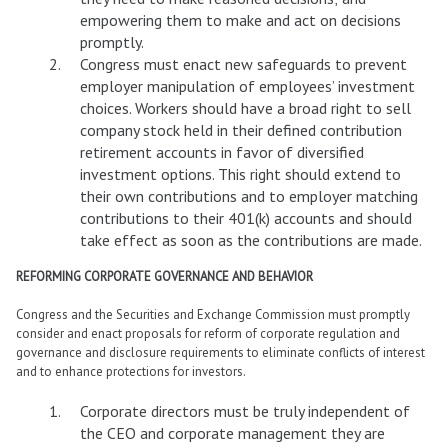
empowering them to make and act on decisions
promptly.
Congress must enact new safeguards to prevent
employer manipulation of employees’ investment
choices. Workers should have a broad right to sell
company stock held in their defined contribution
retirement accounts in favor of diversified
investment options. This right should extend to
their own contributions and to employer matching
contributions to their 401(k) accounts and should
take effect as soon as the contributions are made.
REFORMING CORPORATE GOVERNANCE AND BEHAVIOR
Congress and the Securities and Exchange Commission must promptly
consider and enact proposals for reform of corporate regulation and
governance and disclosure requirements to eliminate conflicts of interest
and to enhance protections for investors.
Corporate directors must be truly independent of
the CEO and corporate management they are