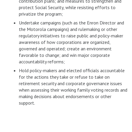
contribution plans; and measures to strengthen and
protect Social Security, while resisting efforts to
privatize the program;
Undertake campaigns (such as the Enron Director and
the Motorola campaigns) and rulemaking or other
regulatory initiatives to raise public and policy-maker
awareness of how corporations are organized,
governed and operated; create an environment
favorable to change; and win major corporate
accountability reforms;
Hold policy-makers and elected officials accountable
for the actions they take or refuse to take on
retirement security and corporate governance issues
when assessing their working family voting records and
making decisions about endorsements or other
support.