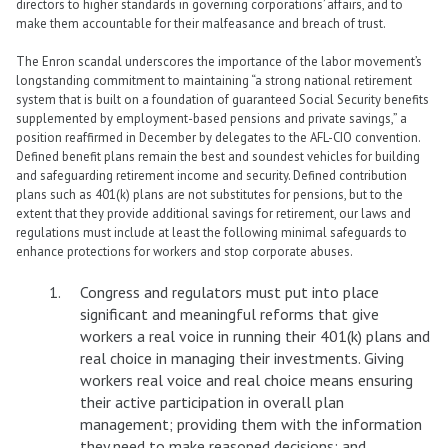
directors to higher standards in governing corporations’ affairs, and to
make them accountable for their malfeasance and breach of trust.
The Enron scandal underscores the importance of the labor movement’s
longstanding commitment to maintaining “a strong national retirement
system that is built on a foundation of guaranteed Social Security benefits
supplemented by employment-based pensions and private savings,” a
position reaffirmed in December by delegates to the AFL-CIO convention.
Defined benefit plans remain the best and soundest vehicles for building
and safeguarding retirement income and security. Defined contribution
plans such as 401(k) plans are not substitutes for pensions, but to the
extent that they provide additional savings for retirement, our laws and
regulations must include at least the following minimal safeguards to
enhance protections for workers and stop corporate abuses.
Congress and regulators must put into place
significant and meaningful reforms that give
workers a real voice in running their 401(k) plans and
real choice in managing their investments. Giving
workers real voice and real choice means ensuring
their active participation in overall plan
management; providing them with the information
they need to make reasoned decisions; and