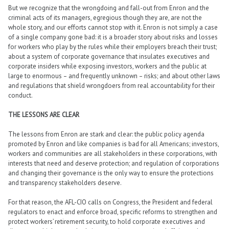
But we recognize that the wrongdoing and fall-out from Enron and the
criminal acts of its managers, egregious though they are, are not the
whole story, and our efforts cannot stop with it. Enron is not simply a case
of a single company gone bad: it is a broader story about risks and losses
for workers who play by the rules while their employers breach their trust;
about a system of corporate governance that insulates executives and
corporate insiders while exposing investors, workers and the public at
large to enormous – and frequently unknown – risks; and about other laws
and regulations that shield wrongdoers from real accountability for their
conduct.
THE LESSONS ARE CLEAR
The lessons from Enron are stark and clear: the public policy agenda
promoted by Enron and like companies is bad for all Americans; investors,
workers and communities are all stakeholders in these corporations, with
interests that need and deserve protection; and regulation of corporations
and changing their governance is the only way to ensure the protections
and transparency stakeholders deserve.
For that reason, the AFL-CIO calls on Congress, the President and federal
regulators to enact and enforce broad, specific reforms to strengthen and
protect workers’ retirement security, to hold corporate executives and