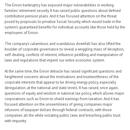
The Enron bankruptcy has exposed major vulnerabilities in working
families’ retirement security. It has raised public questions about defined
contribution pension plans. And it has focused attention on the threat
posed by proposals to privatize Social Security, which would trade in the
system’s guaranteed benefits for individual accounts like those held by the
employees of Enron.
The company’s calamitous and scandalous downfall has also lifted the
boulder of corporate governance to reveal a wriggling mass of deception,
self-dealing, conflicts of interest, influence-peddling and manipulation of
laws and regulations that imperil our entire economic system.
At the same time, the Enron debacle has raised significant questions and
heightened concerns about the motivations and trustworthiness of the
corporate interests that appear to be driving energy policy, especially
deregulation, at the national and state levels. It has raised, once again,
questions of equity and wisdom in national tax policy, which allows major
corporations such as Enron to shield earnings from taxation. And it has
focused attention on the unseemliness of giving companies major
infusions of taxpayer dollars through federal contracts, with those
companies all the while violating public laws and breaching public trust
with impunity.