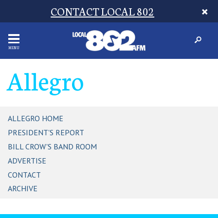
CONTACT LOCAL 802
MENU
Allegro
ALLEGRO HOME
PRESIDENT'S REPORT
BILL CROW'S BAND ROOM
ADVERTISE
CONTACT
ARCHIVE