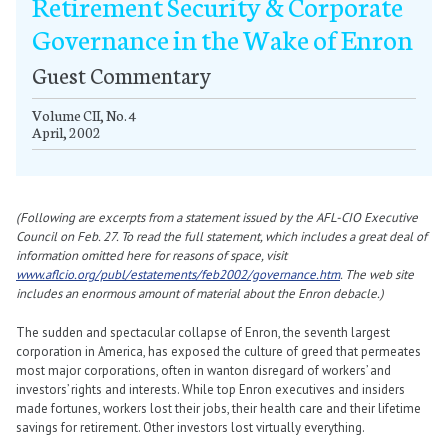
Retirement Security & Corporate
January
January
January
January
January
January
January
January
January
January
January
January
January
January
January
January
January
January
January
January
January
January
January
January
January
January
January
September
February
February
February
February
February
February
February
February
February
February
February
February
February
February
February
February
February
February
February
February
February
February
February
February
February
February
February
October
March
March
March
March
March
March
March
March
March
March
March
March
March
March
March
March
March
March
March
March
March
March
March
March
March
March
March
November
April
April
April
April
April
April
April
April
April
April
April
April
April
April
April
April
April
April
April
April
April
April
April
April
April
April
April
December
May
May
May
May
May
May
May
May
May
May
May
May
May
May
May
May
May
May
May
May
May
May
May
May
May
May
May
June
June
June
June
June
June
June
June
June
June
June
June
June
June
June
June
June
June
June
June
June
June
June
June
June
June
June
July
July
July
July
July
July
July
July
July
July
July
July
July
July
July
July
July
July
July
July
July
July
July
July
July
July
July
Governance in the Wake of Enron
September
September
September
September
September
September
September
September
September
September
September
September
September
September
September
September
September
September
September
September
September
September
September
September
September
September
October
October
October
October
October
October
October
October
October
October
October
October
October
October
October
October
October
October
October
October
October
October
October
October
October
October
November
November
November
November
November
November
November
November
November
November
November
November
November
November
November
November
November
November
November
November
November
November
November
November
November
November
December
December
December
December
December
December
December
December
December
December
December
December
December
December
December
December
December
December
December
December
December
December
December
December
December
December
Guest Commentary
Volume CII, No. 4
April, 2002
(Following are excerpts from a statement issued by the AFL-CIO Executive
Council on Feb. 27. To read the full statement, which includes a great deal of
information omitted here for reasons of space, visit
www.aflcio.org/publ/estatements/feb2002/governance.htm
. The web site
includes an enormous amount of material about the Enron debacle.)
The sudden and spectacular collapse of Enron, the seventh largest
corporation in America, has exposed the culture of greed that permeates
most major corporations, often in wanton disregard of workers’ and
investors’ rights and interests. While top Enron executives and insiders
made fortunes, workers lost their jobs, their health care and their lifetime
savings for retirement. Other investors lost virtually everything.