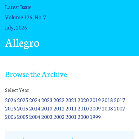
Latest Issue
:
Volume 126, No. 7
July, 2026
Allegro
Browse the Archive
Select Year
2026
2025
2024
2023
2022
2021
2020
2019
2018
2017
2016
2015
2014
2013
2012
2011
2010
2009
2008
2007
2006
2005
2004
2003
2002
2001
2000
1999