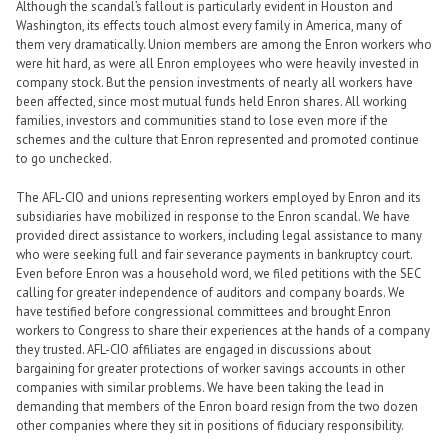
Although the scandal’s fallout is particularly evident in Houston and
Washington, its effects touch almost every family in America, many of
them very dramatically. Union members are among the Enron workers who
were hit hard, as were all Enron employees who were heavily invested in
company stock. But the pension investments of nearly all workers have
been affected, since most mutual funds held Enron shares. All working
families, investors and communities stand to lose even more if the
schemes and the culture that Enron represented and promoted continue
to go unchecked.
The AFL-CIO and unions representing workers employed by Enron and its
subsidiaries have mobilized in response to the Enron scandal. We have
provided direct assistance to workers, including legal assistance to many
who were seeking full and fair severance payments in bankruptcy court.
Even before Enron was a household word, we filed petitions with the SEC
calling for greater independence of auditors and company boards. We
have testified before congressional committees and brought Enron
workers to Congress to share their experiences at the hands of a company
they trusted. AFL-CIO affiliates are engaged in discussions about
bargaining for greater protections of worker savings accounts in other
companies with similar problems. We have been taking the lead in
demanding that members of the Enron board resign from the two dozen
other companies where they sit in positions of fiduciary responsibility.