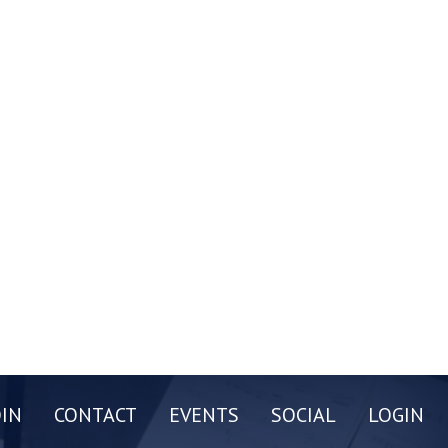
OIN
CONTACT
EVENTS
SOCIAL
LOGIN