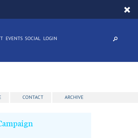
CT
EVENTS
SOCIAL
LOGIN
E
CONTACT
ARCHIVE
 Campaign