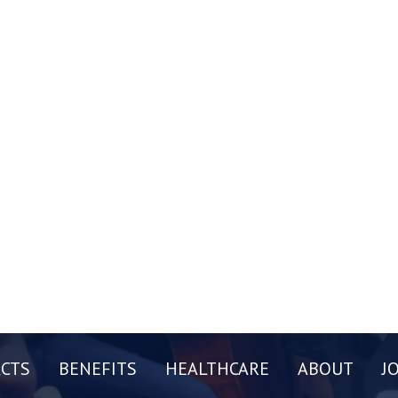
CTS
BENEFITS
HEALTHCARE
ABOUT
J