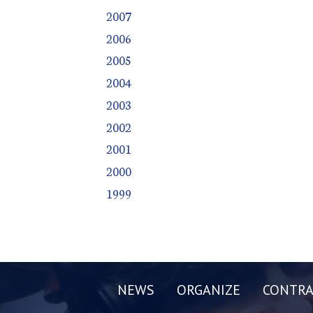
2007
2006
2005
2004
2003
2002
2001
2000
1999
NEWS
ORGANIZE
CONTRA