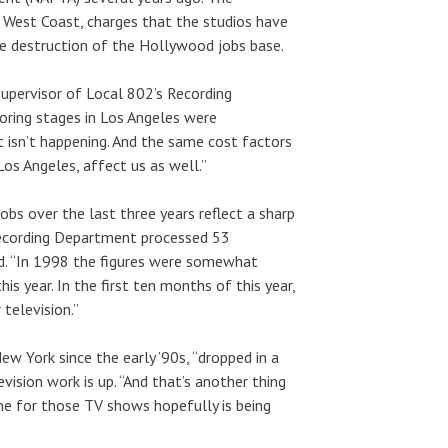
 West Coast, charges that the studios have
e destruction of the Hollywood jobs base.
Supervisor of Local 802’s Recording
oring stages in Los Angeles were
t isn’t happening. And the same cost factors
Los Angeles, affect us as well.”
obs over the last three years reflect a sharp
 Recording Department processed 53
aid. “In 1998 the figures were somewhat
is year. In the first ten months of this year,
 television.”
ew York since the early ’90s, “dropped in a
evision work is up. “And that’s another thing
ne for those TV shows hopefully is being