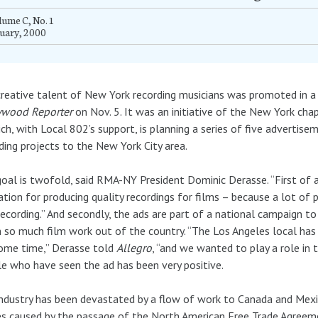
ume C, No. 1
uary, 2000
reative talent of New York recording musicians was promoted in a 
ywood Reporter
on Nov. 5. It was an initiative of the New York cha
ch, with Local 802’s support, is planning a series of five advertis
ding projects to the New York City area.
oal is twofold, said RMA-NY President Dominic Derasse. “First of
ation for producing quality recordings for films – because a lot of
recording.” And secondly, the ads are part of a national campaign t
 so much film work out of the country. “The Los Angeles local has
ome time,” Derasse told
Allegro
, “and we wanted to play a role in
e who have seen the ad has been very positive.
ndustry has been devastated by a flow of work to Canada and Mexic
s caused by the passage of the North American Free Trade Agreem