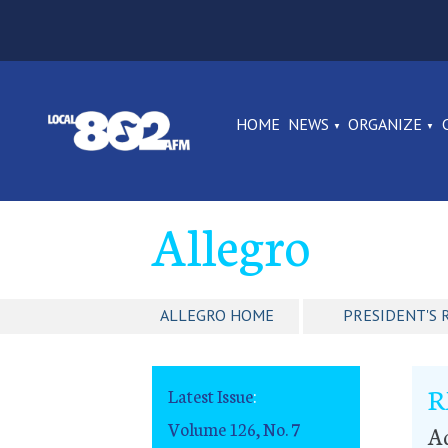
HOME
NEWS
ORGANIZE
Allegro
ALLEGRO HOME
PRESIDENT'S 
R
Latest Issue
:
Volume 126, No. 7
A