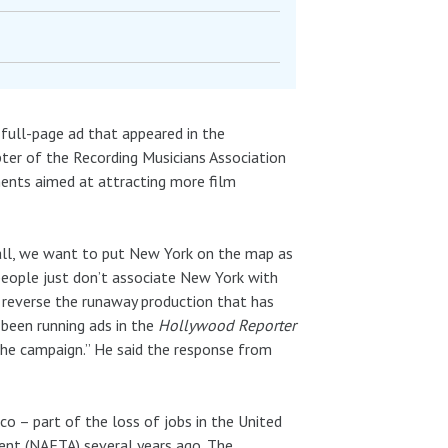
full-page ad that appeared in the
pter of the Recording Musicians Association
ements aimed at attracting more film
 all, we want to put New York on the map as
 people just don’t associate New York with
o reverse the runaway production that has
 been running ads in the
Hollywood Reporter
 the campaign.” He said the response from
o – part of the loss of jobs in the United
ent (NAFTA) several years ago. The