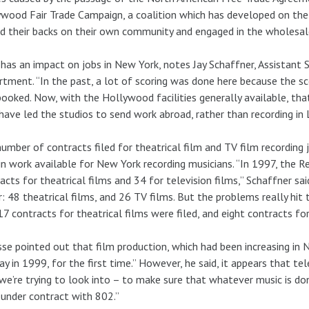
wood Fair Trade Campaign, a coalition which has developed on the
d their backs on their own community and engaged in the wholesal
has an impact on jobs in New York, notes Jay Schaffner, Assistant 
tment. “In the past, a lot of scoring was done here because the sc
ooked. Now, with the Hollywood facilities generally available, tha
have led the studios to send work abroad, rather than recording in 
umber of contracts filed for theatrical film and TV film recording j
in work available for New York recording musicians. “In 1997, the
acts for theatrical films and 34 for television films,” Schaffner s
: 48 theatrical films, and 26 TV films. But the problems really hit th
17 contracts for theatrical films were filed, and eight contracts for
se pointed out that film production, which had been increasing in N
ay in 1999, for the first time.” However, he said, it appears that tel
we’re trying to look into – to make sure that whatever music is do
under contract with 802.”