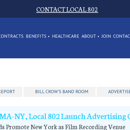
CONTACT LOCAL 802
CONTRACTS
BENEFITS
HEALTHCARE
ABOUT
JOIN
CONTA
REPORT
BILL CROW'S BAND ROOM
ADVERTIS
MA-NY, Local 802 Launch Advertising
ds Promote New York as Film Recording Venue