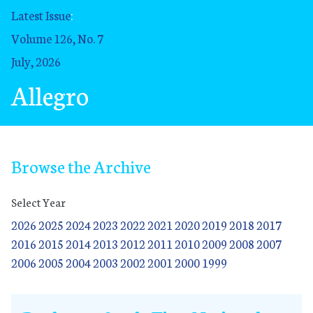
Latest Issue
:
Volume 126, No. 7
July, 2026
Allegro
Browse the Archive
Select Year
2026
2025
2024
2023
2022
2021
2020
2019
2018
2017
2016
2015
2014
2013
2012
2011
2010
2009
2008
2007
2006
2005
2004
2003
2002
2001
2000
1999