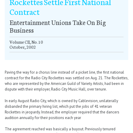
Rockettes Settle First National
January
January
January
January
January
January
January
January
January
January
January
January
January
January
January
January
January
January
January
January
January
January
January
January
January
January
January
September
February
February
February
February
February
February
February
February
February
February
February
February
February
February
February
February
February
February
February
February
February
February
February
February
February
February
February
October
March
March
March
March
March
March
March
March
March
March
March
March
March
March
March
March
March
March
March
March
March
March
March
March
March
March
March
November
April
April
April
April
April
April
April
April
April
April
April
April
April
April
April
April
April
April
April
April
April
April
April
April
April
April
April
December
May
May
May
May
May
May
May
May
May
May
May
May
May
May
May
May
May
May
May
May
May
May
May
May
May
May
May
June
June
June
June
June
June
June
June
June
June
June
June
June
June
June
June
June
June
June
June
June
June
June
June
June
June
June
July
July
July
July
July
July
July
July
July
July
July
July
July
July
July
July
July
July
July
July
July
July
July
July
July
July
July
Contract
September
September
September
September
September
September
September
September
September
September
September
September
September
September
September
September
September
September
September
September
September
September
September
September
September
September
October
October
October
October
October
October
October
October
October
October
October
October
October
October
October
October
October
October
October
October
October
October
October
October
October
October
November
November
November
November
November
November
November
November
November
November
November
November
November
November
November
November
November
November
November
November
November
November
November
November
November
November
December
December
December
December
December
December
December
December
December
December
December
December
December
December
December
December
December
December
December
December
December
December
December
December
December
December
Entertainment Unions Take On Big
Business
Volume CII, No. 10
October, 2002
Paving the way for a chorus line instead of a picket line, the first national
contract for the Radio City Rockettes was settled on Aug. 21. The Rockettes,
who are represented by the American Guild of Variety Artists, had been in
dispute with their employer, Radio City Music Hall, over tenure.
In early August Radio City, which is owned by Cablevision, unilaterally
disbanded the primary hiring list, which put the jobs of 41 veteran
Rockettes in jeopardy. Instead, the employer required that the dancers
audition annually for their positions each year
The agreement reached was basically a buyout. Previously tenured