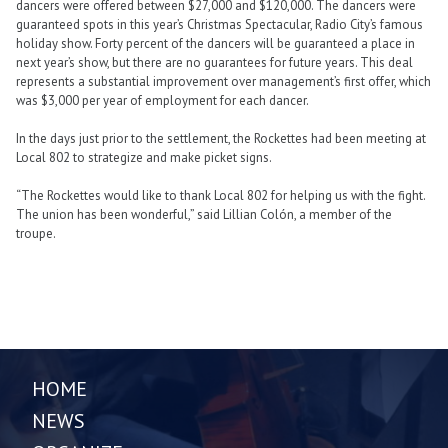
dancers were offered between $27,000 and $120,000. The dancers were
guaranteed spots in this year’s Christmas Spectacular, Radio City’s famous
holiday show. Forty percent of the dancers will be guaranteed a place in
next year’s show, but there are no guarantees for future years. This deal
represents a substantial improvement over management’s first offer, which
was $3,000 per year of employment for each dancer.
In the days just prior to the settlement, the Rockettes had been meeting at
Local 802 to strategize and make picket signs.
“The Rockettes would like to thank Local 802 for helping us with the fight.
The union has been wonderful,” said Lillian Colón, a member of the
troupe.
HOME
NEWS