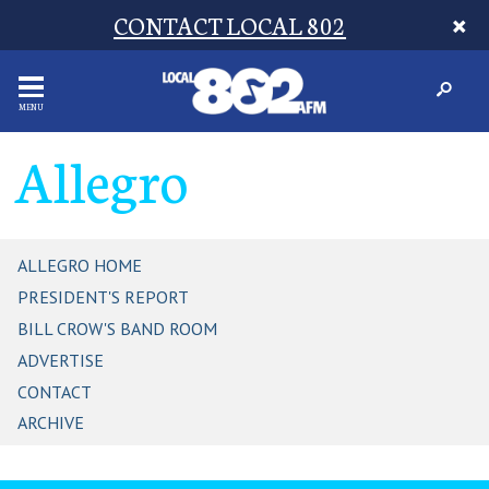
CONTACT LOCAL 802
MENU
Allegro
ALLEGRO HOME
PRESIDENT'S REPORT
BILL CROW'S BAND ROOM
ADVERTISE
CONTACT
ARCHIVE