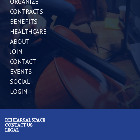
ORGANIZE
CONTRACTS
BENEFITS
HEALTHCARE
ABOUT
JOIN
CONTACT
EVENTS
SOCIAL
LOGIN
REHEARSAL SPACE
CONTACT US
LEGAL