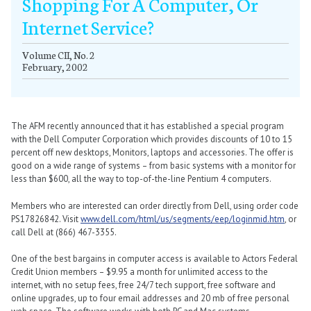
Shopping For A Computer, Or
January
January
January
January
January
January
January
January
January
January
January
January
January
January
January
January
January
January
January
January
January
January
January
January
January
January
January
September
February
February
February
February
February
February
February
February
February
February
February
February
February
February
February
February
February
February
February
February
February
February
February
February
February
February
February
October
March
March
March
March
March
March
March
March
March
March
March
March
March
March
March
March
March
March
March
March
March
March
March
March
March
March
March
November
April
April
April
April
April
April
April
April
April
April
April
April
April
April
April
April
April
April
April
April
April
April
April
April
April
April
April
December
May
May
May
May
May
May
May
May
May
May
May
May
May
May
May
May
May
May
May
May
May
May
May
May
May
May
May
June
June
June
June
June
June
June
June
June
June
June
June
June
June
June
June
June
June
June
June
June
June
June
June
June
June
June
July
July
July
July
July
July
July
July
July
July
July
July
July
July
July
July
July
July
July
July
July
July
July
July
July
July
July
Internet Service?
September
September
September
September
September
September
September
September
September
September
September
September
September
September
September
September
September
September
September
September
September
September
September
September
September
September
October
October
October
October
October
October
October
October
October
October
October
October
October
October
October
October
October
October
October
October
October
October
October
October
October
October
November
November
November
November
November
November
November
November
November
November
November
November
November
November
November
November
November
November
November
November
November
November
November
November
November
November
December
December
December
December
December
December
December
December
December
December
December
December
December
December
December
December
December
December
December
December
December
December
December
December
December
December
Volume CII, No. 2
February, 2002
The AFM recently announced that it has established a special program
with the Dell Computer Corporation which provides discounts of 10 to 15
percent off new desktops, Monitors, laptops and accessories. The offer is
good on a wide range of systems – from basic systems with a monitor for
less than $600, all the way to top-of-the-line Pentium 4 computers.
Members who are interested can order directly from Dell, using order code
PS17826842. Visit
www.dell.com/html/us/segments/eep/loginmid.htm
, or
call Dell at (866) 467-3355.
One of the best bargains in computer access is available to Actors Federal
Credit Union members – $9.95 a month for unlimited access to the
internet, with no setup fees, free 24/7 tech support, free software and
online upgrades, up to four email addresses and 20 mb of free personal