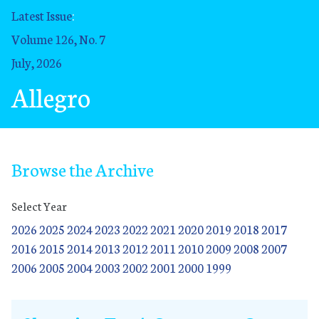
Latest Issue
:
Volume 126, No. 7
July, 2026
Allegro
Browse the Archive
Select Year
2026
2025
2024
2023
2022
2021
2020
2019
2018
2017
2016
2015
2014
2013
2012
2011
2010
2009
2008
2007
2006
2005
2004
2003
2002
2001
2000
1999