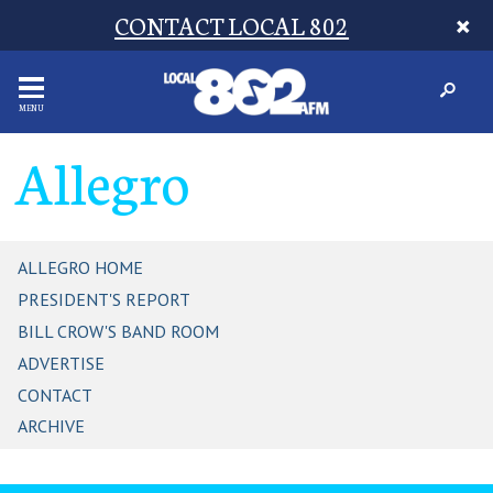
CONTACT LOCAL 802
MENU
Allegro
ALLEGRO HOME
PRESIDENT'S REPORT
BILL CROW'S BAND ROOM
ADVERTISE
CONTACT
ARCHIVE