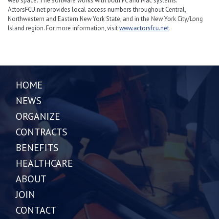
web space. The software works with both PC and Mac systems.
ActorsFCU.net provides local access numbers throughout Central,
Northwestern and Eastern New York State, and in the New York City/Long
Island region. For more information, visit
www.actorsfcu.net
.
HOME
NEWS
ORGANIZE
CONTRACTS
BENEFITS
HEALTHCARE
ABOUT
JOIN
CONTACT