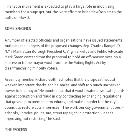
The labor movement is expected to play a large role in mobilizing
members for a huge get-out-the-vote effort to bring New Yorkers to the
polls on Nov. 2.
SOME SPECIFICS
A number of elected officials and organizations have issued statements
outlining the dangers of the proposed changes. Rep. Charles Rangel (D-
N.Y.), Manhattan Borough President C. Virginia Fields and Public Advocate
Mark Green contend that the proposal to hold an off-season vote on a
successor to the mayor would violate the Voting Rights Act by
disenfranchising minority voters.
Assemblymember Richard Gottfried notes that the proposal “would
weaken important checks and balances, and shift too much unchecked
power to the mayor.” He pointed out that it would water down safeguards
against corruption and fraud in city contracting by changing regulations
that govern procurement procedures, and make it harder for the city
council to restore cuts in services. “The work our city government does –
schools, libraries, police, fire, street repair, child protection – needs
improving, not restricting,” he said.
THE PROCESS