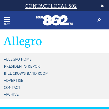
CONTACT LOCAL 802
MENU
Allegro
ALLEGRO HOME
PRESIDENT'S REPORT
BILL CROW'S BAND ROOM
ADVERTISE
CONTACT
ARCHIVE