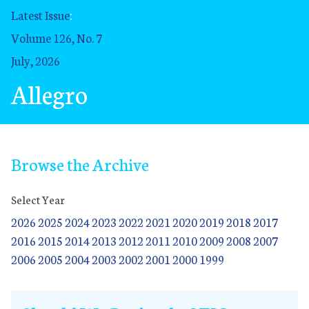
Latest Issue
:
Volume 126, No. 7
July, 2026
Allegro
Browse the Archive
Select Year
2026
2025
2024
2023
2022
2021
2020
2019
2018
2017
2016
2015
2014
2013
2012
2011
2010
2009
2008
2007
2006
2005
2004
2003
2002
2001
2000
1999