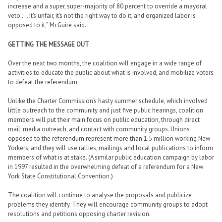
increase and a super, super-majority of 80 percent to override a mayoral
veto . . . It’s unfair, it’s not the right way to do it, and organized labor is
opposed to it,” McGuire said.
GETTING THE MESSAGE OUT
Over the next two months, the coalition will engage in a wide range of
activities to educate the public about what is involved, and mobilize voters
to defeat the referendum.
Unlike the Charter Commission’s hasty summer schedule, which involved
little outreach to the community and just five public hearings, coalition
members will put their main focus on public education, through direct
mail, media outreach, and contact with community groups. Unions
opposed to the referendum represent more than 1.5 million working New
Yorkers, and they will use rallies, mailings and local publications to inform
members of what is at stake. (A similar public education campaign by labor
in 1997 resulted in the overwhelming defeat of a referendum for a New
York State Constitutional Convention.)
The coalition will continue to analyse the proposals and publicize
problems they identify. They will encourage community groups to adopt
resolutions and petitions opposing charter revision.