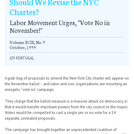
Should We Revise the NYC
January
January
January
January
January
January
January
January
January
January
January
January
January
January
January
January
January
January
January
January
January
January
January
January
January
January
January
September
February
February
February
February
February
February
February
February
February
February
February
February
February
February
February
February
February
February
February
February
February
February
February
February
February
February
February
October
March
March
March
March
March
March
March
March
March
March
March
March
March
March
March
March
March
March
March
March
March
March
March
March
March
March
March
November
April
April
April
April
April
April
April
April
April
April
April
April
April
April
April
April
April
April
April
April
April
April
April
April
April
April
April
December
May
May
May
May
May
May
May
May
May
May
May
May
May
May
May
May
May
May
May
May
May
May
May
May
May
May
May
June
June
June
June
June
June
June
June
June
June
June
June
June
June
June
June
June
June
June
June
June
June
June
June
June
June
June
July
July
July
July
July
July
July
July
July
July
July
July
July
July
July
July
July
July
July
July
July
July
July
July
July
July
July
Charter?
September
September
September
September
September
September
September
September
September
September
September
September
September
September
September
September
September
September
September
September
September
September
September
September
September
September
October
October
October
October
October
October
October
October
October
October
October
October
October
October
October
October
October
October
October
October
October
October
October
October
October
October
November
November
November
November
November
November
November
November
November
November
November
November
November
November
November
November
November
November
November
November
November
November
November
November
November
November
December
December
December
December
December
December
December
December
December
December
December
December
December
December
December
December
December
December
December
December
December
December
December
December
December
December
Labor Movement Urges, "Vote No in
November!"
Volume XCIX, No. 9
October, 1999
JOY PORTUGAL
A grab-bag of proposals to amend the New York City charter will appear on
the November ballot – and labor and civic organizations are mounting an
energetic “vote no” campaign.
They charge that the ballot measure is a massive attack on democracy, in
that it would transfer important powers from the city council to the mayor.
Voters would be compelled to cast a single yes or no vote for a 14
separate, unrelated proposals.
The campaign has brought together an unprecedented coalition of