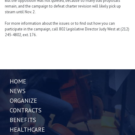
But the opposition was not quieted, because so many bad proposals
remain, and the campaign to defeat charter revision will likely pick up
steam until Nov. 2.
For more information about the issues or to find out how you can
participate in the campaign, call 802 Legislative Director Judy West at (212)
245-4802, ext. 176.
HOME
NEWS
ORGANIZE
CONTRACTS
BENEFITS
HEALTHCARE