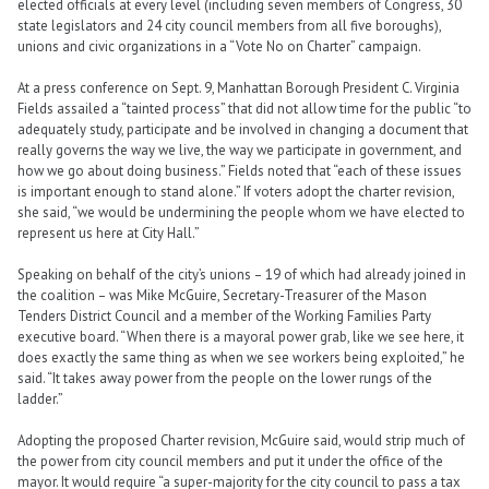
elected officials at every level (including seven members of Congress, 30
state legislators and 24 city council members from all five boroughs),
unions and civic organizations in a “Vote No on Charter” campaign.
At a press conference on Sept. 9, Manhattan Borough President C. Virginia
Fields assailed a “tainted process” that did not allow time for the public “to
adequately study, participate and be involved in changing a document that
really governs the way we live, the way we participate in government, and
how we go about doing business.” Fields noted that “each of these issues
is important enough to stand alone.” If voters adopt the charter revision,
she said, “we would be undermining the people whom we have elected to
represent us here at City Hall.”
Speaking on behalf of the city’s unions – 19 of which had already joined in
the coalition – was Mike McGuire, Secretary-Treasurer of the Mason
Tenders District Council and a member of the Working Families Party
executive board. “When there is a mayoral power grab, like we see here, it
does exactly the same thing as when we see workers being exploited,” he
said. “It takes away power from the people on the lower rungs of the
ladder.”
Adopting the proposed Charter revision, McGuire said, would strip much of
the power from city council members and put it under the office of the
mayor. It would require “a super-majority for the city council to pass a tax