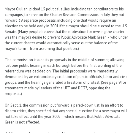
Mayor Giuliani picked 15 political allies, including ten contributors to his
campaigns, to serve on the Charter Revision Commission. In July they put
forward 39 separate proposals, including one that would require an
election to be held early in 2001 if the mayor should be elected to the U.S.
Senate. (Many people believe that the motivation for revising the charter
was the mayor’s desire to prevent Public Advocate Mark Green – who under
the current charter would automatically serve out the balance of the
mayor’s term – from assuming that position.)
The commission issued its proposals in the middle of summer, allowing
just one public hearing in each borough before the final wording of the
referendum was decided on. The initial proposals were immediately
denounced by an extraordinary coalition of public officials, labor and civic
groups, and the hearings generated a firestorm of protest. (See page 9 for
statements made by leaders of the UFT and DC 37, opposing the
proposal.)
On Sept. 1, the commission put forward a pared-down list. In an effort to
disarm critics, they specified that any special election for a new mayor will
not take effect until the year 2002 – which means that Public Advocate
Green is not affected.