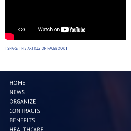
| SHARE THIS ARTICLE ON FACEBOOK |
HOME
NEWS
ORGANIZE
CONTRACTS
BENEFITS
HEALTHCARE