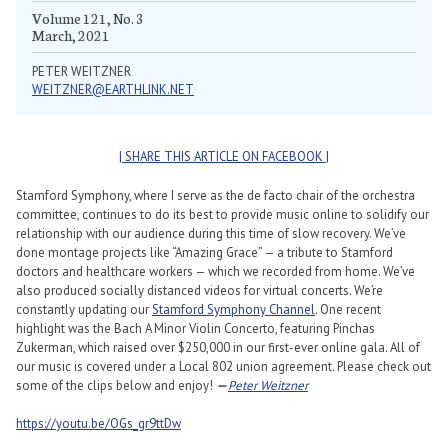
Volume 121, No. 3
March, 2021
PETER WEITZNER
WEITZNER@EARTHLINK.NET
| SHARE THIS ARTICLE ON FACEBOOK |
Stamford Symphony, where I serve as the de facto chair of the orchestra
committee, continues to do its best to provide music online to solidify our
relationship with our audience during this time of slow recovery. We’ve
done montage projects like “Amazing Grace” — a tribute to Stamford
doctors and healthcare workers — which we recorded from home. We’ve
also produced socially distanced videos for virtual concerts. We’re
constantly updating our
Stamford Symphony Channel
. One recent
highlight was the Bach A Minor Violin Concerto, featuring Pinchas
Zukerman, which raised over $250,000 in our first-ever online gala. All of
our music is covered under a Local 802 union agreement. Please check out
some of the clips below and enjoy!
—
Peter Weitzner
https://youtu.be/OGs_gr9ttDw