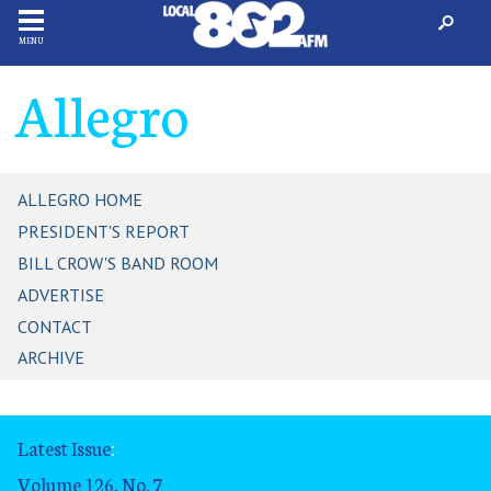
MENU
Allegro
ALLEGRO HOME
PRESIDENT'S REPORT
BILL CROW'S BAND ROOM
ADVERTISE
CONTACT
ARCHIVE
Latest Issue
:
Volume 126, No. 7