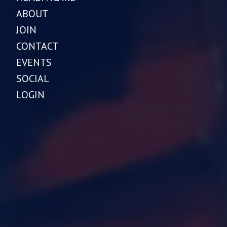
ABOUT
JOIN
CONTACT
EVENTS
SOCIAL
LOGIN