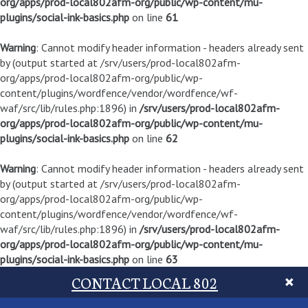
org/apps/prod-local802afm-org/public/wp-content/mu-
plugins/social-ink-basics.php
on line
61
Warning
: Cannot modify header information - headers already sent
by (output started at /srv/users/prod-local802afm-
org/apps/prod-local802afm-org/public/wp-
content/plugins/wordfence/vendor/wordfence/wf-
waf/src/lib/rules.php:1896) in
/srv/users/prod-local802afm-
org/apps/prod-local802afm-org/public/wp-content/mu-
plugins/social-ink-basics.php
on line
62
Warning
: Cannot modify header information - headers already sent
by (output started at /srv/users/prod-local802afm-
org/apps/prod-local802afm-org/public/wp-
content/plugins/wordfence/vendor/wordfence/wf-
waf/src/lib/rules.php:1896) in
/srv/users/prod-local802afm-
org/apps/prod-local802afm-org/public/wp-content/mu-
plugins/social-ink-basics.php
on line
63
CONTACT LOCAL 802