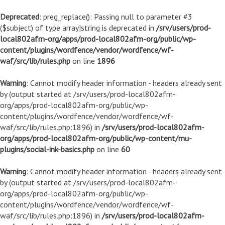
Deprecated
: preg_replace(): Passing null to parameter #3
($subject) of type array|string is deprecated in
/srv/users/prod-
local802afm-org/apps/prod-local802afm-org/public/wp-
content/plugins/wordfence/vendor/wordfence/wf-
waf/src/lib/rules.php
on line
1896
Warning
: Cannot modify header information - headers already sent
by (output started at /srv/users/prod-local802afm-
org/apps/prod-local802afm-org/public/wp-
content/plugins/wordfence/vendor/wordfence/wf-
waf/src/lib/rules.php:1896) in
/srv/users/prod-local802afm-
org/apps/prod-local802afm-org/public/wp-content/mu-
plugins/social-ink-basics.php
on line
60
Warning
: Cannot modify header information - headers already sent
by (output started at /srv/users/prod-local802afm-
org/apps/prod-local802afm-org/public/wp-
content/plugins/wordfence/vendor/wordfence/wf-
waf/src/lib/rules.php:1896) in
/srv/users/prod-local802afm-