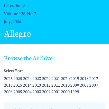
Latest Issue
:
Volume 126, No. 7
July, 2026
Allegro
Browse the Archive
Select Year
2026
2025
2024
2023
2022
2021
2020
2019
2018
2017
2016
2015
2014
2013
2012
2011
2010
2009
2008
2007
2006
2005
2004
2003
2002
2001
2000
1999