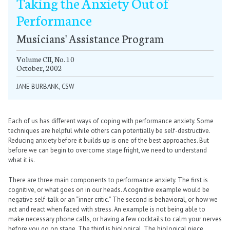
Taking the Anxiety Out of
January
January
January
January
January
January
January
January
January
January
January
January
January
January
January
January
January
January
January
January
January
January
January
January
January
January
January
September
February
February
February
February
February
February
February
February
February
February
February
February
February
February
February
February
February
February
February
February
February
February
February
February
February
February
February
October
March
March
March
March
March
March
March
March
March
March
March
March
March
March
March
March
March
March
March
March
March
March
March
March
March
March
March
November
April
April
April
April
April
April
April
April
April
April
April
April
April
April
April
April
April
April
April
April
April
April
April
April
April
April
April
December
May
May
May
May
May
May
May
May
May
May
May
May
May
May
May
May
May
May
May
May
May
May
May
May
May
May
May
June
June
June
June
June
June
June
June
June
June
June
June
June
June
June
June
June
June
June
June
June
June
June
June
June
June
June
July
July
July
July
July
July
July
July
July
July
July
July
July
July
July
July
July
July
July
July
July
July
July
July
July
July
July
Performance
September
September
September
September
September
September
September
September
September
September
September
September
September
September
September
September
September
September
September
September
September
September
September
September
September
September
October
October
October
October
October
October
October
October
October
October
October
October
October
October
October
October
October
October
October
October
October
October
October
October
October
October
November
November
November
November
November
November
November
November
November
November
November
November
November
November
November
November
November
November
November
November
November
November
November
November
November
November
December
December
December
December
December
December
December
December
December
December
December
December
December
December
December
December
December
December
December
December
December
December
December
December
December
December
Musicians' Assistance Program
Volume CII, No. 10
October, 2002
JANE BURBANK, CSW
Each of us has different ways of coping with performance anxiety. Some
techniques are helpful while others can potentially be self-destructive.
Reducing anxiety before it builds up is one of the best approaches. But
before we can begin to overcome stage fright, we need to understand
what it is.
There are three main components to performance anxiety. The first is
cognitive, or what goes on in our heads. A cognitive example would be
negative self-talk or an “inner critic.” The second is behavioral, or how we
act and react when faced with stress. An example is not being able to
make necessary phone calls, or having a few cocktails to calm your nerves
before you go on stage. The third is biological. The biological piece