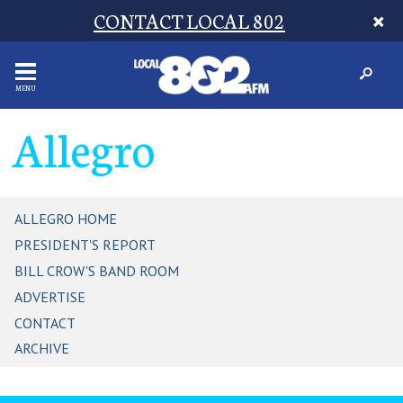
CONTACT LOCAL 802
MENU
Allegro
ALLEGRO HOME
PRESIDENT'S REPORT
BILL CROW'S BAND ROOM
ADVERTISE
CONTACT
ARCHIVE