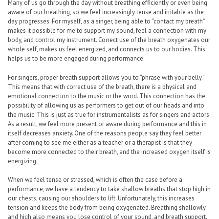
Many of us go through the day without breathing efficiently or even being
aware of our breathing, so we feel increasingly tense and irritable as the
day progresses. For myself, as a singer, being able to “contact my breath”
makes it possible for me to support my sound, feel a connection with my
body, and control my instrument. Correct use of the breath oxygenates our
whole self, makes us feel energized, and connects us to our bodies. This
helps us to be more engaged during performance.
For singers, proper breath support allows you to “phrase with your belly.”
This means that with correct use of the breath, there is a physical and
emotional connection to the music or the word. This connection has the
possibility of allowing us as performers to get out of our heads and into
the music. This is just as true for instrumentalists as for singers and actors.
As a result, we feel more present or aware during performance and this in
itself decreases anxiety. One of the reasons people say they feel better
after coming to see me either as a teacher or a therapist is that they
become more connected to their breath, and the increased oxygen itself is
energizing.
When we feel tense or stressed, which is often the case before a
performance, we have a tendency to take shallow breaths that stop high in
our chests, causing our shoulders to lift. Unfortunately, this increases
tension and keeps the body from being oxygenated. Breathing shallowly
and high also means you lose control of your sound, and breath support.