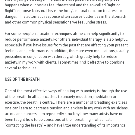
happens when our bodies feel threatened and the so-called “fight or
flight” response kicks in. This is the body’s natural reaction to stress or
danger. This automatic response often causes butterflies in the stomach
and other common physical sensations we feel under stress.
For some people, relaxation techniques alone can help significantly to
reduce performance anxiety. For others, individual therapy is also helpful,
especially if you have issues from the past that are affecting your present
feelings and performance. In addition, there are even medications, usually
prescribed in conjunction with therapy, which greatly help to reduce
anxiety. In my work with clients, I sometimes find it effective to combine
several techniques.
USE OF THE BREATH
One of the most effective ways of dealing with anxiety is through the use
of the breath. In all approaches to anxiety reduction, meditation or
exercise, the breath is central. There are a number of breathing exercises
one can learn to decrease tension and anxiety. In my work with musicians,
actors and dancers I am repeatedly struck by how many artists have not
been taught how to be conscious of their breathing – what I call
“contacting the breath” – and have little understanding of its importance.