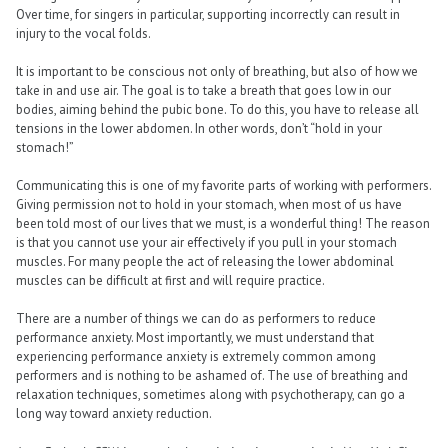
Over time, for singers in particular, supporting incorrectly can result in
injury to the vocal folds.
It is important to be conscious not only of breathing, but also of how we
take in and use air. The goal is to take a breath that goes low in our
bodies, aiming behind the pubic bone. To do this, you have to release all
tensions in the lower abdomen. In other words, don’t “hold in your
stomach!”
Communicating this is one of my favorite parts of working with performers.
Giving permission not to hold in your stomach, when most of us have
been told most of our lives that we must, is a wonderful thing! The reason
is that you cannot use your air effectively if you pull in your stomach
muscles. For many people the act of releasing the lower abdominal
muscles can be difficult at first and will require practice.
There are a number of things we can do as performers to reduce
performance anxiety. Most importantly, we must understand that
experiencing performance anxiety is extremely common among
performers and is nothing to be ashamed of. The use of breathing and
relaxation techniques, sometimes along with psychotherapy, can go a
long way toward anxiety reduction.