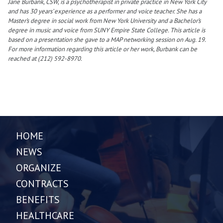
Jane Burbank, CSW, is a psychotherapist in private practice in New York City
and has 30 years’ experience as a performer and voice teacher. She has a
Master’s degree in social work from New York University and a Bachelor’s
degree in music and voice from SUNY Empire State College. This article is
based on a presentation she gave to a MAP networking session on Aug. 19.
For more information regarding this article or her work, Burbank can be
reached at (212) 592-8970.
HOME
NEWS
ORGANIZE
CONTRACTS
BENEFITS
HEALTHCARE