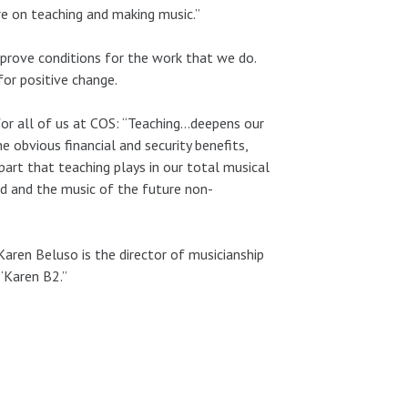
e on teaching and making music.”
mprove conditions for the work that we do.
for positive change.
s for all of us at COS: “Teaching…deepens our
e obvious financial and security benefits,
part that teaching plays in our total musical
ed and the music of the future non-
aren Beluso is the director of musicianship
“Karen B2.”