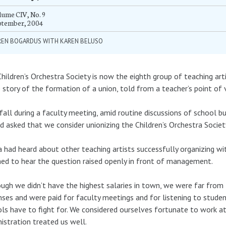
ume CIV, No. 9
ptember, 2004
REN BOGARDUS WITH KAREN BELUSO
hildren’s Orchestra Society is now the eighth group of teaching art
e story of the formation of a union, told from a teacher’s point of 
fall during a faculty meeting, amid routine discussions of school bu
d asked that we consider unionizing the Children’s Orchestra Societ
a had heard about other teaching artists successfully organizing wi
ed to hear the question raised openly in front of management.
ugh we didn’t have the highest salaries in town, we were far from
ses and were paid for faculty meetings and for listening to studen
ls have to fight for. We considered ourselves fortunate to work a
istration treated us well.