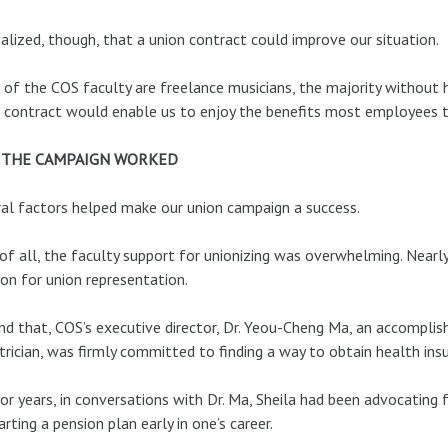
alized, though, that a union contract could improve our situation.
of the COS faculty are freelance musicians, the majority without he
 contract would enable us to enjoy the benefits most employees t
 THE CAMPAIGN WORKED
al factors helped make our union campaign a success.
 of all, the faculty support for unionizing was overwhelming. Near
ion for union representation.
d that, COS’s executive director, Dr. Yeou-Cheng Ma, an accomplishe
trician, was firmly committed to finding a way to obtain health insu
or years, in conversations with Dr. Ma, Sheila had been advocating
arting a pension plan early in one’s career.