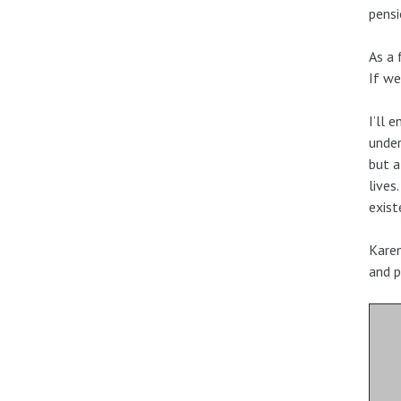
pensi
As a 
If we
I’ll 
under
but a
lives
exist
Karen
and p