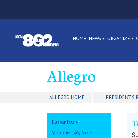
HOME
NEWS
ORGANIZE
Allegro
ALLEGRO HOME
PRESIDENT'S 
T
Latest Issue
:
Volume 126, No. 7
So