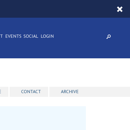
CT
EVENTS
SOCIAL
LOGIN
E
CONTACT
ARCHIVE