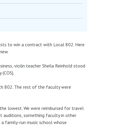
ists to win a contract with Local 802. Here
view.
siness, violin teacher Sheila Reinhold stood
y (COS).
th 802. The rest of the faculty were
 the lowest. We were reimbursed for travel
t auditions, something faculty in other
t a family-run music school whose