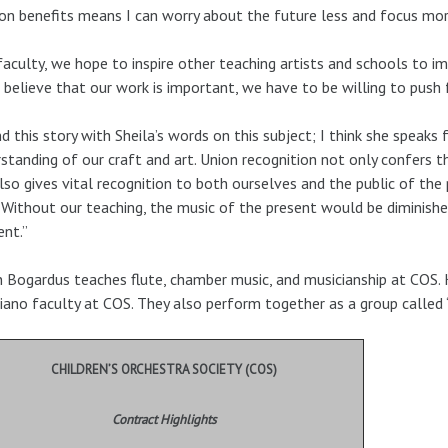
on benefits means I can worry about the future less and focus mor
faculty, we hope to inspire other teaching artists and schools to i
 believe that our work is important, we have to be willing to push 
end this story with Sheila’s words on this subject; I think she speak
standing of our craft and art. Union recognition not only confers th
lso gives vital recognition to both ourselves and the public of the 
. Without our teaching, the music of the present would be diminish
ent.”
 Bogardus teaches flute, chamber music, and musicianship at COS. K
iano faculty at COS. They also perform together as a group called 
CHILDREN’S ORCHESTRA SOCIETY (COS)
Contract Highlights