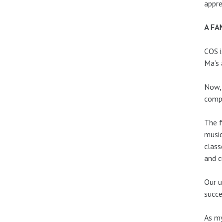
appre
A FA
COS i
Ma’s 
Now, 
compr
The f
music
class
and c
Our u
succe
As my