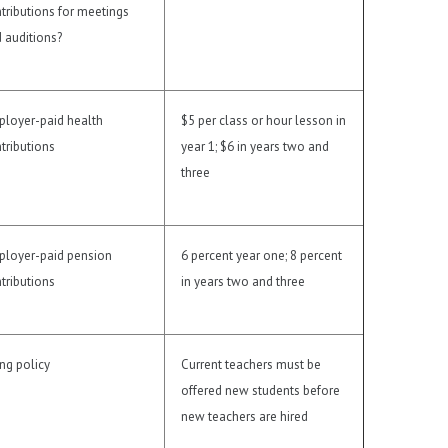
tributions for meetings
 auditions?
loyer-paid health
$5 per class or hour lesson in
tributions
year 1; $6 in years two and
three
loyer-paid pension
6 percent year one; 8 percent
tributions
in years two and three
ing policy
Current teachers must be
offered new students before
new teachers are hired