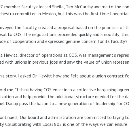
7-member faculty elected Sheila, Tim McCarthy and me to the com
chestra committee in Mexico, but this was the first time I negotiat
rveyed the faculty, created a proposal based on the priorities of t
sal to COS. The negotiations proceeded quickly and smoothly; thr
ude of cooperation and expressed genuine concern for its faculty’s
at Hewitt, director of operations at COS, was management’s represe
d with unions in previous jobs and saw the value of union represen
his story, I asked Dr. Hewitt how she felt about a union contract f
old me, “I think having COS enter into a collective bargaining agr
ization and help provide the additional structure needed for the da
el Dadap pass the baton to a new generation of leadership for CO
ontinued, “Our board and administration are committed to trying to
ty. Collaborating with Local 802 is one of the ways we can ensure