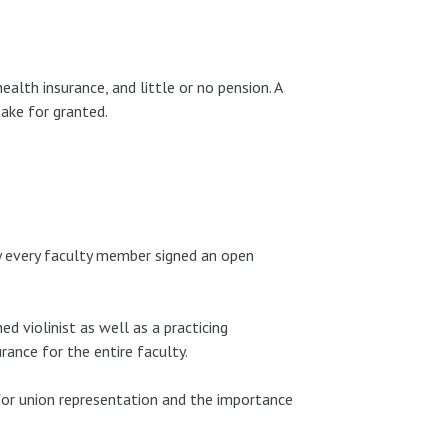
alth insurance, and little or no pension. A
ake for granted.
ly every faculty member signed an open
d violinist as well as a practicing
rance for the entire faculty.
 for union representation and the importance