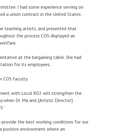
mittee. I had some experience serving on
ed a union contract in the United States.
he teaching artists, and presented that
oughout the process COS displayed an
 welfare.
ntative at the bargaining table. She had
tation for its employees.
or COS faculty.
eement with Local 802 will strengthen the
y when Dr. Ma and [Artistic Director]
S.”
 provide the best working conditions for our
 a positive environment where an