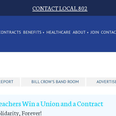
CONTACT LOCAL 802
CONTRACTS
BENEFITS
HEALTHCARE
ABOUT
JOIN
CONTA
REPORT
BILL CROW'S BAND ROOM
ADVERTIS
eachers Win a Union and a Contract
lidarity, Forever!