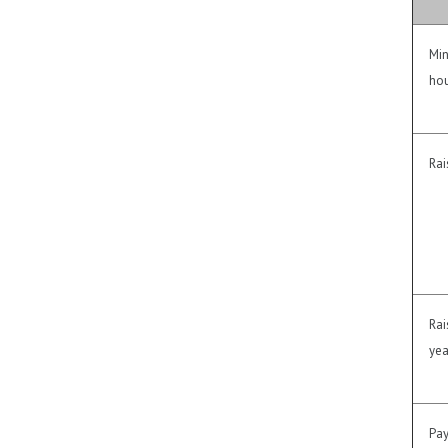
Min
hou
Rai
Rai
yea
Pay