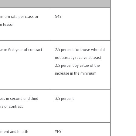
imum rate per class or
$45
r lesson
se in first year of contract
2.5 percent for those who did
not already receive at least
2.5 percent by virtue of the
increase in the minimum
ses in second and third
3.5 percent
rs of contract
ment and health
YES