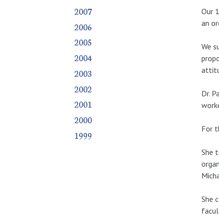
2007
Our 1
an or
2006
2005
We su
2004
propo
attit
2003
2002
Dr. P
2001
worke
2000
For t
1999
She t
organ
Micha
She c
facul