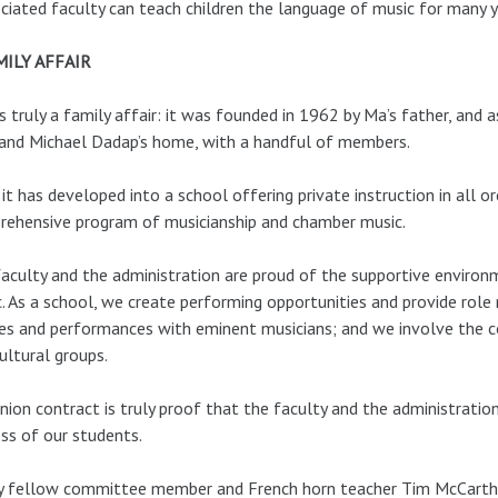
ciated faculty can teach children the language of music for many 
MILY AFFAIR
s truly a family affair: it was founded in 1962 by Ma’s father, and as
and Michael Dadap’s home, with a handful of members.
it has developed into a school offering private instruction in all o
ehensive program of musicianship and chamber music.
aculty and the administration are proud of the supportive environ
. As a school, we create performing opportunities and provide rol
es and performances with eminent musicians; and we involve the 
ultural groups.
nion contract is truly proof that the faculty and the administrati
ss of our students.
 fellow committee member and French horn teacher Tim McCarthy p