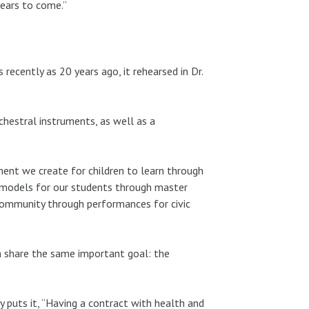
years to come.”
 recently as 20 years ago, it rehearsed in Dr.
rchestral instruments, as well as a
ment we create for children to learn through
e models for our students through master
community through performances for civic
on share the same important goal: the
uts it, “Having a contract with health and