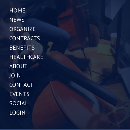
HOME
NEWS
ORGANIZE
CONTRACTS
BENEFITS
HEALTHCARE
ABOUT
JOIN
CONTACT
EVENTS
SOCIAL
LOGIN