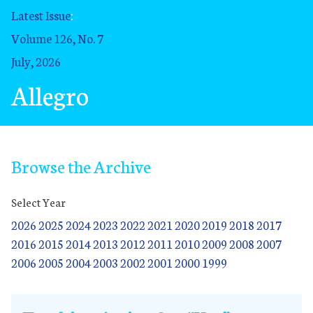
Latest Issue
:
Volume 126, No. 7
July, 2026
Allegro
Browse the Archive
Select Year
2026
2025
2024
2023
2022
2021
2020
2019
2018
2017
2016
2015
2014
2013
2012
2011
2010
2009
2008
2007
2006
2005
2004
2003
2002
2001
2000
1999