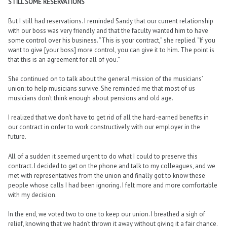
STILL SOME RESERVATIONS
But I still had reservations. I reminded Sandy that our current relationship
with our boss was very friendly and that the faculty wanted him to have
some control over his business. “This is your contract,” she replied. “If you
want to give [your boss] more control, you can give it to him. The point is
that this is an agreement for all of you.”
She continued on to talk about the general mission of the musicians’
union: to help musicians survive. She reminded me that most of us
musicians don’t think enough about pensions and old age.
I realized that we don’t have to get rid of all the hard-earned benefits in
our contract in order to work constructively with our employer in the
future.
All of a sudden it seemed urgent to do what I could to preserve this
contract. I decided to get on the phone and talk to my colleagues, and we
met with representatives from the union and finally got to know these
people whose calls I had been ignoring. I felt more and more comfortable
with my decision.
In the end, we voted two to one to keep our union. I breathed a sigh of
relief, knowing that we hadn’t thrown it away without giving it a fair chance.