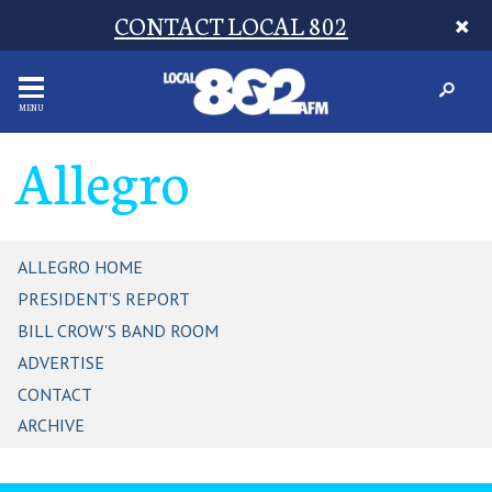
CONTACT LOCAL 802
MENU
Allegro
ALLEGRO HOME
PRESIDENT'S REPORT
BILL CROW'S BAND ROOM
ADVERTISE
CONTACT
ARCHIVE