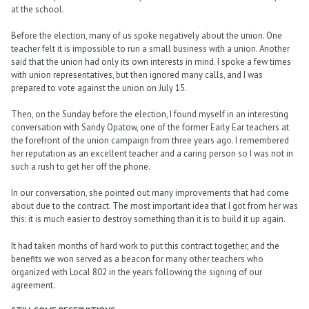
at the school.
Before the election, many of us spoke negatively about the union. One
teacher felt it is impossible to run a small business with a union. Another
said that the union had only its own interests in mind. I spoke a few times
with union representatives, but then ignored many calls, and I was
prepared to vote against the union on July 15.
Then, on the Sunday before the election, I found myself in an interesting
conversation with Sandy Opatow, one of the former Early Ear teachers at
the forefront of the union campaign from three years ago. I remembered
her reputation as an excellent teacher and a caring person so I was not in
such a rush to get her off the phone.
In our conversation, she pointed out many improvements that had come
about due to the contract. The most important idea that I got from her was
this: it is much easier to destroy something than it is to build it up again.
It had taken months of hard work to put this contract together, and the
benefits we won served as a beacon for many other teachers who
organized with Local 802 in the years following the signing of our
agreement.