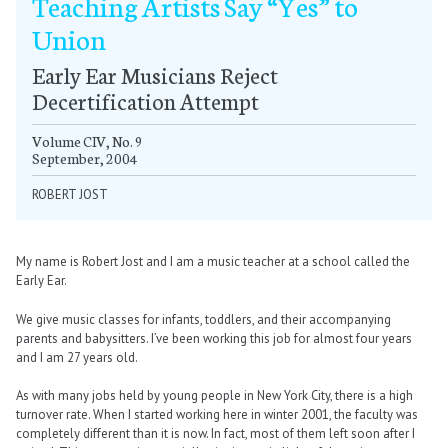
Teaching Artists Say “Yes” to
January
January
January
January
January
January
January
January
January
January
January
January
January
January
January
January
January
January
January
January
January
January
January
January
January
January
January
September
February
February
February
February
February
February
February
February
February
February
February
February
February
February
February
February
February
February
February
February
February
February
February
February
February
February
February
October
March
March
March
March
March
March
March
March
March
March
March
March
March
March
March
March
March
March
March
March
March
March
March
March
March
March
March
November
April
April
April
April
April
April
April
April
April
April
April
April
April
April
April
April
April
April
April
April
April
April
April
April
April
April
April
December
May
May
May
May
May
May
May
May
May
May
May
May
May
May
May
May
May
May
May
May
May
May
May
May
May
May
May
June
June
June
June
June
June
June
June
June
June
June
June
June
June
June
June
June
June
June
June
June
June
June
June
June
June
June
July
July
July
July
July
July
July
July
July
July
July
July
July
July
July
July
July
July
July
July
July
July
July
July
July
July
July
Union
September
September
September
September
September
September
September
September
September
September
September
September
September
September
September
September
September
September
September
September
September
September
September
September
September
September
September
October
October
October
October
October
October
October
October
October
October
October
October
October
October
October
October
October
October
October
October
October
October
October
October
October
October
November
November
November
November
November
November
November
November
November
November
November
November
November
November
November
November
November
November
November
November
November
November
November
November
November
November
December
December
December
December
December
December
December
December
December
December
December
December
December
December
December
December
December
December
December
December
December
December
December
December
December
December
Early Ear Musicians Reject
Decertification Attempt
Volume CIV, No. 9
September, 2004
ROBERT JOST
My name is Robert Jost and I am a music teacher at a school called the
Early Ear.
We give music classes for infants, toddlers, and their accompanying
parents and babysitters. I’ve been working this job for almost four years
and I am 27 years old.
As with many jobs held by young people in New York City, there is a high
turnover rate. When I started working here in winter 2001, the faculty was
completely different than it is now. In fact, most of them left soon after I