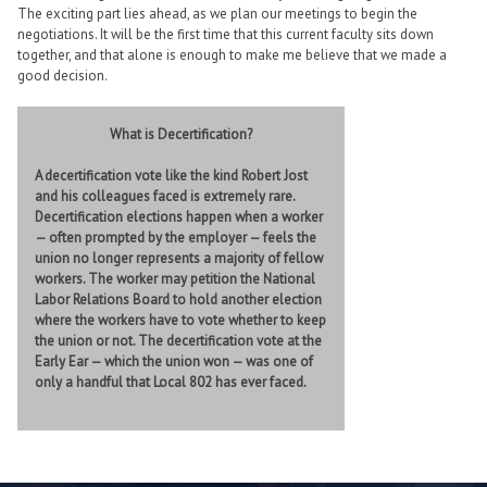
The exciting part lies ahead, as we plan our meetings to begin the
negotiations. It will be the first time that this current faculty sits down
together, and that alone is enough to make me believe that we made a
good decision.
What is Decertification?
A decertification vote like the kind Robert Jost
and his colleagues faced is extremely rare.
Decertification elections happen when a worker
— often prompted by the employer — feels the
union no longer represents a majority of fellow
workers. The worker may petition the National
Labor Relations Board to hold another election
where the workers have to vote whether to keep
the union or not. The decertification vote at the
Early Ear — which the union won — was one of
only a handful that Local 802 has ever faced.