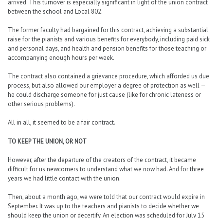
arrived. This turnover is especially significant in light of the union contract
between the school and Local 802.
The former faculty had bargained for this contract, achieving a substantial
raise for the pianists and various benefits for everybody, including paid sick
and personal days, and health and pension benefits for those teaching or
accompanying enough hours per week.
The contract also contained a grievance procedure, which afforded us due
process, but also allowed our employer a degree of protection as well —
he could discharge someone for just cause (like for chronic lateness or
other serious problems).
All in all, it seemed to be a fair contract.
TO KEEP THE UNION, OR NOT
However, after the departure of the creators of the contract, it became
difficult for us newcomers to understand what we now had. And for three
years we had little contact with the union.
Then, about a month ago, we were told that our contract would expire in
September. It was up to the teachers and pianists to decide whether we
should keep the union or decertify. An election was scheduled for July 15