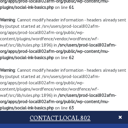
org/apps/prod-local802afm-org/public/wp-content/mu-
plugins/social-ink-basics.php
on line
61
Warning
: Cannot modify header information - headers already sent
by (output started at /srv/users/prod-local802afm-
org/apps/prod-local802afm-org/public/wp-
content/plugins/wordfence/vendor/wordfence/wf-
waf/src/lib/rules.php:1896) in
/srv/users/prod-local802afm-
org/apps/prod-local802afm-org/public/wp-content/mu-
plugins/social-ink-basics.php
on line
62
Warning
: Cannot modify header information - headers already sent
by (output started at /srv/users/prod-local802afm-
org/apps/prod-local802afm-org/public/wp-
content/plugins/wordfence/vendor/wordfence/wf-
waf/src/lib/rules.php:1896) in
/srv/users/prod-local802afm-
org/apps/prod-local802afm-org/public/wp-content/mu-
plugins/social-ink-basics.php
on line
63
CONTACT LOCAL 802