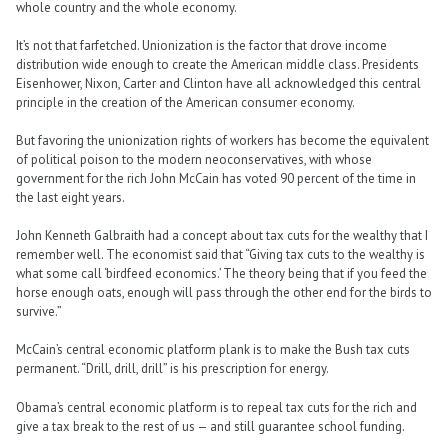
whole country and the whole economy.
It’s not that farfetched. Unionization is the factor that drove income
distribution wide enough to create the American middle class. Presidents
Eisenhower, Nixon, Carter and Clinton have all acknowledged this central
principle in the creation of the American consumer economy.
But favoring the unionization rights of workers has become the equivalent
of political poison to the modern neoconservatives, with whose
government for the rich John McCain has voted 90 percent of the time in
the last eight years.
John Kenneth Galbraith had a concept about tax cuts for the wealthy that I
remember well. The economist said that “Giving tax cuts to the wealthy is
what some call ‘birdfeed economics.’ The theory being that if you feed the
horse enough oats, enough will pass through the other end for the birds to
survive.”
McCain’s central economic platform plank is to make the Bush tax cuts
permanent. “Drill, drill, drill” is his prescription for energy.
Obama’s central economic platform is to repeal tax cuts for the rich and
give a tax break to the rest of us — and still guarantee school funding.