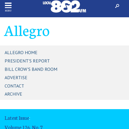
MENU
Allegro
ALLEGRO HOME
PRESIDENT'S REPORT
BILL CROW'S BAND ROOM
ADVERTISE
CONTACT
ARCHIVE
Latest Issue
:
Volume 126, No. 7