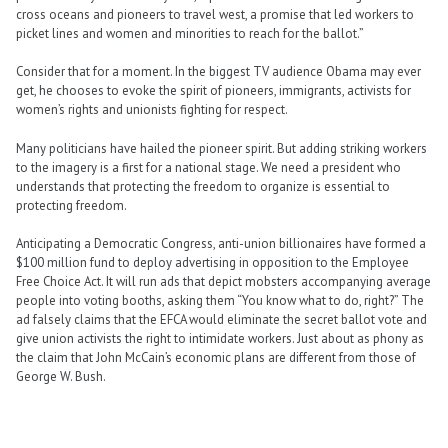
cross oceans and pioneers to travel west, a promise that led workers to
picket lines and women and minorities to reach for the ballot.”
Consider that for a moment. In the biggest TV audience Obama may ever
get, he chooses to evoke the spirit of pioneers, immigrants, activists for
women’s rights and unionists fighting for respect.
Many politicians have hailed the pioneer spirit. But adding striking workers
to the imagery is a first for a national stage. We need a president who
understands that protecting the freedom to organize is essential to
protecting freedom.
Anticipating a Democratic Congress, anti-union billionaires have formed a
$100 million fund to deploy advertising in opposition to the Employee
Free Choice Act. It will run ads that depict mobsters accompanying average
people into voting booths, asking them “You know what to do, right?” The
ad falsely claims that the EFCA would eliminate the secret ballot vote and
give union activists the right to intimidate workers. Just about as phony as
the claim that John McCain’s economic plans are different from those of
George W. Bush.