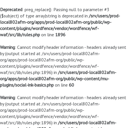
Deprecated
: preg_replace(): Passing null to parameter #3
($subject) of type array|string is deprecated in
/srv/users/prod-
local802afm-org/apps/prod-local802afm-org/public/wp-
content/plugins/wordfence/vendor/wordfence/wf-
waf/src/lib/rules.php
on line
1896
Warning
: Cannot modify header information - headers already sent
by (output started at /srv/users/prod-local802afm-
org/apps/prod-local802afm-org/public/wp-
content/plugins/wordfence/vendor/wordfence/wf-
waf/src/lib/rules.php:1896) in
/srv/users/prod-local802afm-
org/apps/prod-local802afm-org/public/wp-content/mu-
plugins/social-ink-basics.php
on line
60
Warning
: Cannot modify header information - headers already sent
by (output started at /srv/users/prod-local802afm-
org/apps/prod-local802afm-org/public/wp-
content/plugins/wordfence/vendor/wordfence/wf-
waf/src/lib/rules.php:1896) in
/srv/users/prod-local802afm-