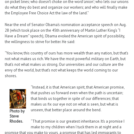
on picket lines; who doesn’t choke on the word ‘union’; who lets our unions
do what they do best and organize our workers; and who will finally make
the Employee Free Choice Act the law of the land.”
Near the end of Senator Obama’s nomination acceptance speech on Aug.
28 (which took place on the 45th anniversary of Martin Luther King’s “I
Have a Dream” speech), Obama evoked the American spirit of possibility,
the willingness to strive for better. He said:
“You know, this country of ours has more wealth than any nation, but that’s
not what makes us rich. We have the most powerful military on Earth, but
that’s not what makes us strong. Our universities and our culture are the
envy of the world, but that’s not what keeps the world coming to our
shores.
“Instead, it is that American spirit, that American promise,
that pushes us forward even when the path is uncertain;
that binds us together in spite of our differences; that
makes us fix our eye not on what is seen, but what is
unseen, that better place around the bend.
Photo by
Steve
Rhodes.
“That promise is our greatest inheritance. It’s a promise I
make to my children when I tuck them in at night and a
promise that you make to yours, a promise that has led immigrants to