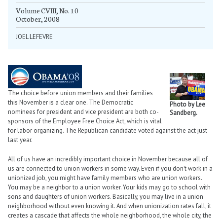
Volume CVIII, No. 10
October, 2008
JOEL LEFEVRE
The choice before union members and their families
this November is a clear one. The Democratic
Photo by Lee
nominees for president and vice president are both co-
Sandberg.
sponsors of the Employee Free Choice Act, which is vital
for labor organizing. The Republican candidate voted against the act just
last year.
All of us have an incredibly important choice in November because all of
us are connected to union workers in some way. Even if you don’t work in a
unionized job, you might have family members who are union workers.
You may be a neighbor to a union worker. Your kids may go to school with
sons and daughters of union workers. Basically, you may live in a union
neighborhood without even knowing it. And when unionization rates fall, it
creates a cascade that affects the whole neighborhood, the whole city, the