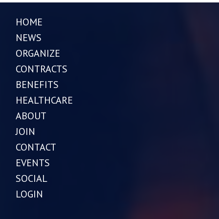
HOME
NEWS
ORGANIZE
CONTRACTS
BENEFITS
HEALTHCARE
ABOUT
JOIN
CONTACT
EVENTS
SOCIAL
LOGIN