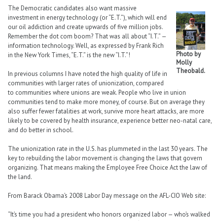
The Democratic candidates also want massive
investment in energy technology (or “E.T.”), which will end
our oil addiction and create upwards of five million jobs.
Remember the dot com boom? That was all about “I.T.” —
information technology. Well, as expressed by Frank Rich
Photo by
in the New York Times, “E.T.” is the new “I.T.”!
Molly
Theobald.
In previous columns I have noted the high quality of life in
communities with larger rates of unionization, compared
to communities where unions are weak. People who live in union
communities tend to make more money, of course. But on average they
also suffer fewer fatalities at work, survive more heart attacks, are more
likely to be covered by health insurance, experience better neo-natal care,
and do better in school.
The unionization rate in the U.S. has plummeted in the last 30 years. The
key to rebuilding the labor movement is changing the laws that govern
organizing. That means making the Employee Free Choice Act the law of
the land.
From Barack Obama’s 2008 Labor Day message on the AFL-CIO Web site:
“It’s time you had a president who honors organized labor — who’s walked