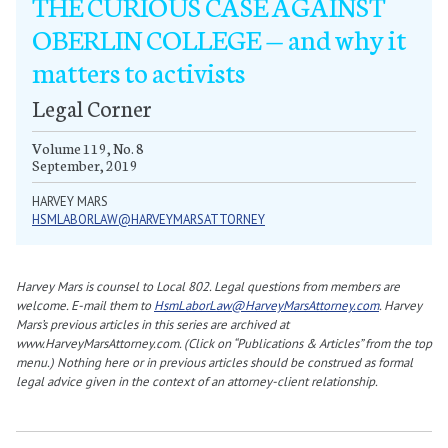
THE CURIOUS CASE AGAINST
January
January
January
January
January
January
January
January
January
January
January
January
January
January
January
January
January
January
January
January
January
January
January
January
January
January
January
September
February
February
February
February
February
February
February
February
February
February
February
February
February
February
February
February
February
February
February
February
February
February
February
February
February
February
February
October
March
March
March
March
March
March
March
March
March
March
March
March
March
March
March
March
March
March
March
March
March
March
March
March
March
March
March
November
April
April
April
April
April
April
April
April
April
April
April
April
April
April
April
April
April
April
April
April
April
April
April
April
April
April
April
December
May
May
May
May
May
May
May
May
May
May
May
May
May
May
May
May
May
May
May
May
May
May
May
May
May
May
May
June
June
June
June
June
June
June
June
June
June
June
June
June
June
June
June
June
June
June
June
June
June
June
June
June
June
June
July
July
July
July
July
July
July
July
July
July
July
July
July
July
July
July
July
July
July
July
July
July
July
July
July
July
July
OBERLIN COLLEGE — and why it
September
September
September
September
September
September
September
September
September
September
September
September
September
September
September
September
September
September
September
September
September
September
September
September
September
September
October
October
October
October
October
October
October
October
October
October
October
October
October
October
October
October
October
October
October
October
October
October
October
October
October
October
November
November
November
November
November
November
November
November
November
November
November
November
November
November
November
November
November
November
November
November
November
November
November
November
November
November
December
December
December
December
December
December
December
December
December
December
December
December
December
December
December
December
December
December
December
December
December
December
December
December
December
December
matters to activists
Legal Corner
Volume 119, No. 8
September, 2019
HARVEY MARS
HSMLABORLAW@HARVEYMARSATTORNEY
Harvey Mars is counsel to Local 802. Legal questions from members are
welcome. E-mail them to
HsmLaborLaw@HarveyMarsAttorney.com
. Harvey
Mars’s previous articles in this series are archived at
www.HarveyMarsAttorney.com. (Click on “Publications & Articles” from the top
menu.) Nothing here or in previous articles should be construed as formal
legal advice given in the context of an attorney-client relationship.