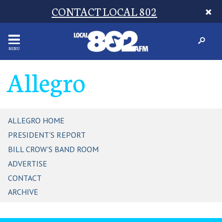
CONTACT LOCAL 802
MENU
Allegro
ALLEGRO HOME
PRESIDENT'S REPORT
BILL CROW'S BAND ROOM
ADVERTISE
CONTACT
ARCHIVE