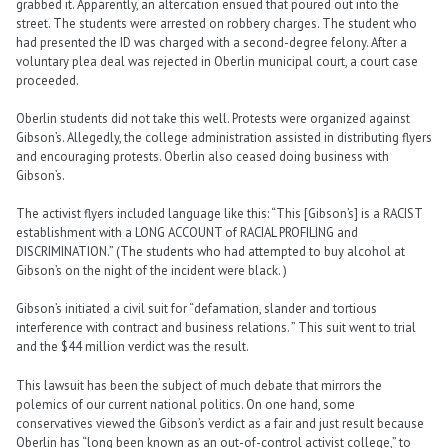
grabbed it. Apparently, an altercation ensued that poured out into the
street. The students were arrested on robbery charges. The student who
had presented the ID was charged with a second-degree felony. After a
voluntary plea deal was rejected in Oberlin municipal court, a court case
proceeded.
Oberlin students did not take this well. Protests were organized against
Gibson’s. Allegedly, the college administration assisted in distributing flyers
and encouraging protests. Oberlin also ceased doing business with
Gibson’s.
The activist flyers included language like this: “This [Gibson’s] is a RACIST
establishment with a LONG ACCOUNT of RACIAL PROFILING and
DISCRIMINATION.” (The students who had attempted to buy alcohol at
Gibson’s on the night of the incident were black. )
Gibson’s initiated a civil suit for “defamation, slander and tortious
interference with contract and business relations. ” This suit went to trial
and the $44 million verdict was the result.
This lawsuit has been the subject of much debate that mirrors the
polemics of our current national politics. On one hand, some
conservatives viewed the Gibson’s verdict as a fair and just result because
Oberlin has “long been known as an out-of-control activist college,” to