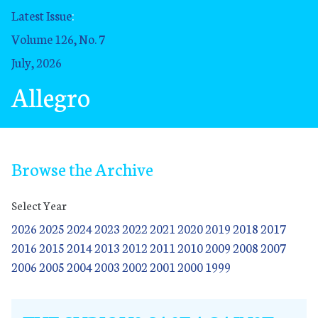
Latest Issue
:
Volume 126, No. 7
July, 2026
Allegro
Browse the Archive
Select Year
2026
2025
2024
2023
2022
2021
2020
2019
2018
2017
2016
2015
2014
2013
2012
2011
2010
2009
2008
2007
2006
2005
2004
2003
2002
2001
2000
1999