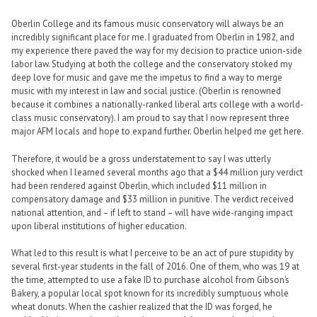
Oberlin College and its famous music conservatory will always be an
incredibly significant place for me. I graduated from Oberlin in 1982, and
my experience there paved the way for my decision to practice union-side
labor law. Studying at both the college and the conservatory stoked my
deep love for music and gave me the impetus to find a way to merge
music with my interest in law and social justice. (Oberlin is renowned
because it combines a nationally-ranked liberal arts college with a world-
class music conservatory). I am proud to say that I now represent three
major AFM locals and hope to expand further. Oberlin helped me get here.
Therefore, it would be a gross understatement to say I was utterly
shocked when I learned several months ago that a $44 million jury verdict
had been rendered against Oberlin, which included $11 million in
compensatory damage and $33 million in punitive. The verdict received
national attention, and – if left to stand – will have wide-ranging impact
upon liberal institutions of higher education.
What led to this result is what I perceive to be an act of pure stupidity by
several first-year students in the fall of 2016. One of them, who was 19 at
the time, attempted to use a fake ID to purchase alcohol from Gibson’s
Bakery, a popular local spot known for its incredibly sumptuous whole
wheat donuts. When the cashier realized that the ID was forged, he