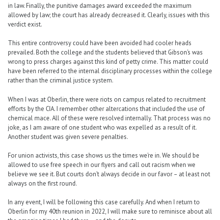
in law. Finally, the punitive damages award exceeded the maximum
allowed by law; the court has already decreased it. Clearly, issues with this
verdict exist.
This entire controversy could have been avoided had cooler heads
prevailed. Both the college and the students believed that Gibson’s was
wrong to press charges against this kind of petty crime. This matter could
have been referred to the internal disciplinary processes within the college
rather than the criminal justice system.
When I was at Oberlin, there were riots on campus related to recruitment
efforts by the CIA. I remember other altercations that included the use of
chemical mace. All of these were resolved internally. That process was no
joke, as I am aware of one student who was expelled as a result of it.
Another student was given severe penalties.
For union activists, this case shows us the times we’re in. We should be
allowed to use free speech in our flyers and call out racism when we
believe we see it. But courts don’t always decide in our favor – at least not
always on the first round.
In any event, I will be following this case carefully. And when I return to
Oberlin for my 40th reunion in 2022, I will make sure to reminisce about all