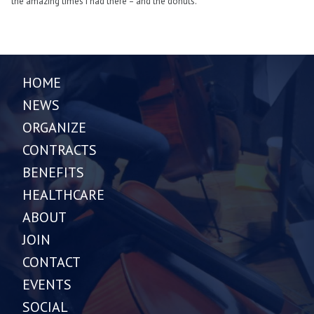
the amazing times I had there – and the donuts.
HOME
NEWS
ORGANIZE
CONTRACTS
BENEFITS
HEALTHCARE
ABOUT
JOIN
CONTACT
EVENTS
SOCIAL