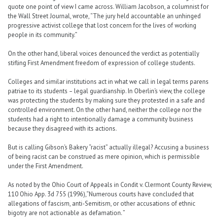
quote one point of view I came across. William Jacobson, a columnist for
the Wall Street Journal, wrote, “The jury held accountable an unhinged
progressive activist college that lost concern for the lives of working
people in its community.”
On the other hand, liberal voices denounced the verdict as potentially
stifling First Amendment freedom of expression of college students.
Colleges and similar institutions act in what we call in legal terms parens
patriae to its students – legal guardianship. In Oberlin’s view, the college
was protecting the students by making sure they protested in a safe and
controlled environment. On the other hand, neither the college nor the
students had a right to intentionally damage a community business
because they disagreed with its actions.
But is calling Gibson’s Bakery “racist” actually illegal? Accusing a business
of being racist can be construed as mere opinion, which is permissible
under the First Amendment.
As noted by the Ohio Court of Appeals in Condit v. Clermont County Review,
110 Ohio App. 3d 755 (1996),“Numerous courts have concluded that
allegations of fascism, anti-Semitism, or other accusations of ethnic
bigotry are not actionable as defamation. ”