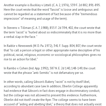
Another example is Buckley v. Littell (C. A. 2, 1976), 539 F. 2d 882, 891-895.
Here the court wrote that the word “fascist” is loose and ambiguous and
cannot be regarded as a statement of fact because of the “tremendous
imprecision” of meaning and usage of the term).
In Stevens v. Tillman (C. A. 7, 1988), 855 F. 2d 394, 402, the court wrote that
the term “racist” is “hurled about so indiscriminately that it is no more than
a verbal slap in the face. ”
In Raible v. Newsweek (W. D. Pa. 1972), 341 F. Supp. 804, 807, the court wrote
that “to call a person a bigot or other appropriate name descriptive of his
political, racial, religious, economic or sociological philosophies gives no
rise to an action for libel.”
In Rambo v. Cohen (Ind. App. 1992), 587 N. E. 2d 140, 148-149, the court
wrote that the phrase “anti-Semitic” is not defamatory per se.
In other words, calling Gibson’s Bakery “racist” is not by itself libel,
according to abundant case law. In addition, Oberlin College apparently
had evidence that Gibson’s in fact does engage in discriminatory conduct,
but the college was not allowed to present this evidence. Furthermore,
Oberlin did not itself create the flyer. The college seems to have been
accused of “aiding and abetting libel,” a theory that does not actually exist